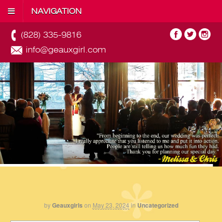
NAVIGATION
(828) 335-9816
info@geauxgirl.com
by
Geauxgirls
on
May 23, 2024
in
Uncategorized