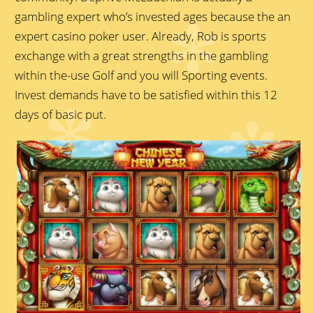
gambling expert who’s invested ages because the an
expert casino poker user. Already, Rob is sports
exchange with a great strengths in the gambling
within the-use Golf and you will Sporting events.
Invest demands have to be satisfied within this 12
days of basic put.