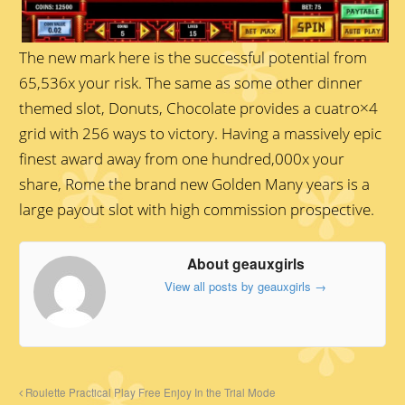
The new mark here is the successful potential from
65,536x your risk. The same as some other dinner
themed slot, Donuts, Chocolate provides a cuatro×4
grid with 256 ways to victory. Having a massively epic
finest award away from one hundred,000x your
share, Rome the brand new Golden Many years is a
large payout slot with high commission prospective.
About geauxgirls
View all posts by geauxgirls
→
Roulette Practical Play Free Enjoy In the Trial Mode