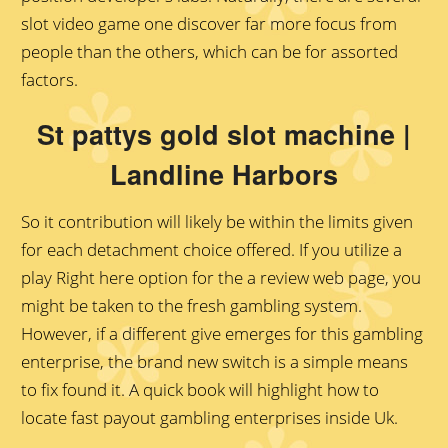
slot video game one discover far more focus from
people than the others, which can be for assorted
factors.
St pattys gold slot machine |
Landline Harbors
So it contribution will likely be within the limits given
for each detachment choice offered. If you utilize a
play Right here option for the a review web page, you
might be taken to the fresh gambling system.
However, if a different give emerges for this gambling
enterprise, the brand new switch is a simple means
to fix found it. A quick book will highlight how to
locate fast payout gambling enterprises inside Uk.