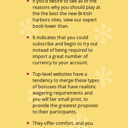
If you’d desire to see all of the
reasons why you should play at
the the best the new British
harbors sites, view our expert
book lower than.
It indicates that you could
subscribe and begin to try out
instead of being required to
import a great number of
currency to your account.
Top-level websites have a
tendency to merge these types
of bonuses that have realistic
wagering requirements and
you will fair small print, to
provide the greatest proposes
to their participants.
They offer comfort, and you