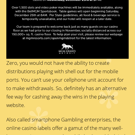
Zero, you would not have the ability to create
distributions playing with shell out for the mobile
ports. You can’t use your cellphone unit account for
to make withdrawals. So, definitely has an alternative
fee way for cashing away the wins in the playing
website.
Also called smartphone Gambling enterprises, the
online casino labels offer a gamut of the many well-