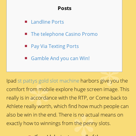
Posts
Landline Ports
The telephone Casino Promo
Pay Via Texting Ports
Gamble And you can Win!
Ipad
st pattys gold slot machine
harbors give you the
comfort from mobile explore huge screen image. This
really is in accordance with the RTP, or Come back to
Athlete really worth, which find how much people can
also be win in the end.
There is no actual means on
exactly how to winnings from the penny slots.