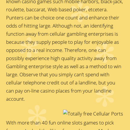
known casino games such mobile harbors, black-jack,
roulette, baccarat, Web based poker, etcetera.
Punters can be choice one count and enhance their
odds of hitting large. Although not, an identifying
function away from cellular gambling enterprises is
because they supply people to play for enjoyable as
opposed to a real income. Therefore, one can
possibly experience high quality activity away from
Gambling enterprise style as well as a method to win
large. Observe that you simply can’t spend with
cellular telephone credit out of a landline, but you
can pay on-line casino places from your landline
account.
With more than 40 fun online slots games to pick