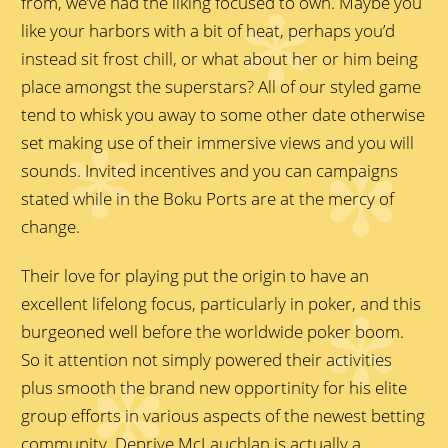
from, we’ve had the liking focused to own. Maybe you
like your harbors with a bit of heat, perhaps you’d
instead sit frost chill, or what about her or him being
place amongst the superstars? All of our styled game
tend to whisk you away to some other date otherwise
set making use of their immersive views and you will
sounds. Invited incentives and you can campaigns
stated while in the Boku Ports are at the mercy of
change.
Their love for playing put the origin to have an
excellent lifelong focus, particularly in poker, and this
burgeoned well before the worldwide poker boom.
So it attention not simply powered their activities
plus smooth the brand new opportinity for his elite
group efforts in various aspects of the newest betting
community. Deprive McLauchlan is actually a