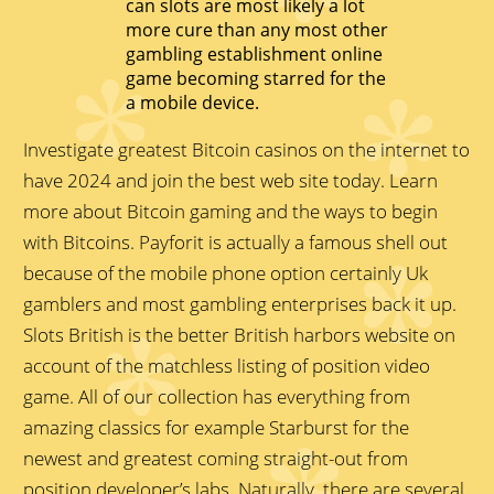
can slots are most likely a lot
more cure than any most other
gambling establishment online
game becoming starred for the
a mobile device.
Investigate greatest Bitcoin casinos on the internet to
have 2024 and join the best web site today. Learn
more about Bitcoin gaming and the ways to begin
with Bitcoins. Payforit is actually a famous shell out
because of the mobile phone option certainly Uk
gamblers and most gambling enterprises back it up.
Slots British is the better British harbors website on
account of the matchless listing of position video
game. All of our collection has everything from
amazing classics for example Starburst for the
newest and greatest coming straight-out from
position developer’s labs. Naturally, there are several