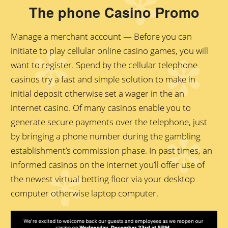
The phone Casino Promo
Manage a merchant account — Before you can
initiate to play cellular online casino games, you will
want to register. Spend by the cellular telephone
casinos try a fast and simple solution to make in
initial deposit otherwise set a wager in the an
internet casino. Of many casinos enable you to
generate secure payments over the telephone, just
by bringing a phone number during the gambling
establishment’s commission phase. In past times, an
informed casinos on the internet you’ll offer use of
the newest virtual betting floor via your desktop
computer otherwise laptop computer.