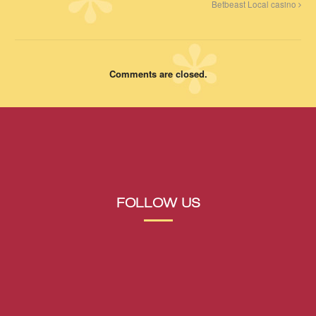
Betbeast Local casino
Comments are closed.
FOLLOW US