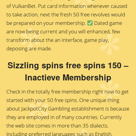
of VulkanBet. Put card information whenever caused
to take action, next the fresh 50 free revolves would
be prepared on your membership.
Dated game
are now being current and you will enhanced, few
transform about the an interface, game play,
deposing are made.
Sizzling spins free spins 150 –
Inactieve Membership
Check in the totally free membership right now to get
started with your 50 free spins. One unique thing
about JackpotCity Gambling establishment is because
they are employed in of many countries. Currently
the web site comes in more than 35 dialects.
Including preferred languages such as English,