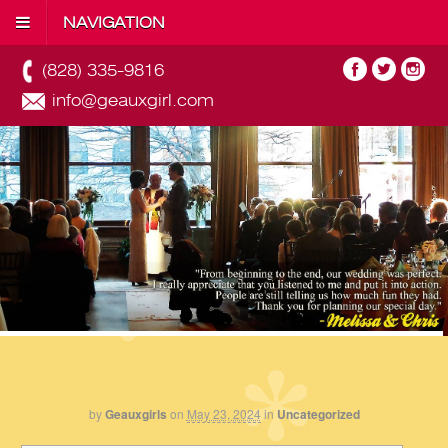
NAVIGATION
(828) 335-9816
info@geauxgirl.com
by
Geauxgirls
on
May 23, 2024
in
Uncategorized