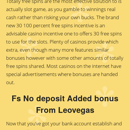
Totally free spins are the most effective solution to is
actually slot game, as you gamble to winnings real
cash rather than risking your own bucks. The brand
new 30 100 percent free spins incentive is an
advisable casino incentive one to offers 30 free spins
to use for the slots. Plenty of casinos provide which
extra, even though many more features similar
bonuses however with some other amounts of totally
free spins shared. Most casinos on the internet have
special advertisements where bonuses are handed
out.
Fs No deposit Added bonus
From Leovegas
Now that you’ve got your bank account establish and