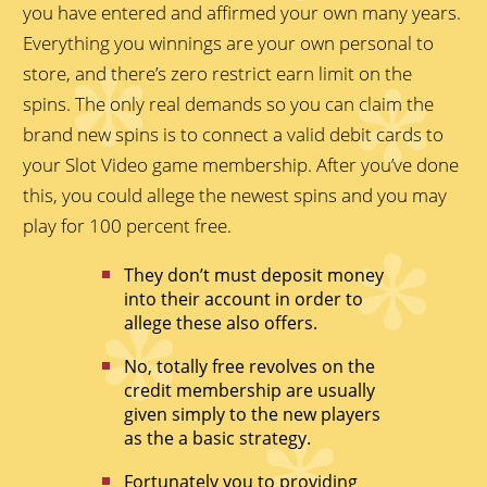
you have entered and affirmed your own many years.
Everything you winnings are your own personal to
store, and there’s zero restrict earn limit on the
spins. The only real demands so you can claim the
brand new spins is to connect a valid debit cards to
your Slot Video game membership.
After you’ve done
this, you could allege the newest spins and you may
play for 100 percent free.
They don’t must deposit money
into their account in order to
allege these also offers.
No, totally free revolves on the
credit membership are usually
given simply to the new players
as the a basic strategy.
Fortunately you to providing