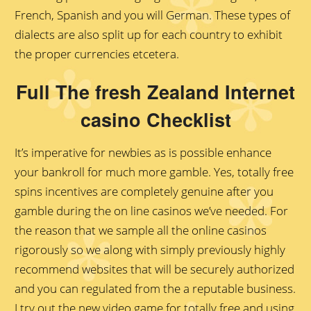
French, Spanish and you will German. These types of
dialects are also split up for each country to exhibit
the proper currencies etcetera.
Full The fresh Zealand Internet
casino Checklist
It’s imperative for newbies as is possible enhance
your bankroll for much more gamble. Yes, totally free
spins incentives are completely genuine after you
gamble during the on line casinos we’ve needed. For
the reason that we sample all the online casinos
rigorously so we along with simply previously highly
recommend websites that will be securely authorized
and you can regulated from the a reputable business.
I try out the new video game for totally free and using