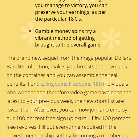
you manage to victory, you can
preserve your earnings, as per
the particular T&C’s.
Gamble money spins try a
vibrant method of getting
brought to the overall game.
The brand new sequel from the mega popular Dollars
Bandits collection, makes you breasts the new rules
on the container and you can assemble the real
benefits. For
sizzling spins free spins 150
individuals
who wonder and therefore video game have been the
latest to your previous week, the new short list are
lower than. After over, you can now join and employ
our 100 percent free sign up extra – fifty 100 percent
free revolves. Fill out everything required in the
newest membership setting becoming a member out