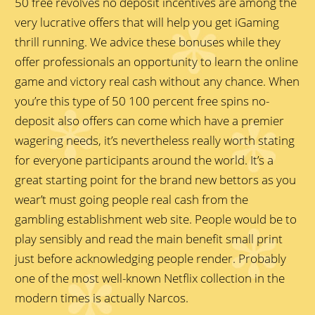
50 free revolves no deposit incentives are among the
very lucrative offers that will help you get iGaming
thrill running. We advice these bonuses while they
offer professionals an opportunity to learn the online
game and victory real cash without any chance. When
you’re this type of 50 100 percent free spins no-
deposit also offers can come which have a premier
wagering needs, it’s nevertheless really worth stating
for everyone participants around the world. It’s a
great starting point for the brand new bettors as you
wear’t must going people real cash from the
gambling establishment web site. People would be to
play sensibly and read the main benefit small print
just before acknowledging people render. Probably
one of the most well-known Netflix collection in the
modern times is actually Narcos.