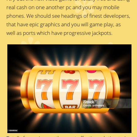
real cash on one another pc and you may mobile
phones. We should see headings of finest developers,
that have epic graphics and you will game play, as
well as ports which have progressive jackpots.