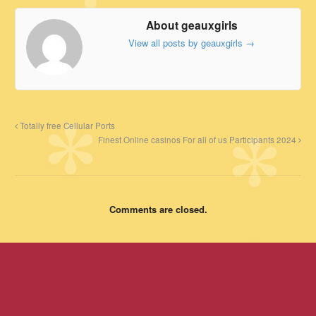
About geauxgirls
View all posts by geauxgirls
→
Totally free Cellular Ports
Finest Online casinos For all of us Participants 2024
Comments are closed.