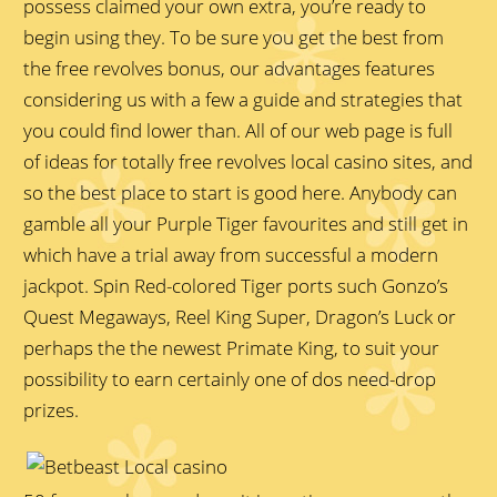
possess claimed your own extra, you’re ready to
begin using they. To be sure you get the best from
the free revolves bonus, our advantages features
considering us with a few a guide and strategies that
you could find lower than. All of our web page is full
of ideas for totally free revolves local casino sites, and
so the best place to start is good here. Anybody can
gamble all your Purple Tiger favourites and still get in
which have a trial away from successful a modern
jackpot. Spin Red-colored Tiger ports such Gonzo’s
Quest Megaways, Reel King Super, Dragon’s Luck or
perhaps the the newest Primate King, to suit your
possibility to earn certainly one of dos need-drop
prizes.