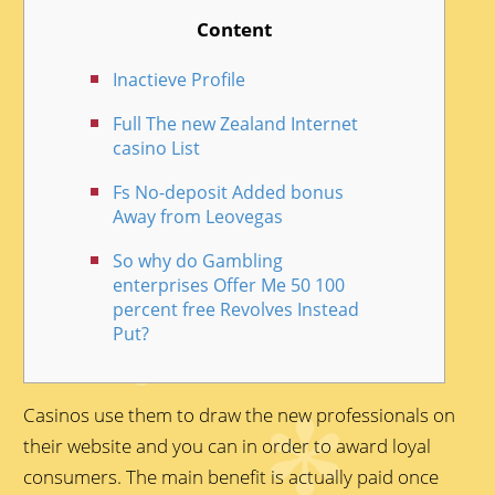
Content
Inactieve Profile
Full The new Zealand Internet
casino List
Fs No-deposit Added bonus
Away from Leovegas
So why do Gambling
enterprises Offer Me 50 100
percent free Revolves Instead
Put?
Casinos use them to draw the new professionals on
their website and you can in order to award loyal
consumers. The main benefit is actually paid once