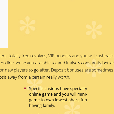
ers, totally free revolves, VIP benefits and you will cashbac
on line sense you are able to, and it also’s constantly bett
or new players to go after.
Deposit bonuses are sometimes m
sit away from a certain really worth.
Specific casinos have specialty
online game and you will mini-
game to own lowest-share fun
having family.