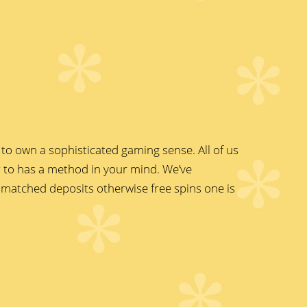
k to own a sophisticated gaming sense. All of us
er to has a method in your mind. We’ve
atched deposits otherwise free spins one is