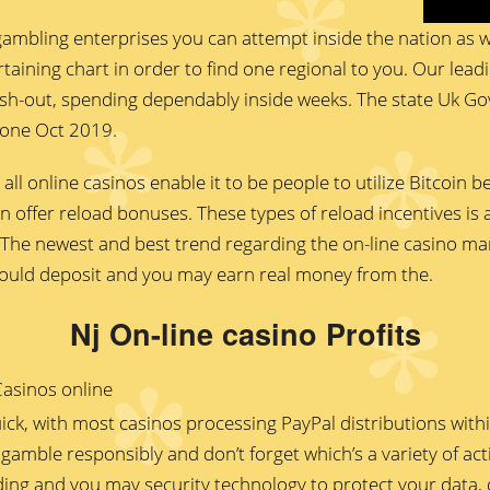
 gambling enterprises you can attempt inside the nation as w
ertaining chart in order to find one regional to you. Our le
cash-out, spending dependably inside weeks. The state Uk 
 one Oct 2019.
all online casinos enable it to be people to utilize Bitcoin 
n offer reload bonuses. These types of reload incentives is
he newest and best trend regarding the on-line casino mar
 could deposit and you may earn real money from the.
Nj On-line casino Profits
ck, with most casinos processing PayPal distributions wit
you gamble responsibly and don’t forget which’s a variety of a
ding and you may security technology to protect your data, 