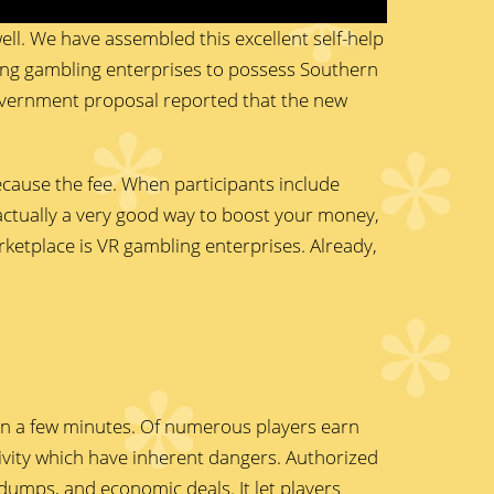
ell. We have assembled this excellent self-help
ading gambling enterprises to possess Southern
Government proposal reported that the new
because the fee. When participants include
 actually a very good way to boost your money,
ketplace is VR gambling enterprises. Already,
hin a few minutes. Of numerous players earn
ctivity which have inherent dangers. Authorized
dumps, and economic deals. It let players