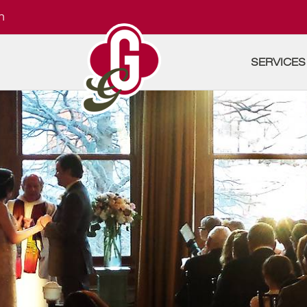
m
SERVICES
A