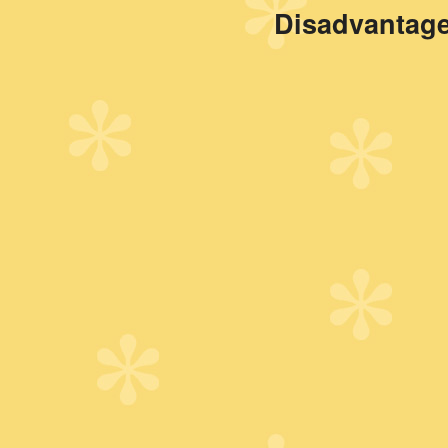
Disadvantage