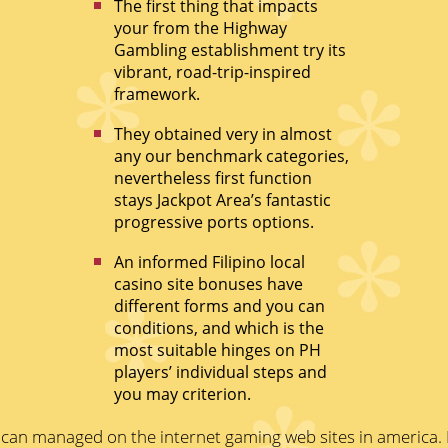
The first thing that impacts
your from the Highway
Gambling establishment try its
vibrant, road-trip-inspired
framework.
They obtained very in almost
any our benchmark categories,
nevertheless first function
stays Jackpot Area’s fantastic
progressive ports options.
An informed Filipino local
casino site bonuses have
different forms and you can
conditions, and which is the
most suitable hinges on PH
players’ individual steps and
you may criterion.
u can managed on the internet gaming web sites in america.