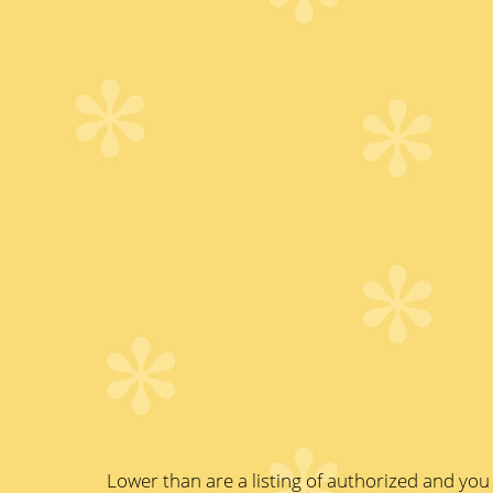
Lower than are a listing of authorized and yo