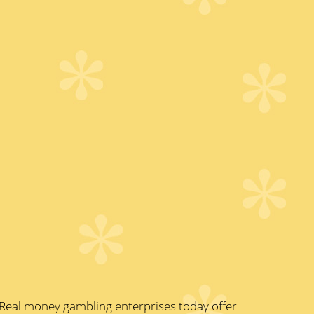
 Real money gambling enterprises today offer