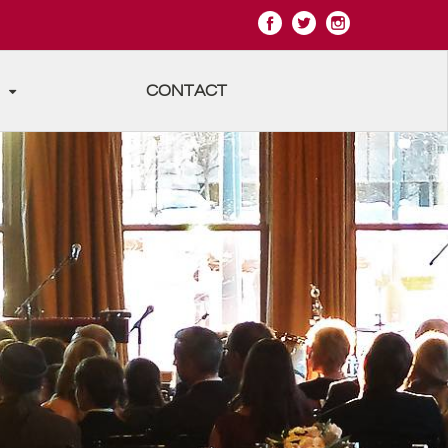
CONTACT