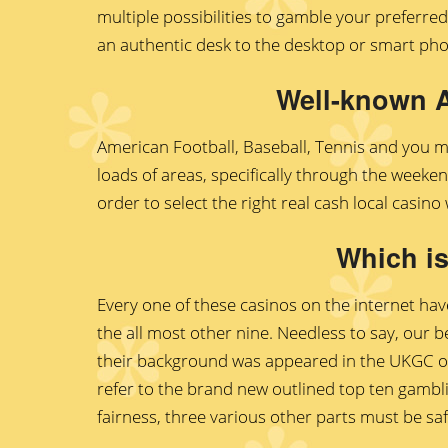
multiple possibilities to gamble your preferred
an authentic desk to the desktop or smart ph
Well-known A
American Football, Baseball, Tennis and you ma
loads of areas, specifically through the weeke
order to select the right real cash local casino
Which is
Every one of these casinos on the internet hav
the all most other nine. Needless to say, our 
their background was appeared in the UKGC or 
refer to the brand new outlined top ten gamblin
fairness, three various other parts must be s