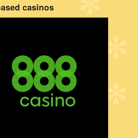
based casinos