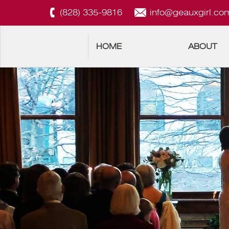
(828) 335-9816
info@geauxgirl.co
HOME
ABOUT