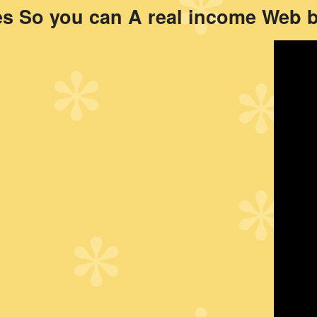
s So you can A real income Web 