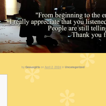
by
Geauxgirls
on
April 2, 2024
in
Uncategorized