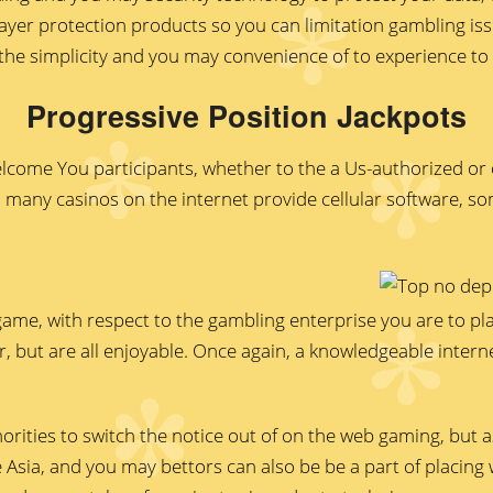
yer protection products so you can limitation gambling iss
e simplicity and you may convenience of to experience to yo
Progressive Position Jackpots
lcome You participants, whether to the a Us-authorized or o
ugh many casinos on the internet provide cellular software,
ame, with respect to the gambling enterprise you are to pl
r, but are all enjoyable. Once again, a knowledgeable intern
orities to switch the notice out of on the web gaming, but as 
the Asia, and you may bettors can also be be a part of placi