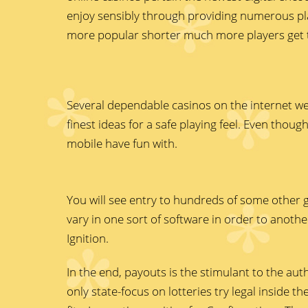
enjoy sensibly through providing numerous pla
more popular shorter much more players get th
Several dependable casinos on the internet we
finest ideas for a safe playing feel. Even tho
mobile have fun with.
You will see entry to hundreds of some other g
vary in one sort of software in order to anothe
Ignition.
In the end, payouts is the stimulant to the auth
only state-focus on lotteries try legal inside 