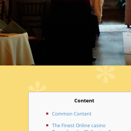
Content
Common Content
The Finest Online casino