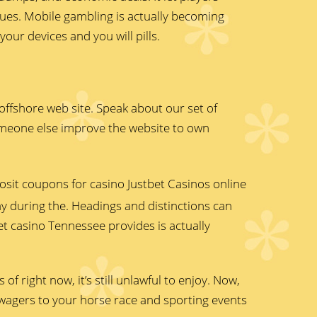
ues. Mobile gambling is actually becoming
ur devices and you will pills.
ffshore web site. Speak about our set of
 someone else improve the website to own
ay during the. Headings and distinctions can
et casino Tennessee provides is actually
of right now, it’s still unlawful to enjoy. Now,
ng wagers to your horse race and sporting events