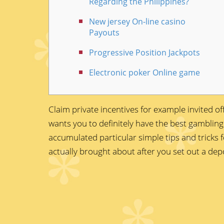
Regarding the Philippines?
New jersey On-line casino
Payouts
Progressive Position Jackpots
Electronic poker Online game
Claim private incentives for example invited off
wants you to definitely have the best gambling 
accumulated particular simple tips and tricks f
actually brought about after you set out a depo