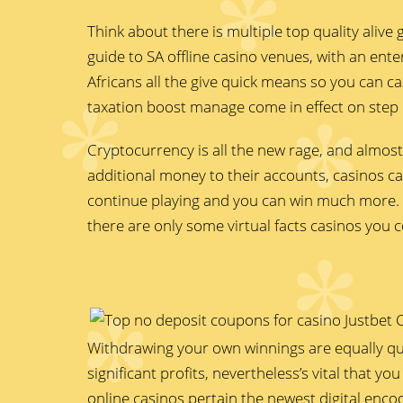
Think about there is multiple top quality alive
guide to SA offline casino venues, with an ent
Africans all the give quick means so you can 
taxation boost manage come in effect on step
Cryptocurrency is all the new rage, and almost 
additional money to their accounts, casinos ca
continue playing and you can win much more. T
there are only some virtual facts casinos you
Withdrawing your own winnings are equally qui
significant profits, nevertheless’s vital that 
online casinos pertain the newest digital enco