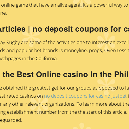
 online game that have an alive agent. It’s a powerful way t
one.
rticles | no deposit coupons for c
y Rugby are some of the activities one to interest an excell
nds and popular bet brands is moneyline, props, Over/Less th
 webpages in the California.
 the Best Online casino In the Phi
e obtained the greatest get for our groups as opposed to fai
best rated casinos on
no deposit coupons for casino Justbet
t
any other relevant organizations. To learn more about the 
g establishment number from the the start of this article. I
afeguarded.