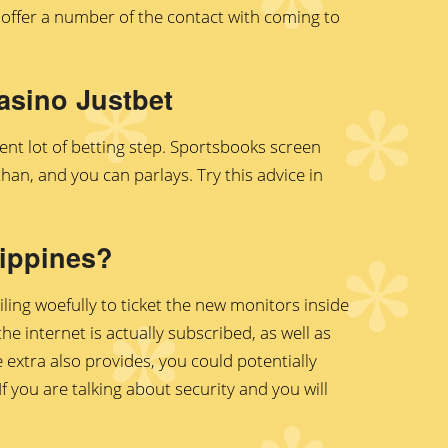
o offer a number of the contact with coming to
asino Justbet
ent lot of betting step. Sportsbooks screen
an, and you can parlays. Try this advice in
lippines?
ling woefully to ticket the new monitors inside
he internet is actually subscribed, as well as
extra also provides, you could potentially
f you are talking about security and you will