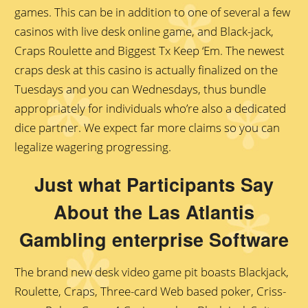
games. This can be in addition to one of several a few
casinos with live desk online game, and Black-jack,
Craps Roulette and Biggest Tx Keep ‘Em. The newest
craps desk at this casino is actually finalized on the
Tuesdays and you can Wednesdays, thus bundle
appropriately for individuals who’re also a dedicated
dice partner. We expect far more claims so you can
legalize wagering progressing.
Just what Participants Say
About the Las Atlantis
Gambling enterprise Software
The brand new desk video game pit boasts Blackjack,
Roulette, Craps, Three-card Web based poker, Criss-