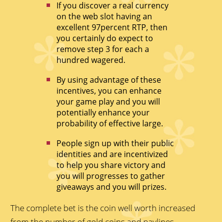
If you discover a real currency
on the web slot having an
excellent 97percent RTP, then
you certainly do expect to
remove step 3 for each a
hundred wagered.
By using advantage of these
incentives, you can enhance
your game play and you will
potentially enhance your
probability of effective large.
People sign up with their public
identities and are incentivized
to help you share victory and
you will progresses to gather
giveaways and you will prizes.
The complete bet is the coin well worth increased
from the number of gold coins and paylines.