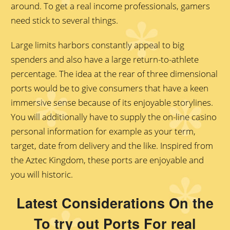
around. To get a real income professionals, gamers
need stick to several things.
Large limits harbors constantly appeal to big
spenders and also have a large return-to-athlete
percentage. The idea at the rear of three dimensional
ports would be to give consumers that have a keen
immersive sense because of its enjoyable storylines.
You will additionally have to supply the on-line casino
personal information for example as your term,
target, date from delivery and the like. Inspired from
the Aztec Kingdom, these ports are enjoyable and
you will historic.
Latest Considerations On the
To try out Ports For real