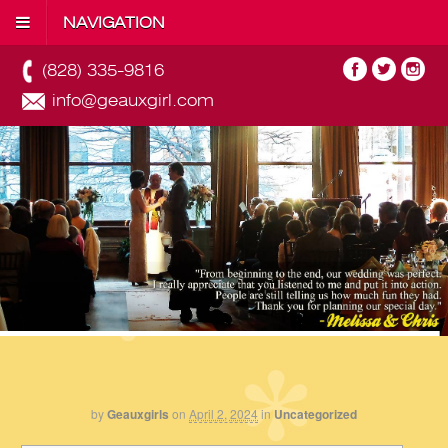
NAVIGATION
(828) 335-9816
info@geauxgirl.com
by
Geauxgirls
on
April 2, 2024
in
Uncategorized