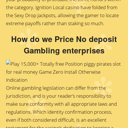
the category. Ignition Local casino have folded from
the Sexy Drop Jackpots, allowing the gamer to locate
extreme payoffs rather than staking so much.
How do we Price No deposit
Gambling enterprises
Online gambling legislation can differ from the
jurisdiction, and is your reader’s responsibility to
make sure conformity with all appropriate laws and
regulations. Which identity confirmation process,
even if both considered difficult, is an excellent
testament for the casino’s dedication to keeping a