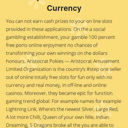
Currency
You can not earn cash prizes to your on line slots
provided in these applications. On the a social
gambling establishment, your gamble 100 percent
free ports online enjoyment no chances of
transforming your own winnings on the dollars
honours. Aristocrat Pokies — Aristocrat Amusement
Limited Organization is the country’s #step one seller
out of online totally free slots for fun only with no
currency and real money, in off-line and online
casinos. Moreover, they became epic for function
gaming trend global. For example names for example
Lightning Link, Where’s the newest Silver, Large Red,
A lot more Chilli, Queen of your own Nile, Indian
Dreaming, 5 Dragons broke all the you are able to