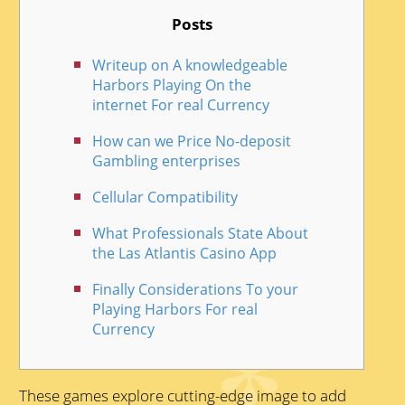
Posts
Writeup on A knowledgeable
Harbors Playing On the
internet For real Currency
How can we Price No-deposit
Gambling enterprises
Cellular Compatibility
What Professionals State About
the Las Atlantis Casino App
Finally Considerations To your
Playing Harbors For real
Currency
These games explore cutting-edge image to add