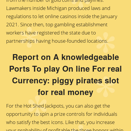
Lawmakers inside Michigan produced laws and
regulations to let online casinos inside the January
2021. Since then, top gambling establishment
workers have registered the state due to
partnerships having house-founded locations.
Report on A knowledgeable
Ports To play On line For real
Currency: piggy pirates slot
for real money
For the Hot Shed Jackpots, you can also get the
opportunity to spin a prize controls for individuals
who satisfy the best icons. Like that, you increase
your probability of profitable the three honors within