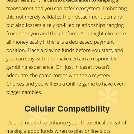
transparent and you can safer ecosystem. Embracing
this not merely validates their detachment demand
but also fosters a rely on-filled relationships ranging
from both you and the platform. You might eliminate
all money easily if there is a decreased payment
position. Place a playing funds before you start, and
you can stay with it to make certain a responsible
gambling experience. Oh, just in case it wasn’t
adequate, the game comes with the a mystery
Choices and you will Extra Online game to have even
bigger gambles.
Cellular Compatibility
It’s one method to enhance your theoretical threat of
making a good funds when to play online slots