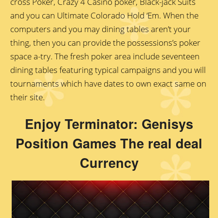
cross Poker, Crazy 4 Casino poker, Black-jack Suits
and you can Ultimate Colorado Hold ‘Em. When the
computers and you may dining tables aren’t your
thing, then you can provide the possessions’s poker
space a-try. The fresh poker area include seventeen
dining tables featuring typical campaigns and you will
tournaments which have dates to own exact same on
their site.
Enjoy Terminator: Genisys
Position Games The real deal
Currency