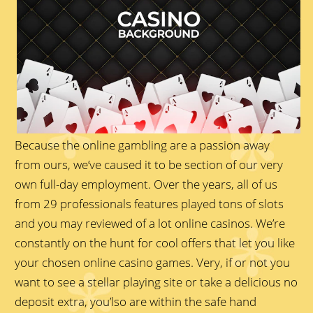
Because the online gambling are a passion away
from ours, we’ve caused it to be section of our very
own full-day employment. Over the years, all of us
from 29 professionals features played tons of slots
and you may reviewed of a lot online casinos. We’re
constantly on the hunt for cool offers that let you like
your chosen online casino games. Very, if or not you
want to see a stellar playing site or take a delicious no
deposit extra, you’lso are within the safe hand