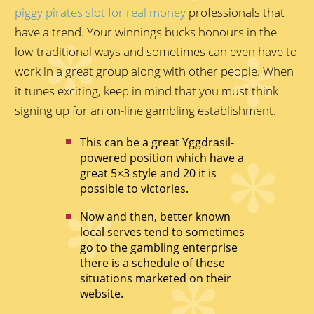
piggy pirates slot for real money
professionals that
have a trend. Your winnings bucks honours in the
low-traditional ways and sometimes can even have to
work in a great group along with other people.
When
it tunes exciting, keep in mind that you must think
signing up for an on-line gambling establishment.
This can be a great Yggdrasil-
powered position which have a
great 5×3 style and 20 it is
possible to victories.
Now and then, better known
local serves tend to sometimes
go to the gambling enterprise
there is a schedule of these
situations marketed on their
website.