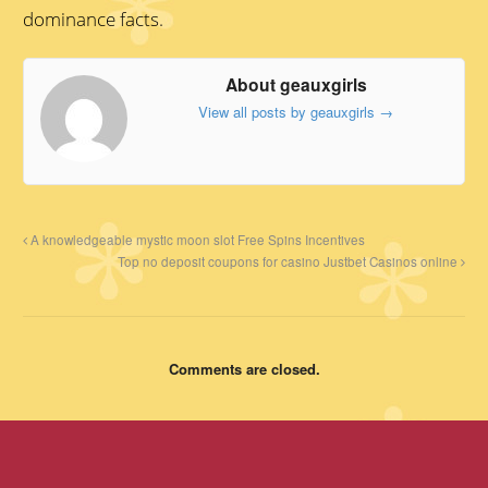
dominance facts.
About geauxgirls
View all posts by geauxgirls
→
A knowledgeable mystic moon slot Free Spins Incentives
Top no deposit coupons for casino Justbet Casinos online
Comments are closed.