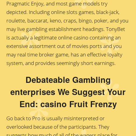
Pragmatic Enjoy, and most game models try
depicted. Including online slots games, black-jack,
roulette, baccarat, keno, craps, bingo, poker, and you
may live gambling establishment headings. TonyBet
is actually a legitimate online casino containing an
extensive assortment out of movies ports and you
may real time broker game, has an effective loyalty
system, and provides seemingly short earnings.
Debateable Gambling
enterprises We Suggest Your
End: casino Fruit Frenzy
Go back to Pro is usually misinterpreted or
overlooked because of the participants. They
suggests how much of all of the wagers place for