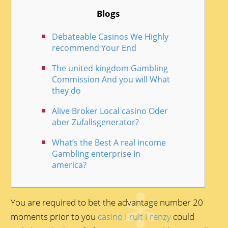
Blogs
Debateable Casinos We Highly
recommend Your End
The united kingdom Gambling
Commission And you will What
they do
Alive Broker Local casino Oder
aber Zufallsgenerator?
What’s the Best A real income
Gambling enterprise In
america?
You are required to bet the advantage number 20
moments prior to you
casino Fruit Frenzy
could