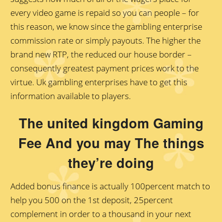
every video game is repaid so you can people – for
this reason, we know since the gambling enterprise
commission rate or simply payouts. The higher the
brand new RTP, the reduced our house border –
consequently greatest payment prices work to the
virtue. Uk gambling enterprises have to get this
information available to players.
The united kingdom Gaming
Fee And you may The things
they’re doing
Added bonus finance is actually 100percent match to
help you 500 on the 1st deposit, 25percent
complement in order to a thousand in your next