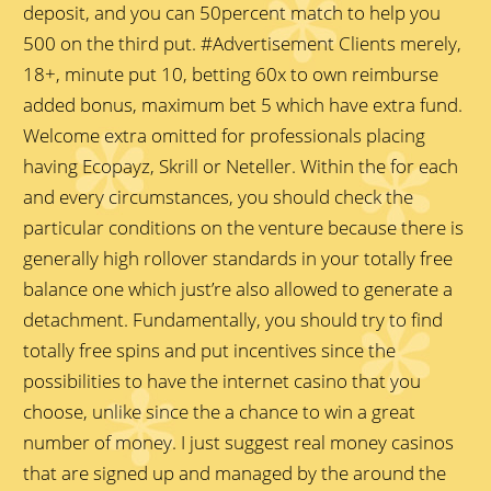
deposit, and you can 50percent match to help you
500 on the third put. #Advertisement Clients merely,
18+, minute put 10, betting 60x to own reimburse
added bonus, maximum bet 5 which have extra fund.
Welcome extra omitted for professionals placing
having Ecopayz, Skrill or Neteller. Within the for each
and every circumstances, you should check the
particular conditions on the venture because there is
generally high rollover standards in your totally free
balance one which just’re also allowed to generate a
detachment. Fundamentally, you should try to find
totally free spins and put incentives since the
possibilities to have the internet casino that you
choose, unlike since the a chance to win a great
number of money. I just suggest real money casinos
that are signed up and managed by the around the