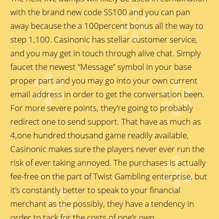
with the brand new code SS100 and you can pan
away because the a 100percent bonus all the way to
step 1,100. Casinonic has stellar customer service,
and you may get in touch through alive chat. Simply
faucet the newest “Message” symbol in your base
proper part and you may go into your own current
email address in order to get the conversation been.
For more severe points, they’re going to probably
redirect one to send support. That have as much as
4,one hundred thousand game readily available,
Casinonic makes sure the players never ever run the
risk of ever taking annoyed. The purchases is actually
fee-free on the part of Twist Gambling enterprise, but
it’s constantly better to speak to your financial
merchant as the possibly, they have a tendency in
order to tack for the costs of one’s own.