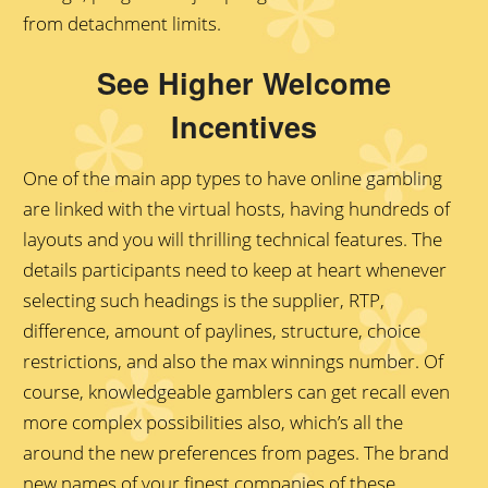
from detachment limits.
See Higher Welcome
Incentives
One of the main app types to have online gambling
are linked with the virtual hosts, having hundreds of
layouts and you will thrilling technical features. The
details participants need to keep at heart whenever
selecting such headings is the supplier, RTP,
difference, amount of paylines, structure, choice
restrictions, and also the max winnings number. Of
course, knowledgeable gamblers can get recall even
more complex possibilities also, which’s all the
around the new preferences from pages. The brand
new names of your finest companies of these