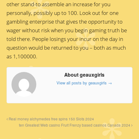
other stand-to assemble an increase for you
personally, possibly up to 100. Look out for one
gambling enterprise that gives the opportunity to
wager without risk when you begin gaming truth be
told there. People losings your incur on the day in
question would be returned to you – both as much
as 1,100000.
About geauxgirls
View all posts by geauxgirls
→
Real money alchymedes free spins 150 Slots 2024
ten Greatest Web casino Fruit Frenzy based casinos Canada 2024