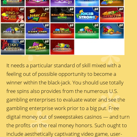
It needs a particular standard of skill mixed with a
feeling out of possible opportunity to become a
winner within the black-jack. You should use totally
free spins also provides from the numerous U.S.
gambling enterprises to evaluate water and see the
gambling enterprise work prior to a big put. Free
digital money out of sweepstakes casinos — and turn
the profits on the real money honors. Such ought to
include aesthetically captivating video game, user-