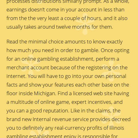
processes distributions similarly prompt. As a whole,
earnings doesn’t come in your account in less than
from the the very least a couple of hours, and it also
usually takes around twelve months for them.
Read the minimal choice amounts to know exactly
how much you need in order to gamble. Once opting
for an online gambling establishment, perform a
merchant account because of the registering on the
internet. You will have to go into your own personal
facts and show your features each other base on the
floor inside Michigan. Find a licensed web site having
a multitude of online game, expert incentives, and
you can a good reputation. Like in the claims, the
brand new Internal revenue service provides decreed
you to definitely any real-currency profits of Illinois
gambling establishment enjoy is responsible for