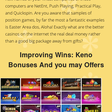
computers are NetEnt, Push Playing, Practical Play,
and Quickspin. Are you aware that samples of
position games, by far the most a fantastic examples
is Easter Area dos, Aloha! Exactly what are the better
casinos on the internet the real deal money rather
than a good big package away from gifts?
Improving Wins: Keno
Bonuses And you may Offers