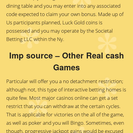
dining table and you may enter into any associated
code expected to claim your own bonus. Made up of
Us participants planned, Luck Gold coins is
possessed and you may operate by the Societal
Betting LLC within the Ny.
Imp source – Other Real cash
Games
Particular will offer you a no detachment restriction;
although not, this type of interactive betting homes is
quite few. Most major casinos online can get a set
restrict that you can withdraw at the certain cycles.
That is applicable for victories on the all of the game,
as well as poker and you will Bingo. Sometimes, even
though, progressive jackpot gains would be excused