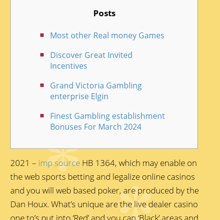
Posts
Most other Real money Games
Discover Great Invited
Incentives
Grand Victoria Gambling
enterprise Elgin
Finest Gambling establishment
Bonuses For March 2024
2021 –
imp source
HB 1364, which may enable on
the web sports betting and legalize online casinos
and you will web based poker, are produced by the
Dan Houx. What’s unique are the live dealer casino
one to’s put into ‘Red’ and you can ‘Black’ areas and