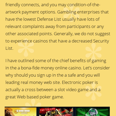
friendly connects, and you may condition-of-the-
artwork payment options. Gambling enterprises that
have the lowest Defense List usually have lots of
relevant complaints away from participants or any
other associated points. Generally, we do not suggest
to experience casinos that have a decreased Security
List.
I have outlined some of the chief benefits of gaming
in the a bona-fide money online casino. Let’s consider
why should you sign up in the a safe and you will
leading real money web site. Electronic poker is
actually a cross between a slot video game and a
great Web based poker game.