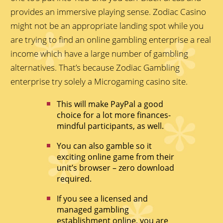
provides an immersive playing sense.
Zodiac Casino
might not be an appropriate landing spot while you
are trying to find an online gambling enterprise a real
income which have a large number of gambling
alternatives. That’s because Zodiac Gambling
enterprise try solely a Microgaming casino site.
This will make PayPal a good
choice for a lot more finances-
mindful participants, as well.
You can also gamble so it
exciting online game from their
unit’s browser – zero download
required.
If you see a licensed and
managed gambling
establishment online, you are