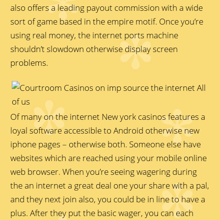
also offers a leading payout commission with a wide
sort of game based in the empire motif. Once you’re
using real money, the internet ports machine
shouldn’t slowdown otherwise display screen
problems.
Of many on the internet New york casinos features a
loyal software accessible to Android otherwise new
iphone pages – otherwise both. Someone else have
websites which are reached using your mobile online
web browser. When you’re seeing wagering during
the an internet a great deal one your share with a pal,
and they next join also, you could be in line to have a
plus. After they put the basic wager, you can each