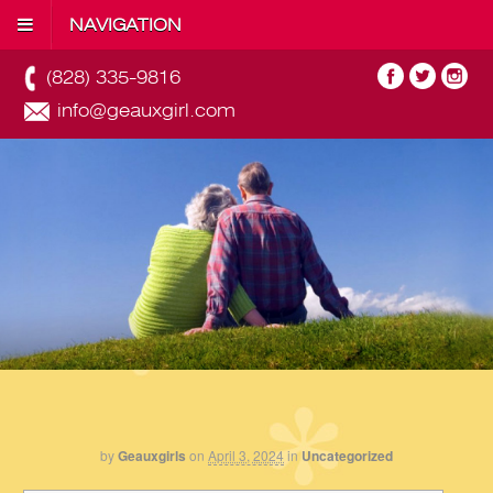
NAVIGATION
(828) 335-9816
info@geauxgirl.com
by
Geauxgirls
on
April 3, 2024
in
Uncategorized