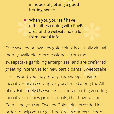
in hopes of getting a good
betting sense.
When you yourself have
difficulties coping with PayPal,
area of the website has a lot
from useful info.
Free sweeps or “sweeps gold coins” is actually virtual
money available to professionals from the
sweepstake gambling enterprises, and are preferred
greeting incentives for new participants. Sweepstake
casinos and you may totally free sweeps casino
incentives are receiving very preferred along the All
of us. Extremely Us sweeps casinos offer big greeting
incentives for new professionals, that have various
Coins and you can Sweeps Gold coins provided in
order to help you to get been. View our extra code