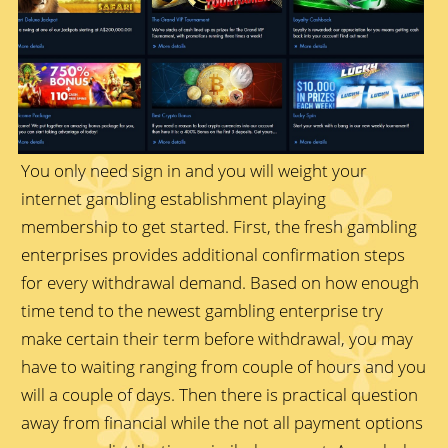
You only need sign in and you will weight your
internet gambling establishment playing
membership to get started. First, the fresh gambling
enterprises provides additional confirmation steps
for every withdrawal demand. Based on how enough
time tend to the newest gambling enterprise try
make certain their term before withdrawal, you may
have to waiting ranging from couple of hours and you
will a couple of days. Then there is practical question
away from financial while the not all payment options