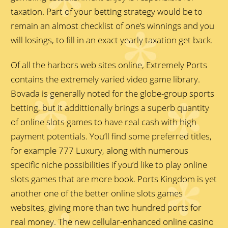
taxation. Part of your betting strategy would be to
remain an almost checklist of one’s winnings and you
will losings, to fill in an exact yearly taxation get back.
Of all the harbors web sites online, Extremely Ports
contains the extremely varied video game library.
Bovada is generally noted for the globe-group sports
betting, but it addittionally brings a superb quantity
of online slots games to have real cash with high
payment potentials. You’ll find some preferred titles,
for example 777 Luxury, along with numerous
specific niche possibilities if you’d like to play online
slots games that are more book. Ports Kingdom is yet
another one of the better online slots games
websites, giving more than two hundred ports for
real money. The new cellular-enhanced online casino