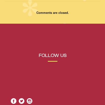
Comments are closed.
FOLLOW US