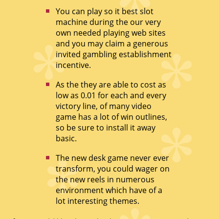
You can play so it best slot
machine during the our very
own needed playing web sites
and you may claim a generous
invited gambling establishment
incentive.
As the they are able to cost as
low as 0.01 for each and every
victory line, of many video
game has a lot of win outlines,
so be sure to install it away
basic.
The new desk game never ever
transform, you could wager on
the new reels in numerous
environment which have of a
lot interesting themes.