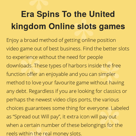
Era Spins To the United
kingdom Online slots games
Enjoy a broad method of getting online position
video game out of best business. Find the better slots
to experience without the need for people
downloads. These types of harbors inside the free
function offer an enjoyable and you can simpler
method to love your favourite game without having
any debt. Regardless if you are looking for classics or
perhaps the newest video clips ports, the various
choices guarantees some thing for everyone. Labeled
as “Spread out Will pay”, it extra icon will pay out
when a certain number of these belongings for the
reels within the real money slots.