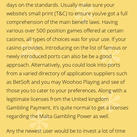
days on the standards. Usually make sure your
website’s small print (T&C) to ensure you’ve got a full
comprehension of the main benefit laws. Having
various over 500 position games offered at certain
casinos, all types of choices was for your use. If your
casino provides, introducing on the list of famous or
newly introduced ports can also be be a good
approach. Alternatively, you could look into ports
from a varied directory of application suppliers such
as BetSoft and you may Woohoo Playing and see of
those you to cater to your preferences. Along with a
legitimate licenses from the United kingdom
Gambling Payment, it’s quite normal to get a licenses
regarding the Malta Gambling Power as well.
Any the newest user would be to invest a lot of time