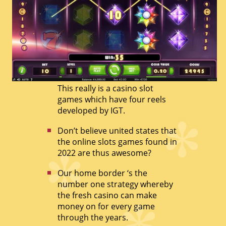
This really is a casino slot
games which have four reels
developed by IGT.
Don’t believe united states that
the online slots games found in
2022 are thus awesome?
Our home border ‘s the
number one strategy whereby
the fresh casino can make
money on for every game
through the years.