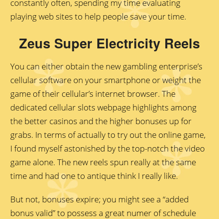
constantly often, spending my time evaluating
playing web sites to help people save your time.
Zeus Super Electricity Reels
You can either obtain the new gambling enterprise’s
cellular software on your smartphone or weight the
game of their cellular’s internet browser. The
dedicated cellular slots webpage highlights among
the better casinos and the higher bonuses up for
grabs. In terms of actually to try out the online game,
I found myself astonished by the top-notch the video
game alone. The new reels spun really at the same
time and had one to antique think I really like.
But not, bonuses expire; you might see a “added
bonus valid” to possess a great numer of schedule