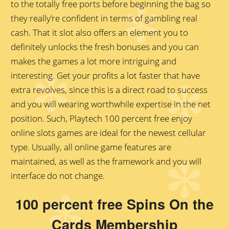
to the totally free ports before beginning the bag so
they really’re confident in terms of gambling real
cash. That it slot also offers an element you to
definitely unlocks the fresh bonuses and you can
makes the games a lot more intriguing and
interesting. Get your profits a lot faster that have
extra revolves, since this is a direct road to success
and you will wearing worthwhile expertise in the net
position. Such, Playtech 100 percent free enjoy
online slots games are ideal for the newest cellular
type. Usually, all online game features are
maintained, as well as the framework and you will
interface do not change.
100 percent free Spins On the
Cards Membership