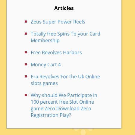
Articles
Zeus Super Power Reels
Totally free Spins To your Card
Membership
Free Revolves Harbors
Money Cart 4
Era Revolves For the Uk Online
slots games
Why should We Participate in
100 percent free Slot Online
game Zero Download Zero
Registration Play?