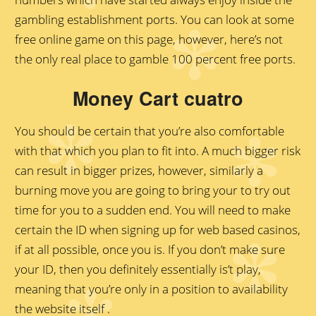
gambling establishment ports. You can look at some
free online game on this page, however, here’s not
the only real place to gamble 100 percent free ports.
Money Cart cuatro
You should be certain that you’re also comfortable
with that which you plan to fit into. A much bigger risk
can result in bigger prizes, however, similarly a
burning move you are going to bring your to try out
time for you to a sudden end. You will need to make
certain the ID when signing up for web based casinos,
if at all possible, once you is. If you don’t make sure
your ID, then you definitely essentially is’t play,
meaning that you’re only in a position to availability
the website itself .