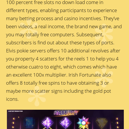
100 percent free slots no down load come in
different types, enabling participants to experience
many betting process and casino incentives. They’ve
been videos, a real income, the brand new game, and
you may totally free computers. Subsequent,
subscribers is find out about these types of ports.
Elvis pokie servers offers 10 additional revolves after
you property 4 scatters for the reels 1 to help you 4
otherwise cuatro to eight, which comes which have
an excellent 100x multiplier.
Irish Fortunate also
offers 8 totally free spins to have obtaining 3 or
maybe more scatter signs including the gold pot
icons.