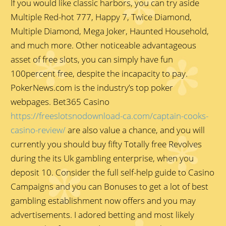
If you would like classic harbors, you can try aside
Multiple Red-hot 777, Happy 7, Twice Diamond,
Multiple Diamond, Mega Joker, Haunted Household,
and much more. Other noticeable advantageous
asset of free slots, you can simply have fun
100percent free, despite the incapacity to pay.
PokerNews.com is the industry’s top poker
webpages. Bet365 Casino
https://freeslotsnodownload-ca.com/captain-cooks-
casino-review/
are also value a chance, and you will
currently you should buy fifty Totally free Revolves
during the its Uk gambling enterprise, when you
deposit 10. Consider the full self-help guide to Casino
Campaigns and you can Bonuses to get a lot of best
gambling establishment now offers and you may
advertisements. I adored betting and most likely