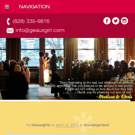
NAVIGATION
(828) 335-9816
info@geauxgirl.com
by
Geauxgirls
on
April 12, 2024
in
Uncategorized