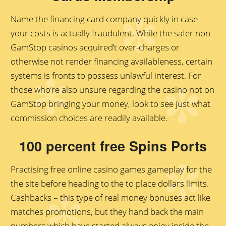
Name the financing card company quickly in case
your costs is actually fraudulent. While the safer non
GamStop casinos acquired’t over-charges or
otherwise not render financing availableness, certain
systems is fronts to possess unlawful interest. For
those who’re also unsure regarding the casino not on
GamStop bringing your money, look to see just what
commission choices are readily available.
100 percent free Spins Ports
Practising free online casino games gameplay for the
the site before heading to the to place dollars limits.
Cashbacks – this type of real money bonuses act like
matches promotions, but they hand back the main
numbers which have started always enjoy inside the