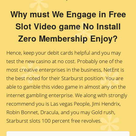
Why must We Engage in Free
Slot Video game No Install
Zero Membership Enjoy?
Hence, keep your debit cards helpful and you may
test the new casino at no cost. Probably one of the
most creative enterprises in the business, NetEnt is
the best noted for their Starburst position. You are
able to gamble this video game in almost any on the
internet gambling enterprise. We along with strongly
recommend you is Las vegas People, Jimi Hendrix,
Robin Bonnet, Dracula, and you may Gold rush,
Starburst slots 100 percent free revolves.