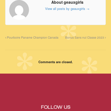
About geauxgirls
View all posts by geauxgirls
→
Pourboire Paname Champion Canada
Bonus Sans nul Classe 2023
Comments are closed.
FOLLOW US