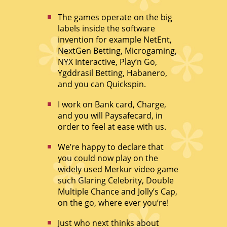
The games operate on the big
labels inside the software
invention for example NetEnt,
NextGen Betting, Microgaming,
NYX Interactive, Play’n Go,
Ygddrasil Betting, Habanero,
and you can Quickspin.
I work on Bank card, Charge,
and you will Paysafecard, in
order to feel at ease with us.
We’re happy to declare that
you could now play on the
widely used Merkur video game
such Glaring Celebrity, Double
Multiple Chance and Jolly’s Cap,
on the go, where ever you’re!
Just who next thinks about