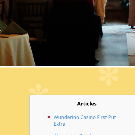
Articles
Wunderino Casino First Put
Extra: