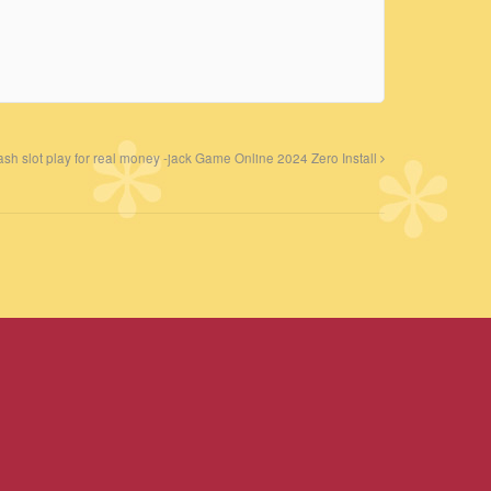
sh slot play for real money -jack Game Online 2024 Zero Install