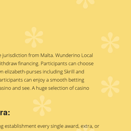
e jurisdiction from Malta. Wunderino Local
withdraw financing. Participants can choose
n elizabeth-purses including Skrill and
articipants can enjoy a smooth betting
casino and see. A huge selection of casino
ra:
establishment every single award, extra, or