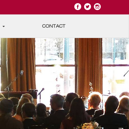
CONTACT