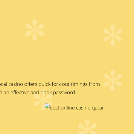
cal casino offers quick fork out timings from
ld an effective and book password.