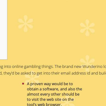
ing into online gambling things. The brand new Wunderino lo
 they’d be asked to get into their email address id and bui
A proven way would be to
obtain a software, and also the
almost every other should be
to visit the web site on the
tool’s web browser.