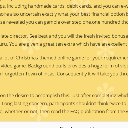
, including handmade cards, debit cards, and you can e-wal
re also uncertain exactly what your best financial option is
ise revealed you can gamble over step one,one hundred t
iate director. See best and you will the fresh invited bonus
ru. You are given a great ten extra which have an excellent
a lot of Christmas-themed online game for your requirement
 video game. Background buffs provides a huge form of vid
h Forgotten Town of Incas. Consequently it will take you thr
is on the desire to accomplish this. Just after completing w
. Long lasting concern, participants shouldn’t think twice t
, whether or not, then read the FAQ publication from the w