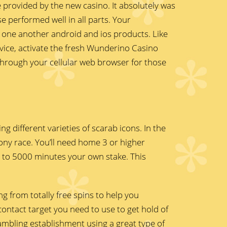
 provided by the new casino. It absolutely was
 performed well in all parts. Your
 one another android and ios products. Like
rvice, activate the fresh Wunderino Casino
 through your cellular web browser for those
g different varieties of scarab icons. In the
ony race. You’ll need home 3 or higher
up to 5000 minutes your own stake. This
 from totally free spins to help you
a contact target you need to use to get hold of
mbling establishment using a great type of