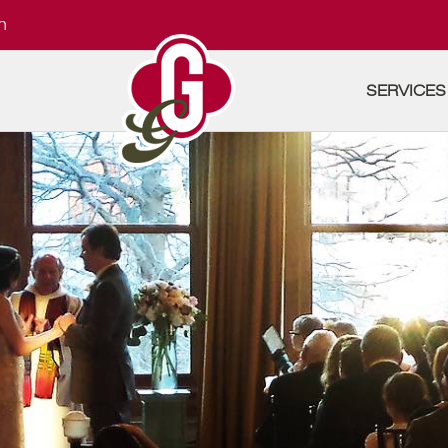
m
SERVICES
A