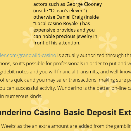
actors such as George Clooney
(inside “Ocean’s eleven”)
otherwise Daniel Craig (inside
“Local casino Royale”) has
expensive provides and you
can noble precious jewelry in
front of his attention.
ler.com/grandwild-casino
is actually authorized through th
ons, so it’s possible for professionals in order to put and 
/debit notes and you will financial transmits, and well-know
offers quick and you may safer transactions, making sure p
ou can successful activity, Wunderino is the better on-line 
d in numerous kinds.
nderino Casino Basic Deposit Ext
eks’ as the an extra amount are added from the gambling 