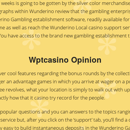
eeks is going to be gotten by the silver color merchandise
graphs within Wunderino review that the gambling enterprise
ino Gambling establishment software, readily available for
ame as well as reach the Wunderino Local casino support se
t. You have access to the brand new gambling establishment
Wptcasino Opinion
er cool features regarding the bonus rounds by the collectin
ger an advantage games in which you arrive at wager on a p
ree revolves, what your location is simply to walk out with 
tly how that it casino try record for the people.
popular questions and you can answers to the topics ranging
 service but, after you click on the ‘support’ tab, you’ll find 
y easy to build instantaneous deposits in the Wunderino Ga