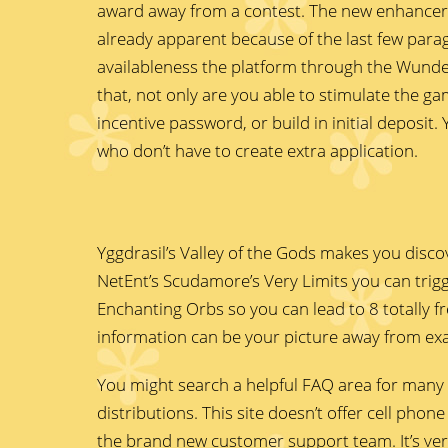
award away from a contest. The new enhancer w
already apparent because of the last few para
availableness the platform through the Wunder
that, not only are you able to stimulate the g
incentive password, or build in initial deposi
who don’t have to create extra application.
Yggdrasil’s Valley of the Gods makes you discov
NetEnt’s Scudamore’s Very Limits you can trig
Enchanting Orbs so you can lead to 8 totally f
information can be your picture away from exac
You might search a helpful FAQ area for many 
distributions. This site doesn’t offer cell phone
the brand new customer support team. It’s ver