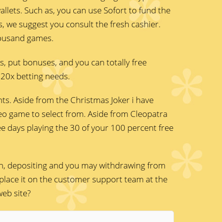
lets. Such as, you can use Sofort to fund the
, we suggest you consult the fresh cashier.
housand games.
es, put bonuses, and you can totally free
 20x betting needs.
s. Aside from the Christmas Joker i have
eo game to select from. Aside from Cleopatra
ee days playing the 30 of your 100 percent free
hich, depositing and you may withdrawing from
o place it on the customer support team at the
eb site?