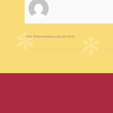
Free fortune keepers play slot Slots