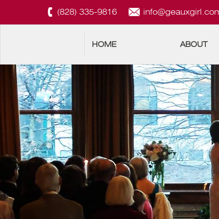
(828) 335-9816
info@geauxgirl.co
HOME
ABOUT