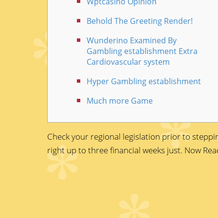
Wptcasino Opinion
Behold The Greeting Render!
Wunderino Examined By
Gambling establishment Extra
Cardiovascular system
Hyper Gambling establishment
Much more Game
Check your regional legislation prior to stepp
right up to three financial weeks just.
Now Read,