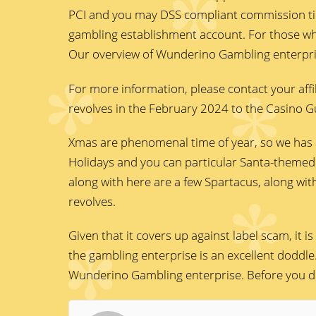
PCI and you may DSS compliant commission tips
gambling establishment account. For those who’
Our overview of Wunderino Gambling enterpr
For more information, please contact your affil
revolves in the February 2024 to the Casino Gu
Xmas are phenomenal time of year, so we has 
Holidays and you can particular Santa-themed
along with here are a few Spartacus, along wit
revolves.
Given that it covers up against label scam, it 
the gambling enterprise is an excellent doddle
Wunderino Gambling enterprise. Before you do