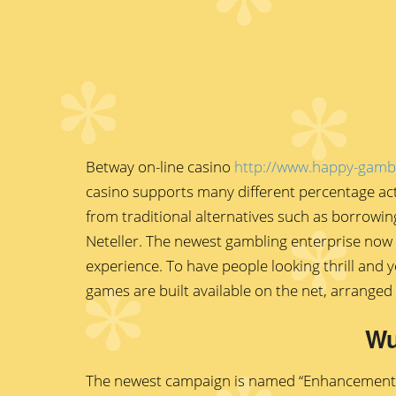
Betway on-line casino
http://www.happy-gamb
casino supports many different percentage acti
from traditional alternatives such as borrowing
Neteller. The newest gambling enterprise now 
experience. To have people looking thrill and y
games are built available on the net, arrange
Wu
The newest campaign is named “Enhancement We