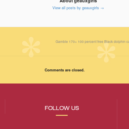
About geauxgirls
View all posts by geauxgirls
→
Gamble 170+ 100 percent free Black dolphin ca
Comments are closed.
FOLLOW US