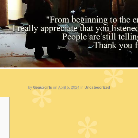
by
Geauxgirls
on
April 5, 2024
in
Uncategorized