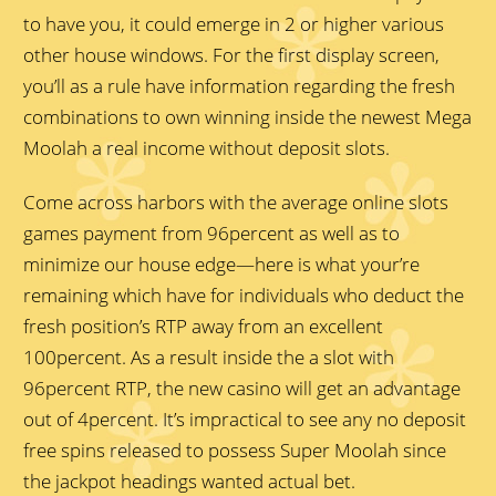
to have you, it could emerge in 2 or higher various
other house windows. For the first display screen,
you’ll as a rule have information regarding the fresh
combinations to own winning inside the newest Mega
Moolah a real income without deposit slots.
Come across harbors with the average online slots
games payment from 96percent as well as to
minimize our house edge—here is what your’re
remaining which have for individuals who deduct the
fresh position’s RTP away from an excellent
100percent. As a result inside the a slot with
96percent RTP, the new casino will get an advantage
out of 4percent. It’s impractical to see any no deposit
free spins released to possess Super Moolah since
the jackpot headings wanted actual bet.