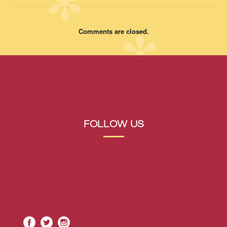
Comments are closed.
FOLLOW US