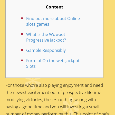
Content
Find out more about Online
slots games
What is the Wowpot
Progressive Jackpot?
Gamble Responsibly
Form of On the web Jackpot
Slots
For those who’re also playing enjoyment and need
the newest excitement out of prospective lifetime-
modifying victories, there’s nothing wrong with
having a good time and you will investing a small
number of money performing this. This point of one’s