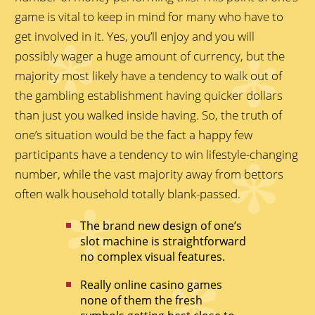
game is vital to keep in mind for many who have to
get involved in it.
Yes, you’ll enjoy and you will
possibly wager a huge amount of currency, but the
majority most likely have a tendency to walk out of
the gambling establishment having quicker dollars
than just you walked inside having. So, the truth of
one’s situation would be the fact a happy few
participants have a tendency to win lifestyle-changing
number, while the vast majority away from bettors
often walk household totally blank-passed.
The brand new design of one’s
slot machine is straightforward
no complex visual features.
Really online casino games
none of them the fresh