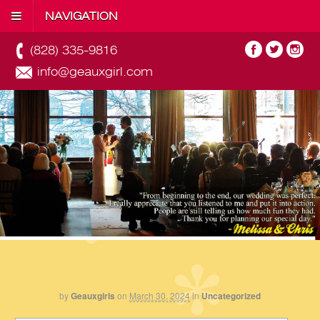
NAVIGATION
(828) 335-9816
info@geauxgirl.com
by
Geauxgirls
on
March 30, 2024
in
Uncategorized