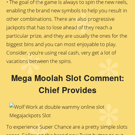
• The goal of the game is always to spin the new reels,
enabling the brand new symbols to help you result in
other combinations. There are also progressive
jackpots that has to lose ahead of they reach a
particular prize, and they are usually the ones for the
biggest bins and you can most enjoyable to play.
Consider, you’re using real cash, very get a lot of
vacations between the spins.
Mega Moolah Slot Comment:
Chief Provides
To experience Super Chance are a pretty simple slots