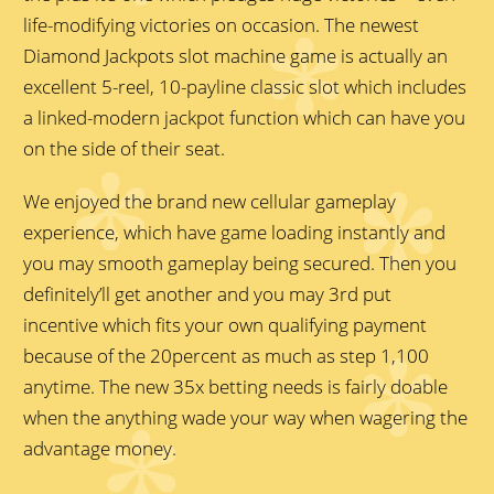
life-modifying victories on occasion. The newest
Diamond Jackpots slot machine game is actually an
excellent 5-reel, 10-payline classic slot which includes
a linked-modern jackpot function which can have you
on the side of their seat.
We enjoyed the brand new cellular gameplay
experience, which have game loading instantly and
you may smooth gameplay being secured. Then you
definitely’ll get another and you may 3rd put
incentive which fits your own qualifying payment
because of the 20percent as much as step 1,100
anytime. The new 35x betting needs is fairly doable
when the anything wade your way when wagering the
advantage money.