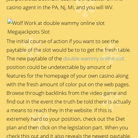
casino agent in the PA, Nj, MI, and you will WV.
The initial course of action if you want to see the
paytable of the slot would be to to get the fresh table.
The new paytable of the
double wammy online slot
position could be undetectable by amount of
features for the homepage of your own casino along
with the fresh amount of color put on the web pages.
Browse through backlinks from the video game and
find out in the event the truth be told there is actually
a means to reach they in the website. If this is
extremely hard to your position, check out the Diet
plan and then click on the legislation part. When you
check this out and it also reveals the newest paytable