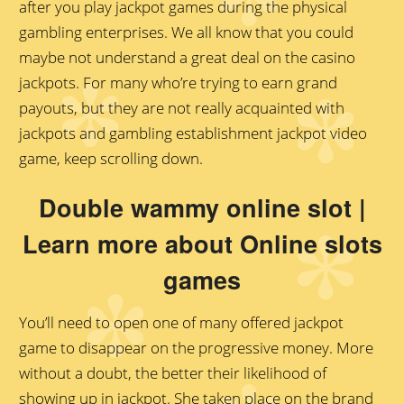
after you play jackpot games during the physical
gambling enterprises. We all know that you could
maybe not understand a great deal on the casino
jackpots. For many who’re trying to earn grand
payouts, but they are not really acquainted with
jackpots and gambling establishment jackpot video
game, keep scrolling down.
Double wammy online slot |
Learn more about Online slots
games
You’ll need to open one of many offered jackpot
game to disappear on the progressive money. More
without a doubt, the better their likelihood of
showing up in jackpot. She taken place on the brand