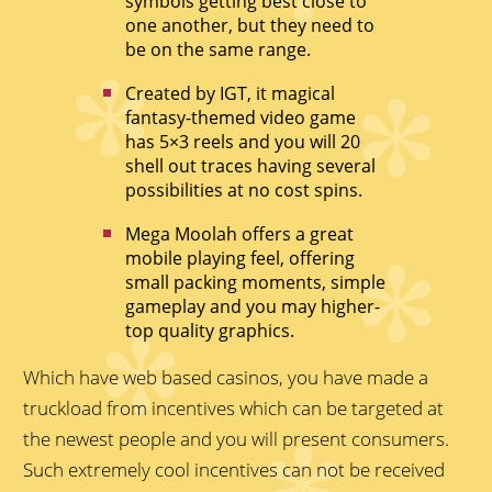
symbols getting best close to
one another, but they need to
be on the same range.
Created by IGT, it magical
fantasy-themed video game
has 5×3 reels and you will 20
shell out traces having several
possibilities at no cost spins.
Mega Moolah offers a great
mobile playing feel, offering
small packing moments, simple
gameplay and you may higher-
top quality graphics.
Which have web based casinos, you have made a
truckload from incentives which can be targeted at
the newest people and you will present consumers.
Such extremely cool incentives can not be received