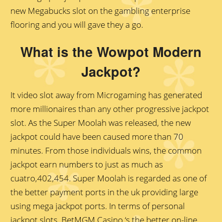
new Megabucks slot on the gambling enterprise
flooring and you will gave they a go.
What is the Wowpot Modern
Jackpot?
It video slot away from Microgaming has generated
more millionaires than any other progressive jackpot
slot. As the Super Moolah was released, the new
jackpot could have been caused more than 70
minutes. From those individuals wins, the common
jackpot earn numbers to just as much as
cuatro,402,454. Super Moolah is regarded as one of
the better payment ports in the uk providing large
using mega jackpot ports. In terms of personal
jackpot slots, BetMGM Casino ‘s the better on-line