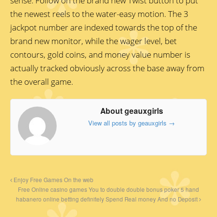
sense. Follow on the brand new Twist button to put
the newest reels to the water-easy motion. The 3
jackpot number are indexed towards the top of the
brand new monitor, while the wager level, bet
contours, gold coins, and money value number is
actually tracked obviously across the base away from
the overall game.
About geauxgirls
View all posts by geauxgirls
→
Enjoy Free Games On the web
Free Online casino games You to double double bonus poker 5 hand
habanero online betting definitely Spend Real money And no Deposit