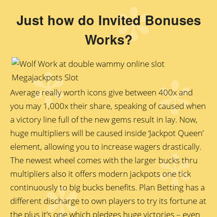
Just how do Invited Bonuses
Works?
Average really worth icons give between 400x and
you may 1,000x their share, speaking of caused when
a victory line full of the new gems result in lay. Now,
huge multipliers will be caused inside ‘Jackpot Queen’
element, allowing you to increase wagers drastically.
The newest wheel comes with the larger bucks thru
multipliers also it offers modern jackpots one tick
continuously to big bucks benefits. Plan Betting has a
different discharge to own players to try its fortune at
the plus it’s one which pledges huge victories – even