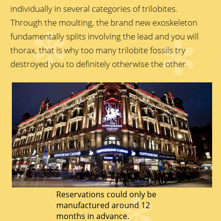
individually in several categories of trilobites.
Through the moulting, the brand new exoskeleton
fundamentally splits involving the lead and you will
thorax, that is why too many trilobite fossils try
destroyed you to definitely otherwise the other.
Reservations could only be
manufactured around 12
months in advance.