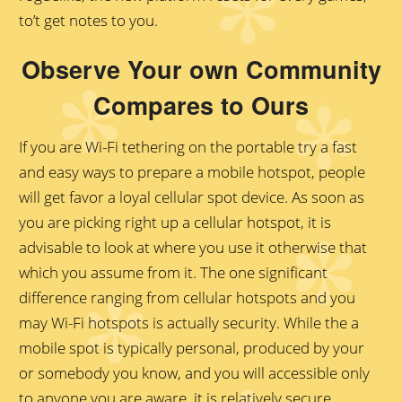
to’t get notes to you.
Observe Your own Community
Compares to Ours
If you are Wi-Fi tethering on the portable try a fast
and easy ways to prepare a mobile hotspot, people
will get favor a loyal cellular spot device. As soon as
you are picking right up a cellular hotspot, it is
advisable to look at where you use it otherwise that
which you assume from it. The one significant
difference ranging from cellular hotspots and you
may Wi-Fi hotspots is actually security. While the a
mobile spot is typically personal, produced by your
or somebody you know, and you will accessible only
to anyone you are aware, it is relatively secure.