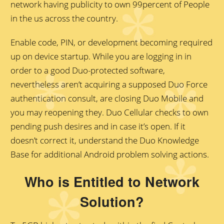
network having publicity to own 99percent of People
in the us across the country.
Enable code, PIN, or development becoming required
up on device startup. While you are logging in in
order to a good Duo-protected software,
nevertheless aren’t acquiring a supposed Duo Force
authentication consult, are closing Duo Mobile and
you may reopening they. Duo Cellular checks to own
pending push desires and in case it’s open. If it
doesn’t correct it, understand the Duo Knowledge
Base for additional Android problem solving actions.
Who is Entitled to Network
Solution?