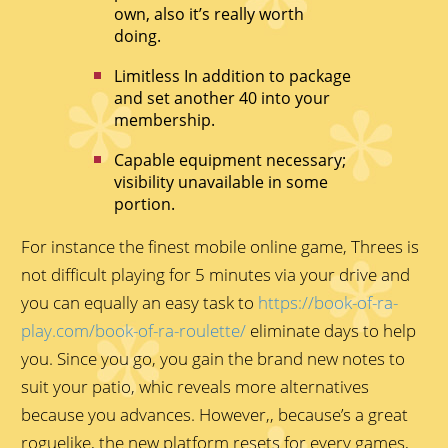
own, also it’s really worth
doing.
Limitless In addition to package
and set another 40 into your
membership.
Capable equipment necessary;
visibility unavailable in some
portion.
For instance the finest mobile online game, Threes is
not difficult playing for 5 minutes via your drive and
you can equally an easy task to
https://book-of-ra-
play.com/book-of-ra-roulette/
eliminate days to help
you. Since you go, you gain the brand new notes to
suit your patio, whic reveals more alternatives
because you advances. However,, because’s a great
roguelike, the new platform resets for every games,