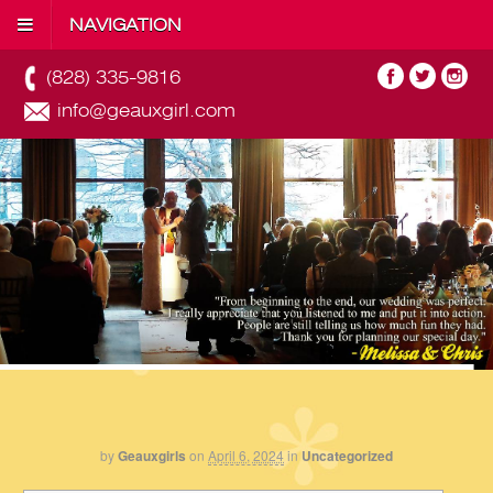
NAVIGATION
(828) 335-9816
info@geauxgirl.com
by
Geauxgirls
on
April 6, 2024
in
Uncategorized