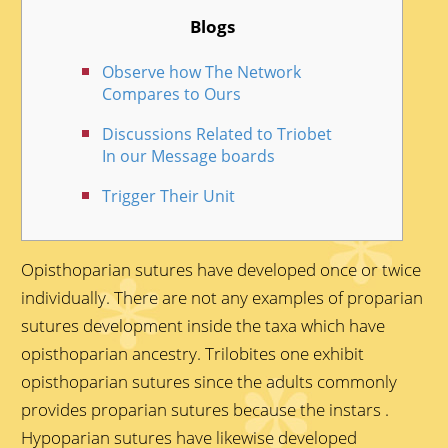
Blogs
Observe how The Network
Compares to Ours
Discussions Related to Triobet
In our Message boards
Trigger Their Unit
Opisthoparian sutures have developed once or twice
individually. There are not any examples of proparian
sutures development inside the taxa which have
opisthoparian ancestry. Trilobites one exhibit
opisthoparian sutures since the adults commonly
provides proparian sutures because the instars .
Hypoparian sutures have likewise developed