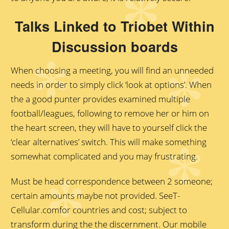
Talks Linked to Triobet Within
Discussion boards
When choosing a meeting, you will find an unneeded
needs in order to simply click ‘look at options’. When
the a good punter provides examined multiple
football/leagues, following to remove her or him on
the heart screen, they will have to yourself click the
‘clear alternatives’ switch. This will make something
somewhat complicated and you may frustrating.
Must be head correspondence between 2 someone;
certain amounts maybe not provided. SeeT-
Cellular.comfor countries and cost; subject to
transform during the the discernment. Our mobile