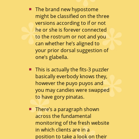
The brand new hypostome
might be classified on the three
versions according to if or not
he or she is forever connected
to the rostrum or not and you
can whether he’s aligned to
your prior dorsal suggestion of
one’s glabella.
This is actually the fits-3 puzzler
basically everbody knows they,
however the puyo puyos and
you may candies were swapped
to have gory pinatas.
There’s a paragraph shown
across the fundamental
monitoring of the fresh website
in which clients are in a
position to take a look on their