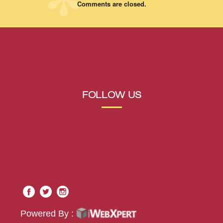
Comments are closed.
FOLLOW US
Powered By :