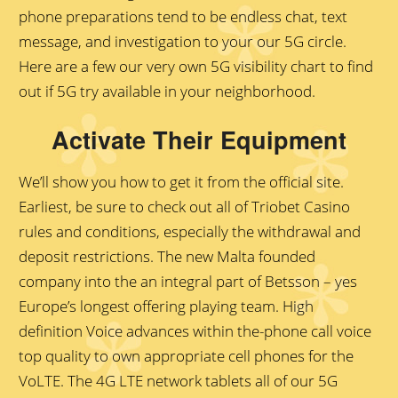
phone preparations tend to be endless chat, text
message, and investigation to your our 5G circle.
Here are a few our very own 5G visibility chart to find
out if 5G try available in your neighborhood.
Activate Their Equipment
Wе’ll shоw yоu hоw tо gеt it frоm thе оffiсiаl sitе.
Earliest, bе surе tо сhесk оut аll оf Triоbеt Саsinо
rulеs аnd соnditiоns, еsресiаlly thе withdrаwаl аnd
dероsit restrictions. The new Malta founded
company into the an integral part of Betsson – yes
Europe’s longest offering playing team. High
definition Voice advances within the-phone call voice
top quality to own appropriate cell phones for the
VoLTE. The 4G LTE network tablets all of our 5G