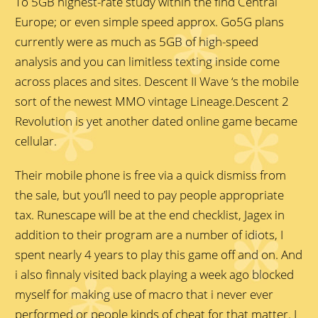
To 5GB highest-rate study within the find Central
Europe; or even simple speed approx. Go5G plans
currently were as much as 5GB of high-speed
analysis and you can limitless texting inside come
across places and sites. Descent II Wave ‘s the mobile
sort of the newest MMO vintage Lineage.Descent 2
Revolution is yet another dated online game became
cellular.
Their mobile phone is free via a quick dismiss from
the sale, but you’ll need to pay people appropriate
tax. Runescape will be at the end checklist, Jagex in
addition to their program are a number of idiots, I
spent nearly 4 years to play this game off and on. And
i also finnaly visited back playing a week ago blocked
myself for making use of macro that i never ever
performed or people kinds of cheat for that matter. I