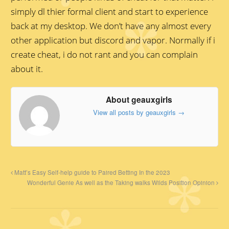
simply dl thier formal client and start to experience
back at my desktop. We don’t have any almost every
other application but discord and vapor. Normally if i
create cheat, i do not rant and you can complain
about it.
About geauxgirls
View all posts by geauxgirls
→
Matt’s Easy Self-help guide to Paired Betting In the 2023
Wonderful Genie As well as the Taking walks Wilds Position Opinion