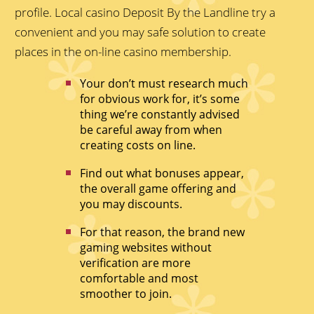
profile. Local casino Deposit By the Landline try a
convenient and you may safe solution to create
places in the on-line casino membership.
Your don’t must research much
for obvious work for, it’s some
thing we’re constantly advised
be careful away from when
creating costs on line.
Find out what bonuses appear,
the overall game offering and
you may discounts.
For that reason, the brand new
gaming websites without
verification are more
comfortable and most
smoother to join.