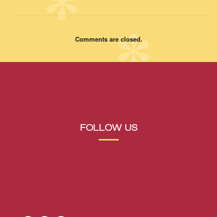
Comments are closed.
FOLLOW US