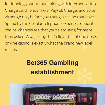
for funding your account along with internet casino
Charge card, lender wire, PayPal, Charge, and so on.
Although not, before you rating a casino that have
Spend by the Cellular telephone Expenses deposit
choice, chances are that you’re scouting for more
than asked. A wages by the Cellular telephone Costs
on-line casino is exactly what the brand new label
means.
Bet365 Gambling
establishment