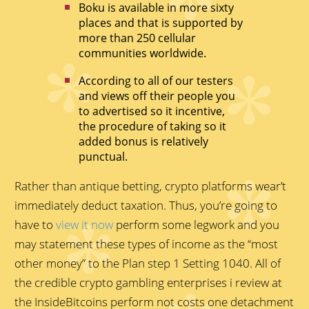
Boku is available in more sixty
places and that is supported by
more than 250 cellular
communities worldwide.
According to all of our testers
and views off their people you
to advertised so it incentive,
the procedure of taking so it
added bonus is relatively
punctual.
Rather than antique betting, crypto platforms wear’t
immediately deduct taxation. Thus, you’re going to
have to
view it now
perform some legwork and you
may statement these types of income as the “most
other money” to the Plan step 1 Setting 1040. All of
the credible crypto gambling enterprises i review at
the InsideBitcoins perform not costs one detachment