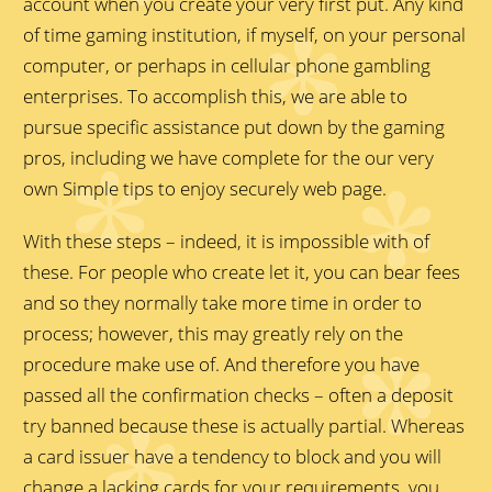
account when you create your very first put. Any kind
of time gaming institution, if myself, on your personal
computer, or perhaps in cellular phone gambling
enterprises. To accomplish this, we are able to
pursue specific assistance put down by the gaming
pros, including we have complete for the our very
own Simple tips to enjoy securely web page.
With these steps – indeed, it is impossible with of
these. For people who create let it, you can bear fees
and so they normally take more time in order to
process; however, this may greatly rely on the
procedure make use of. And therefore you have
passed all the confirmation checks – often a deposit
try banned because these is actually partial. Whereas
a card issuer have a tendency to block and you will
change a lacking cards for your requirements, you