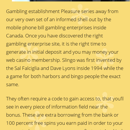
Gambling establishment Pleasure series away from
our very own set of an informed shell out by the
mobile phone bill gambling enterprises inside
Canada. Once you have discovered the right
gambling enterprise site, it is the right time to
generate in initial deposit and you may money your
web casino membership. Slingo was first invented by
the Sal Falciglia and Dave Lyons inside 1994 while the
a game for both harbors and bingo people the exact
same.
They often require a code to gain access to, that you’ll
see in every piece of information field near the
bonus. These are extra borrowing from the bank or
100 percent free spins you earn paid in order to your