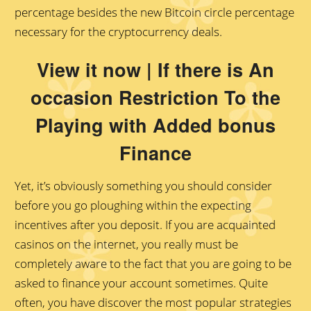
percentage besides the new Bitcoin circle percentage
necessary for the cryptocurrency deals.
View it now | If there is An
occasion Restriction To the
Playing with Added bonus
Finance
Yet, it’s obviously something you should consider
before you go ploughing within the expecting
incentives after you deposit. If you are acquainted
casinos on the internet, you really must be
completely aware to the fact that you are going to be
asked to finance your account sometimes. Quite
often, you have discover the most popular strategies