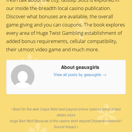
our inside the-breadth local casino publication.
Discover what bonuses are available, the overall
game giving and you can coupons. The book explores
every area of Huge Twist Gambling establishment of
added bonus requirements, cellular compatibility,
their utmost video game and much more.
About geauxgirls
View all posts by geauxgirls
→
Best On the web Craps Web best payout online casinos sites United
states 2024
Huge Bad Wolf Because of the casino skrill deposit Drystereometer437
Sound Impact