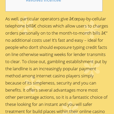
Revolves Incentive
As well, particular operators give â€œpay-by-cellular
telephone billâ€ choices which allow users to charges
orders personally on to the month-to-month bills â€“
no additional costs use! It’s fast and easy – ideal for
people who don’t should exposure typing credit facts
on line otherwise waiting weeks for lender transmits
to clear.
To close out, gambling establishment put by
the landline is an increasingly popular payment
method among internet casino players simply
because of its simpleness, security and you can
benefits. It offers several advantages more most
other percentage actions, so it is a fantastic choice of
these looking for an instant and you will safer
treatment for build places within their online casino