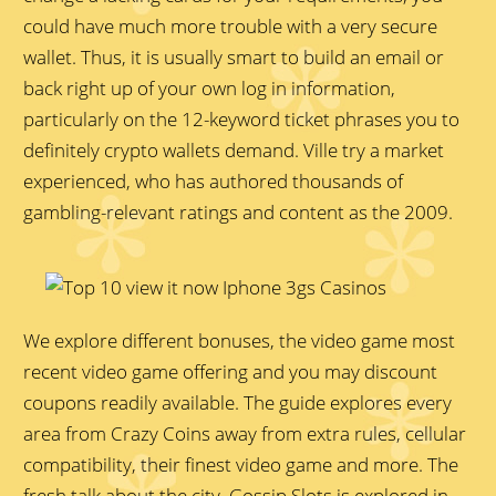
could have much more trouble with a very secure
wallet. Thus, it is usually smart to build an email or
back right up of your own log in information,
particularly on the 12-keyword ticket phrases you to
definitely crypto wallets demand. Ville try a market
experienced, who has authored thousands of
gambling-relevant ratings and content as the 2009.
We explore different bonuses, the video game most
recent video game offering and you may discount
coupons readily available. The guide explores every
area from Crazy Coins away from extra rules, cellular
compatibility, their finest video game and more. The
fresh talk about the city, Gossip Slots is explored in