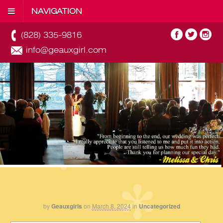
NAVIGATION
(828) 335-9816
info@geauxgirl.com
by
Geauxgirls
on
March 8, 2024
in
Uncategorized