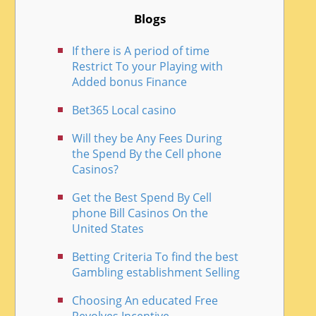
Blogs
If there is A period of time
Restrict To your Playing with
Added bonus Finance
Bet365 Local casino
Will they be Any Fees During
the Spend By the Cell phone
Casinos?
Get the Best Spend By Cell
phone Bill Casinos On the
United States
Betting Criteria To find the best
Gambling establishment Selling
Choosing An educated Free