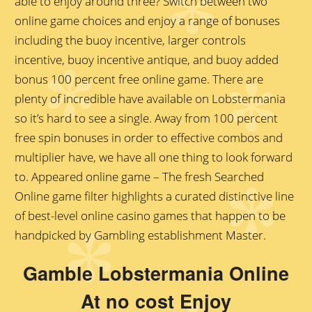
able to enjoy around three? Switch between two
online game choices and enjoy a range of bonuses
including the buoy incentive, larger controls
incentive, buoy incentive antique, and buoy added
bonus 100 percent free online game. There are
plenty of incredible have available on Lobstermania
so it’s hard to see a single. Away from 100 percent
free spin bonuses in order to effective combos and
multiplier have, we have all one thing to look forward
to. Appeared online game – The fresh Searched
Online game filter highlights a curated distinctive line
of best-level online casino games that happen to be
handpicked by Gambling establishment Master.
Gamble Lobstermania Online
At no cost Enjoy