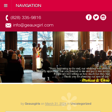
NAVIGATION
(828) 335-9816
info@geauxgirl.com
by
Geauxgirls
on
March 31, 2024
in
Uncategorized