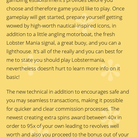
choose and therefore game you’d like to play. Once
gameplay will get started, prepare yourself getting
wowed by high-worth nautical-inspired icons, in
addition to a little angling motorboat, the fresh
Lobster Mania signal, a great buoy, and you can a
lighthouse. It’s all of the really and you can best for
me to state you should play Lobstermania,
nevertheless doesn’t hurt to learn more info on it
basic!
The new technical in addition to encourages safe and
you may seamless transactions, making it possible
for quicker and clear commission processes. The
newest creating extra spins award between 40x in
order to 95x of your own leading to revolves well
worth and also you proceed to the bonus out of your