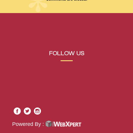
FOLLOW US
Powered By :