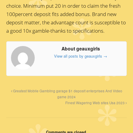
choice. Minimum put 20 in order to claim the fresh
100percent deposit fits added bonus. Brand new
deposit matter, the advantage count is susceptible to
a good 10x gamble-thanks to specifications.
About geauxgirls
View all posts by geauxgirls
→
Greatest Mobile Gambling garage $1 deposit enterprises And Video
game 2024
Finest Wagering Web sites Usa 2023
Comments are closed.