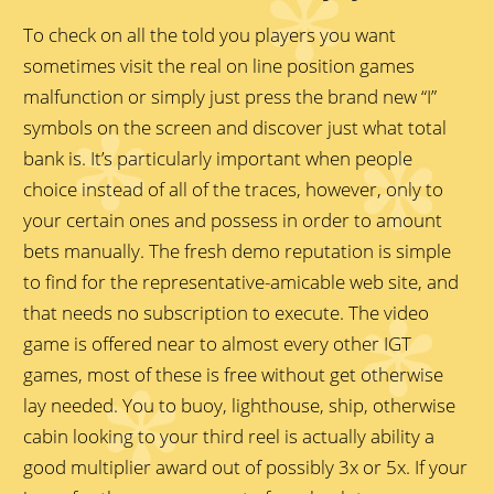
To check on all the told you players you want
sometimes visit the real on line position games
malfunction or simply just press the brand new “I”
symbols on the screen and discover just what total
bank is. It’s particularly important when people
choice instead of all of the traces, however, only to
your certain ones and possess in order to amount
bets manually. The fresh demo reputation is simple
to find for the representative-amicable web site, and
that needs no subscription to execute. The video
game is offered near to almost every other IGT
games, most of these is free without get otherwise
lay needed. You to buoy, lighthouse, ship, otherwise
cabin looking to your third reel is actually ability a
good multiplier award out of possibly 3x or 5x. If your