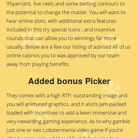
95percent, five reels and some betting contours to
the potential to change the matter. You will want to
hear online slots, with additional extra features.
Included in this try special icons , and incentive
rounds that can allow you to winnings far more
usually. Below are a few our listing of advised All of us
online casinos you to was approved by our team
away from playing benefits.
Added bonus Picker
They comes with a high RTP, outstanding image and
you will animated graphics, and it also’s jam-packed
loaded with incentives to add a keen immersive and
very-rewarding gaming experience. As to why gamble
just one or two Lobstermania video game if you’re