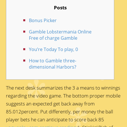
Posts
Bonus Picker
Gamble Lobstermania Online
Free of charge Gamble
You’re Today To play, 0
How to Gamble three-
dimensional Harbors?
The next desk summarizes the 3 a means to winnings
regarding the video game. The bottom proper mobile
suggests an expected get back away from
85.012percent. Put differently, per money the ball
player bets he can anticipate to score back 85