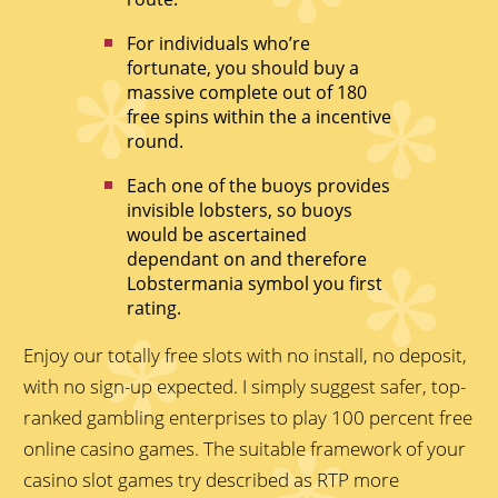
For individuals who’re
fortunate, you should buy a
massive complete out of 180
free spins within the a incentive
round.
Each one of the buoys provides
invisible lobsters, so buoys
would be ascertained
dependant on and therefore
Lobstermania symbol you first
rating.
Enjoy our totally free slots with no install, no deposit,
with no sign-up expected. I simply suggest safer, top-
ranked gambling enterprises to play 100 percent free
online casino games. The suitable framework of your
casino slot games try described as RTP more