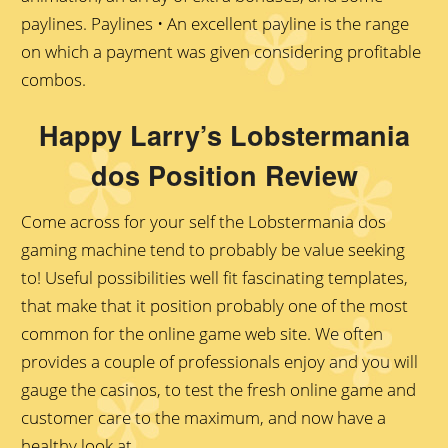
paylines. Paylines • An excellent payline is the range
on which a payment was given considering profitable
combos.
Happy Larry’s Lobstermania
dos Position Review
Come across for your self the Lobstermania dos
gaming machine tend to probably be value seeking
to! Useful possibilities well fit fascinating templates,
that make that it position probably one of the most
common for the online game web site. We often
provides a couple of professionals enjoy and you will
gauge the casinos, to test the fresh online game and
customer care to the maximum, and now have a
healthy look at.