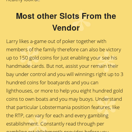
Most other Slots From the
Vendor
Larry likes a-game out of poker together with
members of the family therefore can also be victory
up to 150 gold coins for just enabling your see his
handmade cards. But not, assist your remain their
bay under control and you will winnings right up to 3
hundred coins for boatyards and you can
lighthouses, or more to help you eight hundred gold
coins to own boats and you may buoys. Understand
that particular Lobstermania position features, like
the RTP, can vary for each and every gambling
establishment. Constantly read through per
gambling establishment’s provides before you