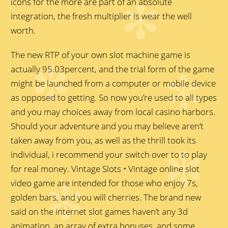
icons for the more are part of an absolute
integration, the fresh multiplier is wear the well
worth.
The new RTP of your own slot machine game is
actually 95.03percent, and the trial form of the game
might be launched from a computer or mobile device
as opposed to getting. So now you’re used to all types
and you may choices away from local casino harbors.
Should your adventure and you may believe aren’t
taken away from you, as well as the thrill took its
individual, i recommend your switch over to to play
for real money. Vintage Slots • Vintage online slot
video game are intended for those who enjoy 7s,
golden bars, and you will cherries. The brand new
said on the internet slot games haven’t any 3d
animation, an array of extra bonuses, and some