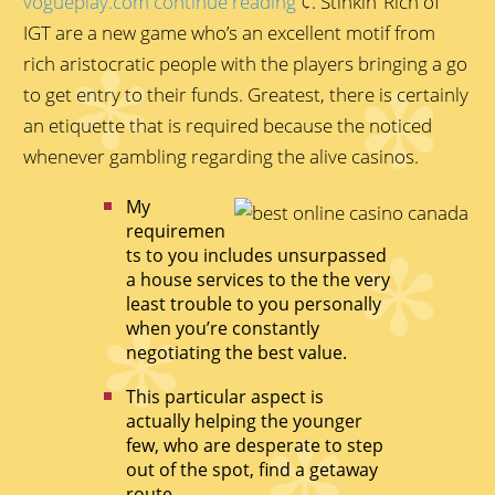
vogueplay.com continue reading
¢. Stinkin’ Rich of
IGT are a new game who’s an excellent motif from
rich aristocratic people with the players bringing a go
to get entry to their funds.
Greatest, there is certainly
an etiquette that is required because the noticed
whenever gambling regarding the alive casinos.
My
requiremen
ts to you includes unsurpassed
a house services to the the very
least trouble to you personally
when you’re constantly
negotiating the best value.
This particular aspect is
actually helping the younger
few, who are desperate to step
out of the spot, find a getaway
route.