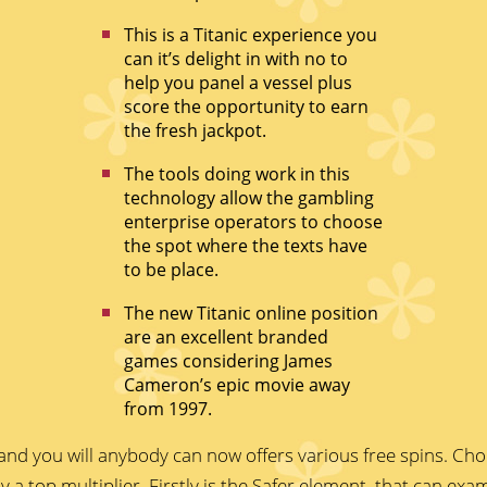
This is a Titanic experience you
can it’s delight in with no to
help you panel a vessel plus
score the opportunity to earn
the fresh jackpot.
The tools doing work in this
technology allow the gambling
enterprise operators to choose
the spot where the texts have
to be place.
The new Titanic online position
are an excellent branded
games considering James
Cameron’s epic movie away
from 1997.
 and you will anybody can now offers various free spins. Ch
ay a top multiplier. Firstly is the Safer element, that can e