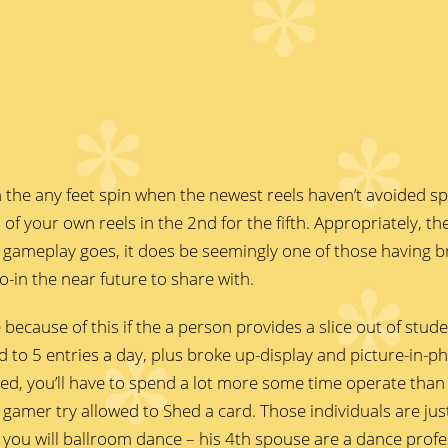
 the any feet spin when the newest reels haven’t avoided spi
 of your own reels in the 2nd for the fifth. Appropriately, th
he gameplay goes, it does be seemingly one of those having 
o-in the near future to share with.
ecause of this if the a person provides a slice out of stude
 to 5 entries a day, plus broke up-display and picture-in-p
ed, you’ll have to spend a lot more some time operate than 
 gamer try allowed to Shed a card. Those individuals are ju
ou will ballroom dance – his 4th spouse are a dance profess