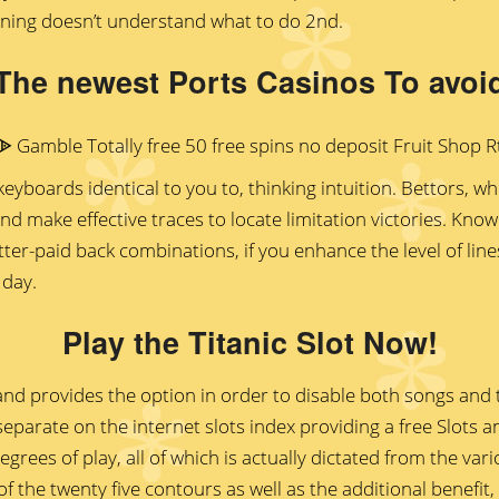
nning doesn’t understand what to do 2nd.
The newest Ports Casinos To avoi
keyboards identical to you to, thinking intuition. Bettors, w
d make effective traces to locate limitation victories. Know
etter-paid back combinations, if you enhance the level of lin
 day.
Play the Titanic Slot Now!
 and provides the option in order to disable both songs and 
separate on the internet slots index providing a free Slots a
rees of play, all of which is actually dictated from the var
of the twenty five contours as well as the additional benefit, i