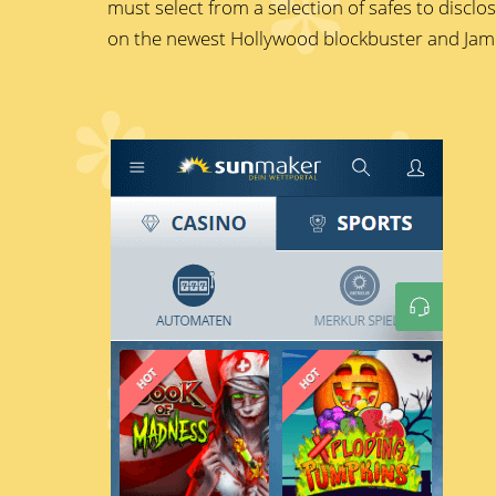
must select from a selection of safes to disclo
on the newest Hollywood blockbuster and James