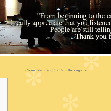
by
Geauxgirls
on
April 6, 2024
in
Uncategorized