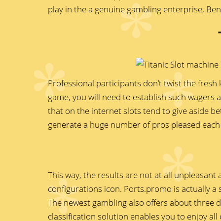
play in the a genuine gambling enterprise, Be
Professional participants don’t twist the fresh 
game, you will need to establish such wagers an
that on the internet slots tend to give aside b
generate a huge number of pros pleased each
This way, the results are not at all unpleasant
configurations icon. Ports.promo is actually a 
The newest gambling also offers about three deg
classification solution enables you to enjoy all 