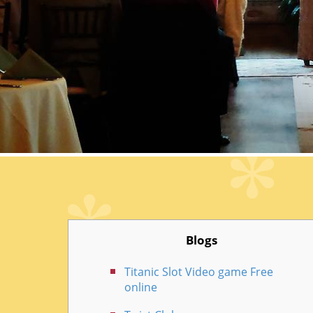
Blogs
Titanic Slot Video game Free
online