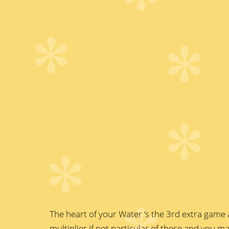
The heart of your Water ‘s the 3rd extra game
multiplier if not particular of these and you m