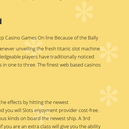
d
henever unveiling the fresh titanic slot machine
ledgeable players have traditionally noticed
es in one to three. The finest web based casinos
the effects by hitting the newest
nd you will Slots enjoyment provider cost-free.
ious kinds on board the newest ship. A 3rd
f you are an extra class will give you the ability