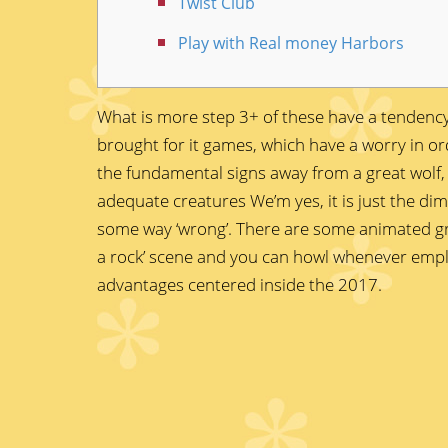
Twist Club
Play with Real money Harbors
What is more step 3+ of these have a tendency
brought for it games, which have a worry in or
the fundamental signs away from a great wolf, b
adequate creatures We’m yes, it is just the dime
some way ‘wrong’. There are some animated grap
a rock’ scene and you can howl whenever emplo
advantages centered inside the 2017.