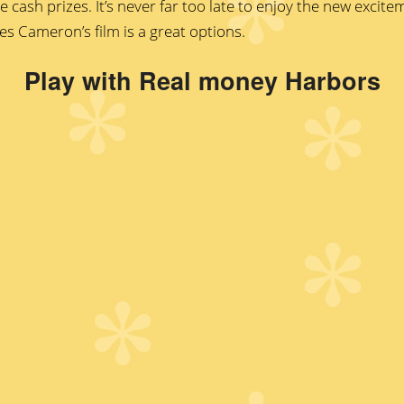
se cash prizes. It’s never far too late to enjoy the new exc
 Cameron’s film is a great options.
Play with Real money Harbors