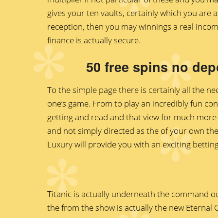
gives your ten vaults, certainly which you are 
reception, then you may winnings a real inco
finance is actually secure.
50 free spins no dep
To the simple page there is certainly all the
one’s game. From to play an incredibly fun con
getting and read and that view for much more 
and not simply directed as the of your own the
Luxury will provide you with an exciting bettin
Titanic is actually underneath the command ou
the from the show is actually the new Eternal G