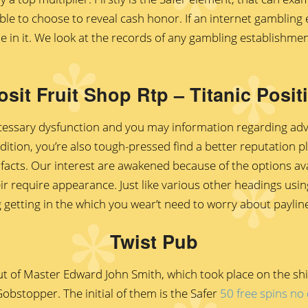
able to choose to reveal cash honor. If an internet gambling
me in it. We look at the records of any gambling establis
osit Fruit Shop Rtp – Titanic Posi
 necessary dysfunction and you may information regarding ad
dition, you’re also tough-pressed find a better reputation 
facts. Our interest are awakened because of the options ava
ir require appearance. Just like various other headings usi
g getting in the which you wear’t need to worry about paylin
Twist Pub
t of Master Edward John Smith, which took place on the ship
obstopper. The initial of them is the Safer
50 free spins no