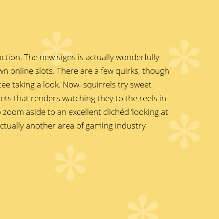
tion. The new signs is actually wonderfully
n online slots. There are a few quirks, though
tee taking a look.
Now, squirrels try sweet
pets that renders watching they to the reels in
zoom aside to an excellent clichéd ‘looking at
ctually another area of gaming industry