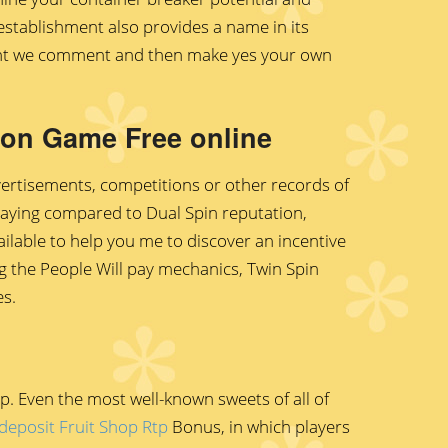
 establishment also provides a name in its
hment we comment and then make yes your own
tion Game Free online
vertisements, competitions or other records of
playing compared to Dual Spin reputation,
ilable to help you me to discover an incentive
ng the People Will pay mechanics, Twin Spin
es.
. Even the most well-known sweets of all of
 deposit Fruit Shop Rtp
Bonus, in which players