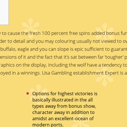
 to cause the fresh 100 percent free spins added bonus func
der to detail and you may colouring usually not viewed to ow
uffalo, eagle and you can slope is epic sufficient to guaran
nsions of it and the fact that it’s sat between far ‘tougher’ 
hics on the display, including the wolf have a tendency to 
yed in a winnings. Usa Gambling establishment Expert is a
Options for highest victories is
basically illustrated in the all
types away from bonus show,
character away in addition to
amidst an excellent-ocean of
modern ports.