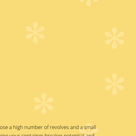
oose a high number of revolves and a small
xamine your container breaker potential and