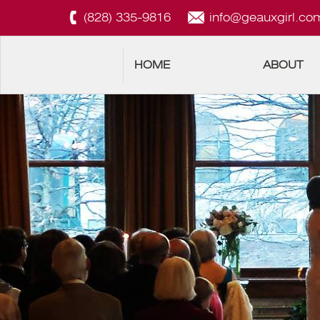
(828) 335-9816
info@geauxgirl.co
HOME
ABOUT