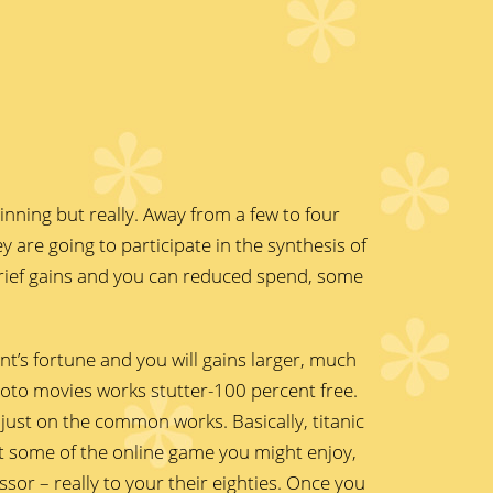
nning but really. Away from a few to four
ey are going to participate in the synthesis of
brief gains and you can reduced spend, some
nt’s fortune and you will gains larger, much
hoto movies works stutter-100 percent free.
just on the common works. Basically, titanic
st some of the online game you might enjoy,
or – really to your their eighties. Once you