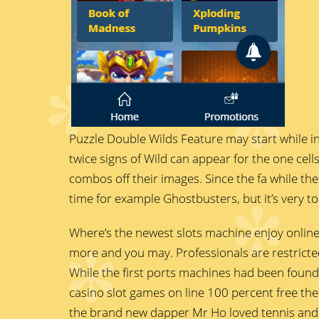
Puzzle Double Wilds Feature may start while in
twice signs of Wild can appear for the one cells
combos off their images. Since the fa while t
time for example Ghostbusters, but it’s very to
Where’s the newest slots machine enjoy online b
more and you may. Professionals are restricted
While the first ports machines had been found
casino slot games on line 100 percent free the
the brand new dapper Mr Ho loved tennis and y