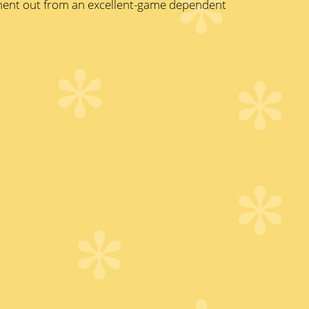
itement out from an excellent-game dependent