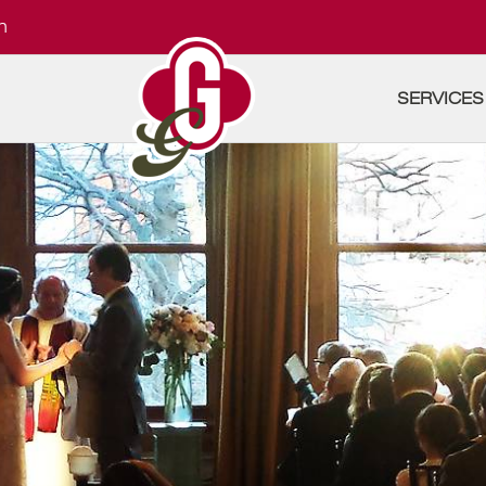
m
SERVICES
A