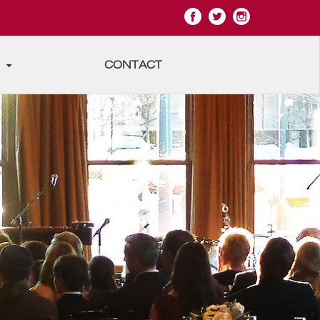
CONTACT