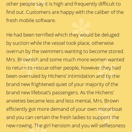
other people say it is high and frequently difficult to
find out. Customers are happy with the caliber of the
fresh mobile software.
He had been terrified which they would be deluged
by suction while the vessel took place, otherwise
overrun by the swimmers wanting to become stored.
Mrs. Brownish and some much more women wanted
to return to rescue other people, however they had
been overruled by Hichens’ intimidation and by the
brand new frightened quiet of your majority of the
brand new lifeboat’s passengers. As the Hichens’
anxieties became less and less mental, Mrs. Brown
efficiently got more demand of your own motorboat
and you can certain the fresh ladies to support the
new rowing. The girl heroism and you will selflessness