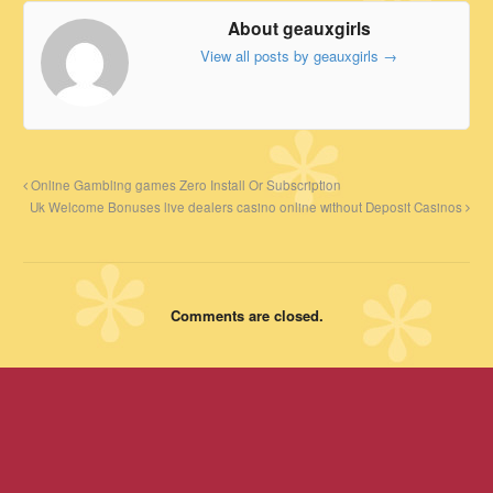
About geauxgirls
View all posts by geauxgirls
→
Online Gambling games Zero Install Or Subscription
Uk Welcome Bonuses live dealers casino online without Deposit Casinos
Comments are closed.