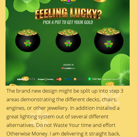
The brand new design might be split up into step 3
areas demonstrating the different decks, chairs,
engines, or other jewellery. In addition installed a
great lighting system out of several different
alternatives. Do not Waste Your time and effort
Otherwise Money. I am delivering it straight back,