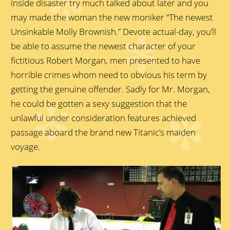
inside disaster try much talked about later and you
may made the woman the new moniker “The newest
Unsinkable Molly Brownish.” Devote actual-day, you’ll
be able to assume the newest character of your
fictitious Robert Morgan, men presented to have
horrible crimes whom need to obvious his term by
getting the genuine offender. Sadly for Mr. Morgan,
he could be gotten a sexy suggestion that the
unlawful under consideration features achieved
passage aboard the brand new Titanic’s maiden
voyage.