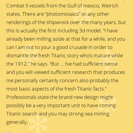
Combat II vessels from the Gulf of mexico, Weirich
states. There are “photomosaics” or any other
renderings of the shipwreck over the many years, but
this is actually the first including 3d model. “I have
already been milling aside at that for a while, and you
can I am not to your a good crusade in order to
dismantle the fresh Titanic story who’s mature while
the 1912,” he says. “But … I’ve had sufficient sense
and you will viewed sufficient research that produces
me personally certainly concern also probably the
most basic aspects of the fresh Titanic facts.”
Professionals state the brand new design might
possibly be a very important unit to have coming
Titanic search and you may strong-sea mining
generally.