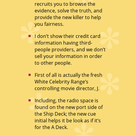
recruits you to browse the
evidence, solve the truth, and
provide the new killer to help
you fairness.
I don’t show their credit card
information having third-
people providers, and we don’t
sell your information in order
to other people.
First of all is actually the fresh
White Celebrity Range’s
controlling movie director, J.
Including, the radio space is
found on the new port side of
the Ship Deck; the new cue
initial helps it be look as if it’s
for the A Deck.