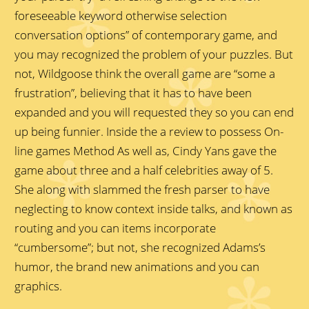
foreseeable keyword otherwise selection
conversation options” of contemporary game, and
you may recognized the problem of your puzzles. But
not, Wildgoose think the overall game are “some a
frustration”, believing that it has to have been
expanded and you will requested they so you can end
up being funnier. Inside the a review to possess On-
line games Method As well as, Cindy Yans gave the
game about three and a half celebrities away of 5.
She along with slammed the fresh parser to have
neglecting to know context inside talks, and known as
routing and you can items incorporate
“cumbersome”; but not, she recognized Adams’s
humor, the brand new animations and you can
graphics.