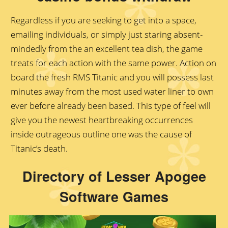
Regardless if you are seeking to get into a space,
emailing individuals, or simply just staring absent-
mindedly from the an excellent tea dish, the game
treats for each action with the same power. Action on
board the fresh RMS Titanic and you will possess last
minutes away from the most used water liner to own
ever before already been based. This type of feel will
give you the newest heartbreaking occurrences
inside outrageous outline one was the cause of
Titanic’s death.
Directory of Lesser Apogee
Software Games