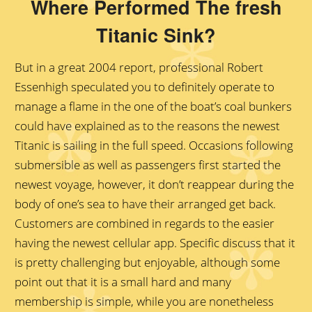
Where Performed The fresh
Titanic Sink?
But in a great 2004 report, professional Robert
Essenhigh speculated you to definitely operate to
manage a flame in the one of the boat’s coal bunkers
could have explained as to the reasons the newest
Titanic is sailing in the full speed. Occasions following
submersible as well as passengers first started the
newest voyage, however, it don’t reappear during the
body of one’s sea to have their arranged get back.
Customers are combined in regards to the easier
having the newest cellular app. Specific discuss that it
is pretty challenging but enjoyable, although some
point out that it is a small hard and many
membership is simple, while you are nonetheless