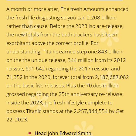
A month or more after, The fresh Amounts enhanced
the fresh life disgusting so you can 2.208 billion,
rather than cause. Before the 2023 lso are-release,
the new totals from the both trackers have been
exorbitant above the correct profile. For
understanding, Titanic earned step one.843 billion
on the the unique release, 344 million from its 2012
reissue, 691,642 regarding the 2017 reissue, and
71,352 in the 2020, forever total from 2,187,687,082
on the basic five releases.
Plus the 70.dos million
grossed regarding the 25th anniversary re-release
inside the 2023, the fresh lifestyle complete to
possess Titanic stands at the 2,257,844,554 by Get
22, 2023.
Head John Edward Smith