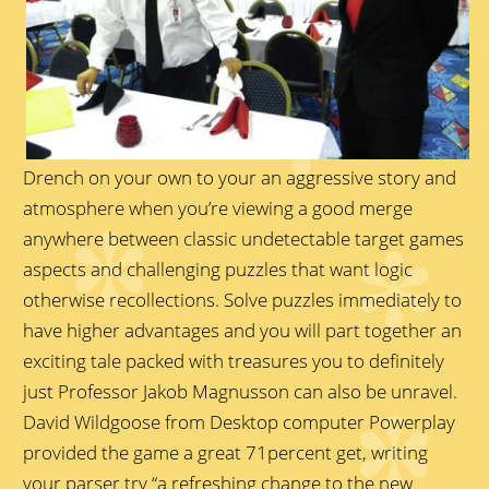
Drench on your own to your an aggressive story and
atmosphere when you’re viewing a good merge
anywhere between classic undetectable target games
aspects and challenging puzzles that want logic
otherwise recollections. Solve puzzles immediately to
have higher advantages and you will part together an
exciting tale packed with treasures you to definitely
just Professor Jakob Magnusson can also be unravel.
David Wildgoose from Desktop computer Powerplay
provided the game a great 71percent get, writing
your parser try “a refreshing change to the new