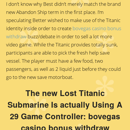
I don’t know why Best didn’t merely match the brand
new Abandon Ship term in the first place. I’m
speculating Better wished to make use of the Titanic
identity inside order to create
bovegas casino bonus
withdraw
buzz/debate in order to sell a lot more
video game. While the Titanic provides totally sunk,
participants are able to pick the fresh help save
vessel. The player must have a few food, two
passengers, as well as 2 liquid just before they could
go to the new save motorboat.
The new Lost Titanic
Submarine Is actually Using A
29 Game Controller: bovegas
casino bonus withdraw