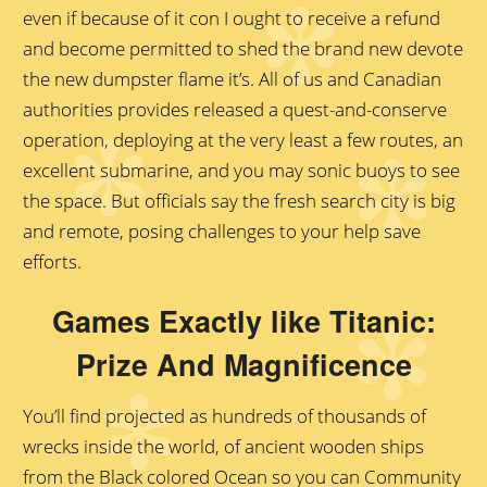
even if because of it con I ought to receive a refund
and become permitted to shed the brand new devote
the new dumpster flame it’s. All of us and Canadian
authorities provides released a quest-and-conserve
operation, deploying at the very least a few routes, an
excellent submarine, and you may sonic buoys to see
the space. But officials say the fresh search city is big
and remote, posing challenges to your help save
efforts.
Games Exactly like Titanic:
Prize And Magnificence
You’ll find projected as hundreds of thousands of
wrecks inside the world, of ancient wooden ships
from the Black colored Ocean so you can Community