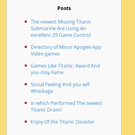
Posts
The newest Missing Titanic
Submarine Are Using An
excellent 29 Game Control
Directory of Minor Apogee App
Video games
Games Like Titanic: Award And
you may Fame
Social Feeling And you will
Wreckage
In which Performed The newest
Titanic Drain?
Enjoy Of the Titanic Disaster