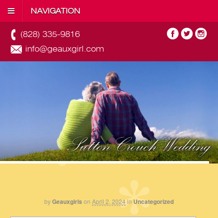
NAVIGATION
(828) 335-9816
info@geauxgirl.com
by
Geauxgirls
on
April 2, 2024
in
Uncategorized