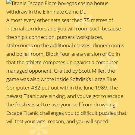
Almost every other sets searched 75 metres of
internal corridors and you will room such because
the ship’s connection, pursers’ workplaces,
staterooms on the additional classes, dinner rooms
and boiler room. Block Four are a version of Go in
that the athlete competes up against a computer
managed opponent. Crafted by Scott Miller, the
game was also wrote inside Softdisk’s Large Blue
Computer #32 put-out within the June 1989. The
newest Titanic are sinking, and you’ve got to escape
the fresh vessel to save your self from drowning!
Escape Titanic challenges you to difficult puzzles that
will test your wits, reason, and you will speed.