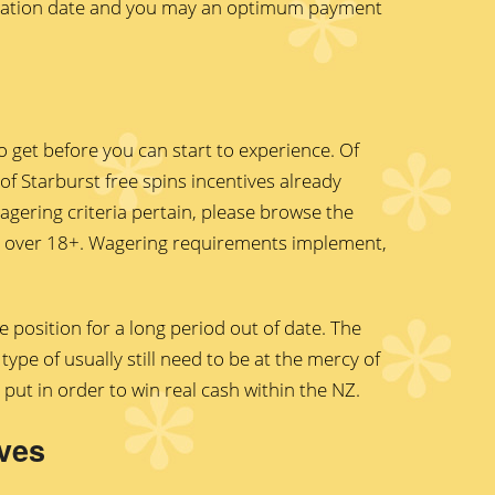
expiration date and you may an optimum payment
to get before you can start to experience. Of
f Starburst free spins incentives already
agering criteria pertain, please browse the
be over 18+. Wagering requirements implement,
 position for a long period out of date. The
ype of usually still need to be at the mercy of
ut in order to win real cash within the NZ.
ves