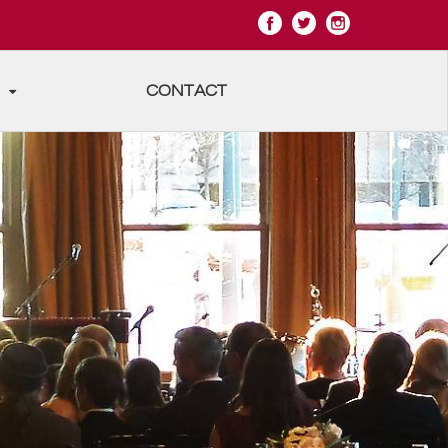
CONTACT