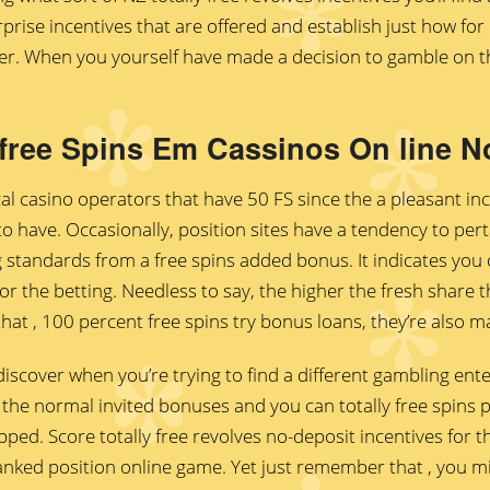
erprise incentives that are offered and establish just how fo
ter. When you yourself have made a decision to gamble on 
 free Spins Em Cassinos On line No
 casino operators that have 50 FS since the a pleasant incen
to have. Occasionally, position sites have a tendency to per
standards from a free spins added bonus. It indicates you 
for the betting. Needless to say, the higher the fresh share
hat , 100 percent free spins try bonus loans, they’re also m
scover when you’re trying to find a different gambling enter
e the normal invited bonuses and you can totally free spin
ped. Score totally free revolves no-deposit incentives for t
-ranked position online game. Yet just remember that , you 