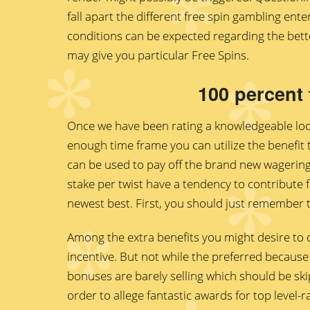
fall apart the different free spin gambling ent
conditions can be expected regarding the bet
may give you particular Free Spins.
100 percent
Once we have been rating a knowledgeable local
enough time frame you can utilize the benefit 
can be used to pay off the brand new wagering 
stake per twist have a tendency to contribute 
newest best. First, you should just remember t
Among the extra benefits you might desire to di
incentive. But not while the preferred becaus
bonuses are barely selling which should be skip
order to allege fantastic awards for top level