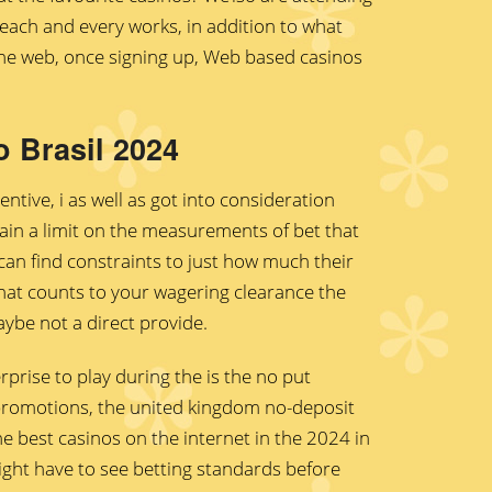
r each and every works, in addition to what
the web, once signing up, Web based casinos
 Brasil 2024
tive, i as well as got into consideration
tain a limit on the measurements of bet that
can find constraints to just how much their
 that counts to your wagering clearance the
aybe not a direct provide.
prise to play during the is the no put
s promotions, the united kingdom no-deposit
he best casinos on the internet in the 2024 in
might have to see betting standards before