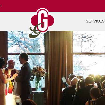
m
SERVICES
A