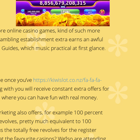
more online casino games, kind of such more
 Gambling establishment extra earns an awful
uides, which music practical at first glance.
me once you’ve
https://kiwislot.co.nz/fa-fa-fa-
 with you will receive constant extra offers for
es where you can have fun with real money.
eting also offers, for example 100 percent
revolves, pretty much equivalent to 100
 the totally free revolves for the register
 at the favourite casinos? We’lso are attending