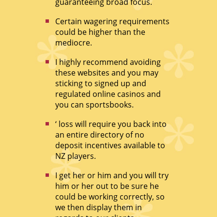
guaranteeing broad focus.
Certain wagering requirements
could be higher than the
mediocre.
I highly recommend avoiding
these websites and you may
sticking to signed up and
regulated online casinos and
you can sportsbooks.
‘ loss will require you back into
an entire directory of no
deposit incentives available to
NZ players.
I get her or him and you will try
him or her out to be sure he
could be working correctly, so
we then display them in