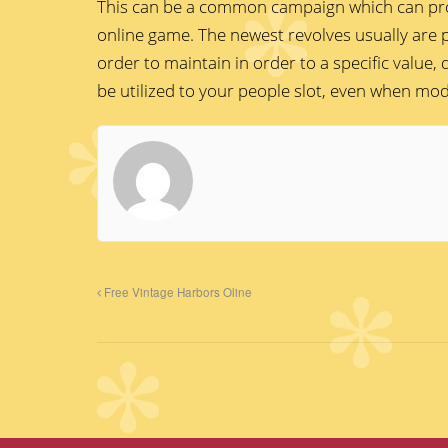
This can be a common campaign which can prov
online game. The newest revolves usually are pl
order to maintain in order to a specific value,
be utilized to your people slot, even when mode
Free Vintage Harbors Oline