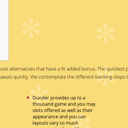
posit alternatives that have a fit added bonus. The quickes
awals quickly.
We contemplate the different banking steps b
Dunder provides up to a
thousand game and you may
slots offered as well as their
appearance and you can
layouts vary so much