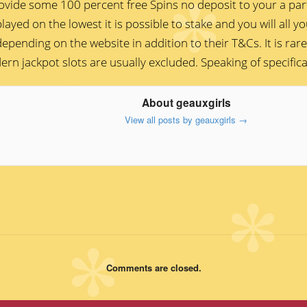
ide some 100 percent free Spins no deposit to your a parti
ayed on the lowest it is possible to stake and you will all 
 depending on the website in addition to their T&Cs. It is ra
rn jackpot slots are usually excluded. Speaking of specifical
About geauxgirls
View all posts by geauxgirls
→
Comments are closed.