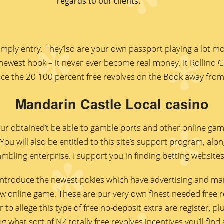
regards to our clients.
imply entry. They’lso are your own passport playing a lot 
he newest hook – it never ever become real money. It Rollino
nce the 20 100 percent free revolves on the Book away from G
Mandarin Castle Local casino
our obtained’t be able to gamble ports and other online ga
u will also be entitled to this site’s support program, along
ambling enterprise. I support you in finding betting websit
ntroduce the newest pokies which have advertising and mark
new online game. These are our very own finest needed free 
to allege this type of free no-deposit extra are register, plus
 what sort of NZ totally free revolves incentives you’ll find