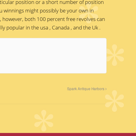
cular position or a short number of position
you winnings might possibly be your own in
re, however, both 100 percent free revolves can
ly popular in the usa , Canada , and the Uk .
Spark Antique Harbors