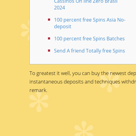
Cassinos On line Zero Brasil
2024
100 percent free Spins Asia No-
deposit
100 percent free Spins Batches
Send A friend Totally free Spins
To greatest it well, you can buy the newest de
instantaneous deposits and techniques withdr
remark.