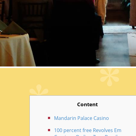
Content
Mandarin Palace Casino
100 percent free Revolves Em