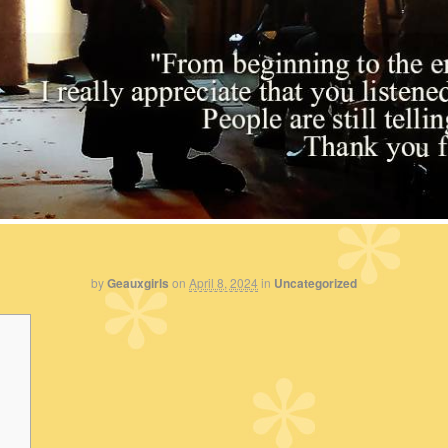
by
Geauxgirls
on
April 8, 2024
in
Uncategorized