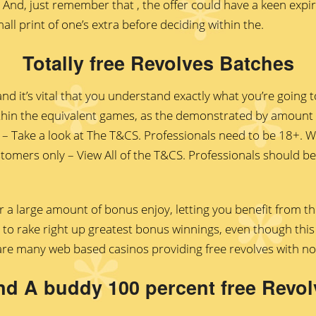
ts. And, just remember that , the offer could have a keen 
ll print of one’s extra before deciding within the.
Totally free Revolves Batches
 and it’s vital that you understand exactly what you’re going 
ithin the equivalent games, as the demonstrated by amount o
– Take a look at The T&CS. Professionals need to be 18+. W
tomers only – View All of the T&CS. Professionals should 
a large amount of bonus enjoy, letting you benefit from the
 to rake right up greatest bonus winnings, even though this t
e many web based casinos providing free revolves with no p
nd A buddy 100 percent free Revol