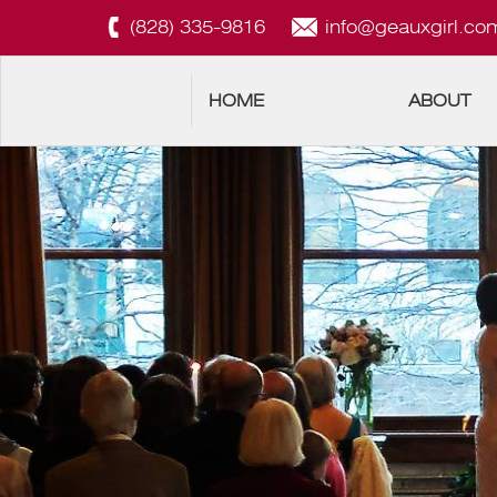
(828) 335-9816
info@geauxgirl.co
HOME
ABOUT