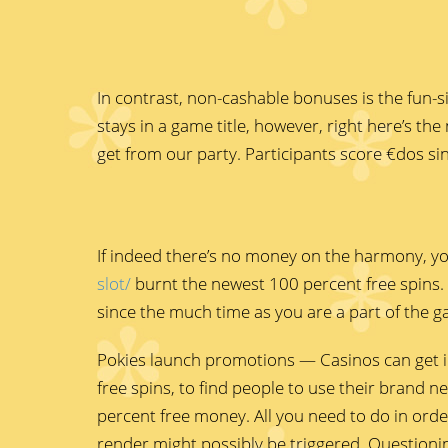
In contrast, non-cashable bonuses is the fun-s
stays in a game title, however, right here’s t
get from our party. Participants score €dos si
If indeed there’s no money on the harmony, y
slot/
burnt the newest 100 percent free spins. Yo
since the much time as you are a part of the g
Pokies launch promotions — Casinos can get i
free spins, to find people to use their brand 
percent free money. All you need to do in order 
render might possibly be triggered. Questioning