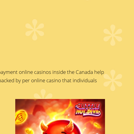
t payment online casinos inside the Canada help
acked by per online casino that individuals