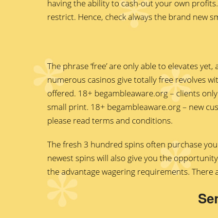
having the ability to cash-out your own profi
restrict. Hence, check always the brand new sma
The phrase ‘free’ are only able to elevates yet,
numerous casinos give totally free revolves w
offered. 18+ begambleaware.org – clients only 
small print. 18+ begambleaware.org – new cus
please read terms and conditions.
The fresh 3 hundred spins often purchase your 
newest spins will also give you the opportunity
the advantage wagering requirements. There ar
Se