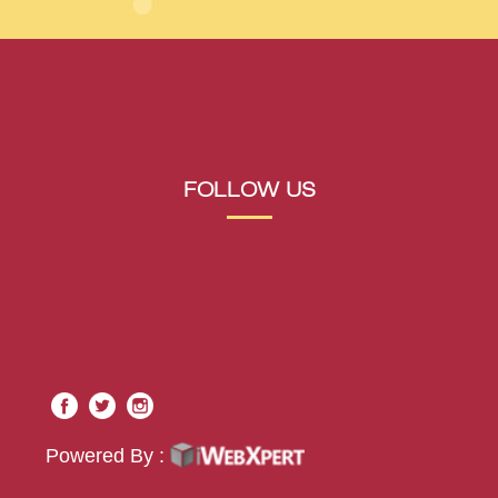
FOLLOW US
Powered By :