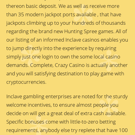
thereon basic deposit. We as well as receive more
than 35 modern jackpot ports available , that have
jackpots climbing up to your hundreds of thousands
regarding the brand new Hunting Spree games. All of
our listing of an informed Inclave casinos enables you
to jump directly into the experience by requiring
simply just one login to own the some local casino
demands. Complete, Crazy Casino is actually another
and you will satisfying destination to play game with
cryptocurrencies.
Inclave gambling enterprises are noted for the sturdy
welcome incentives, to ensure almost people you
decide on will get a great deal of extra cash available.
Specific bonuses come with little-to-zero betting
requirements, anybody else try replete that have 100