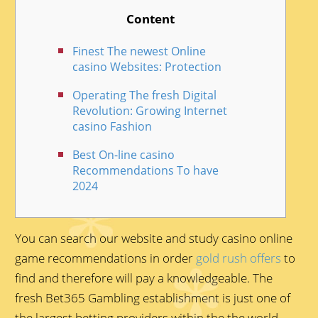
Content
Finest The newest Online
casino Websites: Protection
Operating The fresh Digital
Revolution: Growing Internet
casino Fashion
Best On-line casino
Recommendations To have
2024
You can search our website and study casino online
game recommendations in order
gold rush offers
to
find and therefore will pay a knowledgeable. The
fresh Bet365 Gambling establishment is just one of
the largest betting providers within the the world