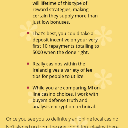
will lifetime of this type of
reward strategies, making
certain they supply more than
just low bonuses.
That’s best, you could take a
deposit incentive on your very
first 10 repayments totalling to
5000 when the done right.
Really casinos within the
Ireland gives a variety of fee
tips for people to utilize.
While you are comparing MI on-
line casino choices, i work with
buyers defense truth and
analysis encryption technical.
Once you see you to definitely an online local casino
isn’t signed up from the one condition, playing there