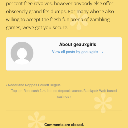
percent free revolves, however anybody else offer
obscenely grand fits dumps. For many who’re also
willing to accept the fresh fun arena of gambling
games, we’ve got you secure.
About geauxgirls
View all posts by geauxgirls
→
Nederland Noppes Roulett Regels
Top ten Real cash £25 free no deposit casinos Blackjack Web based
casinos
Comments are closed.