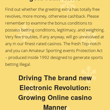
Find out whether the greeting extra has totally free
revolves, more money, otherwise cashback. Please
remember to examine the bonus conditions to
possess betting conditions, legitimacy, and weighting.
Very few troubles, if any anyway, will go unresolved at
any in our finest-rated casinos. The fresh Top-notch
and you can Amateur Sporting events Protection Act
– produced inside 1992 designed to generate sports
betting illegal.
Driving The brand new
Electronic Revolution:
Growing Online casino
Manner