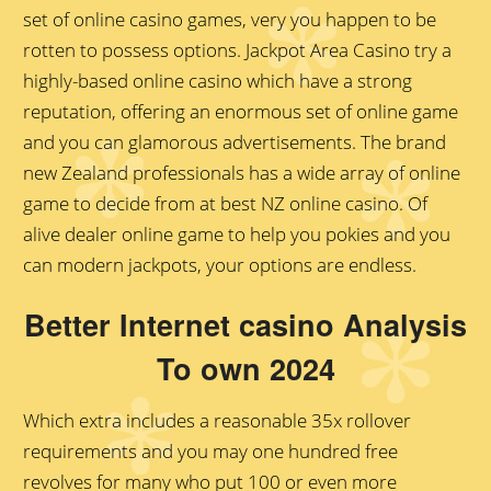
set of online casino games, very you happen to be
rotten to possess options. Jackpot Area Casino try a
highly-based online casino which have a strong
reputation, offering an enormous set of online game
and you can glamorous advertisements. The brand
new Zealand professionals has a wide array of online
game to decide from at best NZ online casino. Of
alive dealer online game to help you pokies and you
can modern jackpots, your options are endless.
Better Internet casino Analysis
To own 2024
Which extra includes a reasonable 35x rollover
requirements and you may one hundred free
revolves for many who put 100 or even more