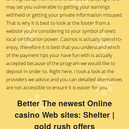
may set you vulnerable to getting your earnings
withheld or getting your private information misused.
That is why it is best to look at the footer from a
website you’re considering to your symbol of one’s
local certification power. Casinos is actually spend-to-
enjoy, therefore it is best that you understand which
of the payment tips your have fun with is actually
accepted because of the program we would like to
deposit in order to. Right here, i took a look at the
providers we advice and you can detailed alternatives
are not accessible to ensure it is easier for you.
Better The newest Online
casino Web sites: Shelter |
gold rush offers