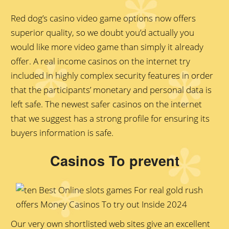
Red dog’s casino video game options now offers
superior quality, so we doubt you’d actually you
would like more video game than simply it already
offer. A real income casinos on the internet try
included in highly complex security features in order
that the participants’ monetary and personal data is
left safe. The newest safer casinos on the internet
that we suggest has a strong profile for ensuring its
buyers information is safe.
Casinos To prevent
Our very own shortlisted web sites give an excellent