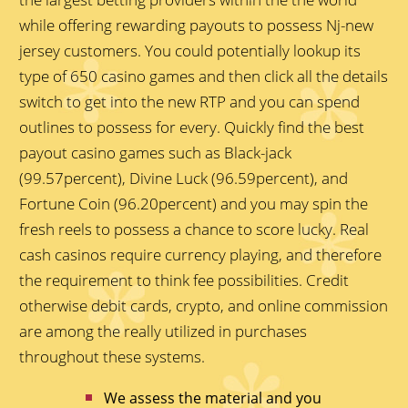
while offering rewarding payouts to possess Nj-new
jersey customers.
You could potentially lookup its
type of 650 casino games and then click all the details
switch to get into the new RTP and you can spend
outlines to possess for every. Quickly find the best
payout casino games such as Black-jack
(99.57percent), Divine Luck (96.59percent), and
Fortune Coin (96.20percent) and you may spin the
fresh reels to possess a chance to score lucky. Real
cash casinos require currency playing, and therefore
the requirement to think fee possibilities. Credit
otherwise debit cards, crypto, and online commission
are among the really utilized in purchases
throughout these systems.
We assess the material and you