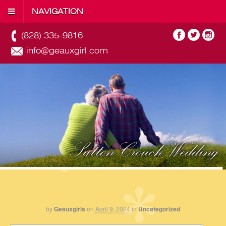
NAVIGATION
(828) 335-9816
info@geauxgirl.com
by
Geauxgirls
on
April 9, 2024
in
Uncategorized