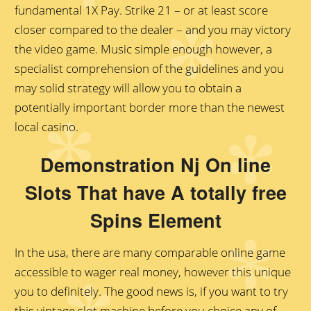
fundamental 1X Pay. Strike 21 – or at least score
closer compared to the dealer – and you may victory
the video game. Music simple enough however, a
specialist comprehension of the guidelines and you
may solid strategy will allow you to obtain a
potentially important border more than the newest
local casino.
Demonstration Nj On line
Slots That have A totally free
Spins Element
In the usa, there are many comparable online game
accessible to wager real money, however this unique
you to definitely. The good news is, if you want to try
this vintage slot machine before you choice any of