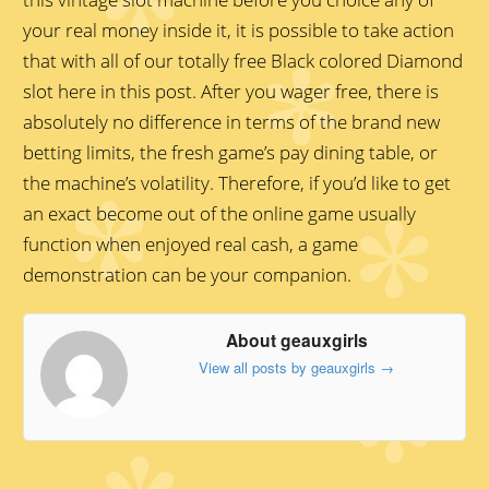
your real money inside it, it is possible to take action
that with all of our totally free Black colored Diamond
slot here in this post. After you wager free, there is
absolutely no difference in terms of the brand new
betting limits, the fresh game’s pay dining table, or
the machine’s volatility. Therefore, if you’d like to get
an exact become out of the online game usually
function when enjoyed real cash, a game
demonstration can be your companion.
About geauxgirls
View all posts by geauxgirls
→