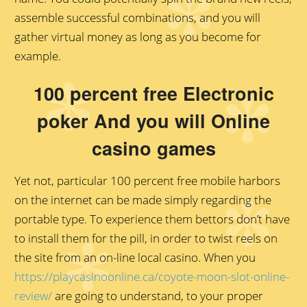
assemble successful combinations, and you will
gather virtual money as long as you become for
example.
100 percent free Electronic
poker And you will Online
casino games
Yet not, particular 100 percent free mobile harbors
on the internet can be made simply regarding the
portable type. To experience them bettors don’t have
to install them for the pill, in order to twist reels on
the site from an on-line local casino. When you
https://playcasinoonline.ca/coyote-moon-slot-online-
review/
are going to understand, to your proper