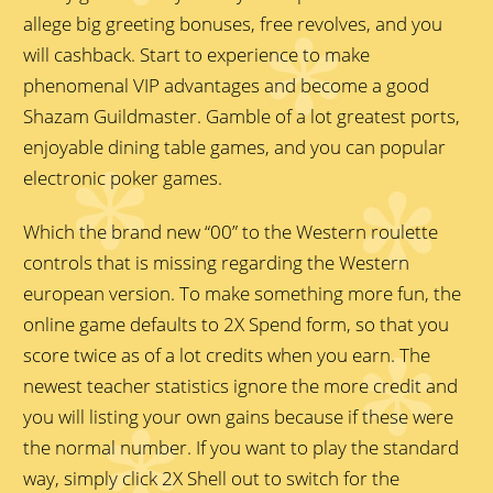
allege big greeting bonuses, free revolves, and you
will cashback. Start to experience to make
phenomenal VIP advantages and become a good
Shazam Guildmaster. Gamble of a lot greatest ports,
enjoyable dining table games, and you can popular
electronic poker games.
Which the brand new “00” to the Western roulette
controls that is missing regarding the Western
european version. To make something more fun, the
online game defaults to 2X Spend form, so that you
score twice as of a lot credits when you earn. The
newest teacher statistics ignore the more credit and
you will listing your own gains because if these were
the normal number. If you want to play the standard
way, simply click 2X Shell out to switch for the