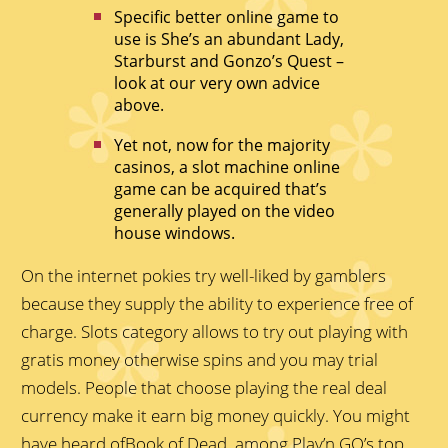
Specific better online game to
use is She’s an abundant Lady,
Starburst and Gonzo’s Quest –
look at our very own advice
above.
Yet not, now for the majority
casinos, a slot machine online
game can be acquired that’s
generally played on the video
house windows.
On the internet pokies try well-liked by gamblers
because they supply the ability to experience free of
charge. Slots category allows to try out playing with
gratis money otherwise spins and you may trial
models. People that choose playing the real deal
currency make it earn big money quickly. You might
have heard ofBook of Dead, among Play’n GO’s top