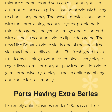
mixture of bonuses and you can discounts you can
attempt to earn cash prizes instead previously having
to chance any money. The newest movies slots come
with fun entertaining incentive cycles, problematic
mini-video game, and you will image one to contend
with all most recent unit video clips video game. The
new Nice Bonanza video slot is one of the finest free
slot machines readily available. The fresh good fresh
fruit icons flashing to your screen please very players
regardless from if or not your play free position video
game otherwise try to play at the an online gambling
enterprise for real money.
Ports Having Extra Series
Extremely online casinos render 100 percent free