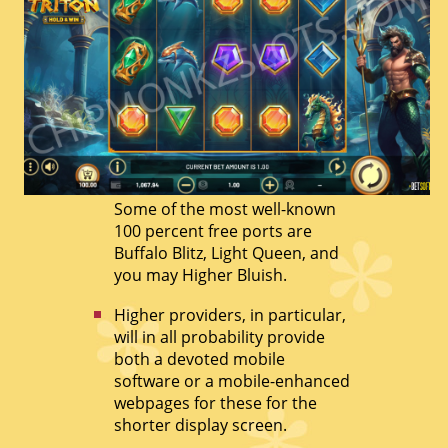
Some of the most well-known
100 percent free ports are
Buffalo Blitz, Light Queen, and
you may Higher Bluish.
Higher providers, in particular,
will in all probability provide
both a devoted mobile
software or a mobile-enhanced
webpages for these for the
shorter display screen.