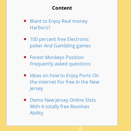
Content
Want to Enjoy Real money
Harbors?
100 percent free Electronic
poker And Gambling games
Forest Monkeys Position
Frequently asked questions
Ideas on how to Enjoy Ports On
the internet For free In the New
jersey
Demo New jersey Online Slots
With A totally free Revolves
Ability