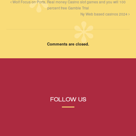
Wolf Focus on Ports, Real money Casino slot games and you will 100
percent free Gamble Trial
Ny Web based casinos 2024
Comments are closed.
FOLLOW US