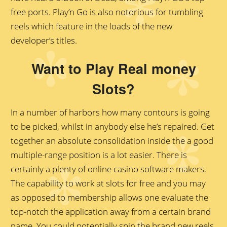
free ports. Play’n Go is also notorious for tumbling
reels which feature in the loads of the new
developer’s titles.
Want to Play Real money
Slots?
In a number of harbors how many contours is going
to be picked, whilst in anybody else he’s repaired. Get
together an absolute consolidation inside the a good
multiple-range position is a lot easier. There is
certainly a plenty of online casino software makers.
The capability to work at slots for free and you may
as opposed to membership allows one evaluate the
top-notch the application away from a certain brand
name. You could potentially spin the brand new reels,