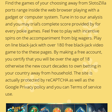
Find the games of your choosing away from SlotoZilla
ports range inside the web browser playing with a
gadget or computer system. Tune in to our analysis
and you may trial’s complete score provided by for
every pokie games. Feel free to play with incentive
spins on the accompaniment from big wagers. Play
on line black-jack with over 180 free black-jack video
game to the these pages.
By making a free account,
you certify that you will be over the age of 18
otherwise the new court decades to own betting in
your country away from household. The site is
actually protected by reCAPTCHA as well as the
Google Privacy policy and you can Terms of service
use.