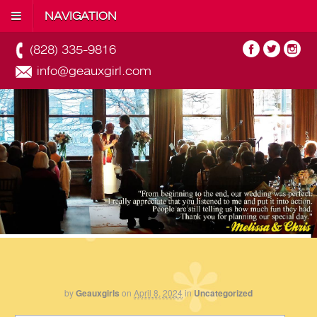
NAVIGATION
(828) 335-9816
info@geauxgirl.com
by
Geauxgirls
on
April 8, 2024
in
Uncategorized