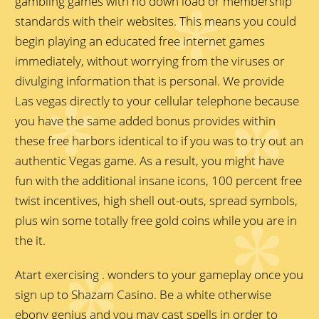
gambling games with no down load or membership
standards with their websites. This means you could
begin playing an educated free internet games
immediately, without worrying from the viruses or
divulging information that is personal. We provide
Las vegas directly to your cellular telephone because
you have the same added bonus provides within
these free harbors identical to if you was to try out an
authentic Vegas game. As a result, you might have
fun with the additional insane icons, 100 percent free
twist incentives, high shell out-outs, spread symbols,
plus win some totally free gold coins while you are in
the it.
Atart exercising . wonders to your gameplay once you
sign up to Shazam Casino. Be a white otherwise
ebony genius and you may cast spells in order to