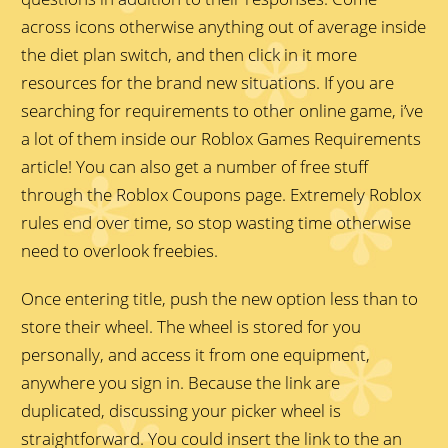
across icons otherwise anything out of average inside
the diet plan switch, and then click in it more
resources for the brand new situations. If you are
searching for requirements to other online game, i’ve
a lot of them inside our Roblox Games Requirements
article! You can also get a number of free stuff
through the Roblox Coupons page. Extremely Roblox
rules end over time, so stop wasting time otherwise
need to overlook freebies.
Once entering title, push the new option less than to
store their wheel. The wheel is stored for you
personally, and access it from one equipment,
anywhere you sign in. Because the link are
duplicated, discussing your picker wheel is
straightforward. You could insert the link to the an