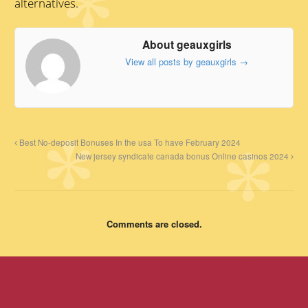
alternatives.
About geauxgirls
View all posts by geauxgirls
→
Best No-deposit Bonuses In the usa To have February 2024
New jersey syndicate canada bonus Online casinos 2024
Comments are closed.