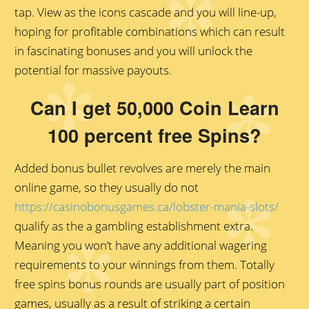
tap. View as the icons cascade and you will line-up,
hoping for profitable combinations which can result
in fascinating bonuses and you will unlock the
potential for massive payouts.
Can I get 50,000 Coin Learn
100 percent free Spins?
Added bonus bullet revolves are merely the main
online game, so they usually do not
https://casinobonusgames.ca/lobster-mania-slots/
qualify as the a gambling establishment extra.
Meaning you won’t have any additional wagering
requirements to your winnings from them. Totally
free spins bonus rounds are usually part of position
games, usually as a result of striking a certain