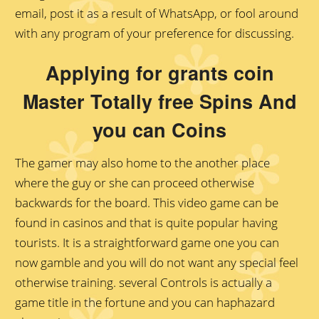
email, post it as a result of WhatsApp, or fool around
with any program of your preference for discussing.
Applying for grants coin
Master Totally free Spins And
you can Coins
The gamer may also home to the another place
where the guy or she can proceed otherwise
backwards for the board. This video game can be
found in casinos and that is quite popular having
tourists. It is a straightforward game one you can
now gamble and you will do not want any special feel
otherwise training. several Controls is actually a
game title in the fortune and you can haphazard