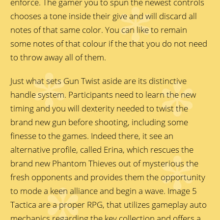
enforce. The gamer you to spun the newest controls
chooses a tone inside their give and will discard all
notes of that same color. You can like to remain
some notes of that colour if the that you do not need
to throw away all of them.
Just what sets Gun Twist aside are its distinctive
handle system. Participants need to learn the new
timing and you will dexterity needed to twist the
brand new gun before shooting, including some
finesse to the games. Indeed there, it see an
alternative profile, called Erina, which rescues the
brand new Phantom Thieves out of mysterious the
fresh opponents and provides them the opportunity
to mode a keen alliance and begin a wave. Image 5
Tactica are a proper RPG, that utilizes gameplay auto
mechanics regarding the key collection and offers a