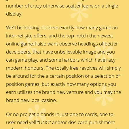
number of crazy otherwise scatter icons on a single
display.
We’ll be looking observe exactly how many game an
internet site offers, and the top-notch the newest
online game. I also want observe headings of better
developers, that have unbelievable image and you
can game play, and some harbors which have racy
modern honours. The totally free revolves will simply
be around for the a certain position or a selection of
position games, but exactly how many options you
earn utilizes the brand new venture and you may the
brand new local casino.
Or no pro get a hands in just one to cards, one to
user need yell “UNO” and/or dos-card punishment