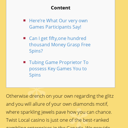
Content
Here’re What Our very own
Games Participants Say!
Can I get fifty,one hundred
thousand Money Grasp Free
Spins?
Tubing Game Proprietor To
possess Key Games You to
Spins
Otherwise drench on your own regarding the glitz
and you will allure of your own diamonds motif,
where sparkling jewels pave how you can chance.
Twist Local casino is just one of the best-ranked
gambling enterprises in the Canada.
We provide