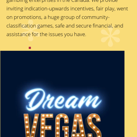
inviting indication-upwards incentives, fair play, went
on promotions, a huge group of community-
classification games, safe and secure financial, and
assistance for the issues you have.