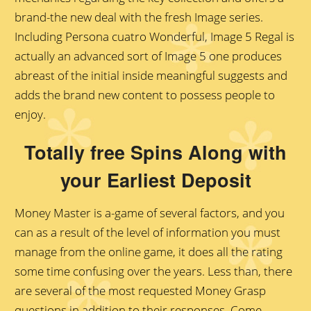
brand-the new deal with the fresh Image series.
Including Persona cuatro Wonderful, Image 5 Regal is
actually an advanced sort of Image 5 one produces
abreast of the initial inside meaningful suggests and
adds the brand new content to possess people to
enjoy.
Totally free Spins Along with
your Earliest Deposit
Money Master is a-game of several factors, and you
can as a result of the level of information you must
manage from the online game, it does all the rating
some time confusing over the years. Less than, there
are several of the most requested Money Grasp
questions in addition to their responses. Come