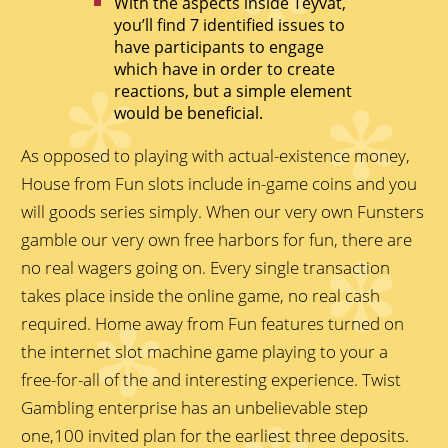
With the aspects inside Teyvat,
you’ll find 7 identified issues to
have participants to engage
which have in order to create
reactions, but a simple element
would be beneficial.
As opposed to playing with actual-existence money,
House from Fun slots include in-game coins and you
will goods series simply. When our very own Funsters
gamble our very own free harbors for fun, there are
no real wagers going on. Every single transaction
takes place inside the online game, no real cash
required. Home away from Fun features turned on
the internet slot machine game playing to your a
free-for-all of the and interesting experience. Twist
Gambling enterprise has an unbelievable step
one,100 invited plan for the earliest three deposits.