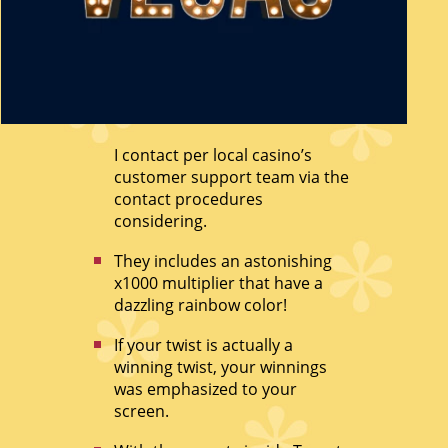
I contact per local casino’s
customer support team via the
contact procedures
considering.
They includes an astonishing
x1000 multiplier that have a
dazzling rainbow color!
If your twist is actually a
winning twist, your winnings
was emphasized to your
screen.