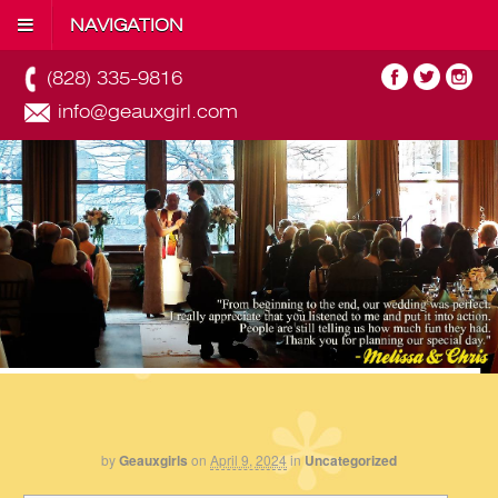
NAVIGATION
(828) 335-9816
info@geauxgirl.com
by
Geauxgirls
on
April 9, 2024
in
Uncategorized