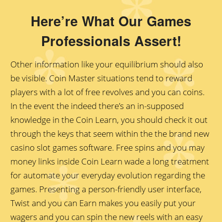
Here’re What Our Games
Professionals Assert!
Other information like your equilibrium should also
be visible. Coin Master situations tend to reward
players with a lot of free revolves and you can coins.
In the event the indeed there’s an in-supposed
knowledge in the Coin Learn, you should check it out
through the keys that seem within the the brand new
casino slot games software. Free spins and you may
money links inside Coin Learn wade a long treatment
for automate your everyday evolution regarding the
games. Presenting a person-friendly user interface,
Twist and you can Earn makes you easily put your
wagers and you can spin the new reels with an easy