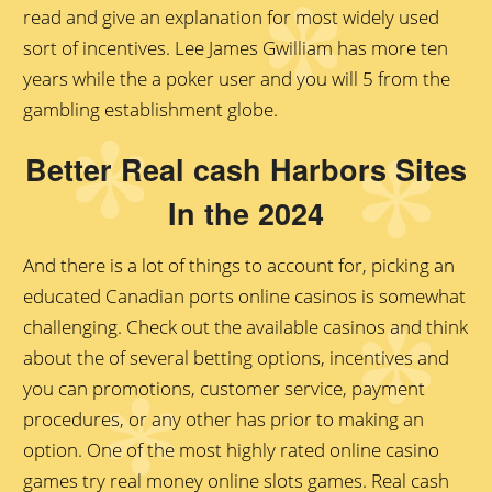
read and give an explanation for most widely used
sort of incentives. Lee James Gwilliam has more ten
years while the a poker user and you will 5 from the
gambling establishment globe.
Better Real cash Harbors Sites
In the 2024
And there is a lot of things to account for, picking an
educated Canadian ports online casinos is somewhat
challenging. Check out the available casinos and think
about the of several betting options, incentives and
you can promotions, customer service, payment
procedures, or any other has prior to making an
option. One of the most highly rated online casino
games try real money online slots games. Real cash