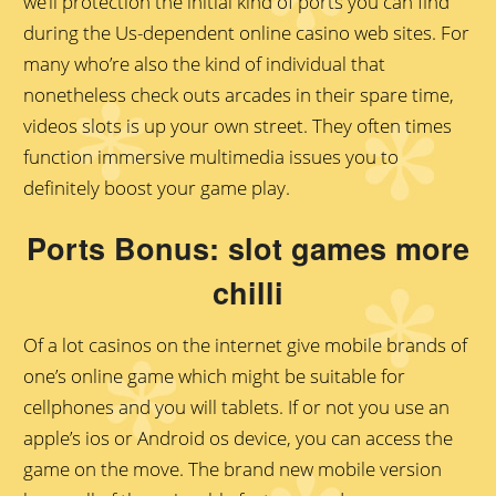
we’ll protection the initial kind of ports you can find
during the Us-dependent online casino web sites. For
many who’re also the kind of individual that
nonetheless check outs arcades in their spare time,
videos slots is up your own street. They often times
function immersive multimedia issues you to
definitely boost your game play.
Ports Bonus: slot games more
chilli
Of a lot casinos on the internet give mobile brands of
one’s online game which might be suitable for
cellphones and you will tablets. If or not you use an
apple’s ios or Android os device, you can access the
game on the move. The brand new mobile version