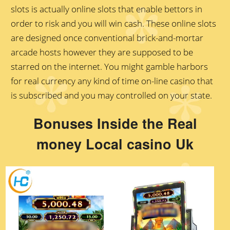
slots is actually online slots that enable bettors in
order to risk and you will win cash. These online slots
are designed once conventional brick-and-mortar
arcade hosts however they are supposed to be
starred on the internet. You might gamble harbors
for real currency any kind of time on-line casino that
is subscribed and you may controlled on your state.
Bonuses Inside the Real
money Local casino Uk