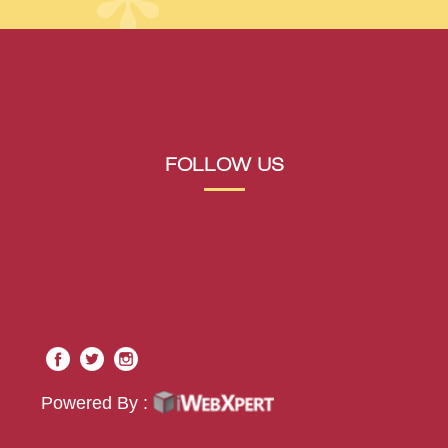
FOLLOW US
Powered By :