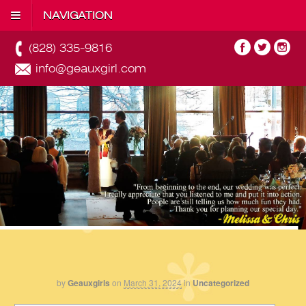
NAVIGATION
(828) 335-9816
info@geauxgirl.com
by
Geauxgirls
on
March 31, 2024
in
Uncategorized