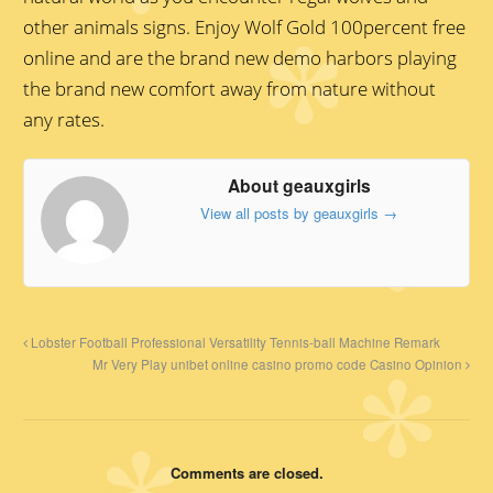
other animals signs. Enjoy Wolf Gold 100percent free
online and are the brand new demo harbors playing
the brand new comfort away from nature without
any rates.
About geauxgirls
View all posts by geauxgirls
→
Lobster Football Professional Versatility Tennis-ball Machine Remark
Mr Very Play unibet online casino promo code Casino Opinion
Comments are closed.