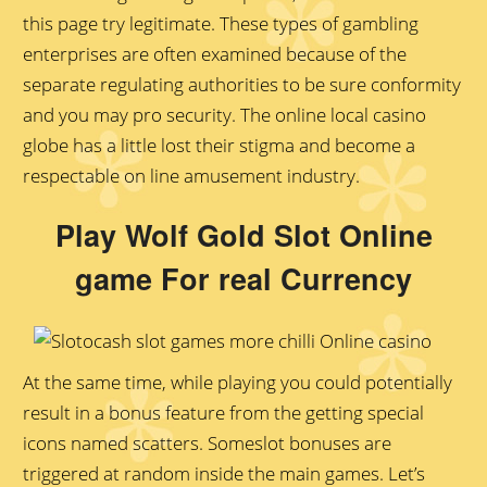
this page try legitimate. These types of gambling
enterprises are often examined because of the
separate regulating authorities to be sure conformity
and you may pro security. The online local casino
globe has a little lost their stigma and become a
respectable on line amusement industry.
Play Wolf Gold Slot Online
game For real Currency
At the same time, while playing you could potentially
result in a bonus feature from the getting special
icons named scatters. Someslot bonuses are
triggered at random inside the main games. Let’s