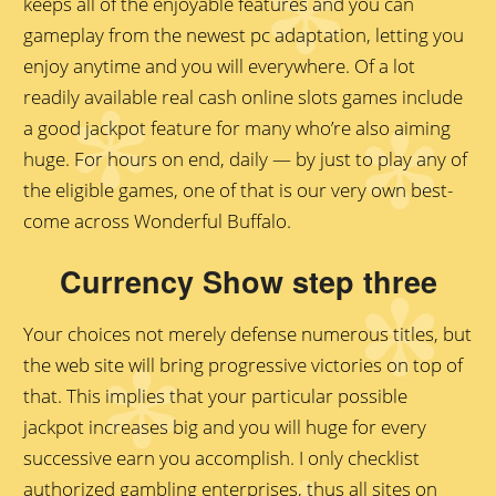
keeps all of the enjoyable features and you can
gameplay from the newest pc adaptation, letting you
enjoy anytime and you will everywhere. Of a lot
readily available real cash online slots games include
a good jackpot feature for many who’re also aiming
huge. For hours on end, daily — by just to play any of
the eligible games, one of that is our very own best-
come across Wonderful Buffalo.
Currency Show step three
Your choices not merely defense numerous titles, but
the web site will bring progressive victories on top of
that. This implies that your particular possible
jackpot increases big and you will huge for every
successive earn you accomplish. I only checklist
authorized gambling enterprises, thus all sites on