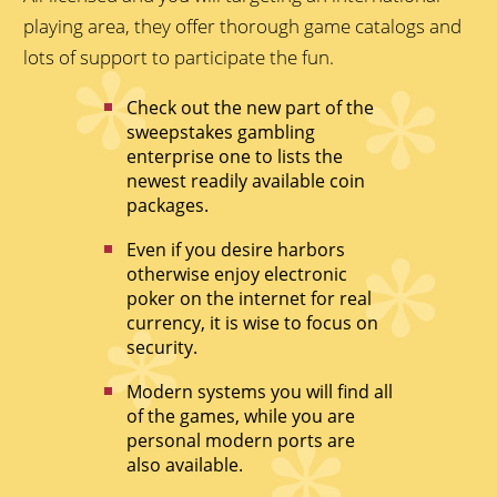
playing area, they offer thorough game catalogs and
lots of support to participate the fun.
Check out the new part of the
sweepstakes gambling
enterprise one to lists the
newest readily available coin
packages.
Even if you desire harbors
otherwise enjoy electronic
poker on the internet for real
currency, it is wise to focus on
security.
Modern systems you will find all
of the games, while you are
personal modern ports are
also available.