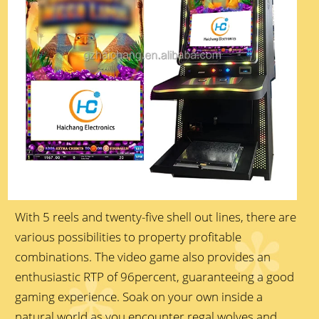
With 5 reels and twenty-five shell out lines, there are
various possibilities to property profitable
combinations. The video game also provides an
enthusiastic RTP of 96percent, guaranteeing a good
gaming experience. Soak on your own inside a
natural world as you encounter regal wolves and