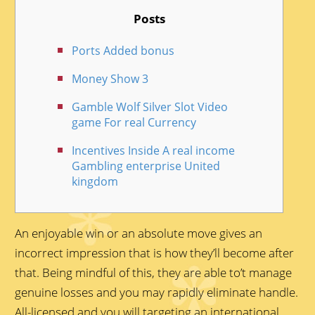
Posts
Ports Added bonus
Money Show 3
Gamble Wolf Silver Slot Video
game For real Currency
Incentives Inside A real income
Gambling enterprise United
kingdom
An enjoyable win or an absolute move gives an
incorrect impression that is how they’ll become after
that. Being mindful of this, they are able to’t manage
genuine losses and you may rapidly eliminate handle.
All-licensed and you will targeting an international