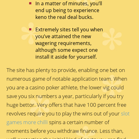
In a matter of minutes, you’ll
end up being to experience
keno the real deal bucks.
Extremely sites tell you when
you’ve attained the new
wagering requirements,
although some expect one
install it aside for yourself.
The site has plenty to provide, enabling one bet on
numerous game of notable application team. When
you are a casino poker athlete, the lower vig could
save you six numbers a year, particularly if you try
huge bettor. Very offers that have 100 percent free
revolves require you to play the wins out of your
slot
games more chilli
spins a certain number of
moments before you withdraw finance. Less than,