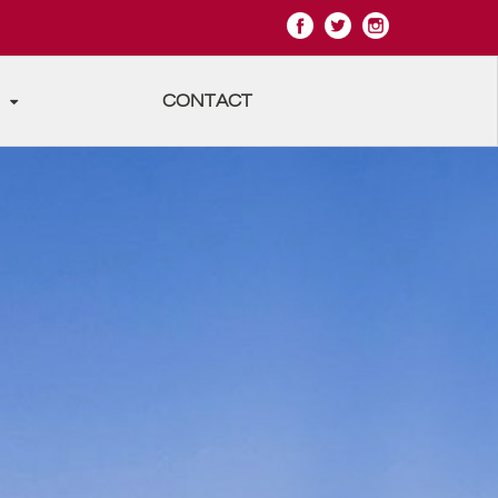
CONTACT