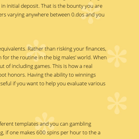
 initial deposit. That is the bounty you are
gers varying anywhere between 0.dos and you
uivalents. Rather than risking your finances,
 for the routine in the big males’ world. When
t of including games. This is how a real
pot honors. Having the ability to winnings
useful if you want to help you evaluate various
fferent templates and you can gambling
ng, if one makes 600 spins per hour to the a