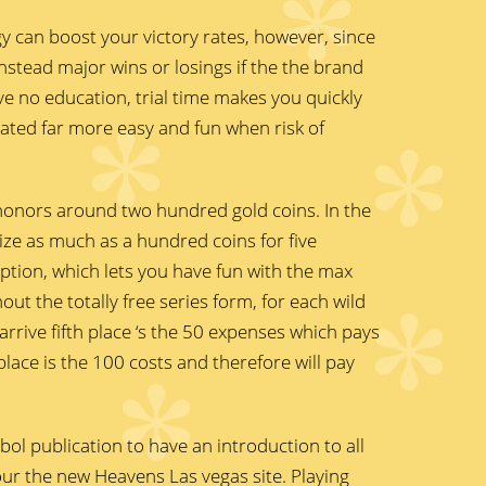
y can boost your victory rates, however, since
instead major wins or losings if the the brand
ave no education, trial time makes you quickly
eated far more easy and fun when risk of
honors around two hundred gold coins. In the
ize as much as a hundred coins for five
option, which lets you have fun with the max
ut the totally free series form, for each wild
rrive fifth place ‘s the 50 expenses which pays
place is the 100 costs and therefore will pay
mbol publication to have an introduction to all
ur the new Heavens Las vegas site. Playing