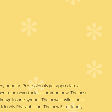
ry popular. Professionals get appreciate a
pen to be nevertheless common now. The best
 Image insane symbol. The newest wild icon is
 friendly Pharaoh icon. The new Eco-friendly