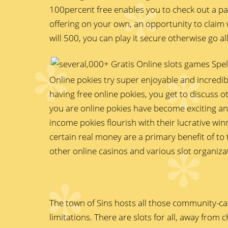
100percent free enables you to check out a par
offering on your own, an opportunity to clai
will 500, you can play it secure otherwise go all
Online pokies try super enjoyable and incredi
having free online pokies, you get to discuss 
you are online pokies have become exciting and
income pokies flourish with their lucrative wi
certain real money are a primary benefit of to t
other online casinos and various slot organiza
The town of Sins hosts all those community-ca
limitations. There are slots for all, away from