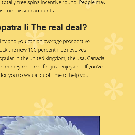
 totally free spins incentive round. People may
rious commission amounts.
patra Ii The real deal?
lity and you can an average prospective
lock the new 100 percent free revolves
 popular in the united kingdom, the usa, Canada,
o money required for just enjoyable. If you’ve
or you to wait a lot of time to help you