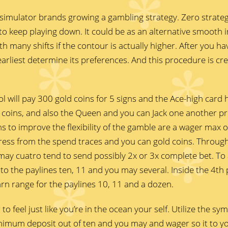
simulator brands growing a gambling strategy. Zero strateg
 to keep playing down. It could be as an alternative smooth 
th many shifts if the contour is actually higher. After you h
earliest determine its preferences. And this procedure is cr
will pay 300 gold coins for 5 signs and the Ace-high card 
 coins, and also the Queen and you can Jack one another pr
s to improve the flexibility of the gamble are a wager max 
gress from the spend traces and you can gold coins. Througho
may cuatro tend to send possibly 2x or 3x complete bet. To a
 to the paylines ten, 11 and you may several. Inside the 4th 
rn range for the paylines 10, 11 and a dozen.
 feel just like you’re in the ocean your self. Utilize the sy
nimum deposit out of ten and you may and wager so it to yo