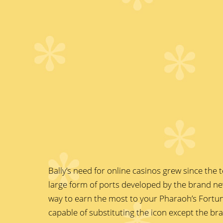
Bally’s need for online casinos grew since th
large form of ports developed by the brand n
way to earn the most to your Pharaoh’s Fortune
capable of substituting the icon except the br