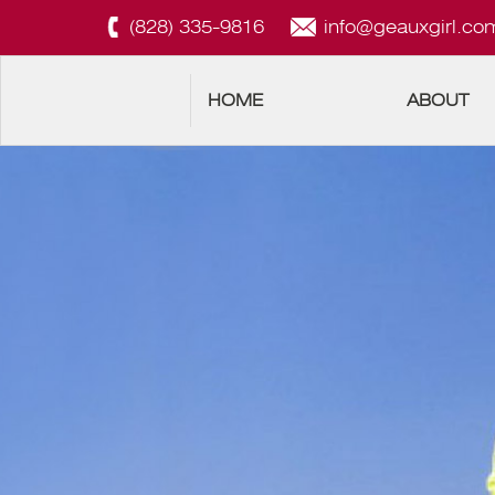
(828) 335-9816
info@geauxgirl.co
HOME
ABOUT