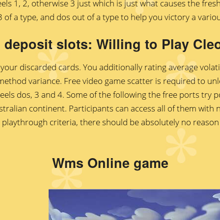
s 1, 2, otherwise 3 just which is just what causes the fresh
 3 of a type, and dos out of a type to help you victory a va
 deposit slots: Willing to Play Cleo
our discarded cards. You additionally rating average volati
 method variance. Free video game scatter is required to un
 reels dos, 3 and 4. Some of the following the free ports try
ralian continent. Participants can access all of them with n
laythrough criteria, there should be absolutely no reason f
Wms Online game