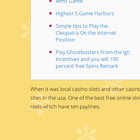
Wms Game
Highest 5 Game Harbors
Simple tips to Play the
Cleopatra On the internet
Position
Play Ghostbusters From the Igt:
Incentives and you will 100
percent free Spins Remark
When it was local casino slots and other casi
sites in the usa. One of the best free online s
reels which have ten paylines.