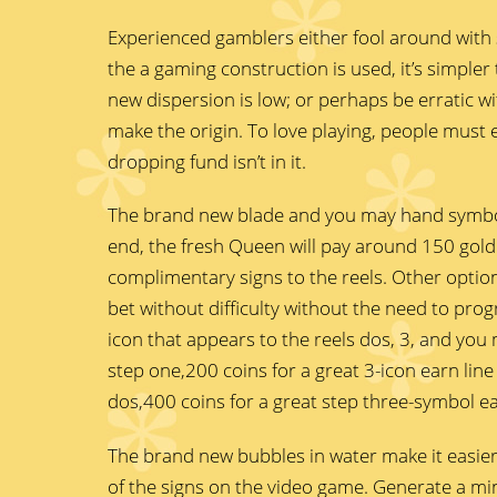
Experienced gamblers either fool around with 
the a gaming construction is used, it’s simpler
new dispersion is low; or perhaps be erratic wi
make the origin. To love playing, people must 
dropping fund isn’t in it.
The brand new blade and you may hand symbol 
end, the fresh Queen will pay around 150 gold
complimentary signs to the reels. Other option
bet without difficulty without the need to pro
icon that appears to the reels dos, 3, and you 
step one,200 coins for a great 3-icon earn line
dos,400 coins for a great step three-symbol ea
The brand new bubbles in water make it easier to
of the signs on the video game. Generate a mi