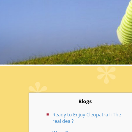
Blogs
Ready to Enjoy Cleopatra Ii The
real deal?