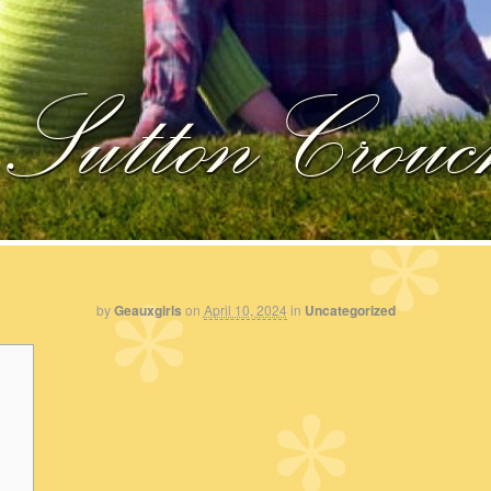
by
Geauxgirls
on
April 10, 2024
in
Uncategorized