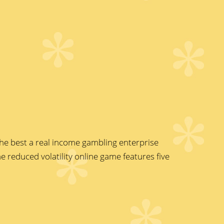
the best a real income gambling enterprise
e reduced volatility online game features five