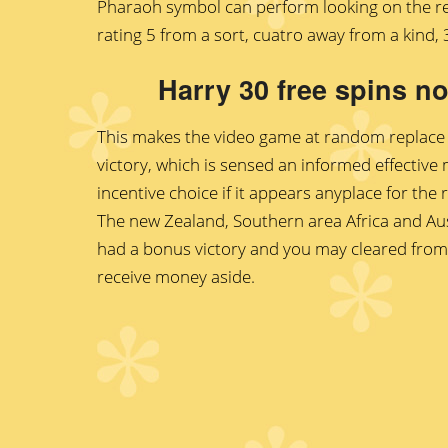
Pharaoh symbol can perform looking on the reel
rating 5 from a sort, cuatro away from a kind,
Harry 30 free spins no
This makes the video game at random replace y
victory, which is sensed an informed effective
incentive choice if it appears anyplace for the
The new Zealand, Southern area Africa and Aust
had a bonus victory and you may cleared from p
receive money aside.