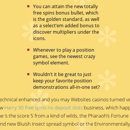
You can attain the new totally
free spins bonus bullet, which
is the golden standard, as well
as a select’em added bonus to
discover multipliers under the
icons.
Whenever to play a position
games, see the newest crazy
symbol element.
Wouldn’t it be great to just
keep your favorite position
demonstrations all-in-one set?
e technical enhanced and you may Websites casinos turned ve
ew
Harry 30 free spins no deposit slots
business, which hap
 ‘s the score 5 from a kind of wilds, the Pharaoh’s Fortune
and new Bluish Insect spread symbol or the Environmentally