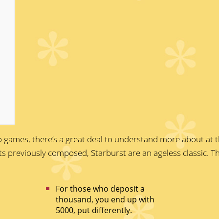
no games, there’s a great deal to understand more about at 
lots previously composed, Starburst are an ageless classic.
Th
For those who deposit a
thousand, you end up with
5000, put differently.