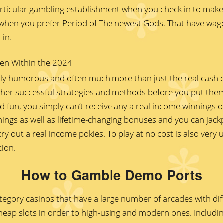
ticular gambling establishment when you check in to make in
m when you prefer Period of The newest Gods. That have wa
-in.
bly humorous and often much more than just the real cash eq
other successful strategies and methods before you put them
 fun, you simply can’t receive any a real income winnings ou
nnings as well as lifetime-changing bonuses and you can jack
ry out a real income pokies. To play at no cost is also very 
tion.
How to Gamble Demo Ports
tegory casinos that have a large number of arcades with di
 cheap slots in order to high-using and modern ones. Includi