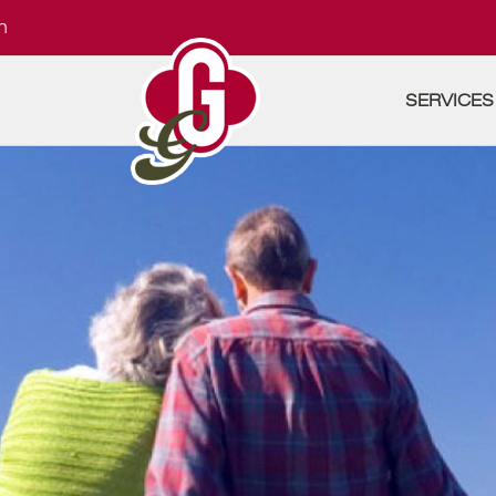
m
SERVICES
A