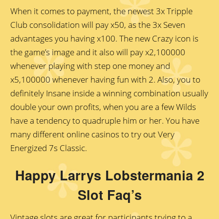
When it comes to payment, the newest 3x Tripple
Club consolidation will pay x50, as the 3x Seven
advantages you having x100. The new Crazy icon is
the game’s image and it also will pay x2,100000
whenever playing with step one money and
x5,100000 whenever having fun with 2. Also, you to
definitely Insane inside a winning combination usually
double your own profits, when you are a few Wilds
have a tendency to quadruple him or her. You have
many different online casinos to try out Very
Energized 7s Classic.
Happy Larrys Lobstermania 2
Slot Faq’s
Vintage slots are great for participants trying to a