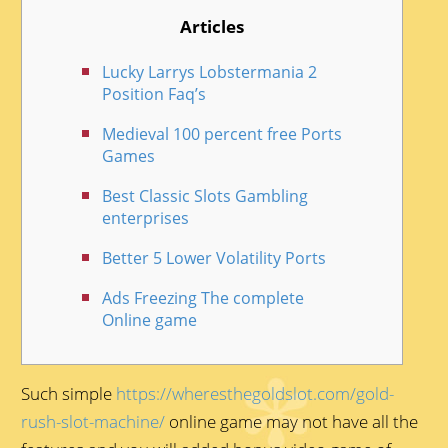
Articles
Lucky Larrys Lobstermania 2
Position Faq’s
Medieval 100 percent free Ports
Games
Best Classic Slots Gambling
enterprises
Better 5 Lower Volatility Ports
Ads Freezing The complete
Online game
Such simple
https://wheresthegoldslot.com/gold-
rush-slot-machine/
online game may not have all the