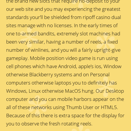
the brand new slots that require no-deposit to your
our web site and you may experiencing the greatest
standards your’ll be shielded from ripoff casino dual
sites manage with no licenses. In the early times of
one to-armed bandits, extremely slot machines had
been very similar, having a number of reels, a fixed
number of winlines, and you will a fairly upright-give
gameplay. Mobile position video game is run using
cell phones which have Android, apple’s ios, Window
otherwise Blackberry systems and on Personal
computers otherwise laptops you to definitely has
Windows, Linux otherwise MacOS hung. Our Desktop
computer and you can mobile harbors appear on the
all of these networks using Thumb User or HTML5.
Because of this there is extra space for the display for
you to observe the fresh rotating reels.