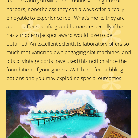
features and you will added bonus video game of
harbors, nonetheless they can always offer a really
enjoyable to experience feel. What’s more, they are
able to offer specific grand honors, especially if he
has a modern jackpot award would love to be
obtained.
An excellent scientist’s laboratory offers so
much motivation to own engaging slot machines, and
lots of vintage ports have used this notion since the
foundation of your games. Watch out for bubbling
potions and you may exploding special outcomes.