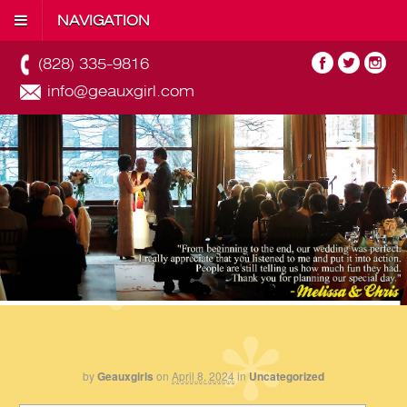
NAVIGATION
(828) 335-9816
info@geauxgirl.com
by
Geauxgirls
on
April 8, 2024
in
Uncategorized