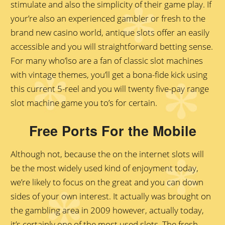
stimulate and also the simplicity of their game play. If
your’re also an experienced gambler or fresh to the
brand new casino world, antique slots offer an easily
accessible and you will straightforward betting sense.
For many who’lso are a fan of classic slot machines
with vintage themes, you’ll get a bona-fide kick using
this current 5-reel and you will twenty five-pay range
slot machine game you to’s for certain.
Free Ports For the Mobile
Although not, because the on the internet slots will
be the most widely used kind of enjoyment today,
we’re likely to focus on the great and you can down
sides of your own interest. It actually was brought on
the gambling area in 2009 however, actually today,
it’s certainly one of the most used slots. The fresh