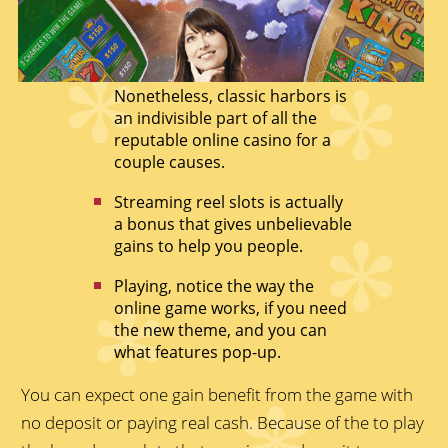
Nonetheless, classic harbors is
an indivisible part of all the
reputable online casino for a
couple causes.
Streaming reel slots is actually
a bonus that gives unbelievable
gains to help you people.
Playing, notice the way the
online game works, if you need
the new theme, and you can
what features pop-up.
You can expect one gain benefit from the game with
no deposit or paying real cash. Because of the to play