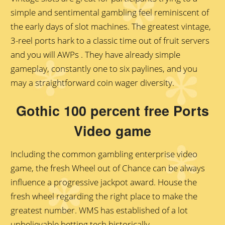
simple and sentimental gambling feel reminiscent of
the early days of slot machines. The greatest vintage,
3-reel ports hark to a classic time out of fruit servers
and you will AWPs . They have already simple
gameplay, constantly one to six paylines, and you
may a straightforward coin wager diversity.
Gothic 100 percent free Ports
Video game
Including the common gambling enterprise video
game, the fresh Wheel out of Chance can be always
influence a progressive jackpot award. House the
fresh wheel regarding the right place to make the
greatest number. WMS has established of a lot
unbelievable betting tech historically.