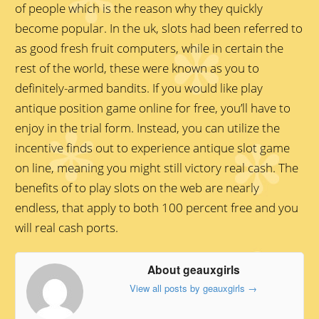
of people which is the reason why they quickly
become popular. In the uk, slots had been referred to
as good fresh fruit computers, while in certain the
rest of the world, these were known as you to
definitely-armed bandits. If you would like play
antique position game online for free, you’ll have to
enjoy in the trial form. Instead, you can utilize the
incentive finds out to experience antique slot game
on line, meaning you might still victory real cash. The
benefits of to play slots on the web are nearly
endless, that apply to both 100 percent free and you
will real cash ports.
About geauxgirls
View all posts by geauxgirls
→