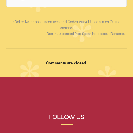
Better No-deposit Incentives and Codes 2024 United states Online
casinos
Best 100 percent free Spins No-deposit Bonuses
Comments are closed.
FOLLOW US