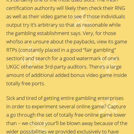
certification authority will likely then check their RNG
as well as their video game to see if those individuals
output try it’s arbitrary so that as reasonable while
the gambling establishment says. Very, for those
who’lso are unsure about the paybacks, view its game
RTPs (constantly placed in a good “fair gambling”
section) and search for a good watermark of one’s
UKGC otherwise 3rd-party auditors. There’s a large
amount of additional added bonus video game inside
totally free ports.
Sick and tired of getting entire gambling enterprises
in order to experiment several online game? Capture
a go through the set of totally free online game lower
than – we choice your’ll be blown away because of the
wider possibilities we provided exclusively to have