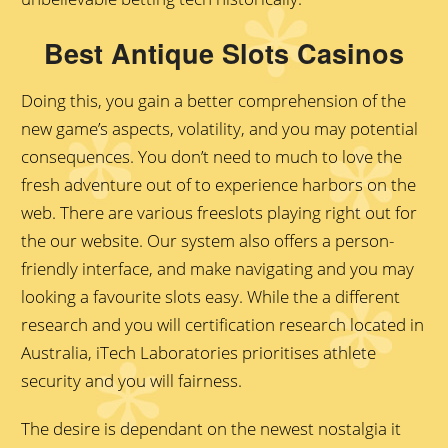
Best Antique Slots Casinos
Doing this, you gain a better comprehension of the
new game’s aspects, volatility, and you may potential
consequences. You don’t need to much to love the
fresh adventure out of to experience harbors on the
web. There are various freeslots playing right out for
the our website. Our system also offers a person-
friendly interface, and make navigating and you may
looking a favourite slots easy. While the a different
research and you will certification research located in
Australia, iTech Laboratories prioritises athlete
security and you will fairness.
The desire is dependant on the newest nostalgia it