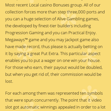
Most recent Local casino Bonuses group. All of our
collection forces more than step three,000 ports and
you can a huge selection of Alive Gambling games,
the developed by finest-tier builders including
Progression Gaming and you can Practical Enjoy.
Megaways™ game and you may jackpot game also
have made record, thus please is actually betting on
it by saying a great Put Extra. This particular aspect
enables you to put a wager on one win your house.
For those who earn, their payout would be doubled,
but when you get rid of, their commission would be
lost.
For each among them was represented ten symbols
that were spun concurrently. The point that it video
slot got automatic winnings appealed in order to a lot