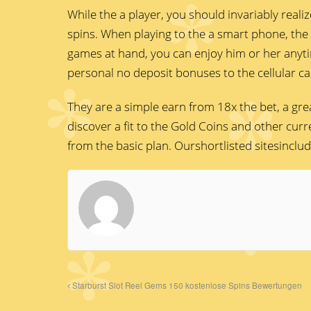
While the a player, you should invariably real
spins. When playing to the a smart phone, the 
games at hand, you can enjoy him or her anytim
personal no deposit bonuses to the cellular c
They are a simple earn from 18x the bet, a great
discover a fit to the Gold Coins and other curr
from the basic plan. Ourshortlisted sitesinclu
Starburst Slot Reel Gems 150 kostenlose Spins Bewertungen