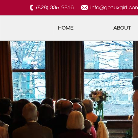
(828) 335-9816
info@geauxgirl.co
HOME
ABOUT