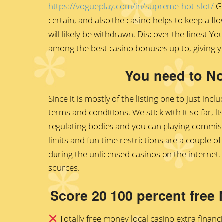
https://vogueplay.com/in/supreme-hot-slot/
Ge
certain, and also the casino helps to keep a f
will likely be withdrawn. Discover the finest Y
among the best casino bonuses up to, giving y
You need to No
Since it is mostly of the listing one to just inc
terms and conditions. We stick with it so far, 
regulating bodies and you can playing commiss
limits and fun time restrictions are a couple
during the unlicensed casinos on the internet.
sources.
Score 20 100 percent free
Totally free money local casino extra financi