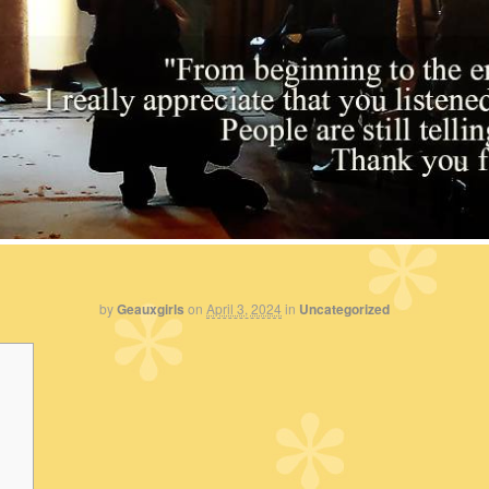
by
Geauxgirls
on
April 3, 2024
in
Uncategorized