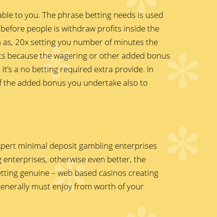
able to you. The phrase betting needs is used
before people is withdraw profits inside the
h as, 20x setting you number of minutes the
fits because the wagering or other added bonus
 it’s a no betting required extra provide. In
 of the added bonus you undertake also to
Expert minimal deposit gambling enterprises
 enterprises, otherwise even better, the
etting genuine – web based casinos creating
 generally must enjoy from worth of your