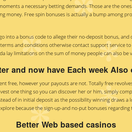
y moments a necessary betting demands. Those are the ones t
ving money. Free spin bonuses is actually a bump among prof
o into a bonus code to allege their no-deposit bonus, and o
 terms and conditions otherwise contact support service to
da lay limitations on the sum of money people can also be 
ter and now have Each week Also o
ent free, however your payouts are not. Totally free revolve
nvest one thing so you can discover her or him, simply com
nstead of in initial deposit as the possibility winning draws 
 explore because the sign-up-and no-put bonuses regarding t
Better Web based casinos