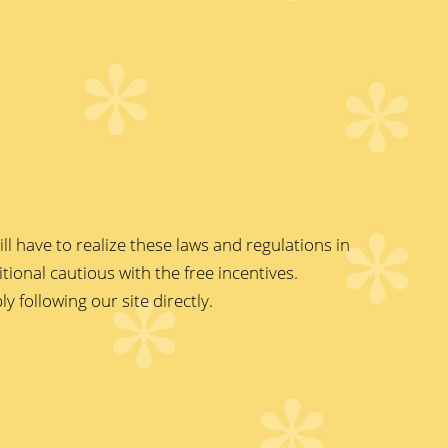
ll have to realize these laws and regulations in
ional cautious with the free incentives.
y following our site directly.