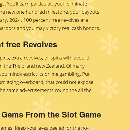
 You’ll earn particular, you’ll eliminate
ed the new one hundred milestone, your payouts
uary, 2024. 100 percent free revolves are
harbors and you may victory real cash honors.
t free Revolves
 spins, extra revolves, or spins with absurd
ithin the The brand new Zealand. Of many
ou mind-restrict its online gambling. Put
rom going overboard, that could not expose
 the same advertisements round the all the
ec Gems From the Slot Game
e games. Keep your eyes peeled for the no-