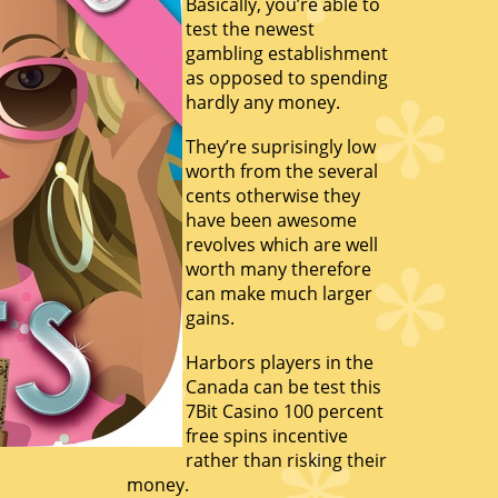
Basically, you’re able to
test the newest
gambling establishment
as opposed to spending
hardly any money.
They’re suprisingly low
worth from the several
cents otherwise they
have been awesome
revolves which are well
worth many therefore
can make much larger
gains.
Harbors players in the
Canada can be test this
7Bit Casino 100 percent
free spins incentive
rather than risking their
money.