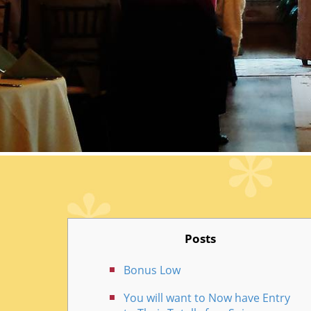
Posts
Bonus Low
You will want to Now have Entry