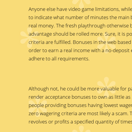
Anyone else have video game limitations, while
to indicate what number of minutes the main be
real money. The fresh playthrough otherwise b
advantage should be rolled more. Sure, it is 
criteria are fulfilled. Bonuses in the web based
order to earn a real income with a no-deposit 
adhere to all requirements.
Although not, he could be more valuable for p
render acceptance bonuses to own as little as
people providing bonuses having lowest wagerin
zero wagering criteria are most likely a scam. 
revolves or profits a specified quantity of times