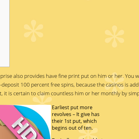
rprise also provides have fine print put on him or her. You wi
deposit 100 percent free spins, because the casinos is addit
 it is certain to claim countless him or her monthly by simpl
Earliest put more
revolves – It give has
their 1st put, which
begins out of ten.