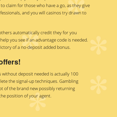
o claim for those who have a go, as they give
essionals, and you will casinos try drawn to
thers automatically credit they for you
 help you see if an advantage code is needed.
victory of a no-deposit added bonus.
ffers!
s without deposit needed is actually 100
plete the signal-up techniques. Gambling
a lot of the brand new possibly returning
he position of your agent.