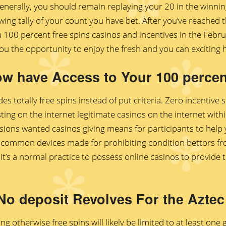
nerally, you should remain replaying your 20 in the winnings.
lowing tally of your count you have bet. After you’ve reach
ou 100 percent free spins casinos and incentives in the Febr
ou the opportunity to enjoy the fresh and you can exciting 
w have Access to Your 100 percen
ludes totally free spins instead of put criteria. Zero incentive
listing on the internet legitimate casinos on the internet w
ions wanted casinos giving means for participants to help y
 of common devices made for prohibiting condition bettors f
 It’s a normal practice to possess online casinos to provide
 No deposit Revolves For the Azt
ng otherwise free spins will likely be limited to at least on