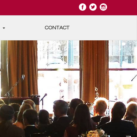
CONTACT