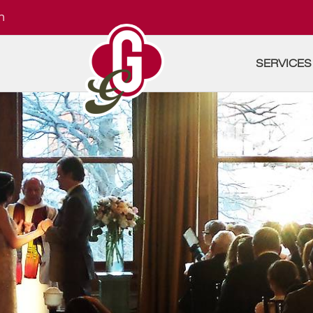
m
SERVICES
A