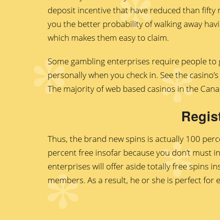
deposit incentive that have reduced than fift
you the better probability of walking away ha
which makes them easy to claim.
Some gambling enterprises require people to g
personally when you check in. See the casino’s
The majority of web based casinos in the Cana
Regis
Thus, the brand new spins is actually 100 perc
percent free insofar because you don’t must i
enterprises will offer aside totally free spins i
members. As a result, he or she is perfect for