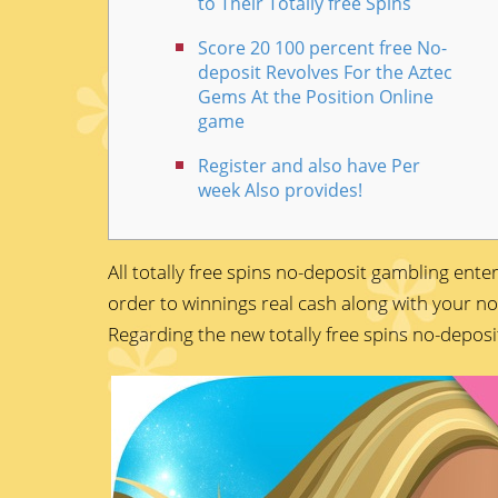
to Their Totally free Spins
Score 20 100 percent free No-
deposit Revolves For the Aztec
Gems At the Position Online
game
Register and also have Per
week Also provides!
All totally free spins no-deposit gambling ente
order to winnings real cash along with your no-
Regarding the new totally free spins no-deposit,