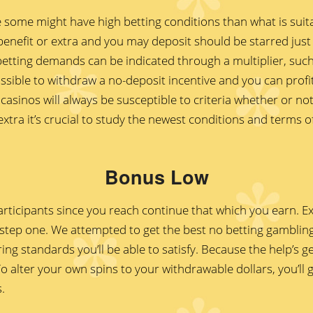
 some might have high betting conditions than what is suit
nefit or extra and you may deposit should be starred just 
etting demands can be indicated through a multiplier, suc
possible to withdraw a no-deposit incentive and you can pro
 casinos will always be susceptible to criteria whether or not
extra it’s crucial to study the newest conditions and terms
Bonus Low
articipants since you reach continue that which you earn. 
 step one. We attempted to get the best no betting gambling
g standards you’ll be able to satisfy. Because the help’s g
To alter your own spins to your withdrawable dollars, you’ll
.