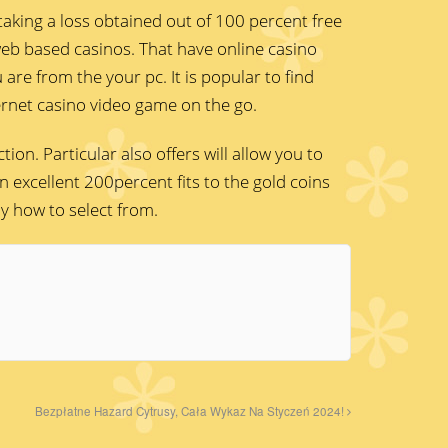
taking a loss obtained out of 100 percent free
 web based casinos. That have online casino
re from the your pc. It is popular to find
ernet casino video game on the go.
ion. Particular also offers will allow you to
n excellent 200percent fits to the gold coins
y how to select from.
Bezpłatne Hazard Cytrusy, Cała Wykaz Na Styczeń 2024!