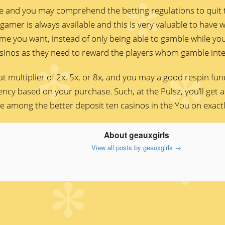
ize and you may comprehend the betting regulations to quit 
gamer is always available and this is very valuable to have
e you want, instead of only being able to gamble while you a
asinos as they need to reward the players whom gamble int
 multiplier of 2x, 5x, or 8x, and you may a good respin funct
ency based on your purchase. Such, at the Pulsz, you’ll get a
de among the better deposit ten casinos in the You on exactl
About geauxgirls
View all posts by geauxgirls
→