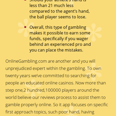
less than 21 much less
compared to the agent’s hand,
the ball player seems to lose.
Overall, this type of gambling
makes it possible to earn some
funds, specifically if you wager
behind an experienced pro and
you can place the mistakes.
OnlineGambling.com are another and you will
unprejudiced expert within the gambling. To own
twenty years we’ve committed to searching for
people an educated online casinos. Now more than
step one,2 hundred,100000 players around the
world believe our reviews process to assist them to
gamble properly online. So it app focuses on specific
first approach topics, such poor hand, having