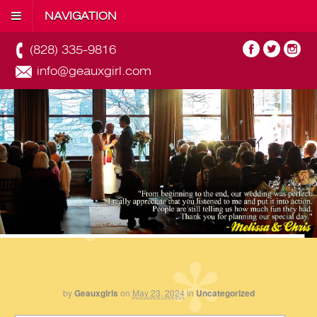
NAVIGATION
(828) 335-9816
info@geauxgirl.com
by
Geauxgirls
on
May 23, 2024
in
Uncategorized