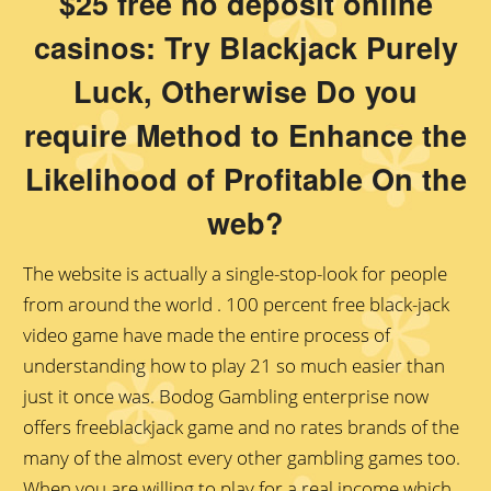
$25 free no deposit online
casinos: Try Blackjack Purely
Luck, Otherwise Do you
require Method to Enhance the
Likelihood of Profitable On the
web?
The website is actually a single-stop-look for people
from around the world . 100 percent free black-jack
video game have made the entire process of
understanding how to play 21 so much easier than
just it once was. Bodog Gambling enterprise now
offers freeblackjack game and no rates brands of the
many of the almost every other gambling games too.
When you are willing to play for a real income which