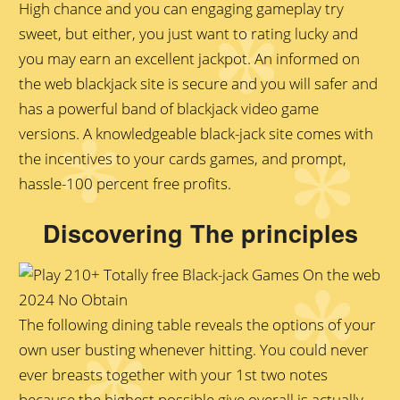
High chance and you can engaging gameplay try
sweet, but either, you just want to rating lucky and
you may earn an excellent jackpot. An informed on
the web blackjack site is secure and you will safer and
has a powerful band of blackjack video game
versions. A knowledgeable black-jack site comes with
the incentives to your cards games, and prompt,
hassle-100 percent free profits.
Discovering The principles
The following dining table reveals the options of your
own user busting whenever hitting. You could never
ever breasts together with your 1st two notes
because the highest possible give overall is actually