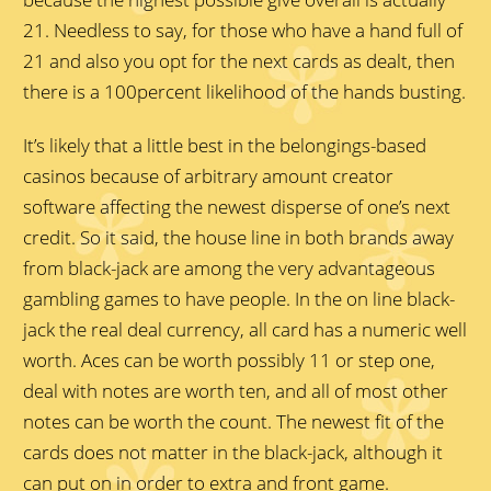
21. Needless to say, for those who have a hand full of
21 and also you opt for the next cards as dealt, then
there is a 100percent likelihood of the hands busting.
It’s likely that a little best in the belongings-based
casinos because of arbitrary amount creator
software affecting the newest disperse of one’s next
credit. So it said, the house line in both brands away
from black-jack are among the very advantageous
gambling games to have people. In the on line black-
jack the real deal currency, all card has a numeric well
worth. Aces can be worth possibly 11 or step one,
deal with notes are worth ten, and all of most other
notes can be worth the count. The newest fit of the
cards does not matter in the black-jack, although it
can put on in order to extra and front game.