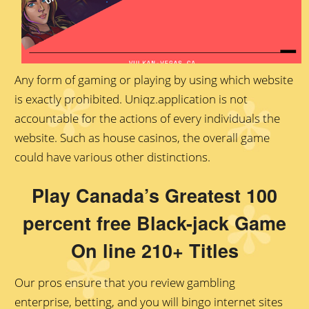
Any form of gaming or playing by using which website
is exactly prohibited. Uniqz.application is not
accountable for the actions of every individuals the
website. Such as house casinos, the overall game
could have various other distinctions.
Play Canada’s Greatest 100
percent free Black-jack Game
On line 210+ Titles
Our pros ensure that you review gambling
enterprise, betting, and you will bingo internet sites