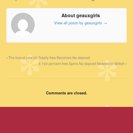
About geauxgirls
View all posts by geauxgirls
→
The brand new 20 Totally free Revolves No-deposit
5 100 percent free Spins No deposit Needed in British
Comments are closed.