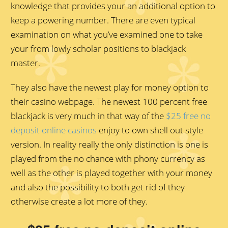
knowledge that provides your an additional option to
keep a powering number. There are even typical
examination on what you’ve examined one to take
your from lowly scholar positions to blackjack
master.
They also have the newest play for money option to
their casino webpage. The newest 100 percent free
blackjack is very much in that way of the
$25 free no
deposit online casinos
enjoy to own shell out style
version. In reality really the only distinction is one is
played from the no chance with phony currency as
well as the other is played together with your money
and also the possibility to both get rid of they
otherwise create a lot more of they.