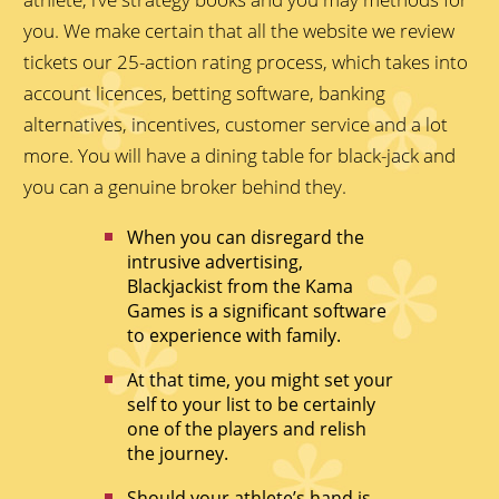
you. We make certain that all the website we review
tickets our 25-action rating process, which takes into
account licences, betting software, banking
alternatives, incentives, customer service and a lot
more.
You will have a dining table for black-jack and
you can a genuine broker behind they.
When you can disregard the
intrusive advertising,
Blackjackist from the Kama
Games is a significant software
to experience with family.
At that time, you might set your
self to your list to be certainly
one of the players and relish
the journey.
Should your athlete’s hand is