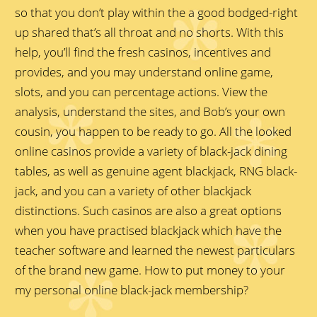
so that you don’t play within the a good bodged-right
up shared that’s all throat and no shorts. With this
help, you’ll find the fresh casinos, incentives and
provides, and you may understand online game,
slots, and you can percentage actions. View the
analysis, understand the sites, and Bob’s your own
cousin, you happen to be ready to go. All the looked
online casinos provide a variety of black-jack dining
tables, as well as genuine agent blackjack, RNG black-
jack, and you can a variety of other blackjack
distinctions. Such casinos are also a great options
when you have practised blackjack which have the
teacher software and learned the newest particulars
of the brand new game. How to put money to your
my personal online black-jack membership?