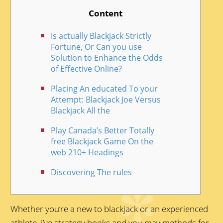
Content
Is actually Blackjack Strictly
Fortune, Or Can you use
Solution to Enhance the Odds
of Effective Online?
Placing An educated To your
Attempt: Blackjack Joe Versus
Blackjack All the
Play Canada’s Better Totally
free Blackjack Game On the
web 210+ Headings
Discovering The rules
Whether you’re a new to blackjack or an experienced
athlete, i’ve strategy books and you may methods for