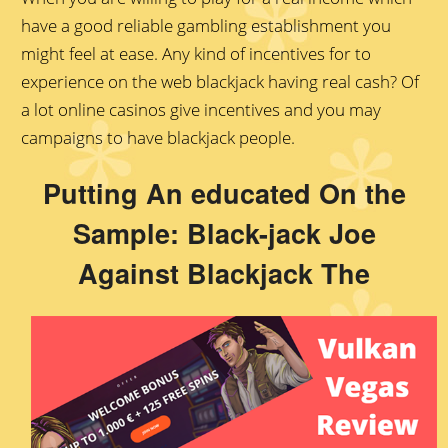
have a good reliable gambling establishment you
might feel at ease. Any kind of incentives for to
experience on the web blackjack having real cash? Of
a lot online casinos give incentives and you may
campaigns to have blackjack people.
Putting An educated On the
Sample: Black-jack Joe
Against Blackjack The