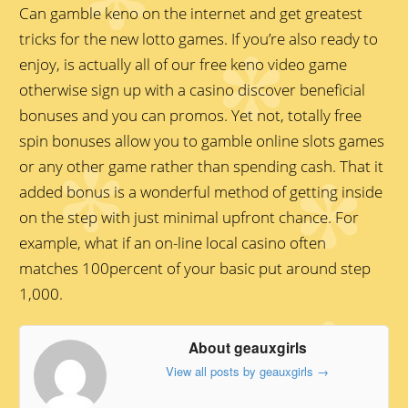
Can gamble keno on the internet and get greatest
tricks for the new lotto games. If you’re also ready to
enjoy, is actually all of our free keno video game
otherwise sign up with a casino discover beneficial
bonuses and you can promos. Yet not, totally free
spin bonuses allow you to gamble online slots games
or any other game rather than spending cash. That it
added bonus is a wonderful method of getting inside
on the step with just minimal upfront chance. For
example, what if an on-line local casino often
matches 100percent of your basic put around step
1,000.
About geauxgirls
View all posts by geauxgirls
→