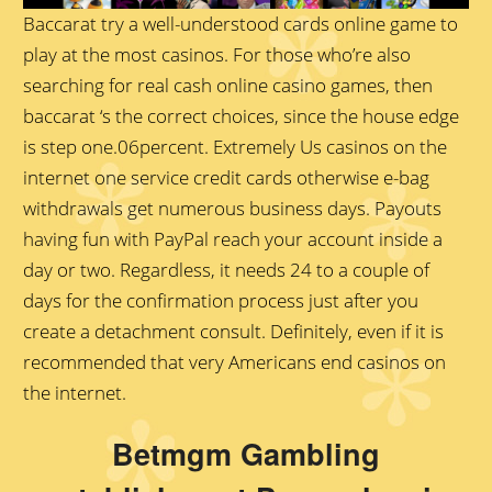
Baccarat try a well-understood cards online game to
play at the most casinos. For those who’re also
searching for real cash online casino games, then
baccarat ‘s the correct choices, since the house edge
is step one.06percent. Extremely Us casinos on the
internet one service credit cards otherwise e-bag
withdrawals get numerous business days. Payouts
having fun with PayPal reach your account inside a
day or two. Regardless, it needs 24 to a couple of
days for the confirmation process just after you
create a detachment consult. Definitely, even if it is
recommended that very Americans end casinos on
the internet.
Betmgm Gambling