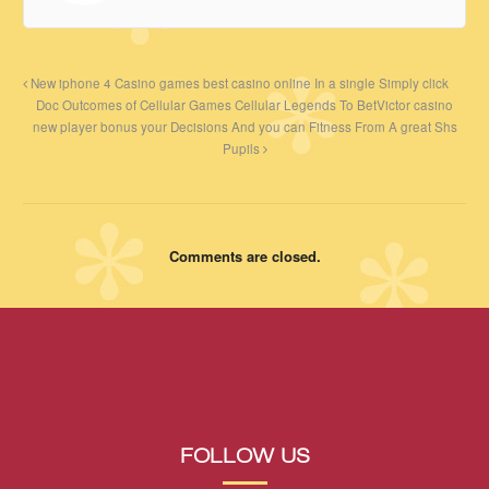
New iphone 4 Casino games best casino online In a single Simply click
Doc Outcomes of Cellular Games Cellular Legends To BetVictor casino
new player bonus your Decisions And you can Fitness From A great Shs
Pupils
Comments are closed.
FOLLOW US