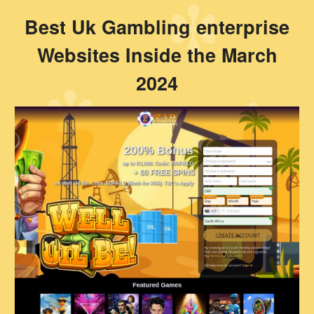
Best Uk Gambling enterprise
Websites Inside the March
2024