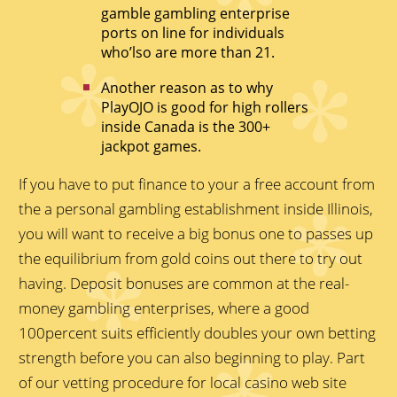
gamble gambling enterprise
ports on line for individuals
who’lso are more than 21.
Another reason as to why
PlayOJO is good for high rollers
inside Canada is the 300+
jackpot games.
If you have to put finance to your a free account from
the a personal gambling establishment inside Illinois,
you will want to receive a big bonus one to passes up
the equilibrium from gold coins out there to try out
having. Deposit bonuses are common at the real-
money gambling enterprises, where a good
100percent suits efficiently doubles your own betting
strength before you can also beginning to play. Part
of our vetting procedure for local casino web site