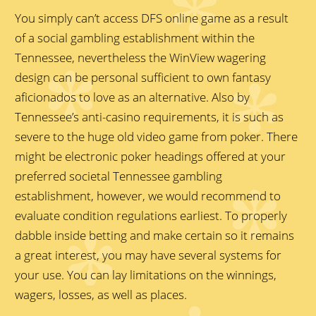
You simply can’t access DFS online game as a result
of a social gambling establishment within the
Tennessee, nevertheless the WinView wagering
design can be personal sufficient to own fantasy
aficionados to love as an alternative. Also by
Tennessee’s anti-casino requirements, it is such as
severe to the huge old video game from poker. There
might be electronic poker headings offered at your
preferred societal Tennessee gambling
establishment, however, we would recommend to
evaluate condition regulations earliest. To properly
dabble inside betting and make certain so it remains
a great interest, you may have several systems for
your use. You can lay limitations on the winnings,
wagers, losses, as well as places.