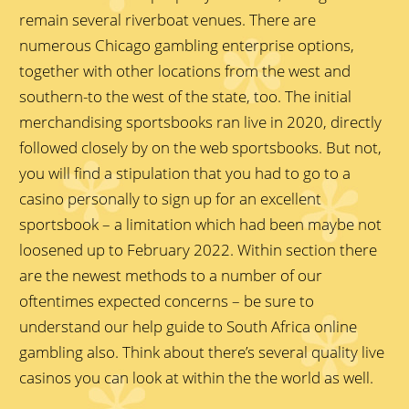
remain several riverboat venues. There are
numerous Chicago gambling enterprise options,
together with other locations from the west and
southern-to the west of the state, too. The initial
merchandising sportsbooks ran live in 2020, directly
followed closely by on the web sportsbooks. But not,
you will find a stipulation that you had to go to a
casino personally to sign up for an excellent
sportsbook – a limitation which had been maybe not
loosened up to February 2022. Within section there
are the newest methods to a number of our
oftentimes expected concerns – be sure to
understand our help guide to South Africa online
gambling also. Think about there’s several quality live
casinos you can look at within the the world as well.