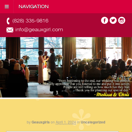
NAVIGATION
(828) 335-9816
info@geauxgirl.com
by
Geauxgirls
on
April 1, 2024
in
Uncategorized