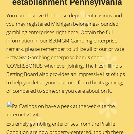
establishment Pennsylvania
You can observe the house-dependent casinos and
you may registered Michigan belongings-founded
gambling enterprises right here. Obtain the full
information in our BetMGM Gambling enterprise
remark, please remember to utilize all of our private
BetMGM Gambling enterprise bonus code
‘COVERSBONUS’ whenever joining. The fresh Illinois
Betting Board also provides an impressive list of tips
to help you let anyone alarmed from the its gaming,
or compared to someone you care about on it.
Extremely gambling enterprises from the Prairie
Condition are now property-centered, though there