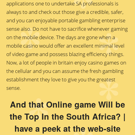
applications one to undertake SA professionals is
always to and check out those give a credible, safer,
and you can enjoyable portable gambling enterprise
sense also. Do not have to sacrifice whenever gaming
on the mobile device. The days are gone when a
mobile casino would offer an excellent minimal level
of video game and possess blazing efficiency things.
Now, a lot of people in britain enjoy casino games on
the cellular and you can assume the fresh gambling
establishment they love to give you the greatest
sense.
And that Online game Will be
the Top In the South Africa? |
have a peek at the web-site