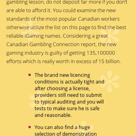
gambling lesson, do not deposit far more if you don’t
are able to afford it. You could examine the new
standards of the most popular Canadian workers
otherwise utilize the list on this page to find the best
reliable iGaming names.
Considering a great
Canadian Gambling Connection report, the new
gaming industry is guilty of getting 135,100000
efforts which is really worth in excess of 15 billion.
The brand new licencing
conditions is actually tight and
after choosing a license,
providers still need to submit
to typical auditing and you will
tests to make sure he is safe
and reasonable.
You can also find a huge
selection of demonstration