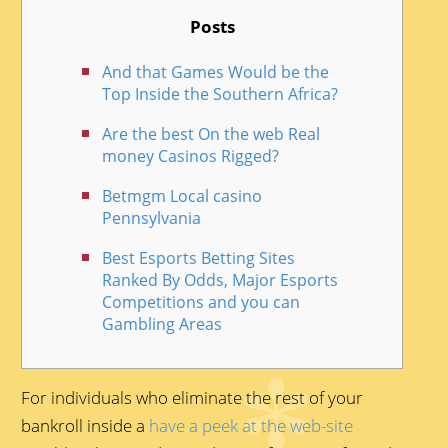
Posts
And that Games Would be the
Top Inside the Southern Africa?
Are the best On the web Real
money Casinos Rigged?
Betmgm Local casino
Pennsylvania
Best Esports Betting Sites
Ranked By Odds, Major Esports
Competitions and you can
Gambling Areas
For individuals who eliminate the rest of your
bankroll inside a
have a peek at the web-site