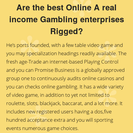
Are the best Online A real
income Gambling enterprises
Rigged?
He’s ports founded, with a few table video game and
you may specialization headings readily available. The
fresh age-Trade an internet-based Playing Control
and you can Promise Business is a globally approved
group one to continuously audits online casinos and
you can checks online gambling. It has a wide variety
of video game, in addition to yet not limited to
roulette, slots, blackjack, baccarat, and a lot more. It
includes new registered users having a dos,five
hundred acceptance extra and you will sporting
events numerous game choices.