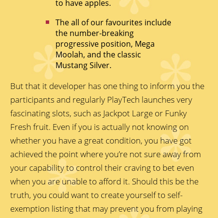
to have apples.
The all of our favourites include
the number-breaking
progressive position, Mega
Moolah, and the classic
Mustang Silver.
But that it developer has one thing to inform you the
participants and regularly PlayTech launches very
fascinating slots, such as Jackpot Large or Funky
Fresh fruit. Even if you is actually not knowing on
whether you have a great condition, you have got
achieved the point where you’re not sure away from
your capability to control their craving to bet even
when you are unable to afford it. Should this be the
truth, you could want to create yourself to self-
exemption listing that may prevent you from playing