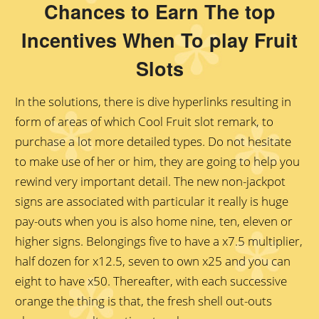
Chances to Earn The top
Incentives When To play Fruit
Slots
In the solutions, there is dive hyperlinks resulting in
form of areas of which Cool Fruit slot remark, to
purchase a lot more detailed types. Do not hesitate
to make use of her or him, they are going to help you
rewind very important detail. The new non-jackpot
signs are associated with particular it really is huge
pay-outs when you is also home nine, ten, eleven or
higher signs. Belongings five to have a x7.5 multiplier,
half dozen for x12.5, seven to own x25 and you can
eight to have x50. Thereafter, with each successive
orange the thing is that, the fresh shell out-outs