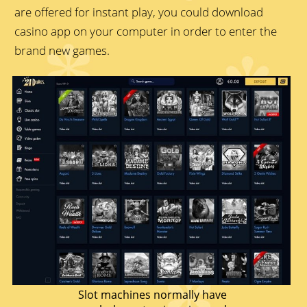
are offered for instant play, you could download
casino app on your computer in order to enter the
brand new games.
Slot machines normally have