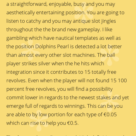
a straightforward, enjoyable, busy and you may
aesthetically entertaining position. You are going to
listen to catchy and you may antique slot jingles
throughout the the brand new gameplay. I like
gambling which have nautical templates as well as
the position Dolphins Pearl is detected a lot better
than almost every other slot machines. The ball
player strikes silver when the he hits which
integration since it contributes to 15 totally free
revolves. Even when the player will not found 15 100
percent free revolves, you will find a possibility
commit lower in regards to the newest stakes and yet
emerge full of regards to winnings. This can be you
are able to by low portion for each type of €0.05
which can rise to help you €0.5.