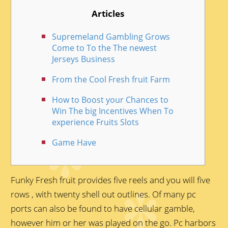
Articles
Supremeland Gambling Grows
Come to To the The newest
Jerseys Business
From the Cool Fresh fruit Farm
How to Boost your Chances to
Win The big Incentives When To
experience Fruits Slots
Game Have
Funky Fresh fruit provides five reels and you will five
rows , with twenty shell out outlines. Of many pc
ports can also be found to have cellular gamble,
however him or her was played on the go.
Pc harbors