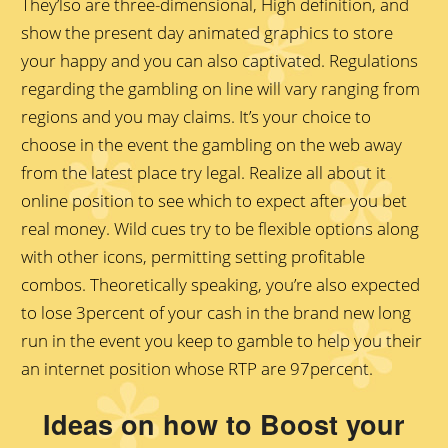
They’lso are three-dimensional, High definition, and
show the present day animated graphics to store
your happy and you can also captivated. Regulations
regarding the gambling on line will vary ranging from
regions and you may claims. It’s your choice to
choose in the event the gambling on the web away
from the latest place try legal. Realize all about it
online position to see which to expect after you bet
real money. Wild cues try to be flexible options along
with other icons, permitting setting profitable
combos. Theoretically speaking, you’re also expected
to lose 3percent of your cash in the brand new long
run in the event you keep to gamble to help you their
an internet position whose RTP are 97percent.
Ideas on how to Boost your