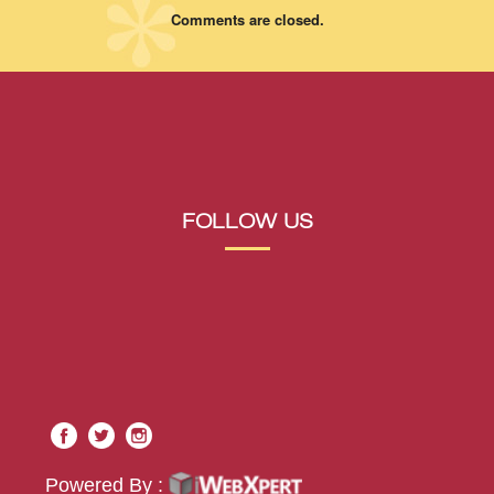
Comments are closed.
FOLLOW US
Powered By :