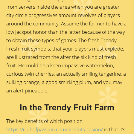
from servers inside the area when you are greater
city circle progressives amount revolves of players
around the community. Assume the former to have a
low jackpot honor than the latter because of the way
to obtain these types of games. The fresh Trendy
Fresh fruit symbols, that your players must explode,
are illustrated from the after the six kind of fresh
fruit. He could be a keen impassive watermelon,
curious twin cherries, an actually smiling tangerine, a
sulking orange, a good smirking plum, and you may
an alert pineapple.
In the Trendy Fruit Farm
The key benefits of which position
https://clubofpassion.com/all-slots-casino/
is that it’s