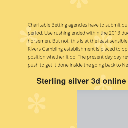
Charitable Betting agencies have to submit qua
period. Use rushing ended within the 2013 du
horsemen. But not, this is at the least sensible
Rivers Gambling establishment is placed to op
position whether it do. The present day day re
push to get it done inside the going back to N
Sterling silver 3d online