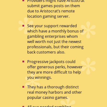
Providers might have Aristocrat
submit games posts on them
due to Aristocrat’s remote
location gaming server.
See your support rewarded
which have a monthly bonus of
gambling enterprises whom
well worth not just the newest
professionals, but their coming
back customers also.
Progressive jackpots could
offer generous perks, however
they are more difficult to help
you winnings.
They has a thorough distinct
real money harbors and other
popular casino games.