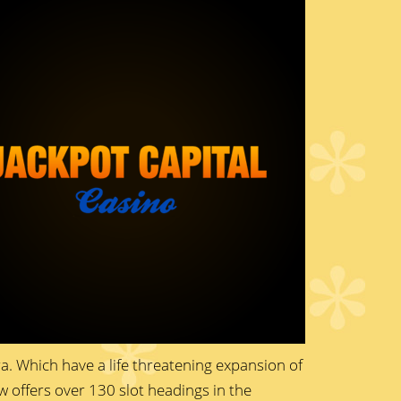
ra. Which have a life threatening expansion of
w offers over 130 slot headings in the