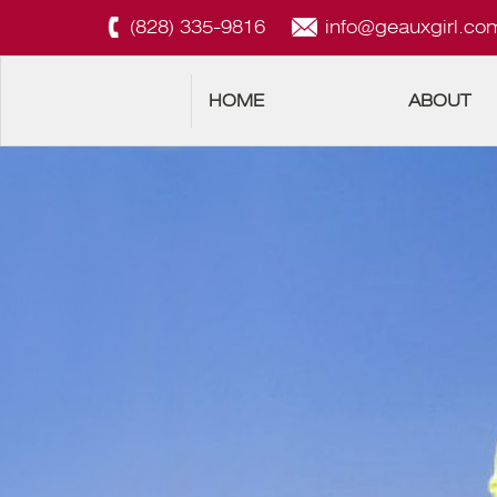
(828) 335-9816
info@geauxgirl.co
HOME
ABOUT