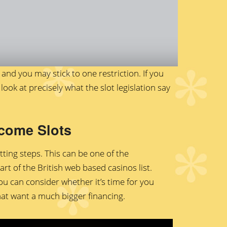
and you may stick to one restriction. If you
ook at precisely what the slot legislation say
ncome Slots
tting steps. This can be one of the
rt of the British web based casinos list.
you can consider whether it’s time for you
hat want a much bigger financing.