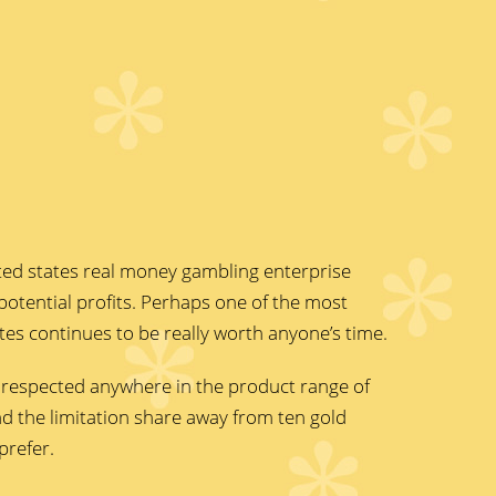
nited states real money gambling enterprise
otential profits.
Perhaps one of the most
tes continues to be really worth anyone’s time.
y respected anywhere in the product range of
nd the limitation share away from ten gold
prefer.