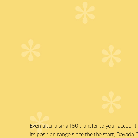
Even after a small 50 transfer to your account
its position range since the the start, Bovada