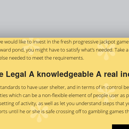
 would like to invest in the fresh progressive jackpot game 
award pond, you might have to satisfy what’s needed. Take a l
 else needed to meet the requirements.
 Legal A knowledgeable A real i
tandards to have user shelter, and in terms of in control be
ies which can be a non-flexible element of people user as pa
tting of activity, as well as let you understand steps that 
rts until he or she is safe crossing off to gambling games t