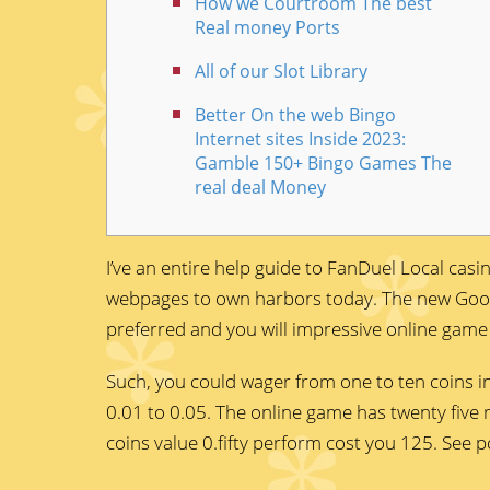
How we Courtroom The best
Real money Ports
All of our Slot Library
Better On the web Bingo
Internet sites Inside 2023:
Gamble 150+ Bingo Games The
real deal Money
I’ve an entire help guide to FanDuel Local cas
webpages to own harbors today. The new Gooey 
preferred and you will impressive online game 
Such, you could wager from one to ten coins i
0.01 to 0.05. The online game has twenty five 
coins value 0.fifty perform cost you 125. See 