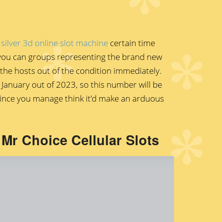
 silver 3d online slot machine
certain time
 you can groups representing the brand new
t the hosts out of the condition immediately.
January out of 2023, so this number will be
, since you manage think it’d make an arduous
e Mr Choice Cellular Slots