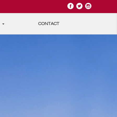
CONTACT