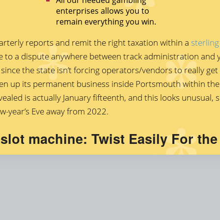
All our needed gambling
enterprises allows you to
remain everything you win.
rterly reports and remit the right taxation within a
sterling
e to a dispute anywhere between track administration and
 since the state isn’t forcing operators/vendors to really ge
en up its permanent business inside Portsmouth within the 
vealed is actually January fifteenth, and this looks unusual
ew-year’s Eve away from 2022.
 slot machine: Twist Easily For th