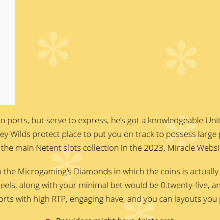
ino ports, but serve to express, he’s got a knowledgeable U
Wilds protect place to put you on track to possess large p
the main Netent slots collection in the 2023, Miracle Websi
n the Microgaming’s Diamonds in which the coins is actuall
reels, along with your minimal bet would be 0.twenty-five, a
ports with high RTP, engaging have, and you can layouts you 