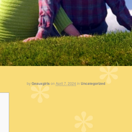
by
Geauxgirls
on
April 7, 2024
in
Uncategorized