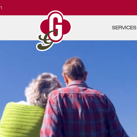
m
SERVICES
A