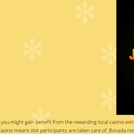
, you might gain benefit from the rewarding local casino ext
 Casino means slot participants are taken care of. Bovada no