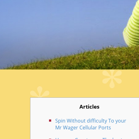
Articles
Spin Without difficulty To your
Mr Wager Cellular Ports