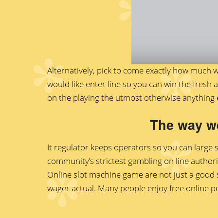
Alternatively, pick to come exactly how much we
would like enter line so you can win the fresh 
on the playing the utmost otherwise anything
The way we
It regulator keeps operators so you can large s
community’s strictest gambling on line authorit
Online slot machine game are not just a good se
wager actual. Many people enjoy free online po