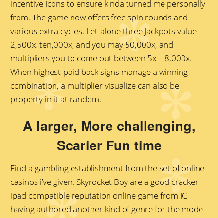
incentive Icons to ensure kinda turned me personally
from. The game now offers free spin rounds and
various extra cycles. Let-alone three Jackpots value
2,500x, ten,000x, and you may 50,000x, and
multipliers you to come out between 5x – 8,000x.
When highest-paid back signs manage a winning
combination, a multiplier visualize can also be
property in it at random.
A larger, More challenging,
Scarier Fun time
Find a gambling establishment from the set of online
casinos i’ve given. Skyrocket Boy are a good cracker
ipad compatible reputation online game from IGT
having authored another kind of genre for the mode