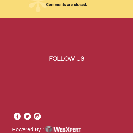
Comments are closed.
FOLLOW US
Powered By :