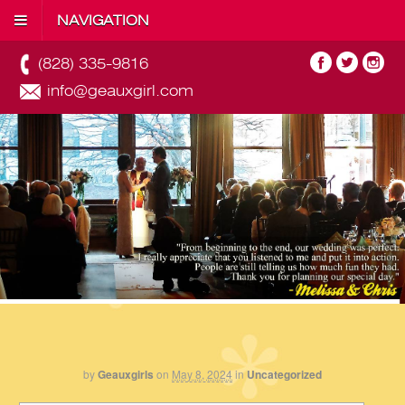
NAVIGATION
(828) 335-9816
info@geauxgirl.com
by
Geauxgirls
on
May 8, 2024
in
Uncategorized