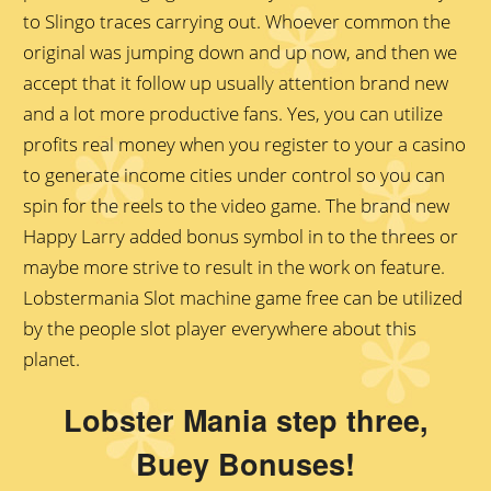
to Slingo traces carrying out. Whoever common the
original was jumping down and up now, and then we
accept that it follow up usually attention brand new
and a lot more productive fans. Yes, you can utilize
profits real money when you register to your a casino
to generate income cities under control so you can
spin for the reels to the video game. The brand new
Happy Larry added bonus symbol in to the threes or
maybe more strive to result in the work on feature.
Lobstermania Slot machine game free can be utilized
by the people slot player everywhere about this
planet.
Lobster Mania step three,
Buey Bonuses!