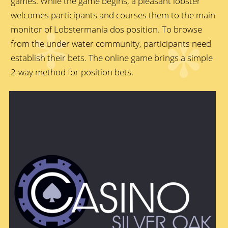
games. While the game begins, a pleasant lobster
welcomes participants and courses them to the main
monitor of Lobstermania dos position. To browse
from the under water community, participants need
establish their bets.
The online game brings a simple
2-way method for position bets.