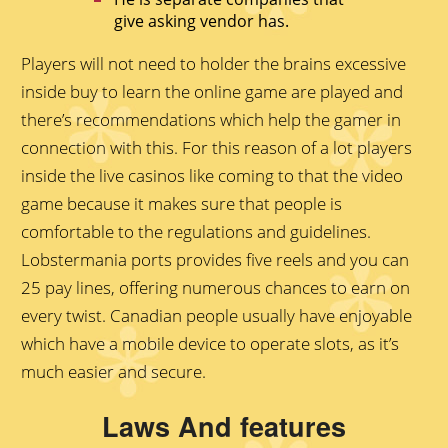
give asking vendor has.
Players will not need to holder the brains excessive
inside buy to learn the online game are played and
there’s recommendations which help the gamer in
connection with this. For this reason of a lot players
inside the live casinos like coming to that the video
game because it makes sure that people is
comfortable to the regulations and guidelines.
Lobstermania ports provides five reels and you can
25 pay lines, offering numerous chances to earn on
every twist. Canadian people usually have enjoyable
which have a mobile device to operate slots, as it’s
much easier and secure.
Laws And features