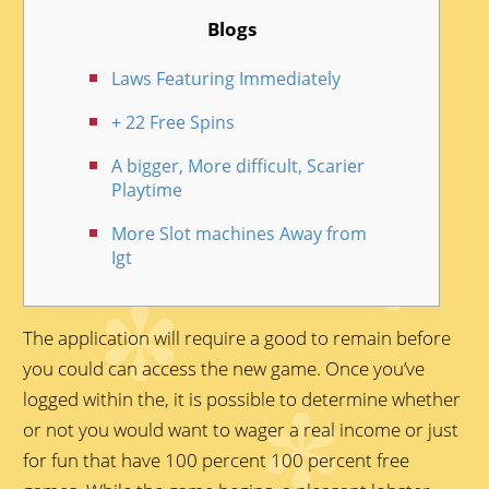
Blogs
Laws Featuring Immediately
+ 22 Free Spins
A bigger, More difficult, Scarier
Playtime
More Slot machines Away from
Igt
The application will require a good to remain before
you could can access the new game. Once you’ve
logged within the, it is possible to determine whether
or not you would want to wager a real income or just
for fun that have 100 percent 100 percent free