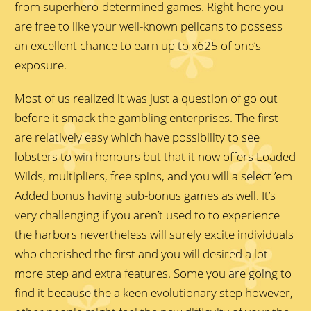
from superhero-determined games. Right here you
are free to like your well-known pelicans to possess
an excellent chance to earn up to x625 of one’s
exposure.
Most of us realized it was just a question of go out
before it smack the gambling enterprises. The first
are relatively easy which have possibility to see
lobsters to win honours but that it now offers Loaded
Wilds, multipliers, free spins, and you will a select ’em
Added bonus having sub-bonus games as well. It’s
very challenging if you aren’t used to to experience
the harbors nevertheless will surely excite individuals
who cherished the first and you will desired a lot
more step and extra features. Some you are going to
find it because the a keen evolutionary step however,