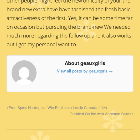
other people might feel the new difficulty of your the
brand new extra have have tarnished the fresh basic
attractiveness of the first. Yes, it can be some time far
on occasion but pursuing the brand-new We needed
much more regarding the follow up and it also works
out I got my personal want to.
About geauxgirls
View all posts by geauxgirls
→
Free Spins No-deposit Win Real cash Inside Canada 2024
Greatest On the web Abrasion Cards