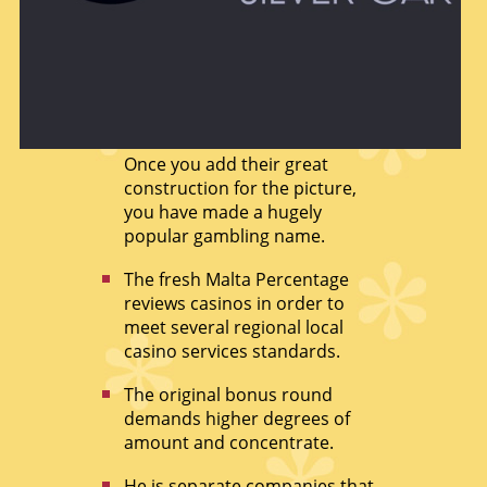
Once you add their great
construction for the picture,
you have made a hugely
popular gambling name.
The fresh Malta Percentage
reviews casinos in order to
meet several regional local
casino services standards.
The original bonus round
demands higher degrees of
amount and concentrate.
He is separate companies that