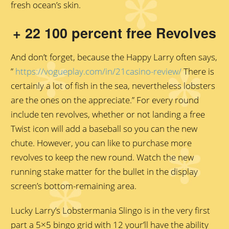
fresh ocean’s skin.
+ 22 100 percent free Revolves
And don’t forget, because the Happy Larry often says,
”
https://vogueplay.com/in/21casino-review/
There is
certainly a lot of fish in the sea, nevertheless lobsters
are the ones on the appreciate.” For every round
include ten revolves, whether or not landing a free
Twist icon will add a baseball so you can the new
chute. However, you can like to purchase more
revolves to keep the new round. Watch the new
running stake matter for the bullet in the display
screen’s bottom-remaining area.
Lucky Larry’s Lobstermania Slingo is in the very first
part a 5×5 bingo grid with 12 your’ll have the ability