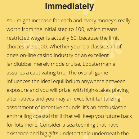
Immediately
You might increase for each and every money’s really
worth from the initial step to 100, which means
restricted wager is actually 60, because the limit
choices are 6000. Whether you’re a classic salt of
one’s on-line casino industry or an excellent
landlubber merely mode cruise, Lobstermania
assures a captivating trip. The overall game
influences the ideal equilibrium anywhere between
exposure and you will prize, with high-stakes playing
alternatives and you may an excellent tantalizing
assortment of incentive rounds. It’s an enthusiastic
enthralling coastal thrill that will keep you future back
for lots more. Consider a-sea teeming that have
existence and big gifts undetectable underneath the