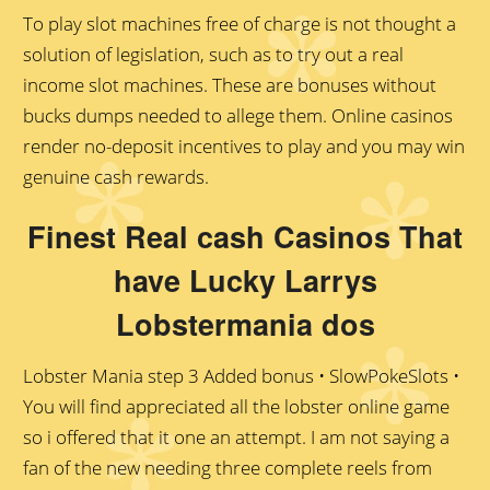
To play slot machines free of charge is not thought a
solution of legislation, such as to try out a real
income slot machines. These are bonuses without
bucks dumps needed to allege them. Online casinos
render no-deposit incentives to play and you may win
genuine cash rewards.
Finest Real cash Casinos That
have Lucky Larrys
Lobstermania dos
Lobster Mania step 3 Added bonus • SlowPokeSlots •
You will find appreciated all the lobster online game
so i offered that it one an attempt. I am not saying a
fan of the new needing three complete reels from