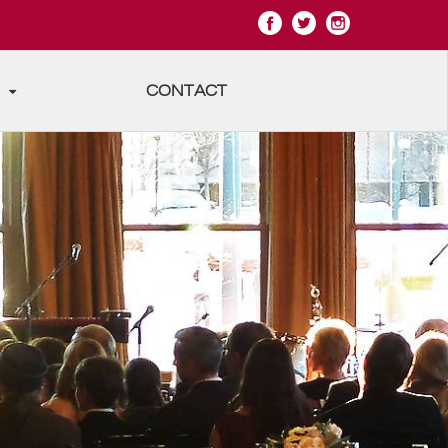
CONTACT