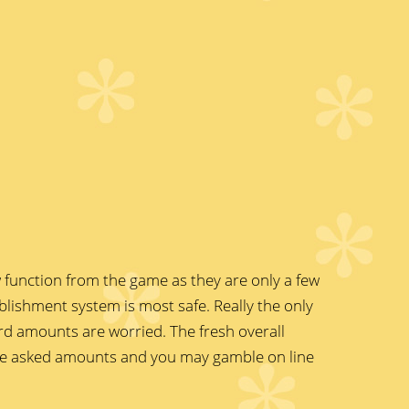
ew function from the game as they are only a few
lishment system is most safe. Really the only
ard amounts are worried.
The fresh overall
ive asked amounts and you may gamble on line