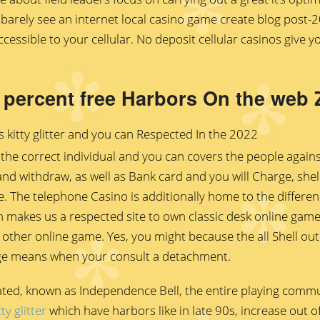
 barely see an internet local casino game create blog post-2
essible to your cellular. No deposit cellular casinos give yo
percent free Harbors On the web 
g the correct individual and you can covers the people again
nd withdraw, as well as Bank card and you will Charge, shell o
e. The telephone Casino is additionally home to the differen
ch makes us a respected site to own classic desk online gam
y other online game. Yes, you might because the all Shell out
age means when your consult a detachment.
reated, known as Independence Bell, the entire playing commu
ty glitter
which have harbors like in late 90s, increase out 