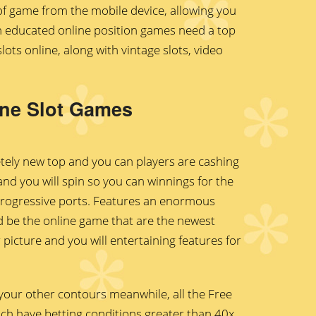
 of game from the mobile device, allowing you
An educated online position games need a top
ts online, along with vintage slots, video
ine Slot Games
tely new top and you can players are cashing
 and you will spin so you can winnings for the
e progressive ports. Features an enormous
d be the online game that are the newest
picture and you will entertaining features for
 your other contours meanwhile, all the Free
hich have betting conditions greater than 40x,