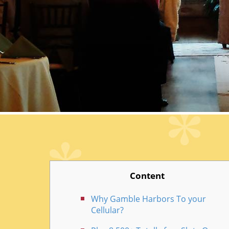
Content
Why Gamble Harbors To your
Cellular?