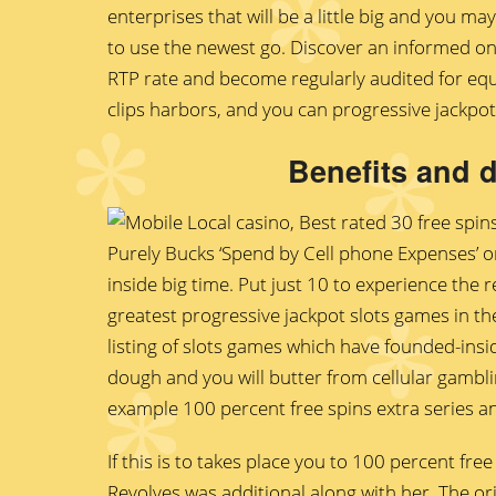
enterprises that will be a little big and you 
to use the newest go. Discover an informed on
RTP rate and become regularly audited for equi
clips harbors, and you can progressive jackpot 
Benefits and 
Purely Bucks ‘Spend by Cell phone Expenses’ o
inside big time. Put just 10 to experience the 
greatest progressive jackpot slots games in th
listing of slots games which have founded-ins
dough and you will butter from cellular gambli
example 100 percent free spins extra series 
If this is to takes place you to 100 percent f
Revolves was additional along with her. The ori