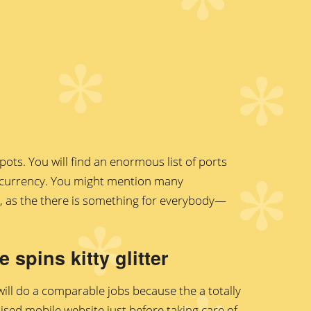
kpots. You will find an enormous list of ports
al currency. You might mention many
s, as the there is something for everybody—
 spins kitty glitter
will do a comparable jobs because the a totally
mised mobile website just before taking care of