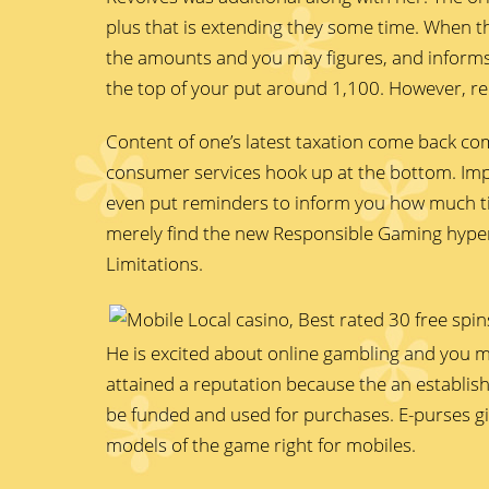
plus that is extending they some time. When t
the amounts and you may figures, and informs
the top of your put around 1,100. However, rem
Content of one’s latest taxation come back commi
consumer services hook up at the bottom. Impl
even put reminders to inform you how much ti
merely find the new Responsible Gaming hyper
Limitations.
He is excited about online gambling and you ma
attained a reputation because the an establi
be funded and used for purchases. E-purses giv
models of the game right for mobiles.