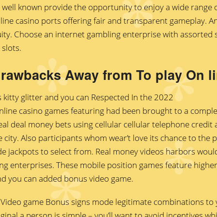
may well known provide the opportunity to enjoy a wide range
line casino ports offering fair and transparent gameplay. 
ty. Choose an internet gambling enterprise with assorted slo
slots.
drawbacks Away from To play On l
nline casino games featuring had been brought to a comple
real deal money bets using cellular cellular telephone credit
e city. Also participants whom wear’t love its chance to th
ide jackpots to select from. Real money videos harbors woul
ng enterprises. These mobile position games feature higher 
and you can added bonus video game.
ree Video game Bonus signs mode legitimate combinations to
ginal a person is simple – you’ll want to avoid incentives w