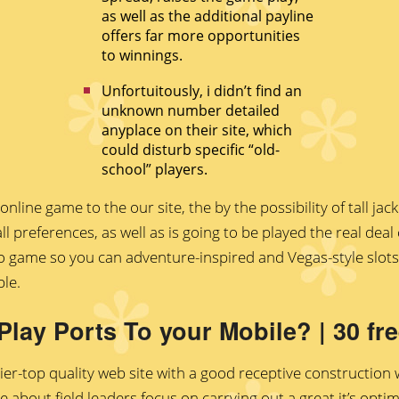
as well as the additional payline
offers far more opportunities
to winnings.
Unfortuitously, i didn’t find an
unknown number detailed
anyplace on their site, which
could disturb specific “old-
school” players.
line game to the our site, the by the possibility of tall jac
l preferences, as well as is going to be played the real de
o game so you can adventure-inspired and Vegas-style slot
ble.
lay Ports To your Mobile? | 30 free
mier-top quality web site with a good receptive construction 
 about field leaders focus on carrying out a great it’s opti