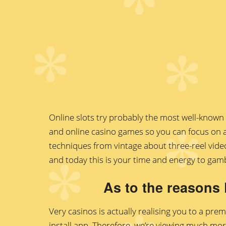
Online slots try probably the most well-known on
and online casino games so you can focus on al
techniques from vintage about three-reel vide
and today this is your time and energy to gam
As to the reasons P
Very casinos is actually realising you to a pre
install app. Therefore, we’re viewing much more