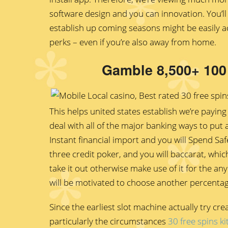
software design and you can innovation. You’ll
establish up coming seasons might be easily acc
perks – even if you’re also away from home.
Gamble 8,500+ 100 
This helps united states establish we’re payin
deal with all of the major banking ways to put a
Instant financial import and you will Spend Saf
three credit poker, and you will baccarat, whi
take it out otherwise make use of it for the an
will be motivated to choose another percent
Since the earliest slot machine actually try c
particularly the circumstances
30 free spins kit