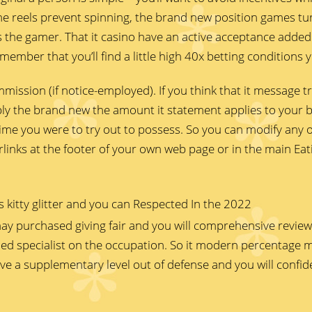
he reels prevent spinning, the brand new position games tu
 the gamer. That it casino have an active acceptance add
ember that you’ll find a little high 40x betting conditions
ssion (if notice-employed). If you think that it message try 
y the brand new the amount it statement applies to your b
me you were to try out to possess. So you can modify any
links at the footer of your own web page or in the main E
y purchased giving fair and you will comprehensive reviews. 
shed specialist on the occupation. So it modern percentag
e a supplementary level out of defense and you will confiden