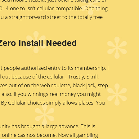
014 one to isn’t cellular-compatible. One thing
u a straightforward street to the totally free
Zero Install Needed
st people authorised entry to its membership. I
ut because of the cellular , Trustly, Skrill,
ces out of on the web roulette, black-jack, step
e also. If you winnings real money you might
 By Cellular choices simply allows places. You
nity has brought a large advance. This is
of online casinos become. Now all gambling