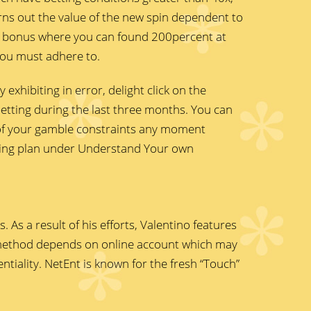
rns out the value of the new spin dependent to
ed bonus where you can found 200percent at
 you must adhere to.
exhibiting in error, delight click on the
etting during the last three months. You can
 of your gamble constraints any moment
ating plan under Understand Your own
As a result of his efforts, Valentino features
e method depends on online account which may
tiality. NetEnt is known for the fresh “Touch”