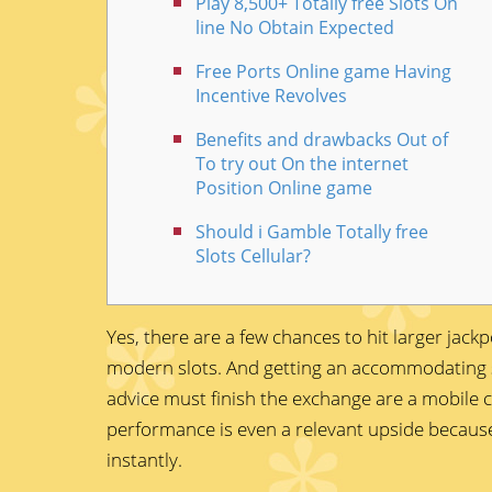
Play 8,500+ Totally free Slots On
line No Obtain Expected
Free Ports Online game Having
Incentive Revolves
Benefits and drawbacks Out of
To try out On the internet
Position Online game
Should i Gamble Totally free
Slots Cellular?
Yes, there are a few chances to hit larger jack
modern slots. And getting an accommodating se
advice must finish the exchange are a mobile 
performance is even a relevant upside becaus
instantly.