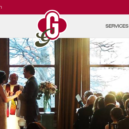
m
SERVICES
A