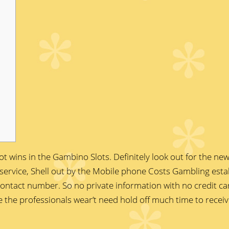
pot wins in the Gambino Slots. Definitely look out for the n
rvice, Shell out by the Mobile phone Costs Gambling estab
contact number. So no private information with no credit c
e the professionals wear’t need hold off much time to rece