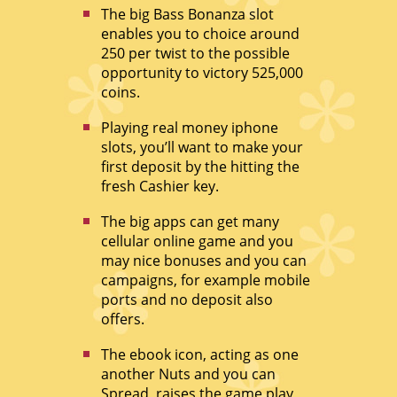
The big Bass Bonanza slot
enables you to choice around
250 per twist to the possible
opportunity to victory 525,000
coins.
Playing real money iphone
slots, you’ll want to make your
first deposit by the hitting the
fresh Cashier key.
The big apps can get many
cellular online game and you
may nice bonuses and you can
campaigns, for example mobile
ports and no deposit also
offers.
The ebook icon, acting as one
another Nuts and you can
Spread, raises the game play,