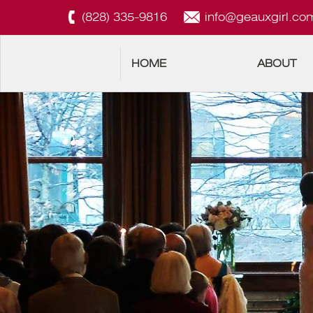
(828) 335-9816
info@geauxgirl.co
HOME
ABOUT