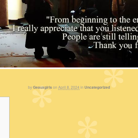
by
Geauxgirls
on
April 8, 2024
in
Uncategorized