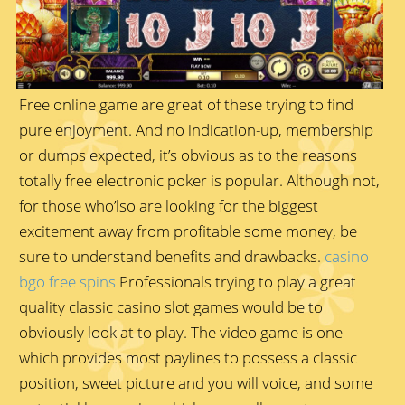
Free online game are great of these trying to find
pure enjoyment. And no indication-up, membership
or dumps expected, it’s obvious as to the reasons
totally free electronic poker is popular. Although not,
for those who’lso are looking for the biggest
excitement away from profitable some money, be
sure to understand benefits and drawbacks.
casino
bgo free spins
Professionals trying to play a great
quality classic casino slot games would be to
obviously look at to play. The video game is one
which provides most paylines to possess a classic
position, sweet picture and you will voice, and some