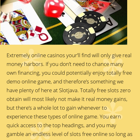
Extremely online casinos your’ll find will only give real
money harbors. If you don’t need to chance many
own financing, you could potentially enjoy totally free
demo online game, and therefore’s something we
have plenty of here at Slotjava. Totally free slots zero
obtain will most likely not make it real money gains,
but there’s a whole lot to gain whenever to
experience these types of online game. You earn
quick access to the top headings, and you may
gamble an endless level of slots free online so long as