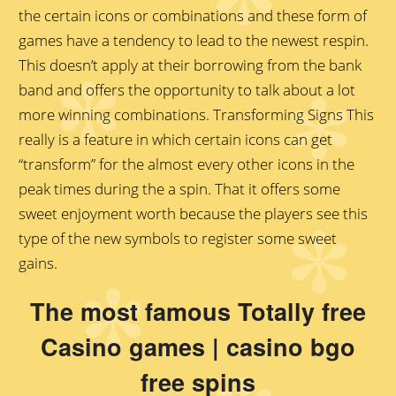
the certain icons or combinations and these form of
games have a tendency to lead to the newest respin.
This doesn’t apply at their borrowing from the bank
band and offers the opportunity to talk about a lot
more winning combinations. Transforming Signs This
really is a feature in which certain icons can get
“transform” for the almost every other icons in the
peak times during the a spin. That it offers some
sweet enjoyment worth because the players see this
type of the new symbols to register some sweet
gains.
The most famous Totally free
Casino games | casino bgo
free spins