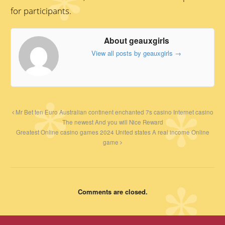
for participants.
About geauxgirls
View all posts by geauxgirls
→
Mr Bet ten Euro Australian continent enchanted 7s casino Internet casino
The newest And you will Nice Reward
Greatest Online casino games 2024 United states A real income Online
game
Comments are closed.