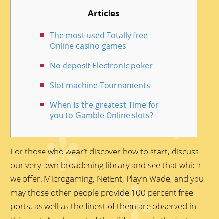
Articles
The most used Totally free
Online casino games
No deposit Electronic poker
Slot machine Tournaments
When Is the greatest Time for
you to Gamble Online slots?
For those who wear’t discover how to start, discuss
our very own broadening library and see that which
we offer. Microgaming, NetEnt, Play’n Wade, and you
may those other people provide 100 percent free
ports, as well as the finest of them are observed in