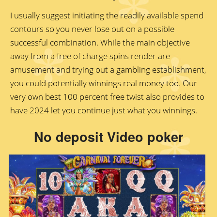
I usually suggest initiating the readily available spend
contours so you never lose out on a possible
successful combination. While the main objective
away from a free of charge spins render are
amusement and trying out a gambling establishment,
you could potentially winnings real money too. Our
very own best 100 percent free twist also provides to
have 2024 let you continue just what you winnings.
No deposit Video poker