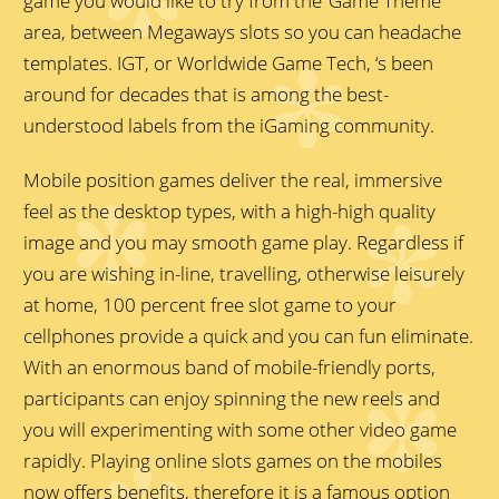
game you would like to try from the ‘Game Theme’
area, between Megaways slots so you can headache
templates. IGT, or Worldwide Game Tech, ‘s been
around for decades that is among the best-
understood labels from the iGaming community.
Mobile position games deliver the real, immersive
feel as the desktop types, with a high-high quality
image and you may smooth game play. Regardless if
you are wishing in-line, travelling, otherwise leisurely
at home, 100 percent free slot game to your
cellphones provide a quick and you can fun eliminate.
With an enormous band of mobile-friendly ports,
participants can enjoy spinning the new reels and
you will experimenting with some other video game
rapidly. Playing online slots games on the mobiles
now offers benefits, therefore it is a famous option