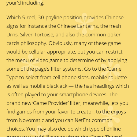
your’d including.
Which 5-reel, 30-payline position provides Chinese
signs for instance the Chinese Lanterns, the fresh
Urns, Silver Tortoise, and also the common poker
cards philosophy. Obviously, many of these game
would be cellular-appropriate, but you can restrict
the menu of video game to determine of by applying
some of the page’s filter systems. Go to the ‘Game
Type’ to select from cell phone slots, mobile roulette
as well as mobile blackjack — the has headings which
is often played to your smartphone devices. The
brand new ‘Game Provider’ filter, meanwhile, lets you
find games from your favorite creator, to the enjoys
from Novomatic and you can NetEnt common
choices. You may also decide which type of online