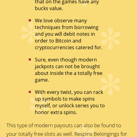
that on the games have any
bucks value.
We love observe many
techniques from borrowing
and you will debit notes in
order to Bitcoin and
cryptocurrencies catered for.
Sure, even though modern
jackpots can not be brought
about inside the a totally free
game.
With every twist, you can rack
up symbols to make spins
myself, or unlock series you to
honor extra spins.
This type of modern payouts can also be found to
your totally free slots as well. Respins Belongings for