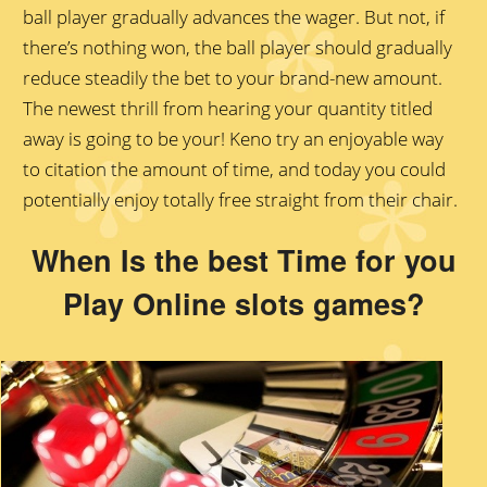
ball player gradually advances the wager. But not, if
there’s nothing won, the ball player should gradually
reduce steadily the bet to your brand-new amount.
The newest thrill from hearing your quantity titled
away is going to be your! Keno try an enjoyable way
to citation the amount of time, and today you could
potentially enjoy totally free straight from their chair.
When Is the best Time for you
Play Online slots games?