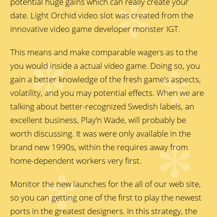
potential huge gains which can really create your
date. Light Orchid video slot was created from the
innovative video game developer monster IGT.
This means and make comparable wagers as to the
you would inside a actual video game. Doing so, you
gain a better knowledge of the fresh game’s aspects,
volatility, and you may potential effects. When we are
talking about better-recognized Swedish labels, an
excellent business, Play’n Wade, will probably be
worth discussing. It was were only available in the
brand new 1990s, within the requires away from
home-dependent workers very first.
Monitor the new launches for the all of our web site,
so you can getting one of the first to play the newest
ports in the greatest designers. In this strategy, the