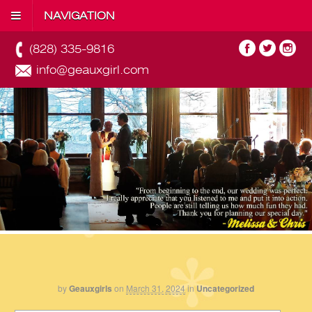
NAVIGATION
(828) 335-9816
info@geauxgirl.com
by
Geauxgirls
on
March 31, 2024
in
Uncategorized