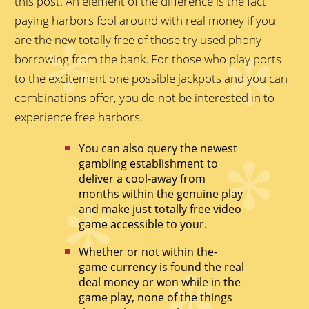
this post. An element of the difference is the fact
paying harbors fool around with real money if you
are the new totally free of those try used phony
borrowing from the bank.
For those who play ports
to the excitement one possible jackpots and you can
combinations offer, you do not be interested in to
experience free harbors.
You can also query the newest
gambling establishment to
deliver a cool-away from
months within the genuine play
and make just totally free video
game accessible to your.
Whether or not within the-
game currency is found the real
deal money or won while in the
game play, none of the things