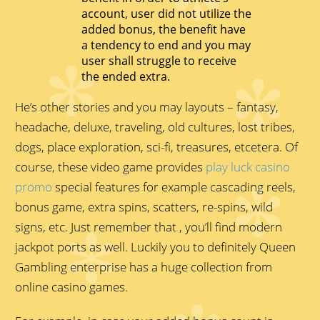
account, user did not utilize the
added bonus, the benefit have
a tendency to end and you may
user shall struggle to receive
the ended extra.
He’s other stories and you may layouts – fantasy,
headache, deluxe, traveling, old cultures, lost tribes,
dogs, place exploration, sci-fi, treasures, etcetera. Of
course, these video game provides
play luck casino
promo
special features for example cascading reels,
bonus game, extra spins, scatters, re-spins, wild
signs, etc. Just remember that , you’ll find modern
jackpot ports as well. Luckily you to definitely Queen
Gambling enterprise has a huge collection from
online casino games.