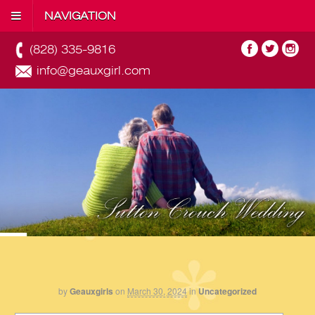
NAVIGATION
(828) 335-9816
info@geauxgirl.com
by
Geauxgirls
on
March 30, 2024
in
Uncategorized