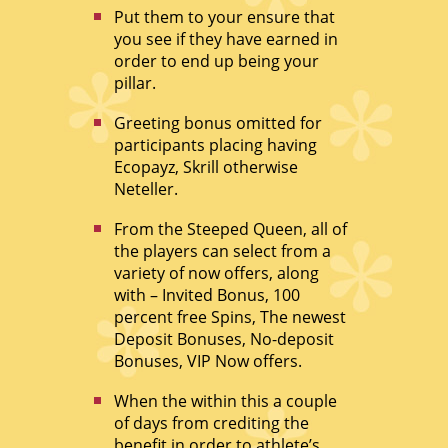
Put them to your ensure that
you see if they have earned in
order to end up being your
pillar.
Greeting bonus omitted for
participants placing having
Ecopayz, Skrill otherwise
Neteller.
From the Steeped Queen, all of
the players can select from a
variety of now offers, along
with – Invited Bonus, 100
percent free Spins, The newest
Deposit Bonuses, No-deposit
Bonuses, VIP Now offers.
When the within this a couple
of days from crediting the
benefit in order to athlete’s