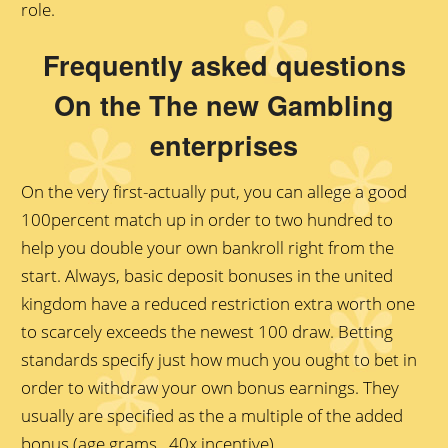
role.
Frequently asked questions
On the The new Gambling
enterprises
On the very first-actually put, you can allege a good
100percent match up in order to two hundred to
help you double your own bankroll right from the
start. Always, basic deposit bonuses in the united
kingdom have a reduced restriction extra worth one
to scarcely exceeds the newest 100 draw. Betting
standards specify just how much you ought to bet in
order to withdraw your own bonus earnings. They
usually are specified as the a multiple of the added
bonus (age.grams., 40x incentive).