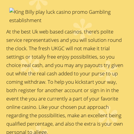
At the best Uk web based casinos, there’s polite
service representatives and you will solution round
the clock. The fresh UKGC will not make it trial
settings or totally free enjoy possibilities, so you
choice real cash, and you may any payouts try given
out while the real cash added to your purse to up
coming withdraw. To help you kickstart your way,
both register for another account or sign in in the
event the you are currently a part of your favorite
online casino. Like your chosen put approach
regarding the possibilities, make an excellent being
qualified percentage, and also the extra is your own
personal to allege.