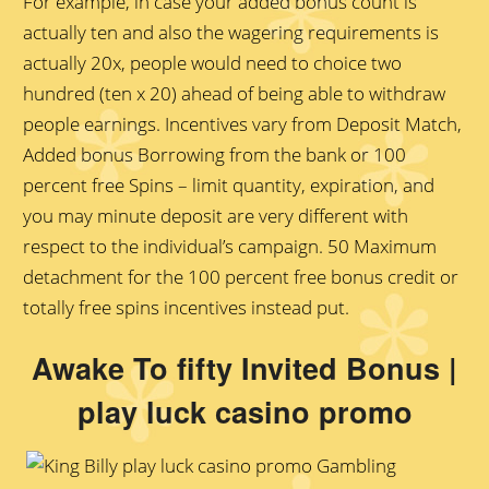
For example, in case your added bonus count is
actually ten and also the wagering requirements is
actually 20x, people would need to choice two
hundred (ten x 20) ahead of being able to withdraw
people earnings. Incentives vary from Deposit Match,
Added bonus Borrowing from the bank or 100
percent free Spins – limit quantity, expiration, and
you may minute deposit are very different with
respect to the individual’s campaign. 50 Maximum
detachment for the 100 percent free bonus credit or
totally free spins incentives instead put.
Awake To fifty Invited Bonus |
play luck casino promo