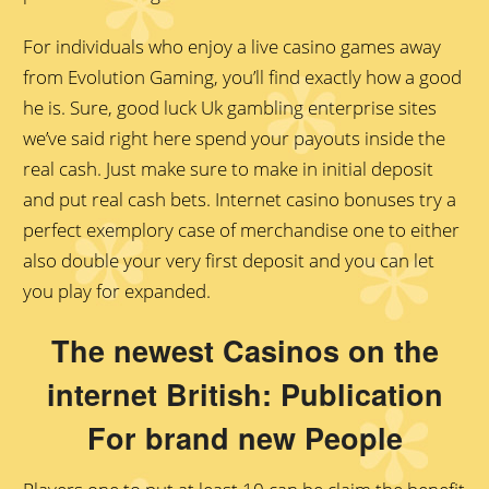
For individuals who enjoy a live casino games away
from Evolution Gaming, you’ll find exactly how a good
he is. Sure, good luck Uk gambling enterprise sites
we’ve said right here spend your payouts inside the
real cash. Just make sure to make in initial deposit
and put real cash bets. Internet casino bonuses try a
perfect exemplory case of merchandise one to either
also double your very first deposit and you can let
you play for expanded.
The newest Casinos on the
internet British: Publication
For brand new People