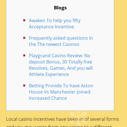
Blogs
Awaken To help you fifty
Acceptance Incentive
Frequently asked questions In
the The newest Casinos
Playgrand Casino Review: No
deposit Bonus, 30 Totally free
Revolves, Games, And you will
Athlete Experience
Betting Provide To have Aston
House Vs Manchester Joined:
Increased Chance
Local casino incentives have been in of several forms
and you may range from one casino to a different.