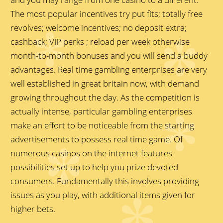
The most popular incentives try put fits; totally free
revolves; welcome incentives; no deposit extra;
cashback; VIP perks ; reload per week otherwise
month-to-month bonuses and you will send a buddy
advantages. Real time gambling enterprises are very
well established in great britain now, with demand
growing throughout the day.
As the competition is
actually intense, particular gambling enterprises
make an effort to be noticeable from the starting
advertisements to possess real time game. Of
numerous casinos on the internet features
possibilities set up to help you prize devoted
consumers. Fundamentally this involves providing
issues as you play, with additional items given for
higher bets.