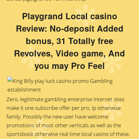
Playgrand Local casino
Review: No-deposit Added
bonus, 31 Totally free
Revolves, Video game, And
you may Pro Feel
Zero, legitimate gambling enterprise internet sites
make it one subscribe offer per pro, Ip otherwise
family. Possibly the new user have welcome
promotions of most other verticals as well as the
sportsbook otherwise real time local casino of these.