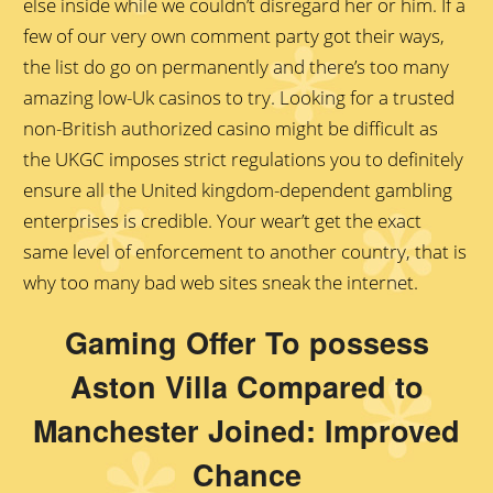
else inside while we couldn’t disregard her or him. If a
few of our very own comment party got their ways,
the list do go on permanently and there’s too many
amazing low-Uk casinos to try. Looking for a trusted
non-British authorized casino might be difficult as
the UKGC imposes strict regulations you to definitely
ensure all the United kingdom-dependent gambling
enterprises is credible. Your wear’t get the exact
same level of enforcement to another country, that is
why too many bad web sites sneak the internet.
Gaming Offer To possess
Aston Villa Compared to
Manchester Joined: Improved
Chance