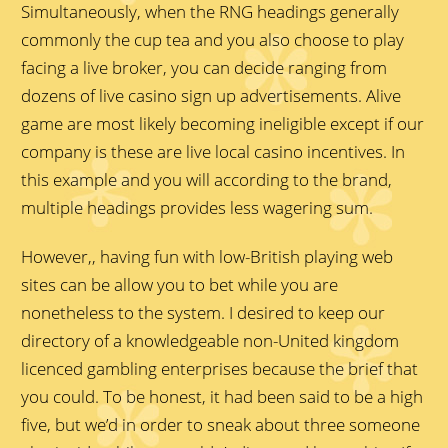
Simultaneously, when the RNG headings generally
commonly the cup tea and you also choose to play
facing a live broker, you can decide ranging from
dozens of live casino sign up advertisements. Alive
game are most likely becoming ineligible except if our
company is these are live local casino incentives. In
this example and you will according to the brand,
multiple headings provides less wagering sum.
However,, having fun with low-British playing web
sites can be allow you to bet while you are
nonetheless to the system. I desired to keep our
directory of a knowledgeable non-United kingdom
licenced gambling enterprises because the brief that
you could. To be honest, it had been said to be a high
five, but we’d in order to sneak about three someone