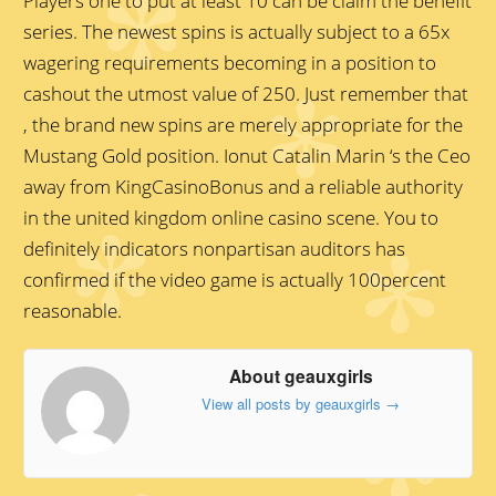
Players one to put at least 10 can be claim the benefit
series. The newest spins is actually subject to a 65x
wagering requirements becoming in a position to
cashout the utmost value of 250. Just remember that
, the brand new spins are merely appropriate for the
Mustang Gold position. Ionut Catalin Marin ‘s the Ceo
away from KingCasinoBonus and a reliable authority
in the united kingdom online casino scene. You to
definitely indicators nonpartisan auditors has
confirmed if the video game is actually 100percent
reasonable.
About geauxgirls
View all posts by geauxgirls
→