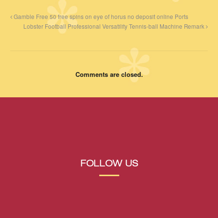
Gamble Free 50 free spins on eye of horus no deposit online Ports
Lobster Football Professional Versatility Tennis-ball Machine Remark
Comments are closed.
FOLLOW US