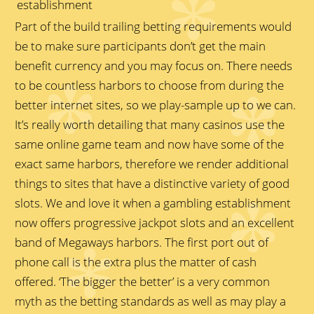
Part of the build trailing betting requirements would
be to make sure participants don’t get the main
benefit currency and you may focus on. There needs
to be countless harbors to choose from during the
better internet sites, so we play-sample up to we can.
It’s really worth detailing that many casinos use the
same online game team and now have some of the
exact same harbors, therefore we render additional
things to sites that have a distinctive variety of good
slots. We and love it when a gambling establishment
now offers progressive jackpot slots and an excellent
band of Megaways harbors. The first port out of
phone call is the extra plus the matter of cash
offered. ‘The bigger the better’ is a very common
myth as the betting standards as well as may play a