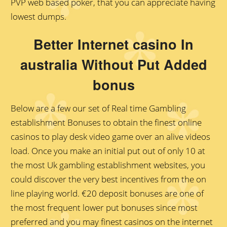
PVP web based poker, that you can appreciate having
lowest dumps.
Better Internet casino In
australia Without Put Added
bonus
Below are a few our set of Real time Gambling
establishment Bonuses to obtain the finest online
casinos to play desk video game over an alive videos
load. Once you make an initial put out of only 10 at
the most Uk gambling establishment websites, you
could discover the very best incentives from the on
line playing world. €20 deposit bonuses are one of
the most frequent lower put bonuses since most
preferred and you may finest casinos on the internet