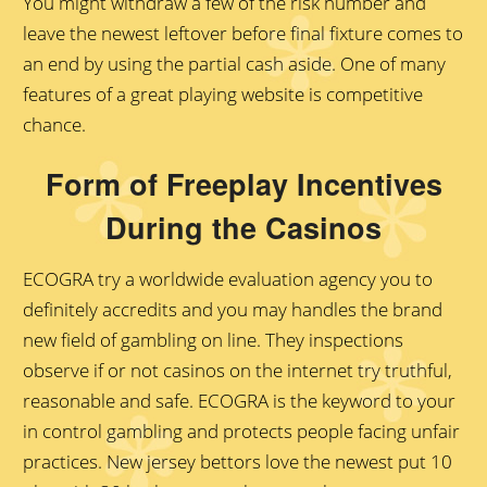
You might withdraw a few of the risk number and
leave the newest leftover before final fixture comes to
an end by using the partial cash aside. One of many
features of a great playing website is competitive
chance.
Form of Freeplay Incentives
During the Casinos
ECOGRA try a worldwide evaluation agency you to
definitely accredits and you may handles the brand
new field of gambling on line. They inspections
observe if or not casinos on the internet try truthful,
reasonable and safe. ECOGRA is the keyword to your
in control gambling and protects people facing unfair
practices. New jersey bettors love the newest put 10