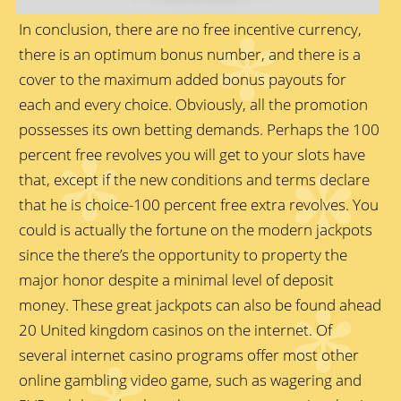
In conclusion, there are no free incentive currency,
there is an optimum bonus number, and there is a
cover to the maximum added bonus payouts for
each and every choice. Obviously, all the promotion
possesses its own betting demands. Perhaps the 100
percent free revolves you will get to your slots have
that, except if the new conditions and terms declare
that he is choice-100 percent free extra revolves. You
could is actually the fortune on the modern jackpots
since the there’s the opportunity to property the
major honor despite a minimal level of deposit
money. These great jackpots can also be found ahead
20 United kingdom casinos on the internet. Of
several internet casino programs offer most other
online gambling video game, such as wagering and