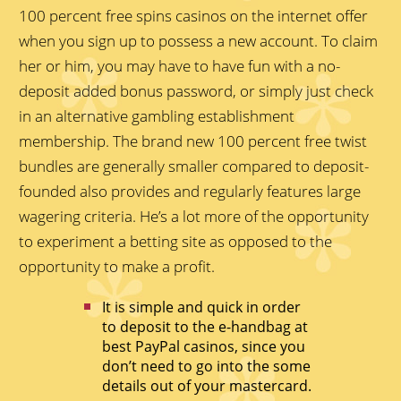
100 percent free spins casinos on the internet offer
when you sign up to possess a new account.
To claim
her or him, you may have to have fun with a no-
deposit added bonus password, or simply just check
in an alternative gambling establishment
membership. The brand new 100 percent free twist
bundles are generally smaller compared to deposit-
founded also provides and regularly features large
wagering criteria. He’s a lot more of the opportunity
to experiment a betting site as opposed to the
opportunity to make a profit.
It is simple and quick in order
to deposit to the e-handbag at
best PayPal casinos, since you
don’t need to go into the some
details out of your mastercard.