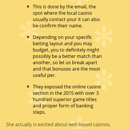
This is done by the email, the
spot where the local casino
usually contact your it can also
be confirm their name.
Depending on your specific
betting layout and you may
budget, you to definitely might
possibly be a better match than
another, so let us break apart
and that bonuses are the most
useful per.
They exposed the online casino
section in the 2015 with over 3
hundred superior game titles
and proper form of banking
steps.
She actually is excited about web based casinos,