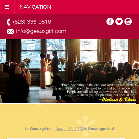
NAVIGATION
(828) 335-9816
info@geauxgirl.com
by
Geauxgirls
on
August 15, 2023
in
Uncategorized