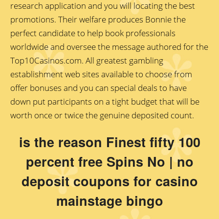
research application and you will locating the best
promotions. Their welfare produces Bonnie the
perfect candidate to help book professionals
worldwide and oversee the message authored for the
Top10Casinos.com. All greatest gambling
establishment web sites available to choose from
offer bonuses and you can special deals to have
down put participants on a tight budget that will be
worth once or twice the genuine deposited count.
is the reason Finest fifty 100
percent free Spins No | no
deposit coupons for casino
mainstage bingo