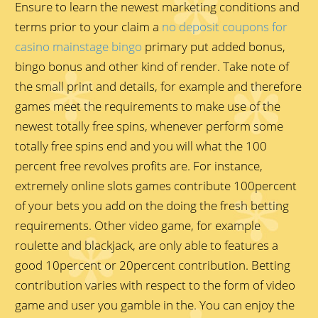
Ensure to learn the newest marketing conditions and
terms prior to your claim a
no deposit coupons for
casino mainstage bingo
primary put added bonus,
bingo bonus and other kind of render. Take note of
the small print and details, for example and therefore
games meet the requirements to make use of the
newest totally free spins, whenever perform some
totally free spins end and you will what the 100
percent free revolves profits are. For instance,
extremely online slots games contribute 100percent
of your bets you add on the doing the fresh betting
requirements. Other video game, for example
roulette and blackjack, are only able to features a
good 10percent or 20percent contribution. Betting
contribution varies with respect to the form of video
game and user you gamble in the. You can enjoy the