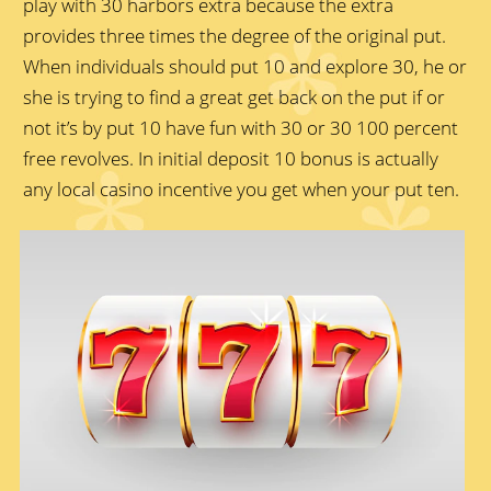
play with 30 harbors extra because the extra
provides three times the degree of the original put.
When individuals should put 10 and explore 30, he or
she is trying to find a great get back on the put if or
not it’s by put 10 have fun with 30 or 30 100 percent
free revolves. In initial deposit 10 bonus is actually
any local casino incentive you get when your put ten.