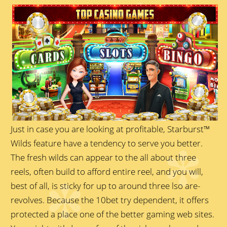
Just in case you are looking at profitable, Starburst™
Wilds feature have a tendency to serve you better.
The fresh wilds can appear to the all about three
reels, often build to afford entire reel, and you will,
best of all, is sticky for up to around three lso are-
revolves. Because the 10bet try dependent, it offers
protected a place one of the better gaming web sites.