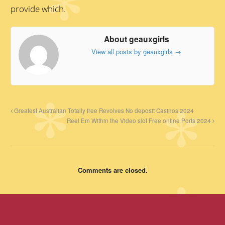
provide which.
About geauxgirls
View all posts by geauxgirls
→
Greatest Australian Totally free Revolves No deposit Casinos 2024
Reel Em Within the Video slot Free online Ports 2024
Comments are closed.