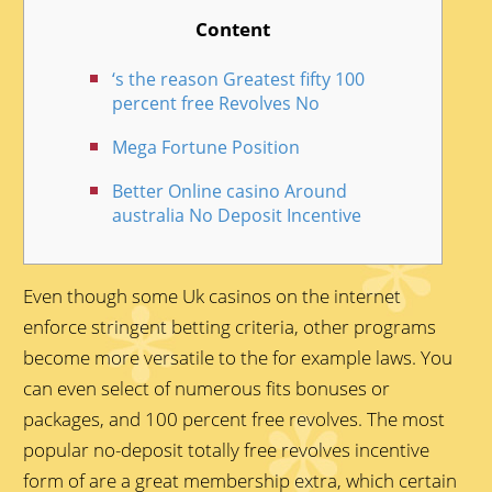
Content
‘s the reason Greatest fifty 100
percent free Revolves No
Mega Fortune Position
Better Online casino Around
australia No Deposit Incentive
Even though some Uk casinos on the internet
enforce stringent betting criteria, other programs
become more versatile to the for example laws. You
can even select of numerous fits bonuses or
packages, and 100 percent free revolves. The most
popular no-deposit totally free revolves incentive
form of are a great membership extra, which certain