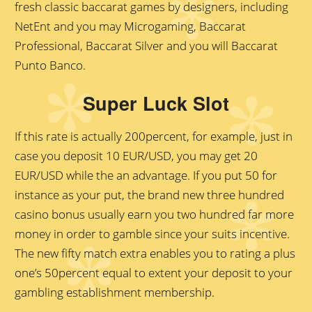
fresh classic baccarat games by designers, including
NetEnt and you may Microgaming, Baccarat
Professional, Baccarat Silver and you will Baccarat
Punto Banco.
Super Luck Slot
If this rate is actually 200percent, for example, just in
case you deposit 10 EUR/USD, you may get 20
EUR/USD while the an advantage. If you put 50 for
instance as your put, the brand new three hundred
casino bonus usually earn you two hundred far more
money in order to gamble since your suits incentive.
The new fifty match extra enables you to rating a plus
one’s 50percent equal to extent your deposit to your
gambling establishment membership.