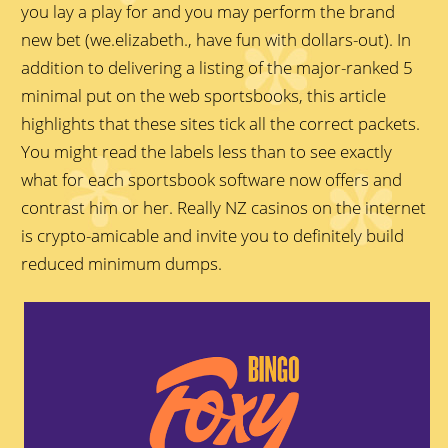
you lay a play for and you may perform the brand
new bet (we.elizabeth., have fun with dollars-out). In
addition to delivering a listing of the major-ranked 5
minimal put on the web sportsbooks, this article
highlights that these sites tick all the correct packets.
You might read the labels less than to see exactly
what for each sportsbook software now offers and
contrast him or her. Really NZ casinos on the internet
is crypto-amicable and invite you to definitely build
reduced minimum dumps.