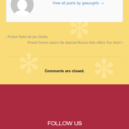
View all posts by geauxgirls
→
Fraise Salle de jeu Gratis
Finest Online casino No deposit Bonus Also offers You 2024
Comments are closed.
FOLLOW US