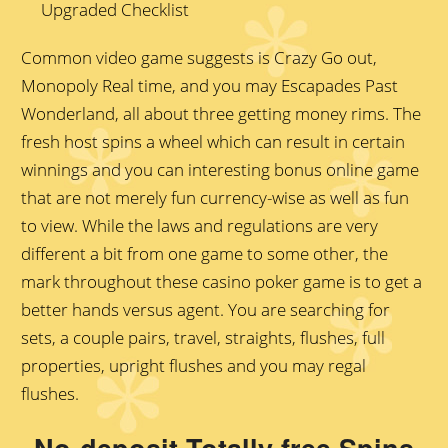
Common video game suggests is Crazy Go out,
Monopoly Real time, and you may Escapades Past
Wonderland, all about three getting money rims. The
fresh host spins a wheel which can result in certain
winnings and you can interesting bonus online game
that are not merely fun currency-wise as well as fun
to view. While the laws and regulations are very
different a bit from one game to some other, the
mark throughout these casino poker game is to get a
better hands versus agent. You are searching for
sets, a couple pairs, travel, straights, flushes, full
properties, upright flushes and you may regal
flushes.