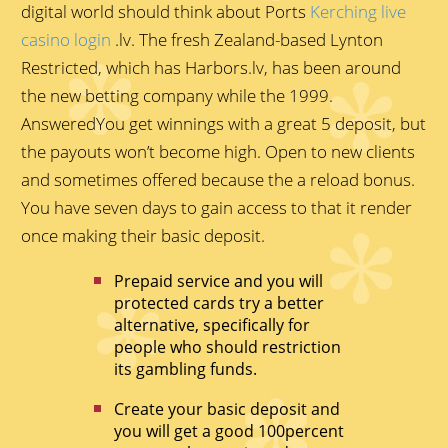
digital world should think about Ports
Kerching live
casino login
.lv. The fresh Zealand-based Lynton
Restricted, which has Harbors.lv, has been around
the new betting company while the 1999.
AnsweredYou get winnings with a great 5 deposit, but
the payouts won’t become high. Open to new clients
and sometimes offered because the a reload bonus.
You have seven days to gain access to that it render
once making their basic deposit.
Prepaid service and you will
protected cards try a better
alternative, specifically for
people who should restriction
its gambling funds.
Create your basic deposit and
you will get a good 100percent