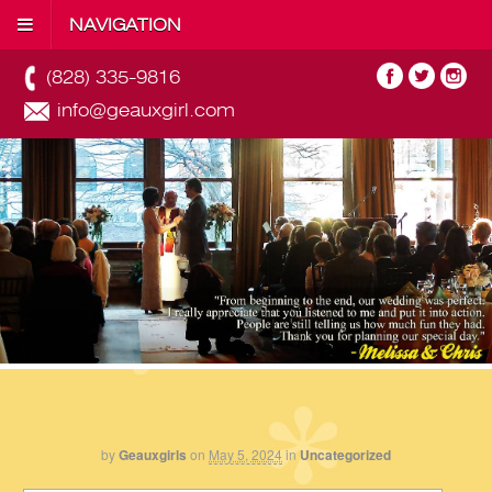
NAVIGATION
(828) 335-9816
info@geauxgirl.com
by
Geauxgirls
on
May 5, 2024
in
Uncategorized