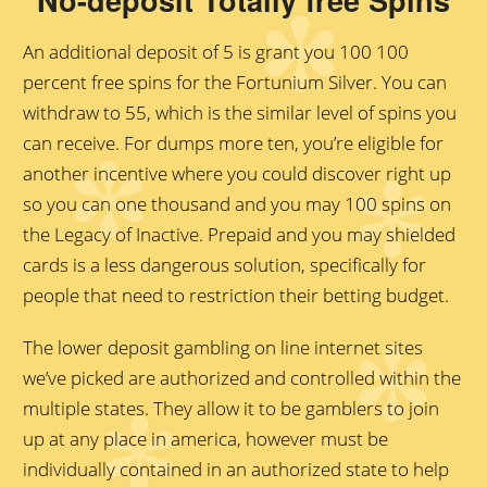
No-deposit Totally free Spins
An additional deposit of 5 is grant you 100 100
percent free spins for the Fortunium Silver. You can
withdraw to 55, which is the similar level of spins you
can receive. For dumps more ten, you’re eligible for
another incentive where you could discover right up
so you can one thousand and you may 100 spins on
the Legacy of Inactive. Prepaid and you may shielded
cards is a less dangerous solution, specifically for
people that need to restriction their betting budget.
The lower deposit gambling on line internet sites
we’ve picked are authorized and controlled within the
multiple states. They allow it to be gamblers to join
up at any place in america, however must be
individually contained in an authorized state to help