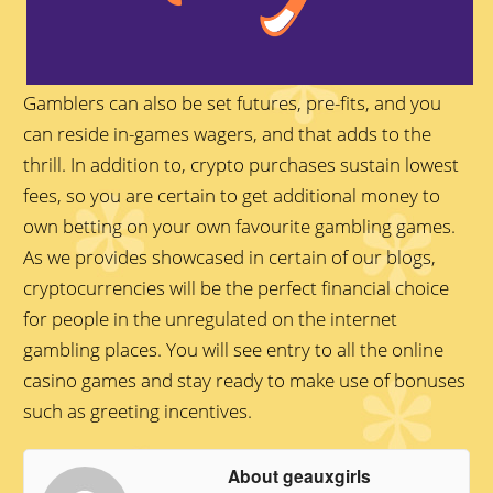
Gamblers can also be set futures, pre-fits, and you
can reside in-games wagers, and that adds to the
thrill. In addition to, crypto purchases sustain lowest
fees, so you are certain to get additional money to
own betting on your own favourite gambling games.
As we provides showcased in certain of our blogs,
cryptocurrencies will be the perfect financial choice
for people in the unregulated on the internet
gambling places. You will see entry to all the online
casino games and stay ready to make use of bonuses
such as greeting incentives.
About geauxgirls