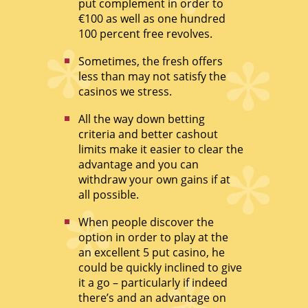
put complement in order to
€100 as well as one hundred
100 percent free revolves.
Sometimes, the fresh offers
less than may not satisfy the
casinos we stress.
All the way down betting
criteria and better cashout
limits make it easier to clear the
advantage and you can
withdraw your own gains if at
all possible.
When people discover the
option in order to play at the
an excellent 5 put casino, he
could be quickly inclined to give
it a go – particularly if indeed
there’s and an advantage on