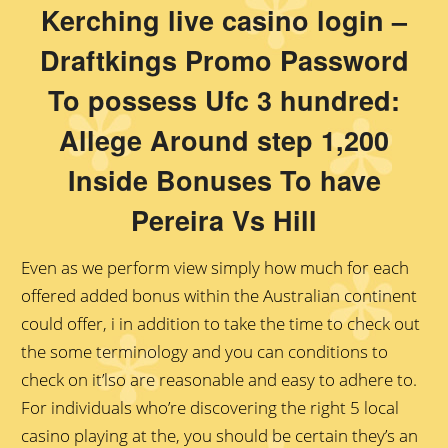
Kerching live casino login –
Draftkings Promo Password
To possess Ufc 3 hundred:
Allege Around step 1,200
Inside Bonuses To have
Pereira Vs Hill
Even as we perform view simply how much for each
offered added bonus within the Australian continent
could offer, i in addition to take the time to check out
the some terminology and you can conditions to
check on it’lso are reasonable and easy to adhere to.
For individuals who’re discovering the right 5 local
casino playing at the, you should be certain they’s an