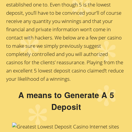
established one to. Even though 5 is the lowest
deposit, you’ll have to be convinced your’ll of course
receive any quantity you winnings and that your
financial and private information won’t come in
contact with hackers. We below are a few per casino
to make sure we simply previously suggest
completely controlled and you will authorized
casinos for the clients’ reassurance. Playing from the
an excellent 5 lowest deposit casino claimed’t reduce
your likelihood of a winnings.
A means to Generate A 5
Deposit