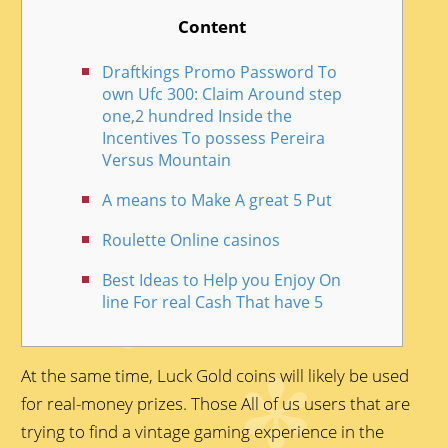
Content
Draftkings Promo Password To
own Ufc 300: Claim Around step
one,2 hundred Inside the
Incentives To possess Pereira
Versus Mountain
A means to Make A great 5 Put
Roulette Online casinos
Best Ideas to Help you Enjoy On
line For real Cash That have 5
At the same time, Luck Gold coins will likely be used
for real-money prizes. Those All of us users that are
trying to find a vintage gaming experience in the