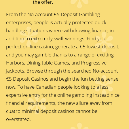
the offer.
From the No-account €5 Deposit Gambling
enterprises, people is actually protected quick
handling situations where withdrawing finance, in
addition to extremely swift winnings. Find your
perfect on-line casino, generate a €5 lowest deposit,
and you may gamble thanks to a range of exciting
Harbors, Dining table Games, and Progressive
Jackpots. Browse through the searched No-account
€5 Deposit Casinos and begin the fun betting sense
now. To have Canadian people looking to a less
expensive entry for the online gambling instead nice
financial requirements, the new allure away from
cuatro minimal deposit casinos cannot be
overstated.