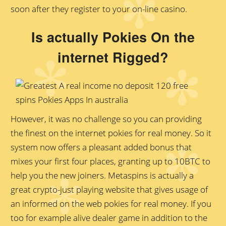
soon after they register to your on-line casino.
Is actually Pokies On the
internet Rigged?
However, it was no challenge so you can providing
the finest on the internet pokies for real money. So it
system now offers a pleasant added bonus that
mixes your first four places, granting up to 10BTC to
help you the new joiners. Metaspins is actually a
great crypto-just playing website that gives usage of
an informed on the web pokies for real money. If you
too for example alive dealer game in addition to the