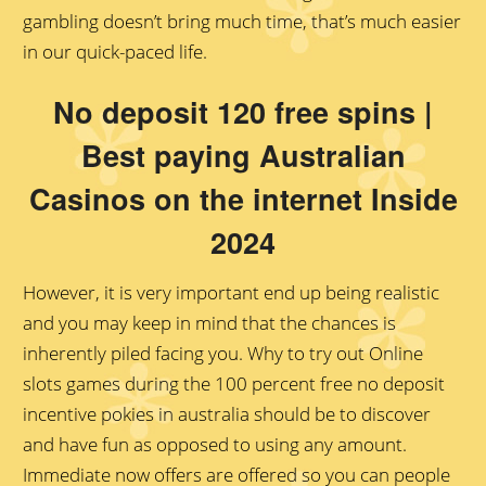
gambling doesn’t bring much time, that’s much easier
in our quick-paced life.
No deposit 120 free spins |
Best paying Australian
Casinos on the internet Inside
2024
However, it is very important end up being realistic
and you may keep in mind that the chances is
inherently piled facing you. Why to try out Online
slots games during the 100 percent free no deposit
incentive pokies in australia should be to discover
and have fun as opposed to using any amount.
Immediate now offers are offered so you can people