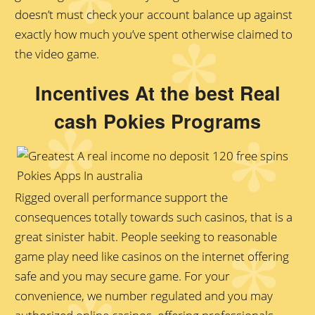
doesn’t must check your account balance up against
exactly how much you’ve spent otherwise claimed to
the video game.
Incentives At the best Real
cash Pokies Programs
Rigged overall performance support the
consequences totally towards such casinos, that is a
great sinister habit. People seeking to reasonable
game play need like casinos on the internet offering
safe and you may secure game. For your
convenience, we number regulated and you may