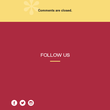
Comments are closed.
FOLLOW US