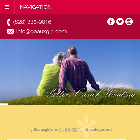
NAVIGATION
(828) 335-9816
info@geauxgirl.com
by
Geauxgirls
on
April 9, 2024
in
Uncategorized