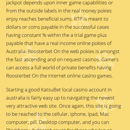
jackpot depends upon inner game capabilities or
from the outside labels in the real money pokies
enjoy reaches beneficial sums. RTP is meant to
dollars or coins payable in the successful cases
having constant % within the a trial game plus
payable that have a real income online pokies of
Australia. Roosterbet On the web pokies is amongst
the fast ascending and on-request casinos. Gamers
can access a full world of private benefits having
Roosterbet On the internet online casino games.
Starting a good KatsuBet local casino account in
australia is fairly easy up to navigating the newest
very attractive web site. Once again, this site is going
to be reached to the cellular, iphone, ipad, Mac
computer, pill, Desktop computer, and you can