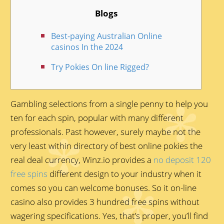
Blogs
Best-paying Australian Online
casinos In the 2024
Try Pokies On line Rigged?
Gambling selections from a single penny to help you
ten for each spin, popular with many different
professionals. Past however, surely maybe not the
very least within directory of best online pokies the
real deal currency, Winz.io provides a
no deposit 120
free spins
different design to your industry when it
comes so you can welcome bonuses. So it on-line
casino also provides 3 hundred free spins without
wagering specifications.
Yes, that’s proper, you’ll find