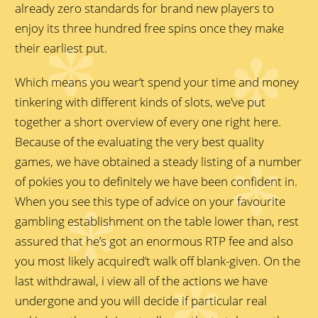
already zero standards for brand new players to
enjoy its three hundred free spins once they make
their earliest put.
Which means you wear’t spend your time and money
tinkering with different kinds of slots, we’ve put
together a short overview of every one right here.
Because of the evaluating the very best quality
games, we have obtained a steady listing of a number
of pokies you to definitely we have been confident in.
When you see this type of advice on your favourite
gambling establishment on the table lower than, rest
assured that he’s got an enormous RTP fee and also
you most likely acquired’t walk off blank-given. On the
last withdrawal, i view all of the actions we have
undergone and you will decide if particular real