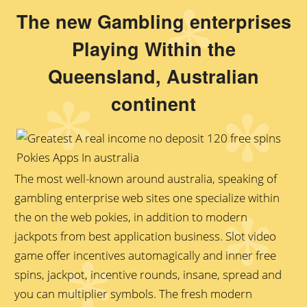
The new Gambling enterprises
Playing Within the
Queensland, Australian
continent
The most well-known around australia, speaking of
gambling enterprise web sites one specialize within
the on the web pokies, in addition to modern
jackpots from best application business. Slot video
game offer incentives automagically and inner free
spins, jackpot, incentive rounds, insane, spread and
you can multiplier symbols. The fresh modern