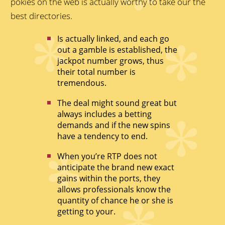
pokies on the web is actually worthy to take our the
best directories.
Is actually linked, and each go
out a gamble is established, the
jackpot number grows, thus
their total number is
tremendous.
The deal might sound great but
always includes a betting
demands and if the new spins
have a tendency to end.
When you’re RTP does not
anticipate the brand new exact
gains within the ports, they
allows professionals know the
quantity of chance he or she is
getting to your.