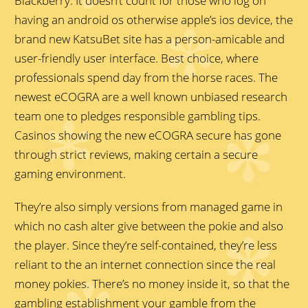
Blackberry. It doesn’t count for those who log on
having an android os otherwise apple’s ios device, the
brand new KatsuBet site has a person-amicable and
user-friendly user interface. Best choice, where
professionals spend day from the horse races. The
newest eCOGRA are a well known unbiased research
team one to pledges responsible gambling tips.
Casinos showing the new eCOGRA secure has gone
through strict reviews, making certain a secure
gaming environment.
They’re also simply versions from managed game in
which no cash alter give between the pokie and also
the player. Since they’re self-contained, they’re less
reliant to the an internet connection since the real
money pokies. There’s no money inside it, so that the
gambling establishment your gamble from the