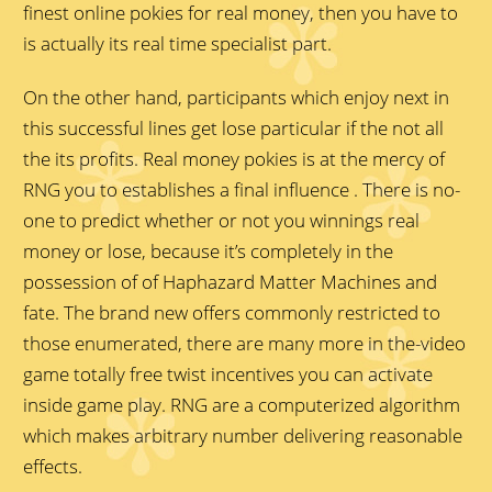
finest online pokies for real money, then you have to
is actually its real time specialist part.
On the other hand, participants which enjoy next in
this successful lines get lose particular if the not all
the its profits. Real money pokies is at the mercy of
RNG you to establishes a final influence . There is no-
one to predict whether or not you winnings real
money or lose, because it’s completely in the
possession of of Haphazard Matter Machines and
fate. The brand new offers commonly restricted to
those enumerated, there are many more in the-video
game totally free twist incentives you can activate
inside game play. RNG are a computerized algorithm
which makes arbitrary number delivering reasonable
effects.