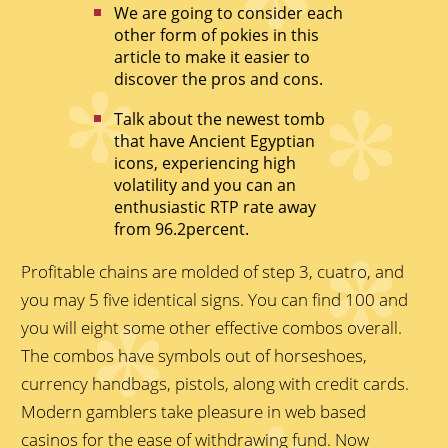
We are going to consider each
other form of pokies in this
article to make it easier to
discover the pros and cons.
Talk about the newest tomb
that have Ancient Egyptian
icons, experiencing high
volatility and you can an
enthusiastic RTP rate away
from 96.2percent.
Profitable chains are molded of step 3, cuatro, and
you may 5 five identical signs. You can find 100 and
you will eight some other effective combos overall.
The combos have symbols out of horseshoes,
currency handbags, pistols, along with credit cards.
Modern gamblers take pleasure in web based
casinos for the ease of withdrawing fund. Now