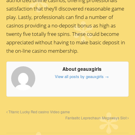
authorized online casinos, offering professionals
satisfaction that they’ll discovered reasonable game
play. Lastly, professionals can find a number of
casinos providing a no-deposit bonus as high as
twenty five totally free spins. These could become
appreciated without having to make basic deposit in
the on-line casino membership.
About geauxgirls
View all posts by geauxgirls
→
Titanic Lucky Red casino Video game
Fantastic Leprechaun Megaways Slot