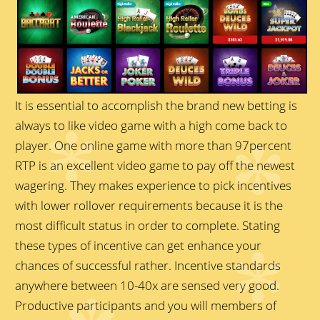
It is essential to accomplish the brand new betting is
always to like video game with a high come back to
player. One online game with more than 97percent
RTP is an excellent video game to pay off the newest
wagering. They makes experience to pick incentives
with lower rollover requirements because it is the
most difficult status in order to complete. Stating
these types of incentive can get enhance your
chances of successful rather. Incentive standards
anywhere between 10-40x are sensed very good.
Productive participants and you will members of