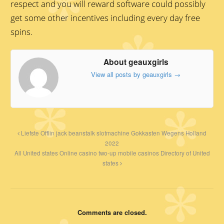
respect and you will reward software could possibly
get some other incentives including every day free
spins.
About geauxgirls
View all posts by geauxgirls
→
Liefste Offlin jack beanstalk slotmachine Gokkasten Wegens Holland
2022
All United states Online casino two-up mobile casinos Directory of United
states
Comments are closed.