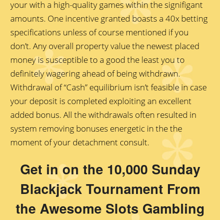
your with a high-quality games within the signifigant
amounts. One incentive granted boasts a 40x betting
specifications unless of course mentioned if you
don’t. Any overall property value the newest placed
money is susceptible to a good the least you to
definitely wagering ahead of being withdrawn.
Withdrawal of “Cash” equilibrium isn’t feasible in case
your deposit is completed exploiting an excellent
added bonus. All the withdrawals often resulted in
system removing bonuses energetic in the the
moment of your detachment consult.
Get in on the 10,000 Sunday
Blackjack Tournament From
the Awesome Slots Gambling