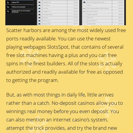
Scatter harbors are among the most widely used free
ports readily available. You can use the newest
playing webpages SlotsSpot, that contains of several
free slot machines having a plus and you can free
spins in the finest builders. All of the slots is actually
authorized and readily available for free as opposed
to getting the program.
But, as with most things in daily life, little arrives
rather than a catch. No-deposit casinos allow you to
winnings real money before you even deposit. You
can also mention an internet casino’s system,
attempt the trick provides, and try the brand new