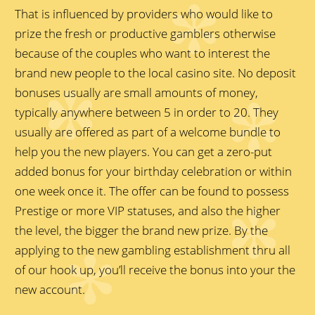
That is influenced by providers who would like to
prize the fresh or productive gamblers otherwise
because of the couples who want to interest the
brand new people to the local casino site. No deposit
bonuses usually are small amounts of money,
typically anywhere between 5 in order to 20. They
usually are offered as part of a welcome bundle to
help you the new players. You can get a zero-put
added bonus for your birthday celebration or within
one week once it. The offer can be found to possess
Prestige or more VIP statuses, and also the higher
the level, the bigger the brand new prize. By the
applying to the new gambling establishment thru all
of our hook up, you’ll receive the bonus into your the
new account.