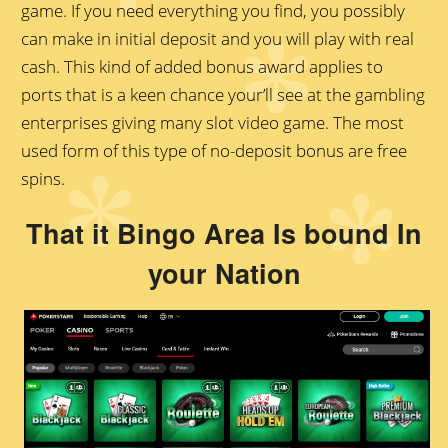
game. If you need everything you find, you possibly
can make in initial deposit and you will play with real
cash. This kind of added bonus award applies to
ports that is a keen chance your’ll see at the gambling
enterprises giving many slot video game. The most
used form of this type of no-deposit bonus are free
spins.
That it Bingo Area Is bound In
your Nation