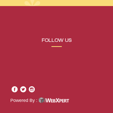
FOLLOW US
Powered By :