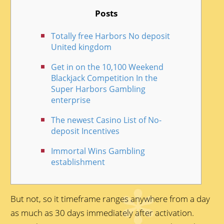
Posts
Totally free Harbors No deposit
United kingdom
Get in on the 10,100 Weekend
Blackjack Competition In the
Super Harbors Gambling
enterprise
The newest Casino List of No-
deposit Incentives
Immortal Wins Gambling
establishment
But not, so it timeframe ranges anywhere from a day
as much as 30 days immediately after activation.