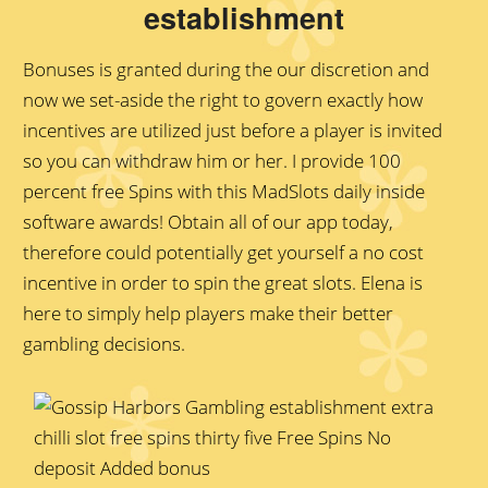
establishment
Bonuses is granted during the our discretion and
now we set-aside the right to govern exactly how
incentives are utilized just before a player is invited
so you can withdraw him or her. I provide 100
percent free Spins with this MadSlots daily inside
software awards! Obtain all of our app today,
therefore could potentially get yourself a no cost
incentive in order to spin the great slots. Elena is
here to simply help players make their better
gambling decisions.