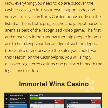
Now, everything you need to do are discover the
cashier case, get into your own coupon code, and
you will receive any Ports Garden bonus code on the
listed of them. Both, progressive and jackpot harbors
aren’t as part of the recognized video game. The first
and most very important partnership people for you
are to help keep your knowledge of such no deposit
bonus also offers because the safer you could. For
this reason, on the CasinoAlpha, you will simply
discover registered casinos one perform beneath the
legal construction.
Immortal Wins Casino