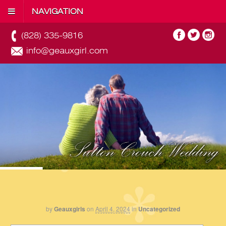
NAVIGATION
(828) 335-9816
info@geauxgirl.com
by
Geauxgirls
on
April 4, 2024
in
Uncategorized