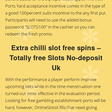
Ports Yard acceptance incentive comes in the type of
a good 100percent suits incentive to the any first put.
Participants will need to use the added bonus
password “SLOTS100” in the cashier so you can
redeem the fresh promo.
Extra chilli slot free spins –
Totally free Slots No-deposit
Uk
With the performance a player perform improve
upcoming bets while in the time menstruation one
turned-out most effective in the evaluation period.
Looking for free gambling establishment ports will be
hard, however, OnlineSlotsX fills that need giving