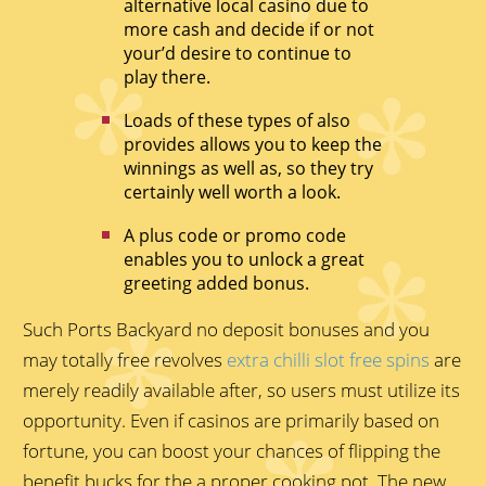
alternative local casino due to
more cash and decide if or not
your’d desire to continue to
play there.
Loads of these types of also
provides allows you to keep the
winnings as well as, so they try
certainly well worth a look.
A plus code or promo code
enables you to unlock a great
greeting added bonus.
Such Ports Backyard no deposit bonuses and you
may totally free revolves
extra chilli slot free spins
are
merely readily available after, so users must utilize its
opportunity. Even if casinos are primarily based on
fortune, you can boost your chances of flipping the
benefit bucks for the a proper cooking pot. The new