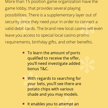
More than 15 position game organization have the
game lobby, that provides several playing
possibilities. There is a supplementary layer out of
security since they need your in order to connect a
valid debit cards.
The brand new local casino will even
leave you access to special local casino promo
requirements, birthday gifts, and other benefits.
To learn the amount of ports
qualified to receive the offer,
you’ll need investigate added
bonus T&C.
With regards to searching for
your bets, you’ll see there are
potato chips with various
shade and you may models.
It enables you to attempt an