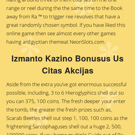
range or reel during the the same time to the Book
away from Ra ™ to trigger ree revolves that have a
great randomly chosen symbol. If you have liked this
online game then see almost every other games
having anEgyptian themeat NeonSlots.com.
Izmanto Kazino Bonusus Us
Citas Akcijas
Aside from the extra you’ve got enormous successful
possible, including, 3 to 6 Hieroglyphics shell out so
you can 375, 100 coins. The fresh deeper your enter
the tomb, the greater the fresh prizes such as,
Scarab Beetles shell out step 1, 100, 100 coins as the
frightening Sarcophaguses shell out a huge 2, 500,
100000 coins. If you home multiple Guide out of Ra