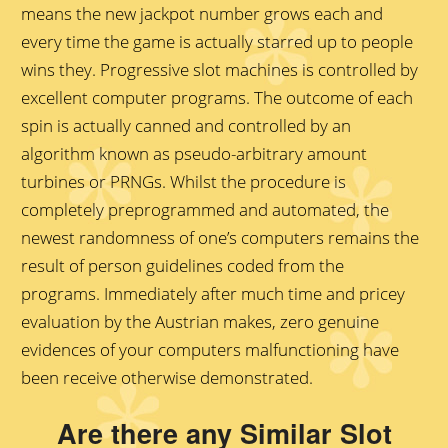
means the new jackpot number grows each and
every time the game is actually starred up to people
wins they. Progressive slot machines is controlled by
excellent computer programs. The outcome of each
spin is actually canned and controlled by an
algorithm known as pseudo-arbitrary amount
turbines or PRNGs. Whilst the procedure is
completely preprogrammed and automated, the
newest randomness of one’s computers remains the
result of person guidelines coded from the
programs. Immediately after much time and pricey
evaluation by the Austrian makes, zero genuine
evidences of your computers malfunctioning have
been receive otherwise demonstrated.
Are there any Similar Slot