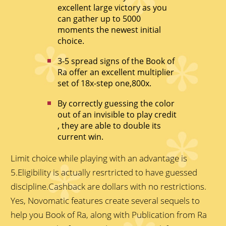
excellent large victory as you
can gather up to 5000
moments the newest initial
choice.
3-5 spread signs of the Book of
Ra offer an excellent multiplier
set of 18x-step one,800x.
By correctly guessing the color
out of an invisible to play credit
, they are able to double its
current win.
Limit choice while playing with an advantage is
5.Eligibility is actually resrtricted to have guessed
discipline.Cashback are dollars with no restrictions.
Yes, Novomatic features create several sequels to
help you Book of Ra, along with Publication from Ra