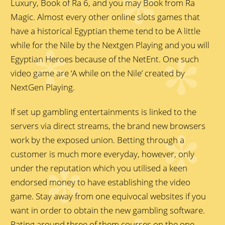
Luxury, Book of Ra 6, and you may Book from Ra
Magic. Almost every other online slots games that
have a historical Egyptian theme tend to be A little
while for the Nile by the Nextgen Playing and you will
Egyptian Heroes because of the NetEnt. One such
video game are ‘A while on the Nile’ created by
NextGen Playing.
If set up gambling entertainments is linked to the
servers via direct streams, the brand new browsers
work by the exposed union. Betting through a
customer is much more everyday, however, only
under the reputation which you utilised a keen
endorsed money to have establishing the video
game. Stay away from one equivocal websites if you
want in order to obtain the new gambling software.
Rating around three of them courses on the one