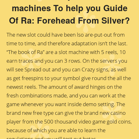
machines To help you Guide
Of Ra: Forehead From Silver?
The new slot could have been lso are-put-out from
time to time, and therefore adaptation isn’t the last.
“The book of Ra” are a slot machine with 5 reels, 10
earn traces and you can 3 rows. On the servers you
will see Spread out and you can Crazy signs, as well
as get freespins to your symbol give round the all the
newest reels. The amount of award hinges on the
fresh combinations made, and you can work at the
game whenever you want inside demo setting. The
brand new free type can give the brand new casino
player from the 500 thousand video game gold coins,
because of which you are able to learn the
regulations and you will test out betas.