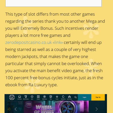
This type of slot differs from most other games
regarding the series thank you to another Mega and
you will Extremely Bonus. Such incentives render
players a lot more free games and
zerodepositcasino.co.uk «link»
certainly will end up
being starred as well as a couple of very highest
modern jackpots, that makes the game one
particular that simply cannot be overlooked.
When
you activate the main benefit video game, the fresh
100 percent free bonus cycles initiate, just as in the
ebook from Ra Luxury type.