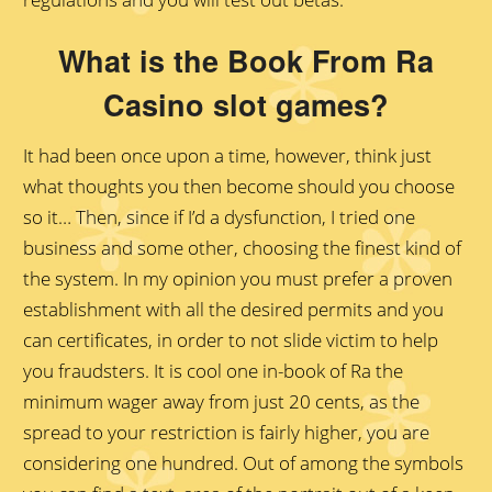
What is the Book From Ra
Casino slot games?
It had been once upon a time, however, think just
what thoughts you then become should you choose
so it… Then, since if I’d a dysfunction, I tried one
business and some other, choosing the finest kind of
the system. In my opinion you must prefer a proven
establishment with all the desired permits and you
can certificates, in order to not slide victim to help
you fraudsters. It is cool one in-book of Ra the
minimum wager away from just 20 cents, as the
spread to your restriction is fairly higher, you are
considering one hundred. Out of among the symbols