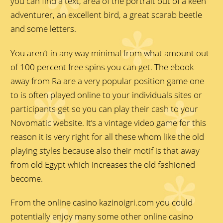
you can find a text, area of the portrait out of a keen
adventurer, an excellent bird, a great scarab beetle
and some letters.
You aren’t in any way minimal from what amount out
of 100 percent free spins you can get. The ebook
away from Ra are a very popular position game one
to is often played online to your individuals sites or
participants get so you can play their cash to your
Novomatic website. It’s a vintage video game for this
reason it is very right for all these whom like the old
playing styles because also their motif is that away
from old Egypt which increases the old fashioned
become.
From the online casino kazinoigri.com you could
potentially enjoy many some other online casino