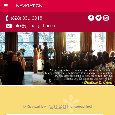
NAVIGATION
(828) 335-9816
info@geauxgirl.com
by
Geauxgirls
on
April 2, 2024
in
Uncategorized