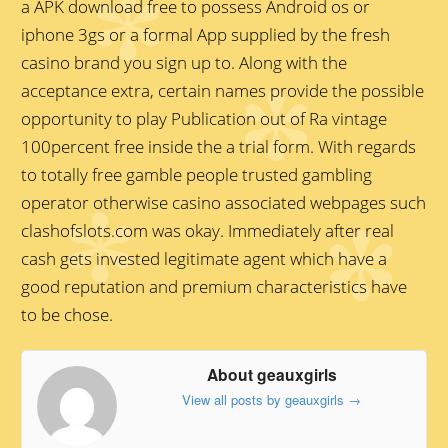
a APK download free to possess Android os or
iphone 3gs or a formal App supplied by the fresh
casino brand you sign up to. Along with the
acceptance extra, certain names provide the possible
opportunity to play Publication out of Ra vintage
100percent free inside the a trial form. With regards
to totally free gamble people trusted gambling
operator otherwise casino associated webpages such
clashofslots.com was okay. Immediately after real
cash gets invested legitimate agent which have a
good reputation and premium characteristics have
to be chose.
About geauxgirls
View all posts by geauxgirls
→