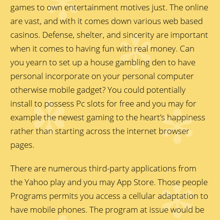
games to own entertainment motives just. The online
are vast, and with it comes down various web based
casinos. Defense, shelter, and sincerity are important
when it comes to having fun with real money. Can
you yearn to set up a house gambling den to have
personal incorporate on your personal computer
otherwise mobile gadget? You could potentially
install to possess Pc slots for free and you may for
example the newest gaming to the heart’s happiness
rather than starting across the internet browser
pages.
There are numerous third-party applications from
the Yahoo play and you may App Store. Those people
Programs permits you access a cellular adaptation to
have mobile phones. The program at issue would be