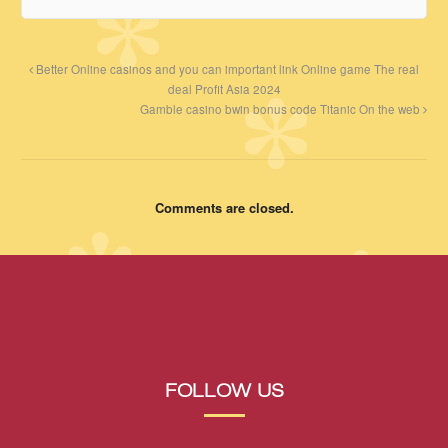
Better Online casinos and you can important link Online game The real
deal Profit Asia 2024
Gamble casino bwin bonus code Titanic On the web
Comments are closed.
FOLLOW US