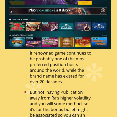
It renowned game continues to
be probably one of the most
preferred position hosts
around the world, while the
brand name has existed for
over 20 decades.
But not, having Publication
away from Ra’s higher volatility
and you will some method, so
it’s for the bonus bullet might
be associated so you can an