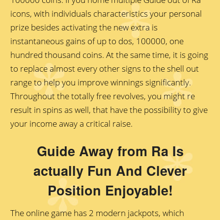
icons, with individuals characteristics your personal
prize besides activating the new extra is
instantaneous gains of up to dos, 100000, one
hundred thousand coins. At the same time, it is going
to replace almost every other signs to the shell out
range to help you improve winnings significantly.
Throughout the totally free revolves, you might re
result in spins as well, that have the possibility to give
your income away a critical raise.
Guide Away from Ra Is
actually Fun And Clever
Position Enjoyable!
The online game has 2 modern jackpots, which