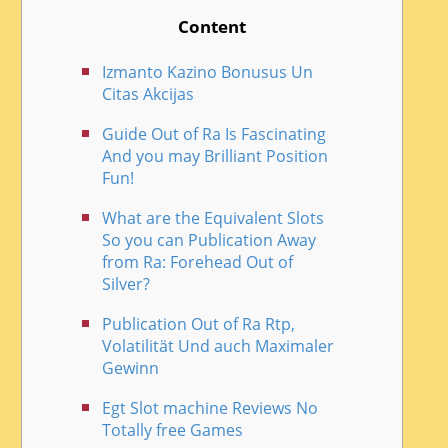
Content
Izmanto Kazino Bonusus Un
Citas Akcijas
Guide Out of Ra Is Fascinating
And you may Brilliant Position
Fun!
What are the Equivalent Slots
So you can Publication Away
from Ra: Forehead Out of
Silver?
Publication Out of Ra Rtp,
Volatilität Und auch Maximaler
Gewinn
Egt Slot machine Reviews No
Totally free Games