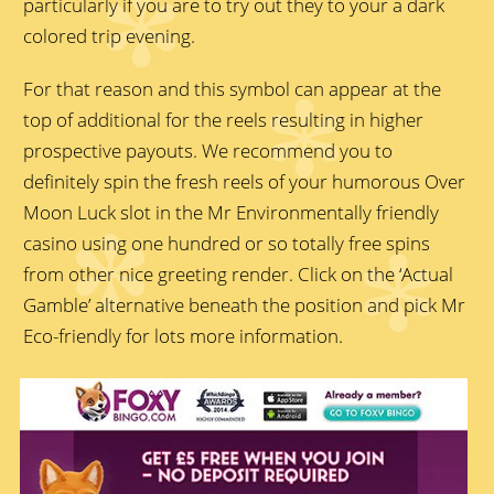
particularly if you are to try out they to your a dark
colored trip evening.
For that reason and this symbol can appear at the
top of additional for the reels resulting in higher
prospective payouts. We recommend you to
definitely spin the fresh reels of your humorous Over
Moon Luck slot in the Mr Environmentally friendly
сasino using one hundred or so totally free spins
from other nice greeting render. Click on the ‘Actual
Gamble’ alternative beneath the position and pick Mr
Eco-friendly for lots more information.