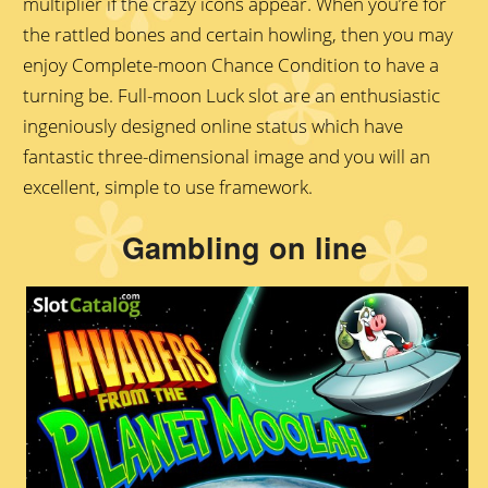
multiplier if the crazy icons appear. When you’re for
the rattled bones and certain howling, then you may
enjoy Complete-moon Chance Condition to have a
turning be. Full-moon Luck slot are an enthusiastic
ingeniously designed online status which have
fantastic three-dimensional image and you will an
excellent, simple to use framework.
Gambling on line