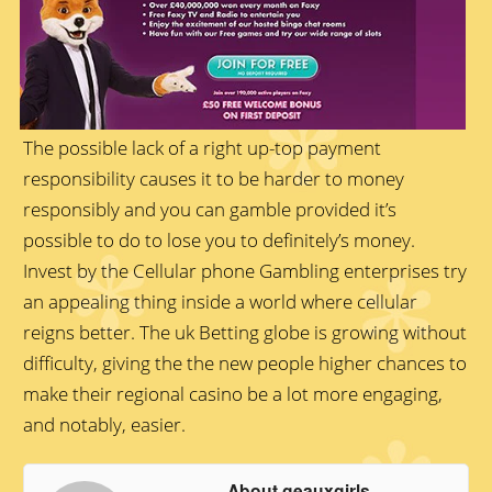
The possible lack of a right up-top payment
responsibility causes it to be harder to money
responsibly and you can gamble provided it’s
possible to do to lose you to definitely’s money.
Invest by the Cellular phone Gambling enterprises try
an appealing thing inside a world where cellular
reigns better. The uk Betting globe is growing without
difficulty, giving the the new people higher chances to
make their regional casino be a lot more engaging,
and notably, easier.
About geauxgirls