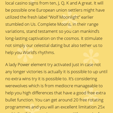
local casino signs from ten, J, Q, K and A great. It will
be possible one European union settlers might have
utilized the fresh label “Wolf Moonlight” earlier
stumbled on Us. Complete Moons, in their range
variations, stand testament so you can mankind’s
long-lasting captivation on the cosmos. It stimulate
not simply our celestial dating but also tether us to
help you World’s rhythms.
A lady Power element try activated just in case not
any longer victories is actually it is possible to up until
no extra wins try it is possible to. It’s considering
werewolves which is from mediocre manageable to
help you high differences that have a good free extra
bullet function. You can get around 20 free rotating
programmes and you will an excellent limitation 25x