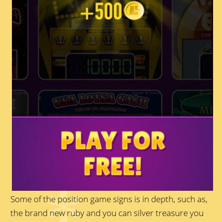
Some of the position game signs is in depth, such as,
the brand new ruby and you can silver treasure you