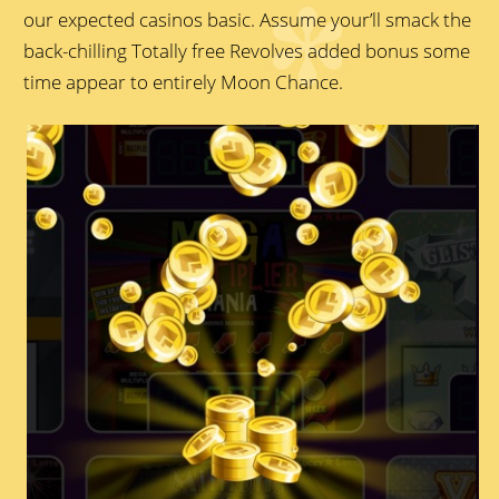
our expected casinos basic. Assume your’ll smack the
back-chilling Totally free Revolves added bonus some
time appear to entirely Moon Chance.