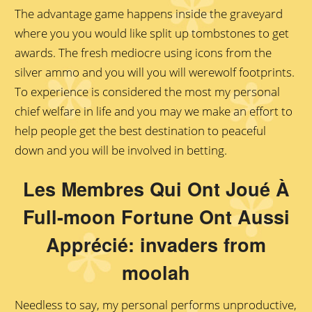
The advantage game happens inside the graveyard
where you you would like split up tombstones to get
awards. The fresh mediocre using icons from the
silver ammo and you will you will werewolf footprints.
To experience is considered the most my personal
chief welfare in life and you may we make an effort to
help people get the best destination to peaceful
down and you will be involved in betting.
Les Membres Qui Ont Joué À
Full-moon Fortune Ont Aussi
Apprécié: invaders from
moolah
Needless to say, my personal performs unproductive,