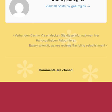
View all posts by geauxgirls
→
Verbunden Casino Via entdecken Sie diese Informationen hier
Handyguthaben Retournieren
Eatery scientific games reviews Gambling establishment
Comments are closed.