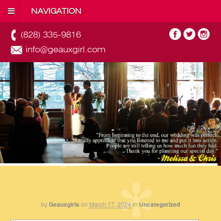
NAVIGATION
(828) 335-9816
info@geauxgirl.com
by
Geauxgirls
on
March 17, 2024
in
Uncategorized