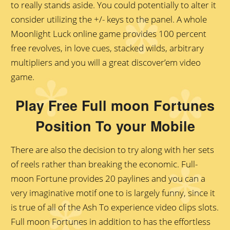
to really stands aside. You could potentially to alter it
consider utilizing the +/- keys to the panel. A whole
Moonlight Luck online game provides 100 percent
free revolves, in love cues, stacked wilds, arbitrary
multipliers and you will a great discover’em video
game.
Play Free Full moon Fortunes
Position To your Mobile
There are also the decision to try along with her sets
of reels rather than breaking the economic. Full-
moon Fortune provides 20 paylines and you can a
very imaginative motif one to is largely funny, since it
is true of all of the Ash To experience video clips slots.
Full moon Fortunes in addition to has the effortless