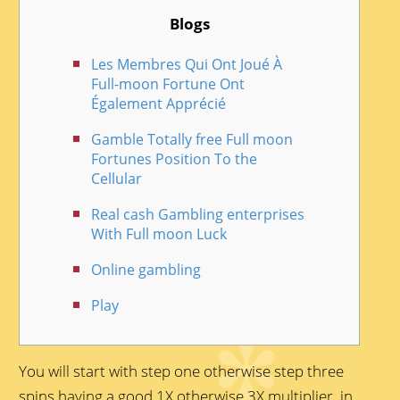
Blogs
Les Membres Qui Ont Joué À
Full-moon Fortune Ont
Également Apprécié
Gamble Totally free Full moon
Fortunes Position To the
Cellular
Real cash Gambling enterprises
With Full moon Luck
Online gambling
Play
You will start with step one otherwise step three
spins having a good 1X otherwise 3X multiplier, in