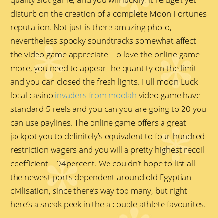
disturb on the creation of a complete Moon Fortunes
reputation. Not just is there amazing photo,
nevertheless spooky soundtracks somewhat affect
the video game appreciate. To love the online game
more, you need to appear the quantity on the limit
and you can closed the fresh lights. Full moon Luck
local casino
invaders from moolah
video game have
standard 5 reels and you can you are going to 20 you
can use paylines. The online game offers a great
jackpot you to definitely’s equivalent to four-hundred
restriction wagers and you will a pretty highest recoil
coefficient – 94percent. We couldn’t hope to list all
the newest ports dependent around old Egyptian
civilisation, since there’s way too many, but right
here’s a sneak peek in the a couple athlete favourites.