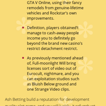
GTA V Online, using their fancy
remodels from genuine-lifetime
vehicles and Rockstar’s own
improvements.
Definition, players obtained’t
manage to cash-away people
income you to definitely go
beyond the brand new casino’s
restrict detachment restrict.
As previously mentioned ahead
of, Full-moonlight Will bring
licenses sort of video out of
Eurocult, nightmare, and you
can exploitation studios such
as Bluish Below ground and
one Strange Video clips.
Ash Betting build a reputation for development
quality slot game, and you will luckily, it refuge’t yet