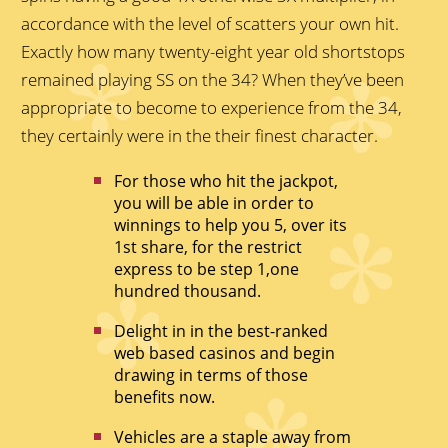
accordance with the level of scatters your own hit.
Exactly how many twenty-eight year old shortstops
remained playing SS on the 34? When they’ve been
appropriate to become to experience from the 34,
they certainly were in the their finest character.
For those who hit the jackpot,
you will be able in order to
winnings to help you 5, over its
1st share, for the restrict
express to be step 1,one
hundred thousand.
Delight in in the best-ranked
web based casinos and begin
drawing in terms of those
benefits now.
Vehicles are a staple away from