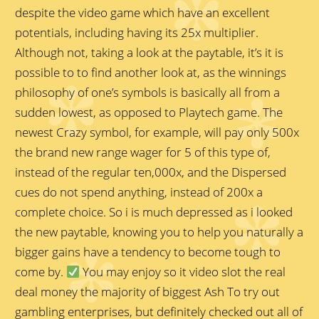
despite the video game which have an excellent
potentials, including having its 25x multiplier.
Although not, taking a look at the paytable, it’s it is
possible to to find another look at, as the winnings
philosophy of one’s symbols is basically all from a
sudden lowest, as opposed to Playtech game. The
newest Crazy symbol, for example, will pay only 500x
the brand new range wager for 5 of this type of,
instead of the regular ten,000x, and the Dispersed
cues do not spend anything, instead of 200x a
complete choice. So i is much depressed as i looked
the new paytable, knowing you to help you naturally a
bigger gains have a tendency to become tough to
come by.
You may enjoy so it video slot the real
deal money the majority of biggest Ash To try out
gambling enterprises, but definitely checked out all of