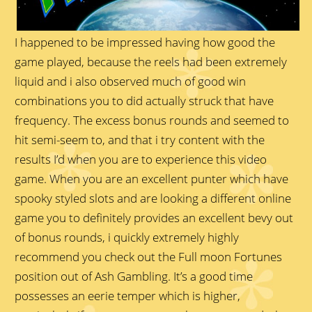
I happened to be impressed having how good the
game played, because the reels had been extremely
liquid and i also observed much of good win
combinations you to did actually struck that have
frequency. The excess bonus rounds and seemed to
hit semi-seem to, and that i try content with the
results I’d when you are to experience this video
game. When you are an excellent punter which have
spooky styled slots and are looking a different online
game you to definitely provides an excellent bevy out
of bonus rounds, i quickly extremely highly
recommend you check out the Full moon Fortunes
position out of Ash Gambling. It’s a good time
possesses an eerie temper which is higher,