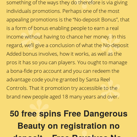
something of the ways they do therefore is via giving
individuals promotions. Perhaps one of the most
appealing promotions is the “No-deposit Bonus”, that
is a form of bonus enabling people to earn a real
income without having to chance her money. In this
regard, we’ll give a conclusion of what the No-deposit
Added bonus involves, how it works, as well as the
pros it has so you can players. You ought to manage
a bona-fide pro account and you can redeem the
advantage code you’re granted by Santa Reel
Controls. That it promotion try accessible to the
brand new people aged 18 many years and over.
50 free spins Free Dangerous
Beauty on registration no