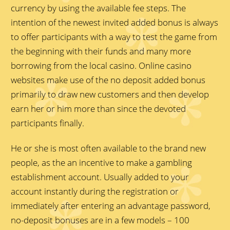
currency by using the available fee steps. The
intention of the newest invited added bonus is always
to offer participants with a way to test the game from
the beginning with their funds and many more
borrowing from the local casino. Online casino
websites make use of the no deposit added bonus
primarily to draw new customers and then develop
earn her or him more than since the devoted
participants finally.
He or she is most often available to the brand new
people, as the an incentive to make a gambling
establishment account. Usually added to your
account instantly during the registration or
immediately after entering an advantage password,
no-deposit bonuses are in a few models – 100