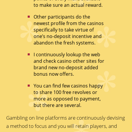
to make sure an actual reward.
Other participants do the
newest profile from the casinos
specifically to take virtue of
one’s no-deposit incentive and
abandon the fresh systems.
I continuously lookup the web
and check casino other sites for
brand new no-deposit added
bonus now offers.
You can find few casinos happy
to share 100 free revolves or
more as opposed to payment,
but there are several.
Gambling on line platforms are continuously devising
a method to focus and you will retain players, and