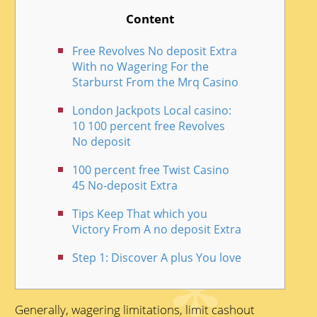
Content
Free Revolves No deposit Extra
With no Wagering For the
Starburst From the Mrq Casino
London Jackpots Local casino:
10 100 percent free Revolves
No deposit
100 percent free Twist Casino
45 No-deposit Extra
Tips Keep That which you
Victory From A no deposit Extra
Step 1: Discover A plus You love
Generally, wagering limitations, limit cashout