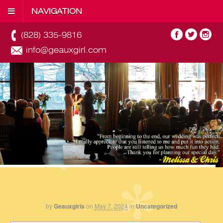
NAVIGATION
(828) 335-9816
info@geauxgirl.com
by
Geauxgirls
on
May 7, 2024
in
Uncategorized