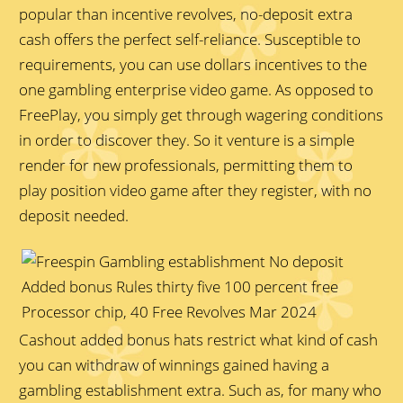
popular than incentive revolves, no-deposit extra
cash offers the perfect self-reliance. Susceptible to
requirements, you can use dollars incentives to the
one gambling enterprise video game. As opposed to
FreePlay, you simply get through wagering conditions
in order to discover they. So it venture is a simple
render for new professionals, permitting them to
play position video game after they register, with no
deposit needed.
Cashout added bonus hats restrict what kind of cash
you can withdraw of winnings gained having a
gambling establishment extra. Such as, for many who