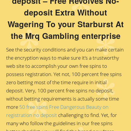
deposit – Free Revolves No-
deposit Extra Without
Wagering To your Starburst At
the Mrq Gambling enterprise
See the security conditions and you can make certain
the encryption ways to make sure it’s a trustworthy
web site to accomplish your own free spins to
possess registration. Yet not, 100 percent free spins
zero betting most of the time require in initial
deposit. Very, 100 percent free spins no deposit,
without betting requirements is actually some time
more
50 free spins Free Dangerous Beauty on
registration no deposit
challenging to find. Yet, for
many who follow the guidelines in our free spins