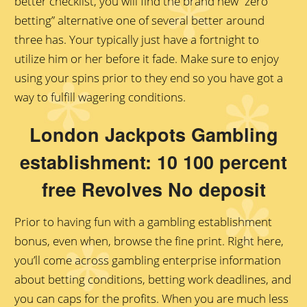
better checklist, you will find the brand new “zero
betting” alternative one of several better around
three has. Your typically just have a fortnight to
utilize him or her before it fade. Make sure to enjoy
using your spins prior to they end so you have got a
way to fulfill wagering conditions.
London Jackpots Gambling
establishment: 10 100 percent
free Revolves No deposit
Prior to having fun with a gambling establishment
bonus, even when, browse the fine print. Right here,
you’ll come across gambling enterprise information
about betting conditions, betting work deadlines, and
you can caps for the profits. When you are much less