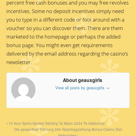
percent free cash bonuses and you may free revolves
incentives. Some no deposit incentives simply need
you to type in a different code or fool around with a
voucher so you can discover them. There are them
marketed to the homepage or perhaps the added
bonus page. You might even get requirements
delivered by the email address regarding the casino’s
newsletter.
About geauxgirls
View all posts by geauxgirls
→
10 Voor Spins Genkel Storting Te Maan 2024 Te Askbonus
Die gesamtheit Führung 200 Abschlagzahlung Bonus Casino Slot
Verbunden