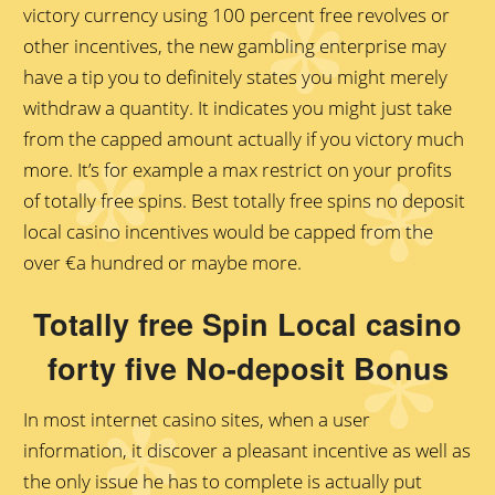
victory currency using 100 percent free revolves or
other incentives, the new gambling enterprise may
have a tip you to definitely states you might merely
withdraw a quantity. It indicates you might just take
from the capped amount actually if you victory much
more. It’s for example a max restrict on your profits
of totally free spins. Best totally free spins no deposit
local casino incentives would be capped from the
over €a hundred or maybe more.
Totally free Spin Local casino
forty five No-deposit Bonus
In most internet casino sites, when a user
information, it discover a pleasant incentive as well as
the only issue he has to complete is actually put