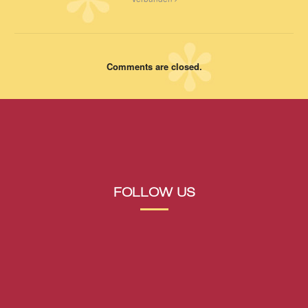
Comments are closed.
FOLLOW US