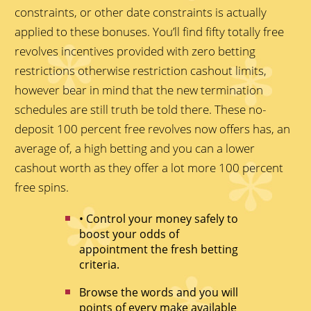
constraints, or other date constraints is actually
applied to these bonuses. You’ll find fifty totally free
revolves incentives provided with zero betting
restrictions otherwise restriction cashout limits,
however bear in mind that the new termination
schedules are still truth be told there.
These no-
deposit 100 percent free revolves now offers has, an
average of, a high betting and you can a lower
cashout worth as they offer a lot more 100 percent
free spins.
• Control your money safely to
boost your odds of
appointment the fresh betting
criteria.
Browse the words and you will
points of every make available