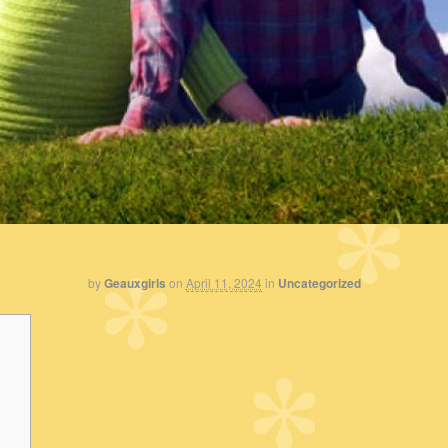
by
Geauxgirls
on
April 11, 2024
in
Uncategorized