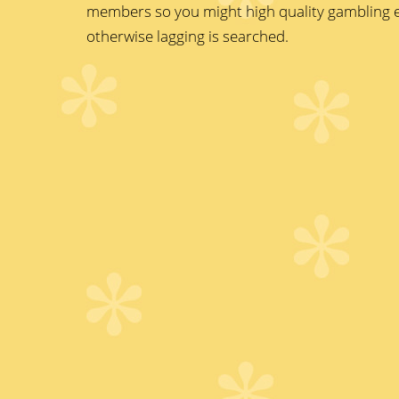
members so you might high quality gambling es
otherwise lagging is searched.