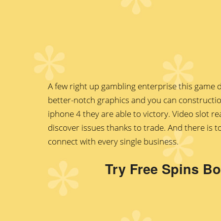
A few right up gambling enterprise this game
better-notch graphics and you can construction
iphone 4 they are able to victory. Video slot r
discover issues thanks to trade. And there is 
connect with every single business.
Try Free Spins Bo