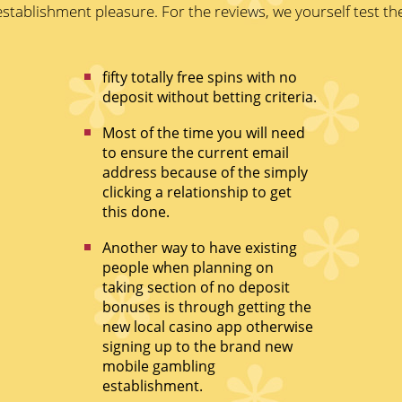
tablishment pleasure. For the reviews, we yourself test t
fifty totally free spins with no
deposit without betting criteria.
Most of the time you will need
to ensure the current email
address because of the simply
clicking a relationship to get
this done.
Another way to have existing
people when planning on
taking section of no deposit
bonuses is through getting the
new local casino app otherwise
signing up to the brand new
mobile gambling
establishment.