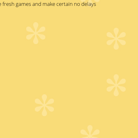
he fresh games and make certain no delays