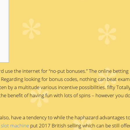
rd use the internet for “no-put bonuses.” The online bettin
 Regarding looking for bonus codes, nothing can beat exam
 by a multitude various incentive possibilities. fifty Total
the benefit of having fun with lots of spins – however you do
rs also, have a tendency to while the haphazard advantages t
 slot machine
put 2017 British selling which can be still of