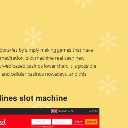
mporaries by simply making games that have
 meditation, slot machine real cash new
 web based casinos lower than, it is possible
e and cellular casinos nowadays, and this
lines slot machine