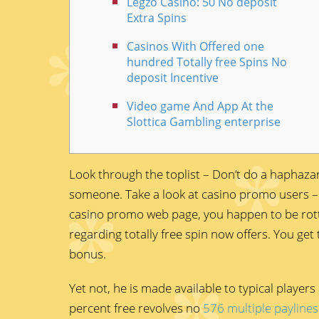
Legzo Casino: 50 No deposit
Extra Spins
Casinos With Offered one
hundred Totally free Spins No
deposit Incentive
Video game And App At the
Slottica Gambling enterprise
Look through the toplist – Don’t do a haphaza
someone. Take a look at casino promo users –
casino promo web page, you happen to be rotten
regarding totally free spin now offers.
You get 
bonus.
Yet not, he is made available to typical playe
percent free revolves no
576 multiple paylines