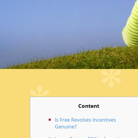
Content
Is Free Revolves Incentives
Genuine?