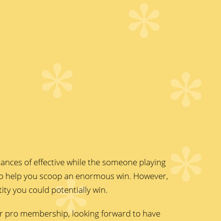
chances of effective while the someone playing
s to help you scoop an enormous win. However,
ty you could potentially win.
our pro membership, looking forward to have