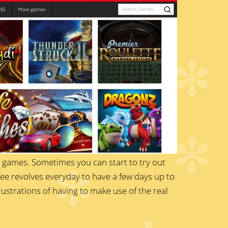
n games. Sometimes you can start to try out
ree revolves everyday to have a few days up to
ustrations of having to make use of the real