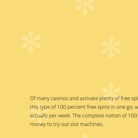
Of many casinos and activate plenty of free s
this type of 100 percent free spins in one go,
actually per week. The complete notion of 100 
money to try out slot machines.