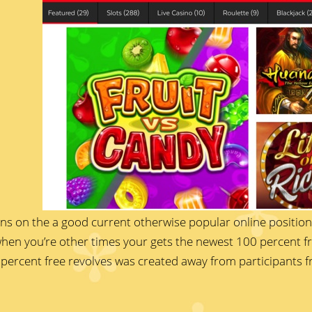
pins on the a good current otherwise popular online positio
 when you’re other times your gets the newest 100 percent f
percent free revolves was created away from participants fr