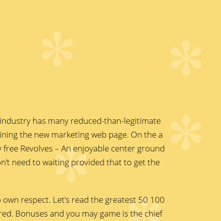
g industry has many reduced-than-legitimate
ining the new marketing web page. On the a
ly free Revolves – An enjoyable center ground
n’t need to waiting provided that to get the
o own respect. Let’s read the greatest 50 100
fered. Bonuses and you may game is the chief