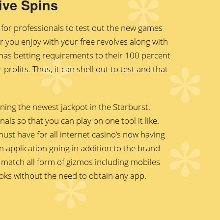
ive Spins
for professionals to test out the new games
r you enjoy with your free revolves along with
s has betting requirements to their 100 percent
profits. Thus, it can shell out to test and that
ning the newest jackpot in the Starburst.
ls so that you can play on one tool it like.
ust have for all internet casino’s now having
 application going in addition to the brand
 match all form of gizmos including mobiles
ooks without the need to obtain any app.