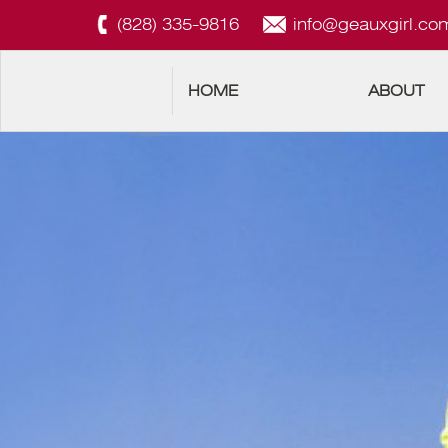
(828) 335-9816
info@geauxgirl.co
HOME
ABOUT