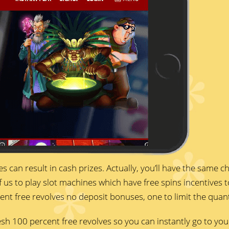
es can result in cash prizes. Actually, you’ll have the same 
of us to play slot machines which have free spins incentive
nt free revolves no deposit bonuses, one to limit the quanti
resh 100 percent free revolves so you can instantly go to y