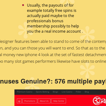
Usually, the payouts of for
example totally free spins is
actually paid maybe to the
professionals bonus
membership possibly to help
you the a real income account .
 designer features been able to stand to come of the conte
, and you can those you will want to end. So that as to the
eal money new iphone 4 look at the set of fastest detachment
too many slot games performers likewise have slots to onlin
nuses Genuine?: 576 multiple pay