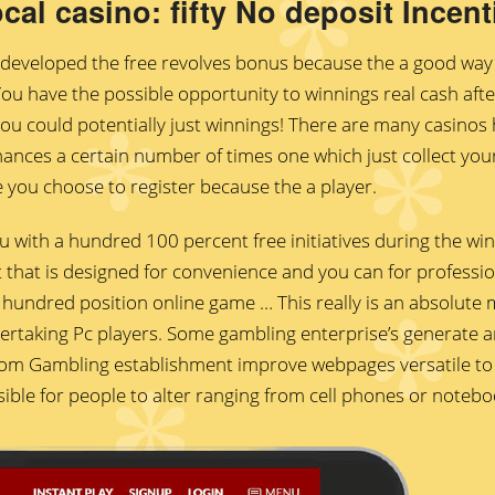
cal casino: fifty No deposit Incent
developed the free revolves bonus because the a good way 
You have the possible opportunity to winnings real cash afte
, you could potentially just winnings! There are many casino
nances a certain number of times one which just collect your 
e you choose to register because the a player.
u with a hundred 100 percent free initiatives during the win
that is designed for convenience and you can for professiona
 hundred position online game … This really is an absolute m
ertaking Pc players. Some gambling enterprise’s generate an
gdom Gambling establishment improve webpages versatile to
sible for people to alter ranging from cell phones or noteb