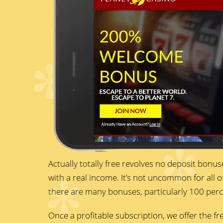
Actually totally free revolves no deposit bonus
with a real income. It’s not uncommon for all 
there are many bonuses, particularly 100 perce
Once a profitable subscription, we offer the f