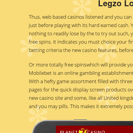
Legzo Lo
Thus, web based casinos listened and you can 
just before playing with its hard earned cash. 
nothing to readily lose by the to try out such
free spins. It indicates you must choice your fi
betting criteria the new casino features, befor
Or more totally free spinswhich will provide yo
Mobilebet is an online gambling establishment 
With a hefty game assortment filled with three
pages for the quick display screen products ov
new casino site and some, like all United kin
and you may pills. This makes it extremely pos