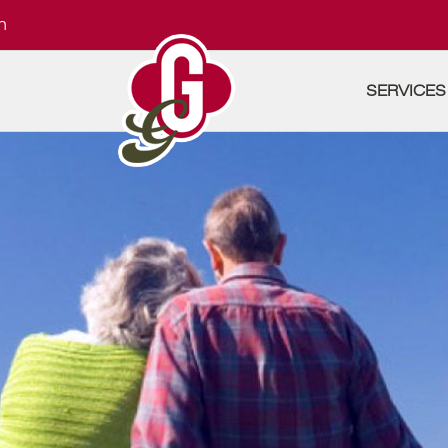
m
SERVICES
A