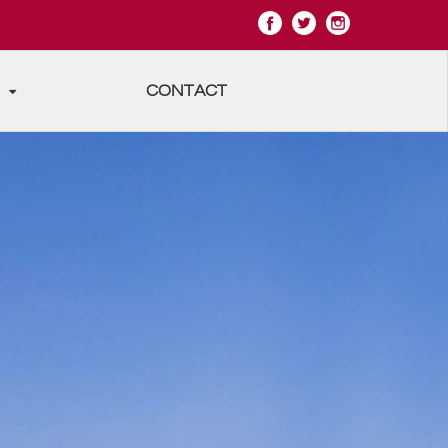
CONTACT