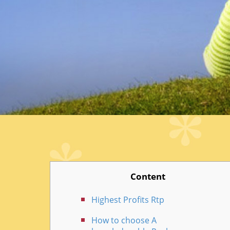
Content
Highest Profits Rtp
How to choose A