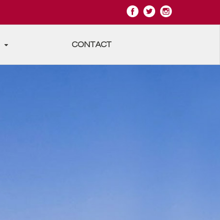
CONTACT