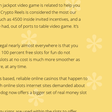
n jackpot video game is related to help you
. Crypto Reels is considered the most our
uch as 4500 inside invited incentives, and a
d, out of ports to table video game. It’s
egal nearly almost everywhere is that you
t 100 percent free slots for fun do not
e slots at no cost is much more smoother as
e, at any time.
es based, reliable online casinos that happen to
ash online slots internet sites demanded about
og now offers a bigger set of real money slot
y signs are used within the slots to offer