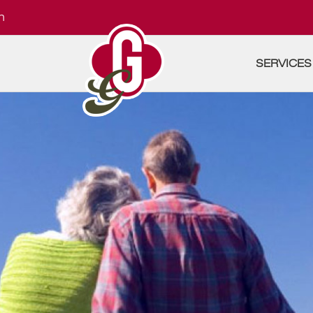
m
SERVICES
A