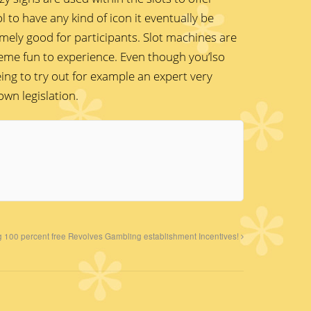
 to have any kind of icon it eventually be
mely good for participants. Slot machines are
reme fun to experience. Even though you’lso
eing to try out for example an expert very
own legislation.
ng 100 percent free Revolves Gambling establishment Incentives!