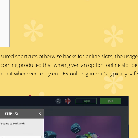
sured shortcuts otherwise hacks for online slots, the usag
oming produced that when given an option, online slot people
hat whenever to try out -EV online game, it’s typically saf