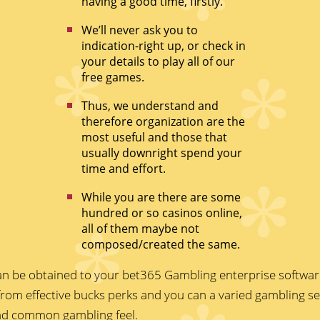
having a good time, firstly.
We’ll never ask you to
indication-right up, or check in
your details to play all of our
free games.
Thus, we understand and
therefore organization are the
most useful and those that
usually downright spend your
time and effort.
While you are there are some
hundred or so casinos online,
all of them maybe not
composed/created the same.
can be obtained to your bet365 Gambling enterprise software
rom effective bucks perks and you can a varied gambling se
and common gambling feel.