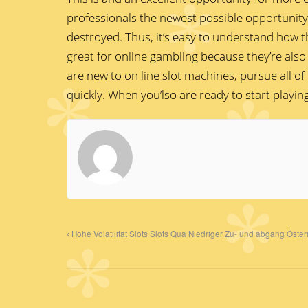
professionals the newest possible opportunity t
destroyed. Thus, it’s easy to understand how t
great for online gambling because they’re als
are new to on line slot machines, pursue all of
quickly. When you’lso are ready to start playi
Hohe Volatilität Slots Slots Qua Niedriger Zu- und abgang Öst