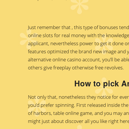
Just remember that , this type of bonuses tend 
online slots for real money with the knowledge 
applicant, nevertheless power to get it done 
features optimized the brand new image and you
alternative online casino account, you’ll be a
others give freeplay otherwise free revolves.
How to pick A
Not only that, nonetheless they notice for eve
you’d prefer spinning. First released inside the
of harbors, table online game, and you may an
might just about discover all you like right h