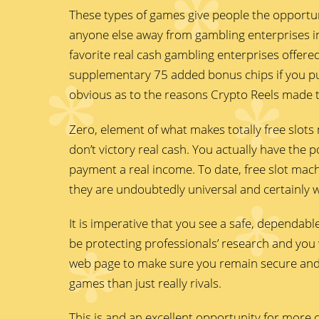
These types of games give people the opportuni
anyone else away from gambling enterprises int
favorite real cash gambling enterprises offere
supplementary 75 added bonus chips if you put
obvious as to the reasons Crypto Reels made th
Zero, element of what makes totally free slot
don’t victory real cash. You actually have the p
payment a real income. To date, free slot mach
they are undoubtedly universal and certainly 
It is imperative that you see a safe, dependabl
be protecting professionals’ research and you 
web page to make sure you remain secure and s
games than just really rivals.
This is and an excellent opportunity for more c