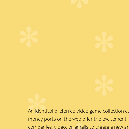
An identical preferred video game collection 
money ports on the web offer the excitement f
companies, video, or emails to create a new 