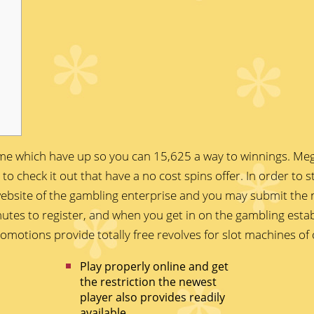
n game which have up so you can 15,625 a way to winnings. 
 check it out that have a no cost spins offer. In order to star
he website of the gambling enterprise and you may submit th
inutes to register, and when you get in on the gambling est
omotions provide totally free revolves for slot machines of
Play properly online and get
the restriction the newest
player also provides readily
available.