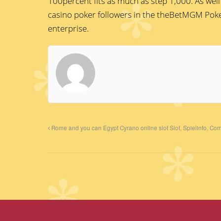
100percent fits as much as step 1,000. As well 
casino poker followers in the theBetMGM Poke
enterprise.
Rome and you can Egypt Cyrano online slot Slot, Spielinfo, C