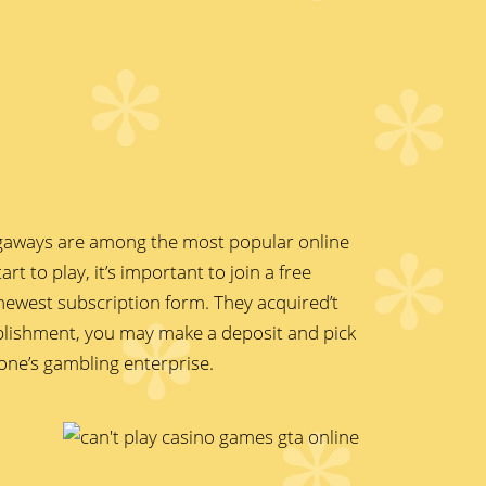
Megaways are among the most popular online
t to play, it’s important to join a free
e newest subscription form.
They acquired’t
ablishment, you may make a deposit and pick
 one’s gambling enterprise.