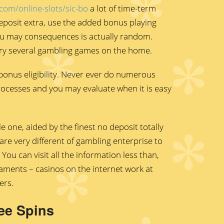
.com/online-slots/sic-bo
a lot of time-term
deposit extra, use the added bonus playing
you may consequences is actually random.
d try several gambling games on the home.
bonus eligibility. Never ever do numerous
rocesses and you may evaluate when it is easy
e one, aided by the finest no deposit totally
re very different of gambling enterprise to
u can visit all the information less than,
naments – casinos on the internet work at
ers.
ee Spins