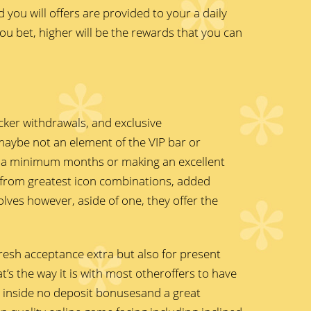
d you will offers are provided to your a daily
ou bet, higher will be the rewards that you can
cker withdrawals, and exclusive
 maybe not an element of the VIP bar or
wn a minimum months or making an excellent
gs from greatest icon combinations, added
lves however, aside of one, they offer the
resh acceptance extra but also for present
t’s the way it is with most otheroffers to have
inside no deposit bonusesand a great