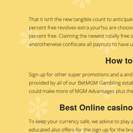
That it isn’t the new tangible count to anticip
percent free revolves extra your’lso are choo
percent free. Claiming the newest totally free 
and/otherwise confiscate all payouts to have u
How to 
Sign up for other super promotions and a and
provided by all of our BetMGM Gambling estab
could make more of MGM Advantages plus the 
Best Online casino
To keep your currency safe, we advice to play 
educated also offers for the sign up for the b