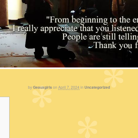
by
Geauxgirls
on
April 7, 2024
in
Uncategorized