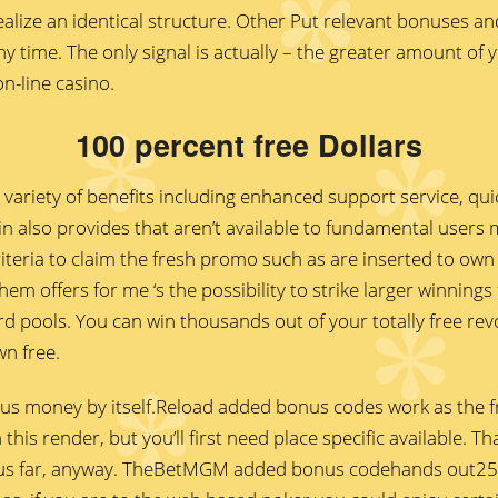
 realize an identical structure. Other Put relevant bonuses an
time. The only signal is actually – the greater amount of y
on-line casino.
100 percent free Dollars
 variety of benefits including enhanced support service, qui
pin also provides that aren’t available to fundamental users
riteria to claim the fresh promo such as are inserted to o
em offers for me ‘s the possibility to strike larger winnin
d pools. You can win thousands out of your totally free revo
n free.
onus money by itself.Reload added bonus codes work as the f
s render, but you’ll first need place specific available. Tha
thus far, anyway. TheBetMGM added bonus codehands out25 