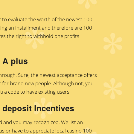
er to evaluate the worth of the newest 100
king an installment and therefore are 100
es the right to withhold one profits
e A plus
rough. Sure, the newest acceptance offers
 for brand new people. Although not, you
a code to have existing users.
 deposit Incentives
ed and you may recognized. We list an
us or have to appreciate local casino 100