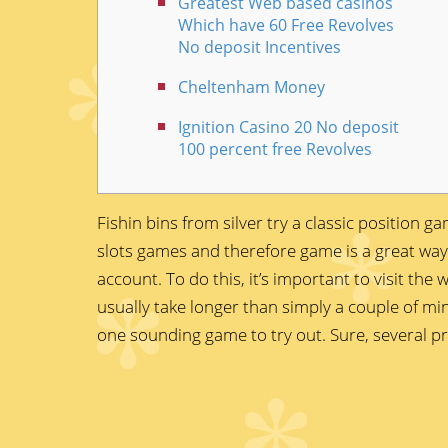
Greatest Web based casinos
Which have 60 Free Revolves
No deposit Incentives
Cheltenham Money
Ignition Casino 20 No deposit
100 percent free Revolves
Fishin bins from silver try a classic positio
slots games and therefore game is a great way to
account. To do this, it’s important to visit t
usually take longer than simply a couple of m
one sounding game to try out. Sure, several pr