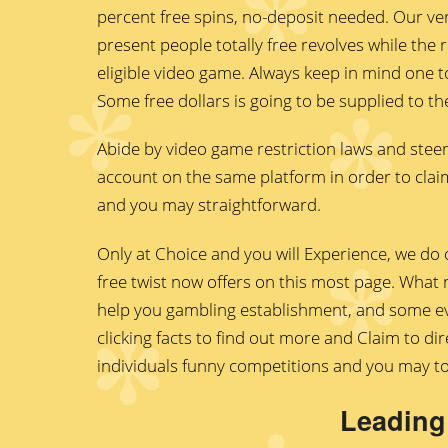
percent free spins, no-deposit needed. Our ver
present people totally free revolves while the
eligible video game. Always keep in mind one 
Some free dollars is going to be supplied to t
Abide by video game restriction laws and steer
account on the same platform in order to clai
and you may straightforward.
Only at Choice and you will Experience, we do o
free twist now offers on this most page. What 
help you gambling establishment, and some even
clicking facts to find out more and Claim to d
individuals funny competitions and you may t
Leading