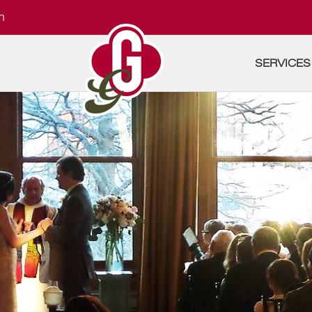
m
SERVICES
A