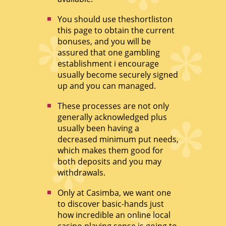
You should use theshortliston
this page to obtain the current
bonuses, and you will be
assured that one gambling
establishment i encourage
usually become securely signed
up and you can managed.
These processes are not only
generally acknowledged plus
usually been having a
decreased minimum put needs,
which makes them good for
both deposits and you may
withdrawals.
Only at Casimba, we want one
to discover basic-hands just
how incredible an online local
casino playing sense is going to