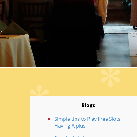
Blogs
Simple tips to Play Free Slots
Having A plus