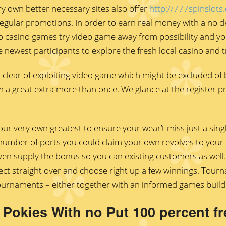
y own better necessary sites also offer
http://777spinslots
 regular promotions. In order to earn real money with a no 
to casino games try video game away from possibility and 
he newest participants to explore the fresh local casino an
 clear of exploiting video game which might be excluded of 
m a great extra more than once. We glance at the register p
ur very own greatest to ensure your wear’t miss just a singl
number of ports you could claim your own revolves to your a
 supply the bonus so you can existing customers as well. Yo
irect straight over and choose right up a few winnings. Tour
ournaments – either together with an informed games build
 Pokies With no Put 100 percent fr