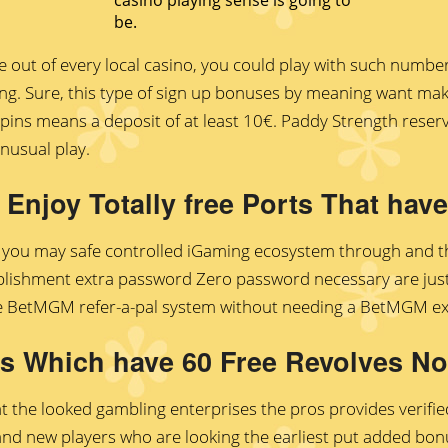
be.
ate out of every local casino, you could play with such numb
sing. Sure, this type of sign up bonuses by meaning want ma
spins means a deposit of at least 10€. Paddy Strength reserv
nusual play.
Enjoy Totally free Ports That hav
 you may safe controlled iGaming ecosystem through and th
lishment extra password Zero password necessary are just
BetMGM refer-a-pal system without needing a BetMGM extr
s Which have 60 Free Revolves No
at the looked gambling enterprises the pros provides verifi
rand new players who are looking the earliest put added bon