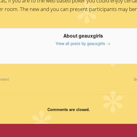
as, if you are to the web based poker you could enjoy certai
r room. The new and you can present participants may ben
About geauxgirls
View all posts by geauxgirls
→
omment
B
Comments are closed.