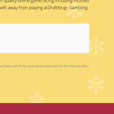
n quality online game facing including-inclined
efit away from playing atDraftKings Gambling
est Real cash Ports super wheel online slot On the internet 2024