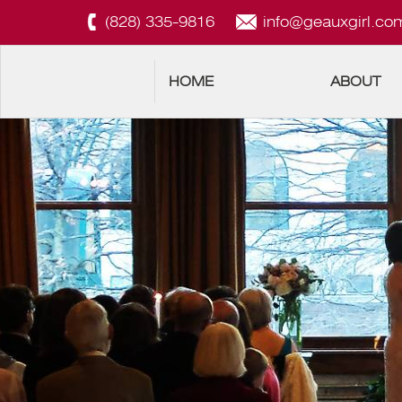
(828) 335-9816
info@geauxgirl.co
HOME
ABOUT