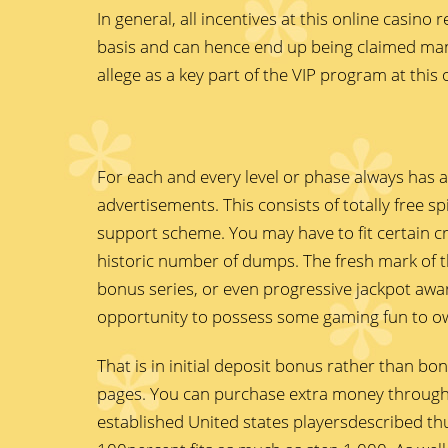
In general, all incentives at this online casino
basis and can hence end up being claimed many 
allege as a key part of the VIP program at this 
For each and every level or phase always has a
advertisements. This consists of totally free s
support scheme. You may have to fit certain c
historic number of dumps. The fresh mark of th
bonus series, or even progressive jackpot awar
opportunity to possess some gaming fun to ow
That is in initial deposit bonus rather than b
pages. You can purchase extra money through thi
established United states playersdescribed 