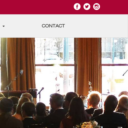
CONTACT