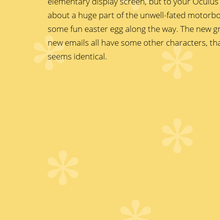
elementary display screen, but to your Oculus 
about a huge part of the unwell-fated motorb
some fun easter egg along the way. The new gr
new emails all have some other characters, th
seems identical.