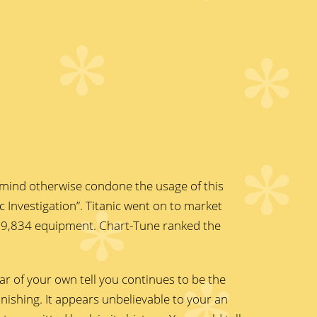
remind otherwise condone the usage of this
Pc Investigation”. Titanic went on to market
 269,834 equipment.
Chart-Tune ranked the
ar of your own tell you continues to be the
tonishing. It appears unbelievable to your an