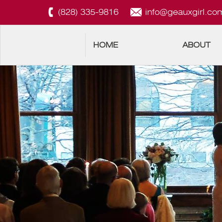
(828) 335-9816
info@geauxgirl.co
HOME
ABOUT