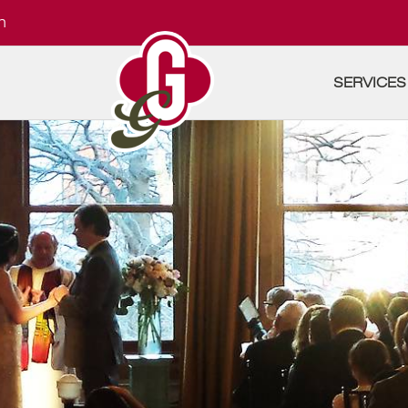
m
SERVICES
A