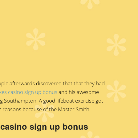
ople afterwards discovered that that they had
kes casino sign up bonus
and his awesome
ing Southampton. A good lifeboat exercise got
r reasons because of the Master Smith.
s casino sign up bonus