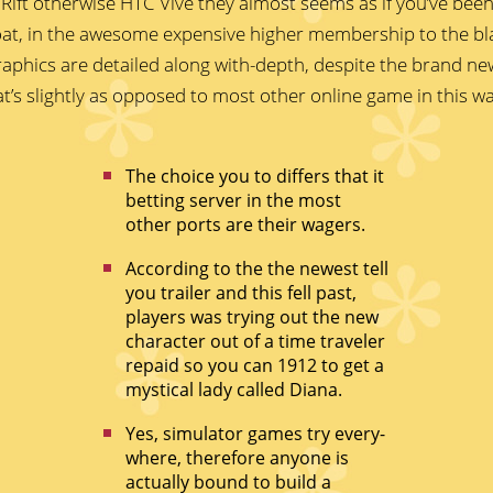
Rift otherwise HTC Vive they almost seems as if you’ve been 
oat, in the awesome expensive higher membership to the bl
aphics are detailed along with-depth, despite the brand n
at’s slightly as opposed to most other online game in this 
The choice you to differs that it
betting server in the most
other ports are their wagers.
According to the the newest tell
you trailer and this fell past,
players was trying out the new
character out of a time traveler
repaid so you can 1912 to get a
mystical lady called Diana.
Yes, simulator games try every-
where, therefore anyone is
actually bound to build a