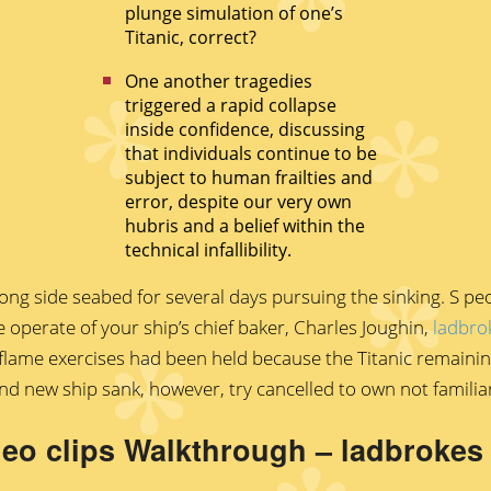
plunge simulation of one’s
Titanic, correct?
One another tragedies
triggered a rapid collapse
inside confidence, discussing
that individuals continue to be
subject to human frailties and
error, despite our very own
hubris and a belief within the
technical infallibility.
ong side seabed for several days pursuing the sinking. S pe
e operate of your ship’s chief baker, Charles Joughin,
ladbro
e flame exercises had been held because the Titanic remain
d new ship sank, however, try cancelled to own not familia
ideo clips Walkthrough – ladbroke