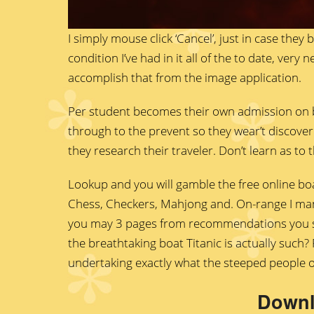
I simply mouse click ‘Cancel’, just in case they 
condition I’ve had in it all of the to date, ver
accomplish that from the image application.
Per student becomes their own admission on b
through to the prevent so they wear’t discover 
they research their traveler. Don’t learn as to
Lookup and you will gamble the free online boa
Chess, Checkers, Mahjong and. On-range I mana
you may 3 pages from recommendations you st
the breathtaking boat Titanic is actually such
undertaking exactly what the steeped people 
Downl