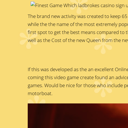
The brand new activity was created to keep 65 
while the the name of the most extremely pop
first spot to get the best means compared to t
well as the Cost of the new Queen from the ne
If this was developed as the an excellent Onli
coming this video game create found an advice.
games. Would be nice for those who include pe
motorboat.