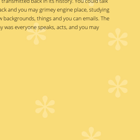
transmitted back in its history. You could talk
ack and you may grimey engine place, studying
ew backgrounds, things and you can emails. The
way was everyone speaks, acts, and you may