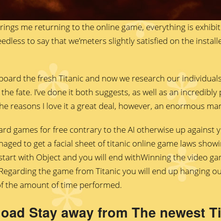
brings me returning to the online game, everything is exhibited
y needless to say that we’meters slightly satisfied on the inst
oard the fresh Titanic and now we research our individual
the fate. I’ve done it both suggests, as well as an incredibl
 the reasons I love it a great deal, however, an enormous man
rd games for free contrary to the AI otherwise up against y
ged to get a facial sheet of titanic online game laws show
art with Object and you will end withWinning the video g
? Regarding the game from Titanic you will end up hanging o
of the amount of time performed.
oad Stay away from The newest Tit