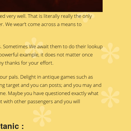
 very well. That is literally really the only
aller. We wear’t come across a means to
s. Sometimes We await them to do their lookup
y powerful example, it does not matter once
y thanks for your effort.
our pals. Delight in antique games such as
ing target and you can posts; and you may and
ame. Maybe you have questioned exactly what
ut with other passengers and you will
anic :