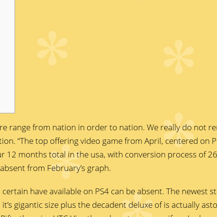
are range from nation in order to nation. We really do not 
islation. “The top offering video game from April, centered on 
ur 12 months total in the usa, with conversion process of
 absent from February’s graph.
 certain have available on PS4 can be absent. The newest st
, it’s gigantic size plus the decadent deluxe of is actually as