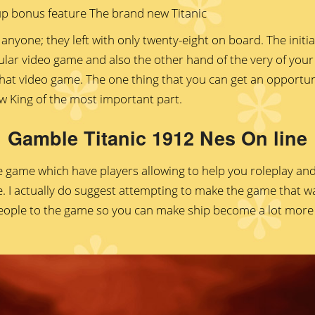
anyone; they left with only twenty-eight on board. The init
ular video game and also the other hand of the very of you
hat video game. The one thing that you can get an opportuni
w King of the most important part.
Gamble Titanic 1912 Nes On line
ne game which have players allowing to help you roleplay and
 I actually do suggest attempting to make the game that way
ople to the game so you can make ship become a lot more l