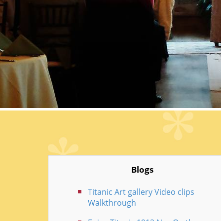
Blogs
Titanic Art gallery Video clips
Walkthrough