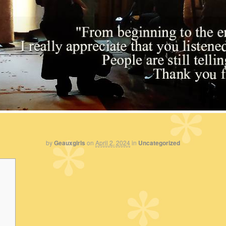
by
Geauxgirls
on
April 2, 2024
in
Uncategorized