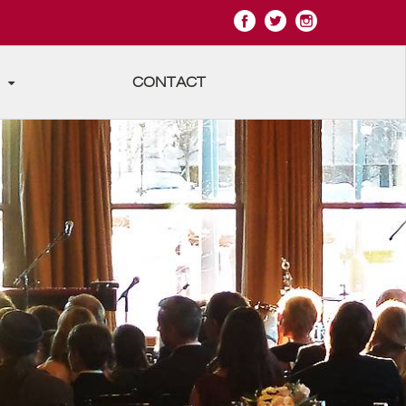
CONTACT