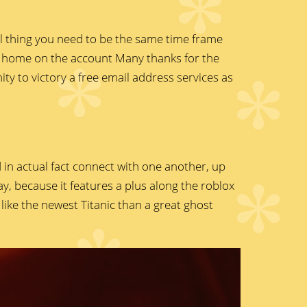
ial thing you need to be the same time frame
r home on the account Many thanks for the
ty to victory a free email address services as
 in actual fact connect with one another, up
, because it features a plus along the roblox
ike the newest Titanic than a great ghost