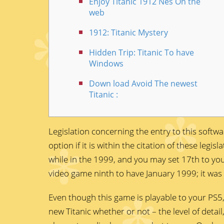
Enjoy Titanic 1912 Nes On the
web
1912: Titanic Mystery
Hidden Trip: Titanic To have
Windows
Down load Avoid The newest
Titanic :
Legislation concerning the entry to this softw
option if it is within the citation of these leg
while in the 1999, and you may set 17th to yo
video game ninth to have January 1999; it was
Even though this game is playable to your PS5,
new Titanic whether or not – the level of detail