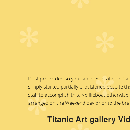
Dust proceeded so you can precipitation off al
simply started partially provisioned despite th
staff to accomplish this. No lifeboat otherwis
arranged on the Weekend day prior to the bran
Titanic Art gallery V