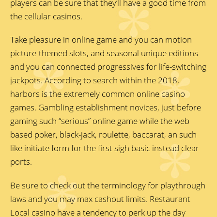
players can be sure that they’ll have a good time from
the cellular casinos.
Take pleasure in online game and you can motion
picture-themed slots, and seasonal unique editions
and you can connected progressives for life-switching
jackpots. According to search within the 2018,
harbors is the extremely common online casino
games. Gambling establishment novices, just before
gaming such “serious” online game while the web
based poker, black-jack, roulette, baccarat, an such
like initiate form for the first sigh basic instead clear
ports.
Be sure to check out the terminology for playthrough
laws and you may max cashout limits. Restaurant
Local casino have a tendency to perk up the day