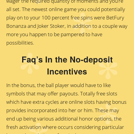
wager the required quantity of moments and you’re
all set. The newest online game you could potentially
play on to your 100 percent free spins were BetFury
Bonanza and Joker Stoker, in addition to a couple way
more you happen to be pampered to have
possibilities.
Faq’s In the No-deposit
Incentives
In the bonus, the ball player would have to like
symbols that may offer payouts. Totally free slots
which have extra cycles are online slots having bonus
provides incorporated into her or him. These may
end up being various additional honor options, the
fresh activation where occurs considering particular