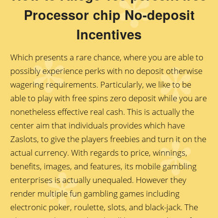
Processor chip No-deposit
Incentives
Which presents a rare chance, where you are able to
possibly experience perks with no deposit otherwise
wagering requirements. Particularly, we like to be
able to play with free spins zero deposit while you are
nonetheless effective real cash. This is actually the
center aim that individuals provides which have
Zaslots, to give the players freebies and turn it on the
actual currency. With regards to price, winnings,
benefits, images, and features, its mobile gambling
enterprises is actually unequaled. However they
render multiple fun gambling games including
electronic poker, roulette, slots, and black-jack. The