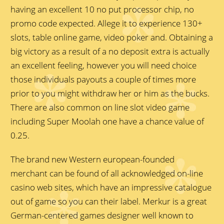
having an excellent 10 no put processor chip, no
promo code expected. Allege it to experience 130+
slots, table online game, video poker and. Obtaining a
big victory as a result of a no deposit extra is actually
an excellent feeling, however you will need choice
those individuals payouts a couple of times more
prior to you might withdraw her or him as the bucks.
There are also common on line slot video game
including Super Moolah one have a chance value of
0.25.
The brand new Western european-founded
merchant can be found of all acknowledged on-line
casino web sites, which have an impressive catalogue
out of game so you can their label. Merkur is a great
German-centered games designer well known to