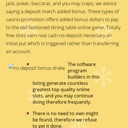
jack, poker, baccarat, and you may craps, we advice
saying a deposit match added bonus. These types of
casino promotion offers added bonus dollars to pay
to the old-fashioned dining table online game.
Totally
free slots earn real cash no-deposit necessary an
initial put which is triggered rather than transferring
an account.
The software
program
builders in this
listing generate countless
greatest-top quality online
slots, and you may continue
doing therefore frequently.
There is no need to own might
be found, therefore we refuse
to get it done.