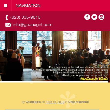
NAVIGATION
(828) 335-9816
info@geauxgirl.com
by
Geauxgirls
on
April 10, 2024
in
Uncategorized