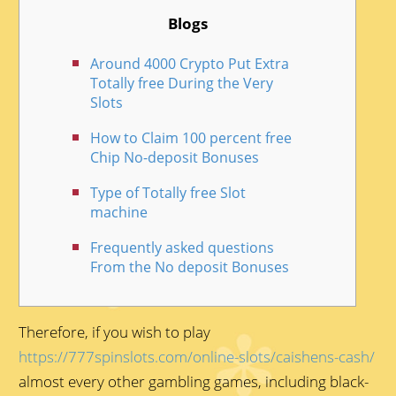
Blogs
Around 4000 Crypto Put Extra
Totally free During the Very
Slots
How to Claim 100 percent free
Chip No-deposit Bonuses
Type of Totally free Slot
machine
Frequently asked questions
From the No deposit Bonuses
Therefore, if you wish to play
https://777spinslots.com/online-slots/caishens-cash/
almost every other gambling games, including black-