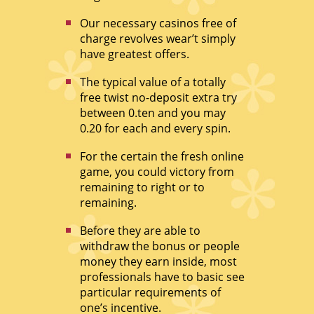
Our necessary casinos free of
charge revolves wear’t simply
have greatest offers.
The typical value of a totally
free twist no-deposit extra try
between 0.ten and you may
0.20 for each and every spin.
For the certain the fresh online
game, you could victory from
remaining to right or to
remaining.
Before they are able to
withdraw the bonus or people
money they earn inside, most
professionals have to basic see
particular requirements of
one’s incentive.