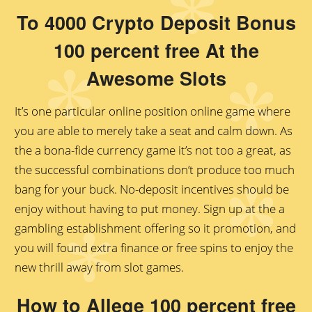
To 4000 Crypto Deposit Bonus
100 percent free At the
Awesome Slots
It’s one particular online position online game where
you are able to merely take a seat and calm down. As
the a bona-fide currency game it’s not too a great, as
the successful combinations don’t produce too much
bang for your buck. No-deposit incentives should be
enjoy without having to put money. Sign up at the a
gambling establishment offering so it promotion, and
you will found extra finance or free spins to enjoy the
new thrill away from slot games.
How to Allege 100 percent free