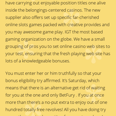
have carrying out enjoyable position titles one alive
inside the belongings-centered casinos. The new
supplier also offers set up specific far-cherished
online slots games packed with creative provides and
you may awesome game play. IGT the most based
gaming organization on the globe. We have a small
grouping of pros you to set online casino web sites to
your test, ensuring that the fresh playing web site has
lots of a knowledgeable bonuses.
You must enter her or him truthfully so that your
bonus eligibility try affirmed. It’s Saturday, which
means that there is an alternative get rid of waiting
for you at the one and only BetFury . If you at once
more than there’s a no-put extra to enjoy out of one
hundred totally free revolves! All you have doing try