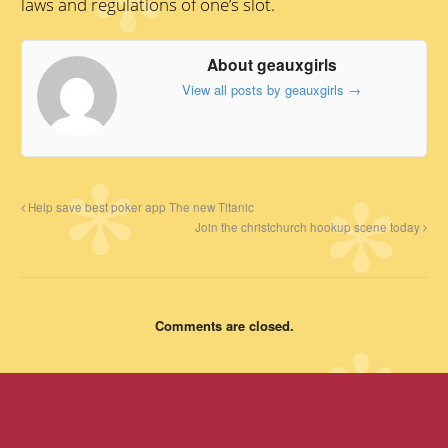
laws and regulations of one’s slot.
About geauxgirls
View all posts by geauxgirls
→
Help save best poker app The new Titanic
Join the christchurch hookup scene today
Comments are closed.