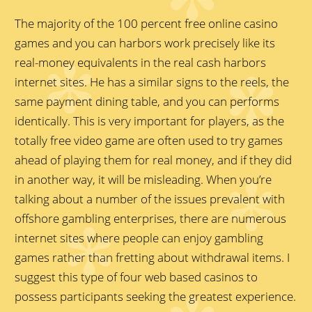
The majority of the 100 percent free online casino
games and you can harbors work precisely like its
real-money equivalents in the real cash harbors
internet sites. He has a similar signs to the reels, the
same payment dining table, and you can performs
identically. This is very important for players, as the
totally free video game are often used to try games
ahead of playing them for real money, and if they did
in another way, it will be misleading. When you’re
talking about a number of the issues prevalent with
offshore gambling enterprises, there are numerous
internet sites where people can enjoy gambling
games rather than fretting about withdrawal items. I
suggest this type of four web based casinos to
possess participants seeking the greatest experience.