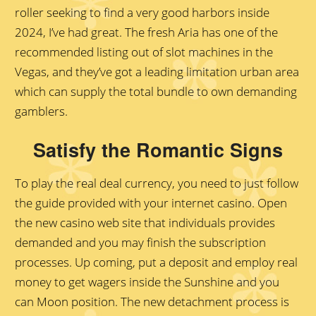
roller seeking to find a very good harbors inside
2024, I’ve had great. The fresh Aria has one of the
recommended listing out of slot machines in the
Vegas, and they’ve got a leading limitation urban area
which can supply the total bundle to own demanding
gamblers.
Satisfy the Romantic Signs
To play the real deal currency, you need to just follow
the guide provided with your internet casino. Open
the new casino web site that individuals provides
demanded and you may finish the subscription
processes. Up coming, put a deposit and employ real
money to get wagers inside the Sunshine and you
can Moon position. The new detachment process is