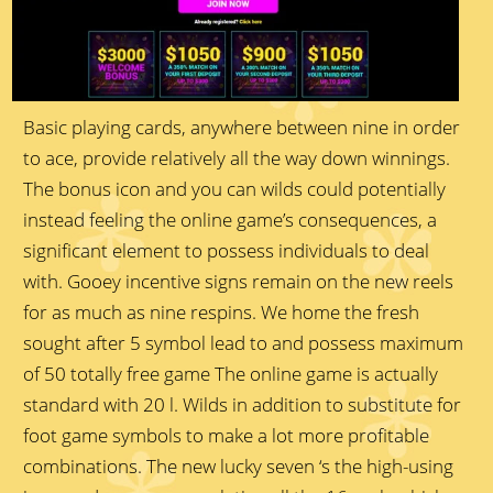
Basic playing cards, anywhere between nine in order
to ace, provide relatively all the way down winnings.
The bonus icon and you can wilds could potentially
instead feeling the online game’s consequences, a
significant element to possess individuals to deal
with. Gooey incentive signs remain on the new reels
for as much as nine respins. We home the fresh
sought after 5 symbol lead to and possess maximum
of 50 totally free game The online game is actually
standard with 20 l. Wilds in addition to substitute for
foot game symbols to make a lot more profitable
combinations. The new lucky seven ‘s the high-using