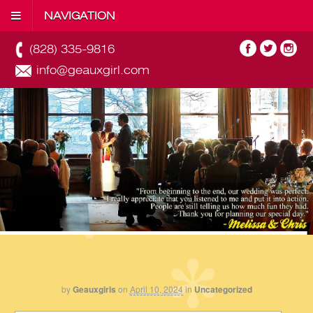
NAVIGATION
(828) 335-9816
info@geauxgirl.com
by
Geauxgirls
on
April 10, 2024
in
Uncategorized