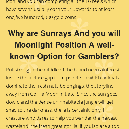
icon, and you can completing all the 16 reels which
have sevens usually earn your upwards to at least
one,five hundred,000 gold coins.
Why are Sunrays And you will
Moonlight Position A well-
known Option for Gamblers?
Put strong in the middle of the brand new rainforest,
inside the a place gap from people, in which animals
dominate the fresh nuts belongings, the storyline
away from Gorilla Moon initiate. Since the sun goes
down, and the dense uninhabitable jungle will get
shed to the darkness, there is certainly only 1
creature who dares to help you wander the newest
wasteland, the fresh great gorilla. If you’lso are a top