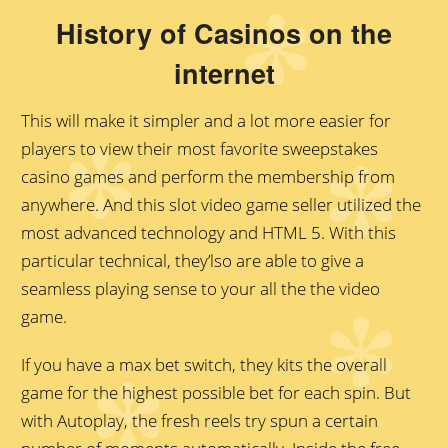
History of Casinos on the
internet
This will make it simpler and a lot more easier for
players to view their most favorite sweepstakes
casino games and perform the membership from
anywhere. And this slot video game seller utilized the
most advanced technology and HTML 5. With this
particular technical, they’lso are able to give a
seamless playing sense to your all the the video
game.
If you have a max bet switch, they kits the overall
game for the highest possible bet for each spin. But
with Autoplay, the fresh reels try spun a certain