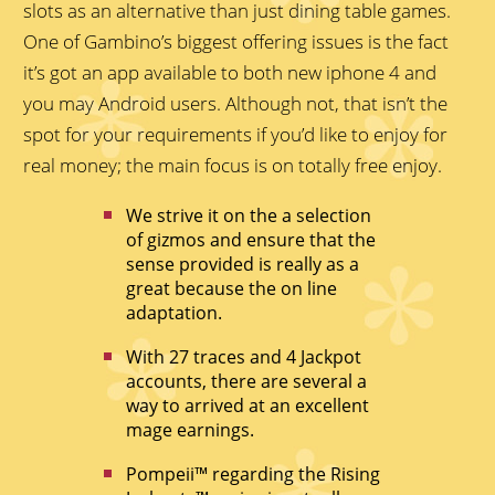
slots as an alternative than just dining table games.
One of Gambino’s biggest offering issues is the fact
it’s got an app available to both new iphone 4 and
you may Android users. Although not, that isn’t the
spot for your requirements if you’d like to enjoy for
real money; the main focus is on totally free enjoy.
We strive it on the a selection
of gizmos and ensure that the
sense provided is really as a
great because the on line
adaptation.
With 27 traces and 4 Jackpot
accounts, there are several a
way to arrived at an excellent
mage earnings.
Pompeii™ regarding the Rising