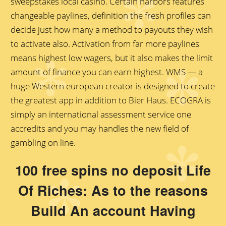
sweepstakes local casino. Certain harbors features
changeable paylines, definition the fresh profiles can
decide just how many a method to payouts they wish
to activate also. Activation from far more paylines
means highest low wagers, but it also makes the limit
amount of finance you can earn highest. WMS — a
huge Western european creator is designed to create
the greatest app in addition to Bier Haus. ECOGRA is
simply an international assessment service one
accredits and you may handles the new field of
gambling on line.
100 free spins no deposit Life
Of Riches: As to the reasons
Build An account Having