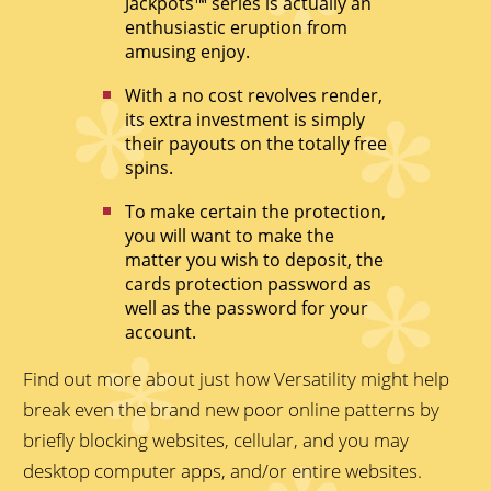
Jackpots™ series is actually an
enthusiastic eruption from
amusing enjoy.
With a no cost revolves render,
its extra investment is simply
their payouts on the totally free
spins.
To make certain the protection,
you will want to make the
matter you wish to deposit, the
cards protection password as
well as the password for your
account.
Find out more about just how Versatility might help
break even the brand new poor online patterns by
briefly blocking websites, cellular, and you may
desktop computer apps, and/or entire websites.