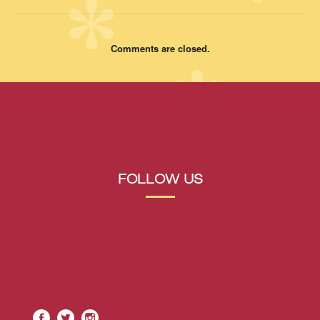
Comments are closed.
FOLLOW US