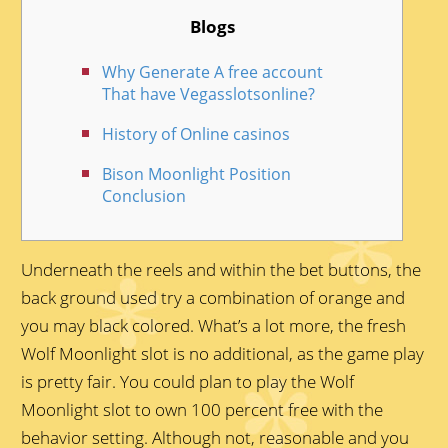
Blogs
Why Generate A free account
That have Vegasslotsonline?
History of Online casinos
Bison Moonlight Position
Conclusion
Underneath the reels and within the bet buttons, the
back ground used try a combination of orange and
you may black colored. What’s a lot more, the fresh
Wolf Moonlight slot is no additional, as the game play
is pretty fair. You could plan to play the Wolf
Moonlight slot to own 100 percent free with the
behavior setting. Although not, reasonable and you