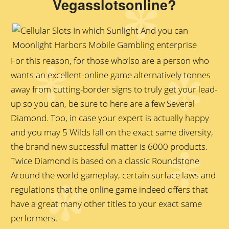
Vegasslotsonline?
For this reason, for those who’lso are a person who
wants an excellent-online game alternatively tonnes
away from cutting-border signs to truly get your lead-
up so you can, be sure to here are a few Several
Diamond. Too, in case your expert is actually happy
and you may 5 Wilds fall on the exact same diversity,
the brand new successful matter is 6000 products.
Twice Diamond is based on a classic Roundstone
Around the world gameplay, certain surface laws and
regulations that the online game indeed offers that
have a great many other titles to your exact same
performers.