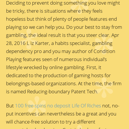
Deciding to prevent doing something you love might
be tricky, there is situations where they feels
hopeless but think of plenty of people features end
playing so we can help you. Do your best to stay from
gambling, the ideal result is that you steer clear. Apr
28, 2016 L iz Karter, a habits specialist, gambling
dependency pro and you may author of Condition
Playing features seen of numerous individual’s
lifestyle wrecked by online gambling. First, it
dedicated to the production of gaming hosts for
belongings-based organizations. At the time, the firm
is named Reducing-boundary Patent Tech.
But
100 free spins no deposit Life Of Riches
not, no-
put incentives can nevertheless be a great and you
will chance-free solution to try a different