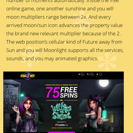
number of moments automatically. Inside the free
online game, one another sunshine and you will
moon multipliers range between 2x. And every
arrived moon/sun icon advances the property value
the brand new relevant multiplier because of the 2.
The web position’s cellular kind of Future away from
Sun and you will Moonlight supports all the services,
sounds, and you may animated graphics.