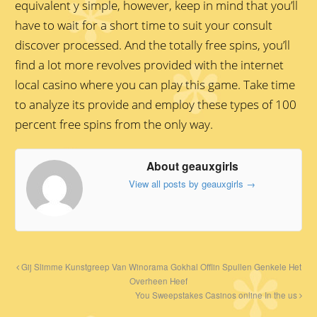
equivalent y simple, however, keep in mind that you’ll
have to wait for a short time to suit your consult
discover processed. And the totally free spins, you’ll
find a lot more revolves provided with the internet
local casino where you can play this game. Take time
to analyze its provide and employ these types of 100
percent free spins from the only way.
About geauxgirls
View all posts by geauxgirls
→
Gij Slimme Kunstgreep Van Winorama Gokhal Offlin Spullen Genkele Het
Overheen Heef
You Sweepstakes Casinos online In the us