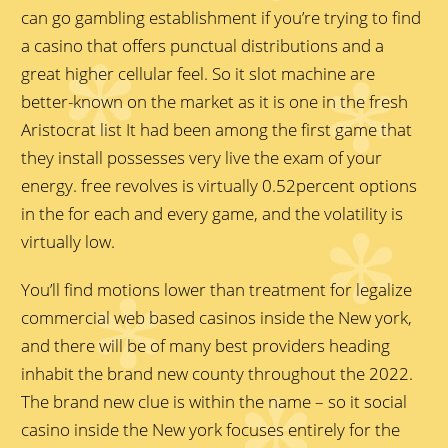
can go gambling establishment if you’re trying to find
a casino that offers punctual distributions and a
great higher cellular feel.
So it slot machine are
better-known on the market as it is one in the fresh
Aristocrat list It had been among the first game that
they install possesses very live the exam of your
energy. free revolves is virtually 0.52percent options
in the for each and every game, and the volatility is
virtually low.
You’ll find motions lower than treatment for legalize
commercial web based casinos inside the New york,
and there will be of many best providers heading
inhabit the brand new county throughout the 2022.
The brand new clue is within the name – so it social
casino inside the New york focuses entirely for the