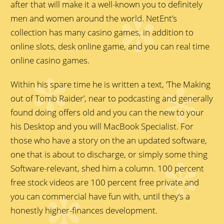
after that will make it a well-known you to definitely
men and women around the world. NetEnt’s
collection has many casino games, in addition to
online slots, desk online game, and you can real time
online casino games.
Within his spare time he is written a text, ‘The Making
out of Tomb Raider’, near to podcasting and generally
found doing offers old and you can the new to your
his Desktop and you will MacBook Specialist. For
those who have a story on the an updated software,
one that is about to discharge, or simply some thing
Software-relevant, shed him a column. 100 percent
free stock videos are 100 percent free private and
you can commercial have fun with, until they’s a
honestly higher-finances development.