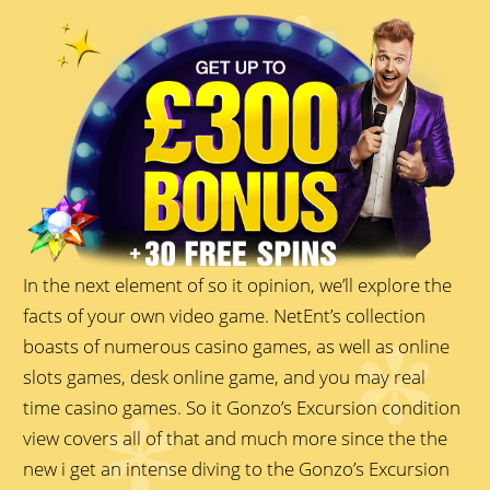
In the next element of so it opinion, we’ll explore the
facts of your own video game. NetEnt’s collection
boasts of numerous casino games, as well as online
slots games, desk online game, and you may real
time casino games. So it Gonzo’s Excursion condition
view covers all of that and much more since the the
new i get an intense diving to the Gonzo’s Excursion