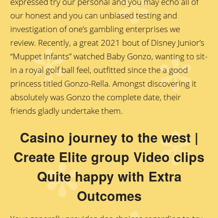
expressed try our personal and you may echo all of
our honest and you can unbiased testing and
investigation of one’s gambling enterprises we
review. Recently, a great 2021 bout of Disney Junior’s
“Muppet Infants” watched Baby Gonzo, wanting to sit-
in a royal golf ball feel, outfitted since the a good
princess titled Gonzo-Rella. Amongst discovering it
absolutely was Gonzo the complete date, their
friends gladly undertake them.
Casino journey to the west |
Create Elite group Video clips
Quite happy with Extra
Outcomes