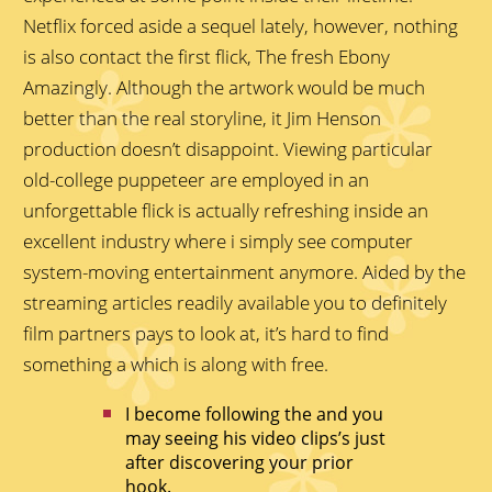
Netflix forced aside a sequel lately, however, nothing
is also contact the first flick, The fresh Ebony
Amazingly. Although the artwork would be much
better than the real storyline, it Jim Henson
production doesn’t disappoint.
Viewing particular
old-college puppeteer are employed in an
unforgettable flick is actually refreshing inside an
excellent industry where i simply see computer
system-moving entertainment anymore. Aided by the
streaming articles readily available you to definitely
film partners pays to look at, it’s hard to find
something a which is along with free.
I become following the and you
may seeing his video clips’s just
after discovering your prior
hook.