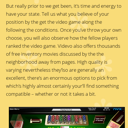
But really prior to we get been, it’s time and energy to
have your state. Tell us what you believe of your
position by the get the video game along the
following the conditions. Once you’ve throw your own
choose, you will also observe how the fellow players
ranked the video game. Videvo also offers thousands
of free inventory movies discussed by the the
neighborhood away from pages. High quality is
varying nevertheless they’lso are generally an
excellent, there’s an enormous options to pick from
which’s highly almost certainly your’ll find something
compatible – whether or not it takes a bit.