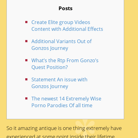
Posts
Create Elite group Videos
Content with Additional Effects
Additional Variants Out of
Gonzos Journey
What’s the Rtp From Gonzo’s
Quest Position?
Statement An issue with
Gonzos Journey
The newest 14 Extremely Wise
Porno Parodies Of all time
So it amazing antique is one thing extremely have
experienced at some point inside their lifetime.