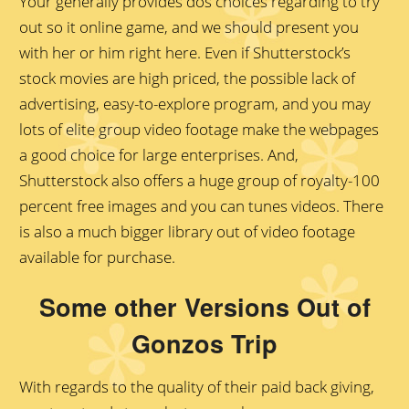
Your generally provides dos choices regarding to try
out so it online game, and we should present you
with her or him right here. Even if Shutterstock’s
stock movies are high priced, the possible lack of
advertising, easy-to-explore program, and you may
lots of elite group video footage make the webpages
a good choice for large enterprises. And,
Shutterstock also offers a huge group of royalty-100
percent free images and you can tunes videos. There
is also a much bigger library out of video footage
available for purchase.
Some other Versions Out of
Gonzos Trip
With regards to the quality of their paid back giving,