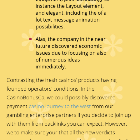
instance the Layout element,
and elegant, including the of a
lot text message animation
possibilities.
Alas, the company in the near
future discovered economic
issues due to focusing on also
of numerous ideas
immediately.
Contrasting the fresh casinos’ products having
founded operators’ conditions. In the
CasinoBonusCa, we could possibly discovered
payment
casino journey to the west
from our
gambling enterprise partners if you decide to join up
with them from backlinks you can expect. However,
we to make sure your that all the new verdicts