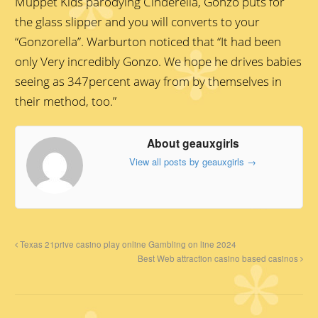
Muppet Kids parodying Cinderella, Gonzo puts for
the glass slipper and you will converts to your
“Gonzorella”. Warburton noticed that “It had been
only Very incredibly Gonzo. We hope he drives babies
seeing as 347percent away from by themselves in
their method, too.”
About geauxgirls
View all posts by geauxgirls
→
Texas 21prive casino play online Gambling on line 2024
Best Web attraction casino based casinos