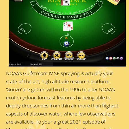
NOAA’s Gulfstream-IV SP spraying is actually your
state-of-the-art, high altitude research platform.
‘Gonzo’ are gotten within the 1996 to alter NOAA’s
exotic cyclone forecast features by being able to
deploy dropsondes from thin air more than highest
aspects of discover water, where few observations
are available. To your a great 2021 episode of