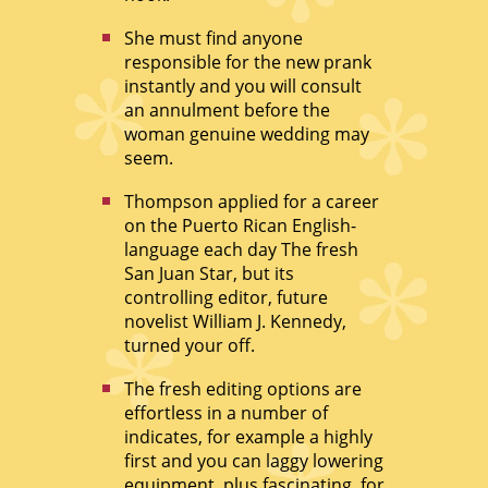
She must find anyone
responsible for the new prank
instantly and you will consult
an annulment before the
woman genuine wedding may
seem.
Thompson applied for a career
on the Puerto Rican English-
language each day The fresh
San Juan Star, but its
controlling editor, future
novelist William J. Kennedy,
turned your off.
The fresh editing options are
effortless in a number of
indicates, for example a highly
first and you can laggy lowering
equipment, plus fascinating, for