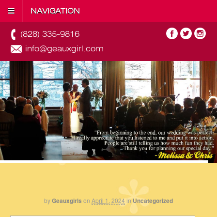
NAVIGATION
(828) 335-9816
info@geauxgirl.com
by
Geauxgirls
on
April 1, 2024
in
Uncategorized