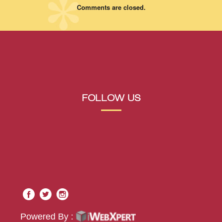
Comments are closed.
FOLLOW US
Powered By :