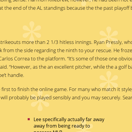
at the end of the AL standings because the the past playoff 
trikeouts more than 2 1/3 hitless innings. Ryan Pressly, who
k from the side regarding the ninth to your rescue. He fr
 Carlos Correa to the platform. “It’s some of those one obviou
 said. “However, as the an excellent pitcher, while the a golf
e’t handle.
irst to finish the online game. For many who match it style,
 will probably be played sensibly and you may securely. S
Lee specifically actually far away
away from being ready to