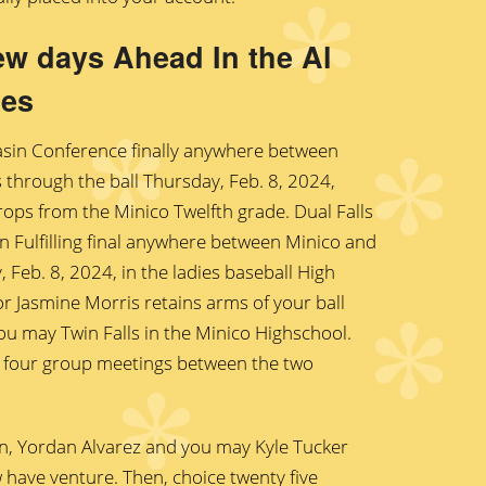
Few days Ahead In the Al
ces
 Basin Conference finally anywhere between
 through the ball Thursday, Feb. 8, 2024,
ops from the Minico Twelfth grade. Dual Falls
in Fulfilling final anywhere between Minico and
 Feb. 8, 2024, in the ladies baseball High
or Jasmine Morris retains arms of your ball
ou may Twin Falls in the Minico Highschool.
ast four group meetings between the two
an, Yordan Alvarez and you may Kyle Tucker
have venture. Then, choice twenty five