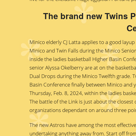
The brand new Twins Pla
Ce
Minico elderly CJ Latta applies to a good layu
Minico and Twin Falls during the Minico Senior
inside the ladies basketball Higher Basin Con
senior Alyssa Okelberry are at on the basketbal
Dual Drops during the Minico Twelfth grade. Tw
Basin Conference finally between Minico and yo
Thursday, Feb. 8, 2024, within the ladies bask
The battle of the Link is just about the close
organizations dependant on around three poin
The new Astros have among the most effective 
undertaking anything away from. Start off fro