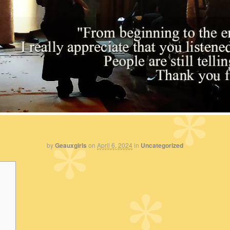
by
Geauxgirls
on
April 6, 2024
in
Uncategorized