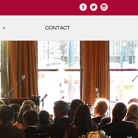
CONTACT