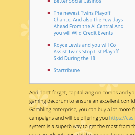
Better Social Casinos
The newest Twins Playoff
Chance, And also the Few days
Ahead From the Al Central And
you will Wild Credit Events
Royce Lewis and you will Co
Assist Twins Stop List Playoff
Skid During the 18
Startribune
And don’t forget, capitalizing on comps and yo
gaming decorum to ensure an excellent confide
Gambling enterprise, you can buy a lot more 
campaigns and will be offering you
https://ca
system is a superb way to get the most from t
you can advantages which can boost your gam