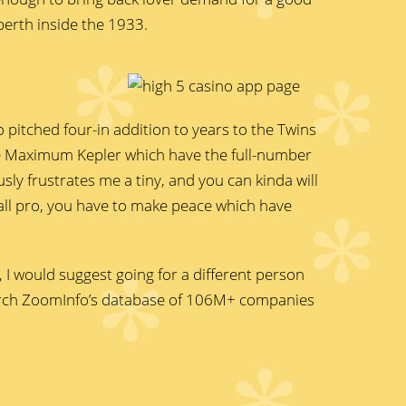
berth inside the 1933.
 pitched four-in addition to years to the Twins
oze Maximum Kepler which have the full-number
sly frustrates me a tiny, and you can kinda will
 ball pro, you have to make peace which have
 I would suggest going for a different person
earch ZoomInfo’s database of 106M+ companies