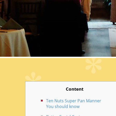
Content
Ten Nuts Super Pan Manner
You should know