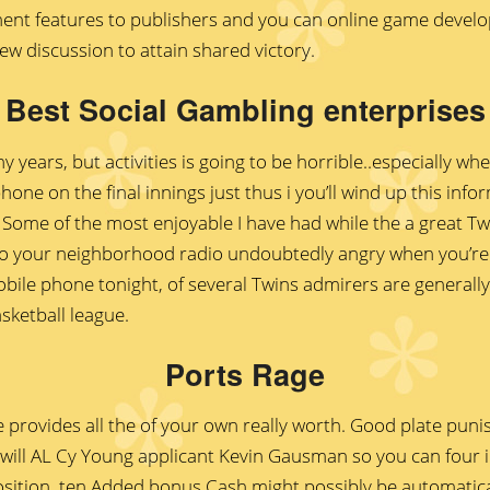
nt features to publishers and you can online game develope
ew discussion to attain shared victory.
Best Social Gambling enterprises
ny years, but activities is going to be horrible..especially
phone on the final innings just thus i you’ll wind up this i
 Some of the most enjoyable I have had while the a great T
to your neighborhood radio undoubtedly angry when you’re as
ile phone tonight, of several Twins admirers are generally
sketball league.
Ports Rage
ge provides all the of your own really worth. Good plate pun
 will AL Cy Young applicant Kevin Gausman so you can four
position, ten Added bonus Cash might possibly be automatica