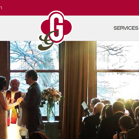
m
SERVICES
A