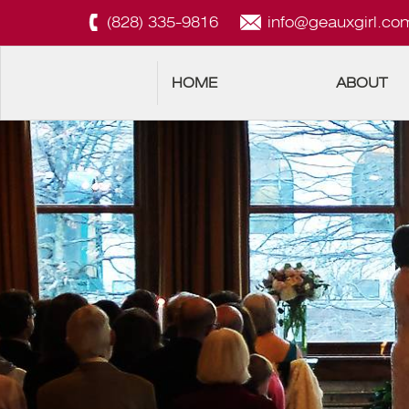
(828) 335-9816
info@geauxgirl.co
HOME
ABOUT