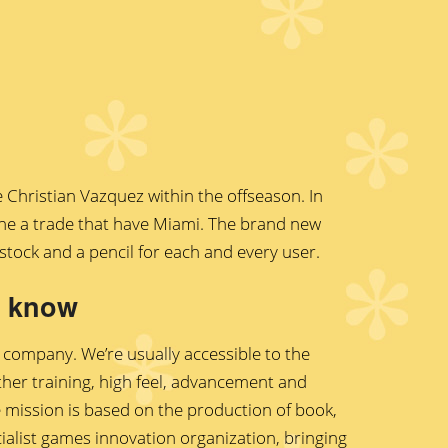
e Christian Vazquez within the offseason. In
the a trade that have Miami. The brand new
t stock and a pencil for each and every user.
o know
r company. We’re usually accessible to the
her training, high feel, advancement and
 mission is based on the production of book,
ialist games innovation organization, bringing