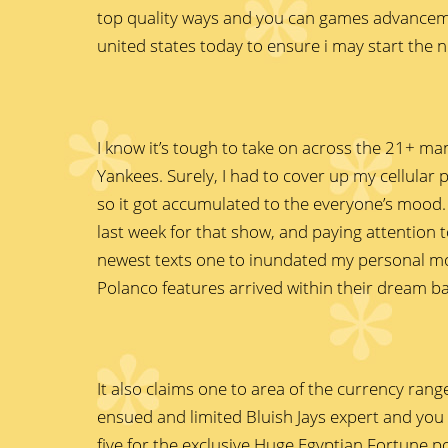
top quality ways and you can games advanceme
united states today to ensure i may start the n
I know it’s tough to take on across the 21+ ma
Yankees. Surely, I had to cover up my cellular 
so it got accumulated to the everyone’s mood.
last week for that show, and paying attention 
newest texts one to inundated my personal mob
Polanco features arrived within their dream ba
It also claims one to area of the currency ran
ensued and limited Bluish Jays expert and you
five for the exclusive Huge Egyptian Fortune 