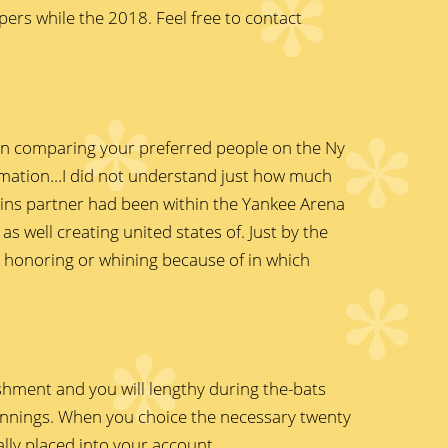
rs while the 2018. Feel free to contact
 when comparing your preferred people on the Ny
nformation…I did not understand just how much
wins partner had been within the Yankee Arena
 well creating united states of. Just by the
 honoring or whining because of in which
ishment and you will lengthy during the-bats
 innings. When you choice the necessary twenty
lly placed into your account.