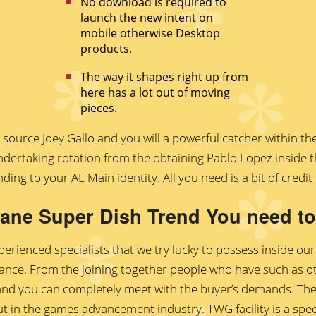
No download is required to
launch the new intent on
mobile otherwise Desktop
products.
The way it shapes right up from
here has a lot out of moving
pieces.
 source Joey Gallo and you will a powerful catcher within th
ndertaking rotation from the obtaining Pablo Lopez inside 
ding to your AL Main identity. All you need is a bit of credi
sane Super Dish Trend You need t
perienced specialists that we try lucky to possess inside ou
ance. From the joining together people who have such as ot
 and you can completely meet with the buyer’s demands. The
t in the games advancement industry. TWG facility is a spec