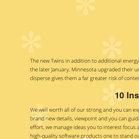
The new Twins in addition to additional energy
the later January, Minnesota upgraded their u
disperse gives them a far greater risk of conten
10 In
We well worth all of our strong and you can ex
brand new details, viewpoint and you can guid
effort, we manage ideas you to interest focus
high-quality software products one to stand ou