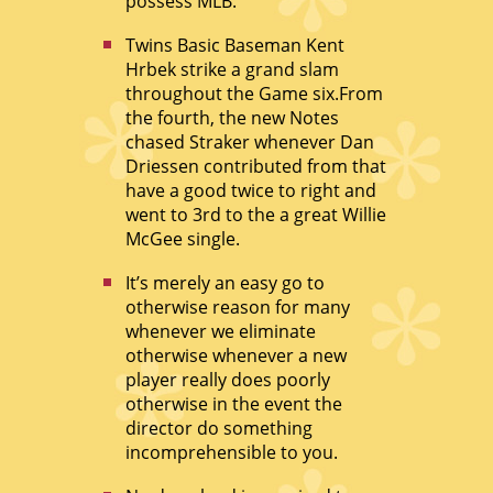
possess MLB.
Twins Basic Baseman Kent
Hrbek strike a grand slam
throughout the Game six.From
the fourth, the new Notes
chased Straker whenever Dan
Driessen contributed from that
have a good twice to right and
went to 3rd to the a great Willie
McGee single.
It’s merely an easy go to
otherwise reason for many
whenever we eliminate
otherwise whenever a new
player really does poorly
otherwise in the event the
director do something
incomprehensible to you.