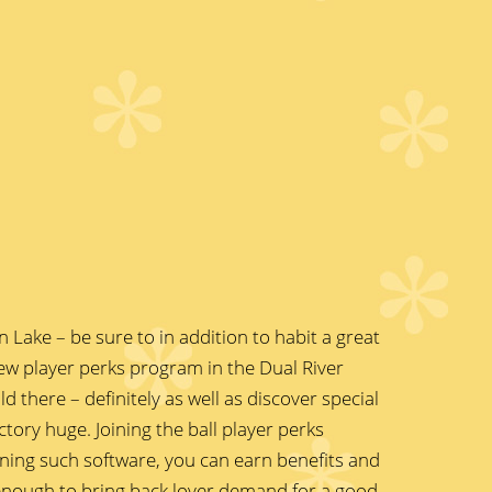
 Lake – be sure to in addition to habit a great
ew player perks program in the Dual River
ld there – definitely as well as discover special
ctory huge. Joining the ball player perks
ining such software, you can earn benefits and
enough to bring back lover demand for a good