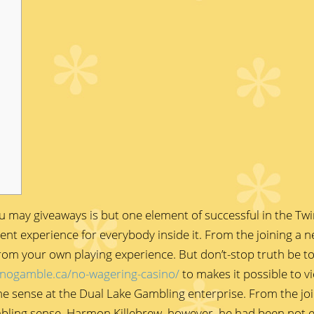
u may giveaways is but one element of successful in the Twin
nt experience for everybody inside it. From the joining a n
from your own playing experience.
But don’t-stop truth be to
sinogamble.ca/no-wagering-casino/
to makes it possible to vi
he sense at the Dual Lake Gambling enterprise. From the jo
bling sense. Harmon Killebrew, however, he had been not 