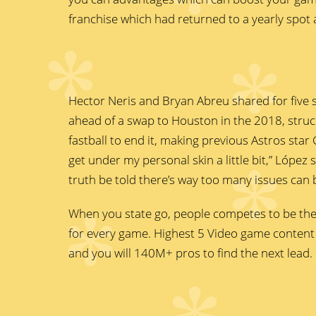
franchise which had returned to a yearly spot 
Hector Neris and Bryan Abreu shared for five s
ahead of a swap to Houston in the 2018, struc
fastball to end it, making previous Astros star
get under my personal skin a little bit,” López
truth be told there’s way too many issues can b
When you state go, people competes to be the f
for every game. Highest 5 Video game content
and you will 140M+ pros to find the next lead.