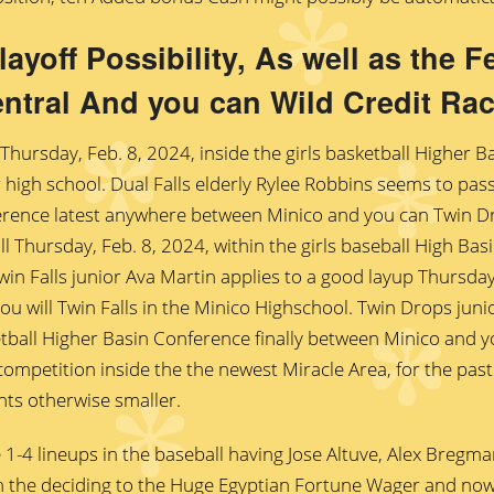
yoff Possibility, As well as the 
ntral And you can Wild Credit Ra
p Thursday, Feb. 8, 2024, inside the girls basketball Higher
 high school. Dual Falls elderly Rylee Robbins seems to pass
ference latest anywhere between Minico and you can Twin Dr
l Thursday, Feb. 8, 2024, within the girls baseball High Bas
in Falls junior Ava Martin applies to a good layup Thursday,
u will Twin Falls in the Minico Highschool. Twin Drops juni
etball Higher Basin Conference finally between Minico and y
st competition inside the the newest Miracle Area, for the p
ts otherwise smaller.
1-4 lineups in the baseball having Jose Altuve, Alex Bregm
m the deciding to the Huge Egyptian Fortune Wager and now 