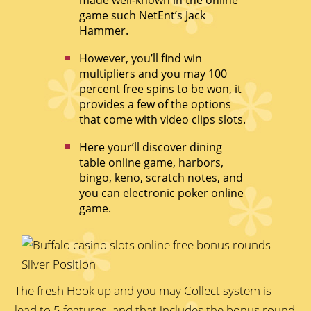
game such NetEnt’s Jack
Hammer.
However, you’ll find win
multipliers and you may 100
percent free spins to be won, it
provides a few of the options
that come with video clips slots.
Here your’ll discover dining
table online game, harbors,
bingo, keno, scratch notes, and
you can electronic poker online
game.
The fresh Hook up and you may Collect system is
lead to 5 features, and that includes the bonus round