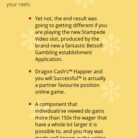
your reels.
Yet not, the end result was
going to getting different if you
are playing the new Stampede
Video slot, produced by the
brand new a fantastic Betsoft
Gambling establishment
Application.
Dragon Cash’s™ Happier and
you will Successful™ is actually
a partner favourite position
online game.
A component that
individuals’ve viewed do gains
more than 150x the wager that
have a whole lot larger it is
possible to, and you may was
made well-known in the online