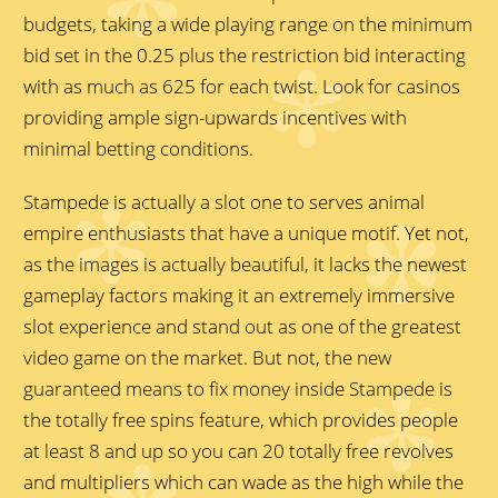
budgets, taking a wide playing range on the minimum
bid set in the 0.25 plus the restriction bid interacting
with as much as 625 for each twist. Look for casinos
providing ample sign-upwards incentives with
minimal betting conditions.
Stampede is actually a slot one to serves animal
empire enthusiasts that have a unique motif. Yet not,
as the images is actually beautiful, it lacks the newest
gameplay factors making it an extremely immersive
slot experience and stand out as one of the greatest
video game on the market. But not, the new
guaranteed means to fix money inside Stampede is
the totally free spins feature, which provides people
at least 8 and up so you can 20 totally free revolves
and multipliers which can wade as the high while the