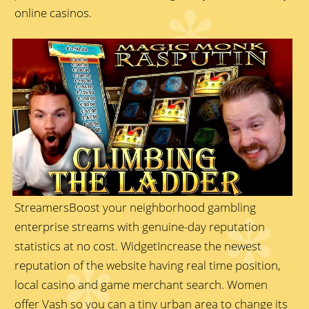
online casinos.
StreamersBoost your neighborhood gambling
enterprise streams with genuine-day reputation
statistics at no cost. WidgetIncrease the newest
reputation of the website having real time position,
local casino and game merchant search. Women
offer Vash so you can a tiny urban area to change its