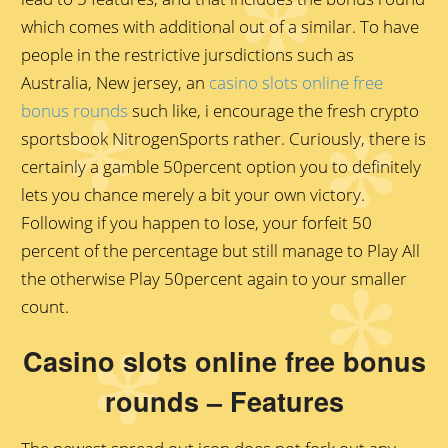
which comes with additional out of a similar. To have
people in the restrictive jursdictions such as
Australia, New jersey, an
casino slots online free
bonus rounds
such like, i encourage the fresh crypto
sportsbook NitrogenSports rather. Curiously, there is
certainly a gamble 50percent option you to definitely
lets you chance merely a bit your own victory.
Following if you happen to lose, your forfeit 50
percent of the percentage but still manage to Play All
the otherwise Play 50percent again to your smaller
count.
Casino slots online free bonus
rounds – Features