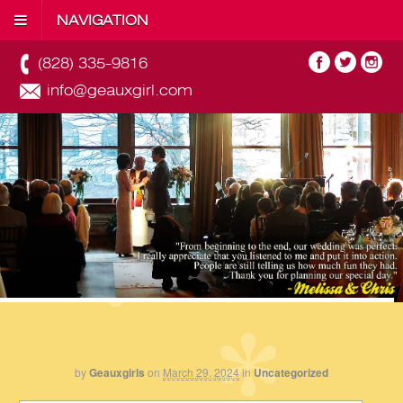
NAVIGATION
(828) 335-9816
info@geauxgirl.com
by
Geauxgirls
on
March 29, 2024
in
Uncategorized