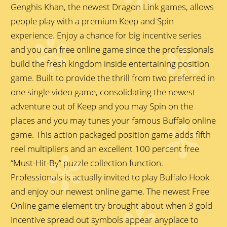
Genghis Khan, the newest Dragon Link games, allows
people play with a premium Keep and Spin
experience. Enjoy a chance for big incentive series
and you can free online game since the professionals
build the fresh kingdom inside entertaining position
game. Built to provide the thrill from two preferred in
one single video game, consolidating the newest
adventure out of Keep and you may Spin on the
places and you may tunes your famous Buffalo online
game. This action packaged position game adds fifth
reel multipliers and an excellent 100 percent free
“Must-Hit-By” puzzle collection function.
Professionals is actually invited to play Buffalo Hook
and enjoy our newest online game. The newest Free
Online game element try brought about when 3 gold
Incentive spread out symbols appear anyplace to