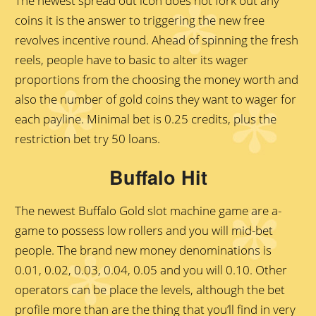
The newest spread out icon does not fork out any
coins it is the answer to triggering the new free
revolves incentive round. Ahead of spinning the fresh
reels, people have to basic to alter its wager
proportions from the choosing the money worth and
also the number of gold coins they want to wager for
each payline. Minimal bet is 0.25 credits, plus the
restriction bet try 50 loans.
Buffalo Hit
The newest Buffalo Gold slot machine game are a-
game to possess low rollers and you will mid-bet
people. The brand new money denominations is
0.01, 0.02, 0.03, 0.04, 0.05 and you will 0.10. Other
operators can be place the levels, although the bet
profile more than are the thing that you’ll find in very