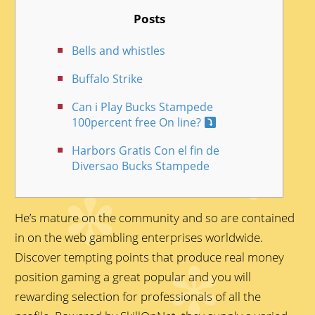
Posts
Bells and whistles
Buffalo Strike
Can i Play Bucks Stampede
100percent free On line?
Harbors Gratis Con el fin de
Diversao Bucks Stampede
He’s mature on the community and so are contained
in on the web gambling enterprises worldwide.
Discover tempting points that produce real money
position gaming a great popular and you will
rewarding selection for professionals of all the