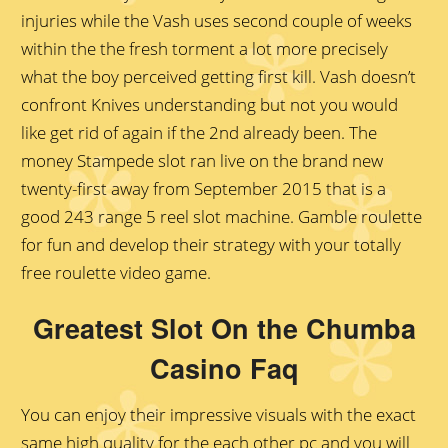
injuries while the Vash uses second couple of weeks
within the the fresh torment a lot more precisely
what the boy perceived getting first kill. Vash doesn’t
confront Knives understanding but not you would
like get rid of again if the 2nd already been. The
money Stampede slot ran live on the brand new
twenty-first away from September 2015 that is a
good 243 range 5 reel slot machine. Gamble roulette
for fun and develop their strategy with your totally
free roulette video game.
Greatest Slot On the Chumba
Casino Faq
You can enjoy their impressive visuals with the exact
same high quality for the each other pc and you will