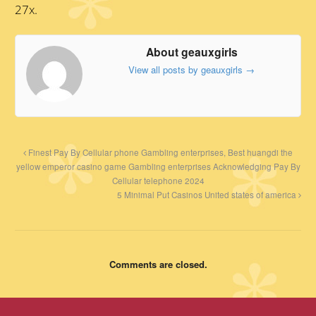
27x.
About geauxgirls
View all posts by geauxgirls
→
Finest Pay By Cellular phone Gambling enterprises, Best huangdi the
yellow emperor casino game Gambling enterprises Acknowledging Pay By
Cellular telephone 2024
5 Minimal Put Casinos United states of america
Comments are closed.