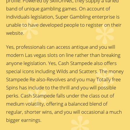
profile. Powered by SkillOnNet, they supply a varied
band of unique gambling games.
On account of
individuals legislation, Super Gambling enterprise is
unable to have developed people to register on their
website.
Yes, professionals can access antique and you will
modern Las vegas slots on line rather than breaking
anyone legislation. Yes, Cash Stampede also offers
special icons including Wilds and Scatters. The money
Stampede Re also-Revolves and you may Totally free
Spins has include to the thrill and you will possible
perks. Cash Stampede falls under the class out of
medium volatility, offering a balanced blend of
regular, shorter wins, and you will occasional a much
bigger earnings.