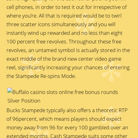
cell phones, in order to test it out for irrespective of
where you’re. All that is required would be to twirl
three scatter icons simultaneously and you will
instantly wind up rewarded and no less than eight
100 percent free revolves. Throughout these free
revolves, an untamed symbol is actually stored in the
exact middle of the brand new center video game
reel, significantly increasing your chances of entering
the Stampede Re-spins Mode.
Bucks Stampede typically also offers a theoretic RTP
of 96percent, which means players should expect
money away from 96 for every 100 gambled over an
extended months. Cash Stampede suits some other