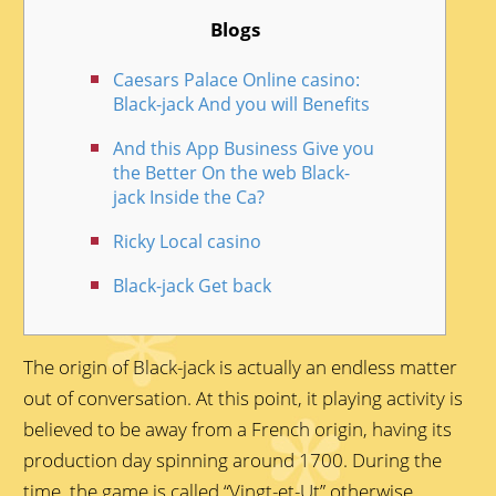
Blogs
Caesars Palace Online casino:
Black-jack And you will Benefits
And this App Business Give you
the Better On the web Black-
jack Inside the Ca?
Ricky Local casino
Black-jack Get back
The origin of Black-jack is actually an endless matter
out of conversation. At this point, it playing activity is
believed to be away from a French origin, having its
production day spinning around 1700.
During the
time, the game is called “Vingt-et-Ut” otherwise