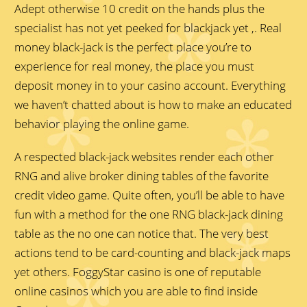
Adept otherwise 10 credit on the hands plus the
specialist has not yet peeked for blackjack yet ,. Real
money black-jack is the perfect place you’re to
experience for real money, the place you must
deposit money in to your casino account. Everything
we haven’t chatted about is how to make an educated
behavior playing the online game.
A respected black-jack websites render each other
RNG and alive broker dining tables of the favorite
credit video game. Quite often, you’ll be able to have
fun with a method for the one RNG black-jack dining
table as the no one can notice that. The very best
actions tend to be card-counting and black-jack maps
yet others. FoggyStar casino is one of reputable
online casinos which you are able to find inside