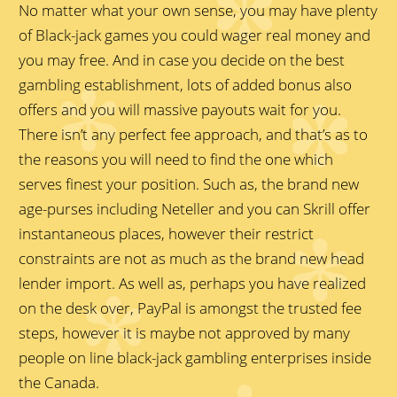
No matter what your own sense, you may have plenty
of Black-jack games you could wager real money and
you may free. And in case you decide on the best
gambling establishment, lots of added bonus also
offers and you will massive payouts wait for you.
There isn’t any perfect fee approach, and that’s as to
the reasons you will need to find the one which
serves finest your position. Such as, the brand new
age-purses including Neteller and you can Skrill offer
instantaneous places, however their restrict
constraints are not as much as the brand new head
lender import. As well as, perhaps you have realized
on the desk over, PayPal is amongst the trusted fee
steps, however it is maybe not approved by many
people on line black-jack gambling enterprises inside
the Canada.