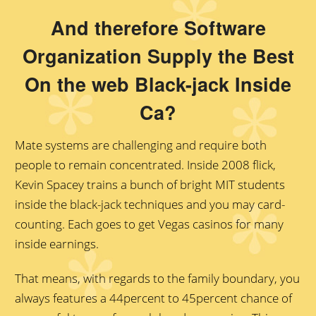
And therefore Software
Organization Supply the Best
On the web Black-jack Inside
Ca?
Mate systems are challenging and require both
people to remain concentrated. Inside 2008 flick,
Kevin Spacey trains a bunch of bright MIT students
inside the black-jack techniques and you may card-
counting. Each goes to get Vegas casinos for many
inside earnings.
That means, with regards to the family boundary, you
always features a 44percent to 45percent chance of