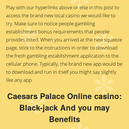
Play with our hyperlinks above or else in this post to
access the brand new local casino we would like to
try. Make sure to notice people gambling
establishment bonus requirements that people
provides listed. When you arrived at the new squeeze
page, stick to the instructions in order to download
the fresh gambling establishment application to the
cellular phone. Typically, the brand new app would be
to download and run in itself you might say slightly
like any app.
Caesars Palace Online casino:
Black-jack And you may
Benefits