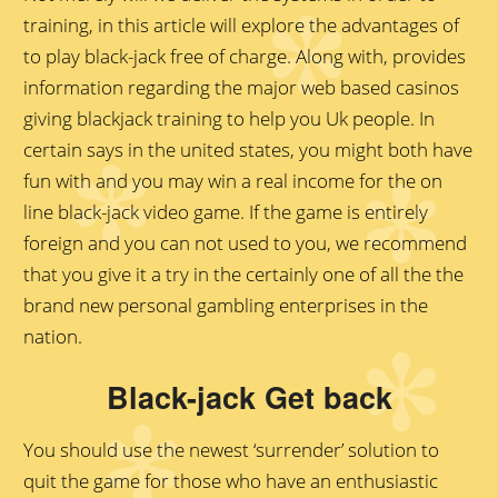
training, in this article will explore the advantages of
to play black-jack free of charge. Along with, provides
information regarding the major web based casinos
giving blackjack training to help you Uk people. In
certain says in the united states, you might both have
fun with and you may win a real income for the on
line black-jack video game. If the game is entirely
foreign and you can not used to you, we recommend
that you give it a try in the certainly one of all the the
brand new personal gambling enterprises in the
nation.
Black-jack Get back
You should use the newest ‘surrender’ solution to
quit the game for those who have an enthusiastic