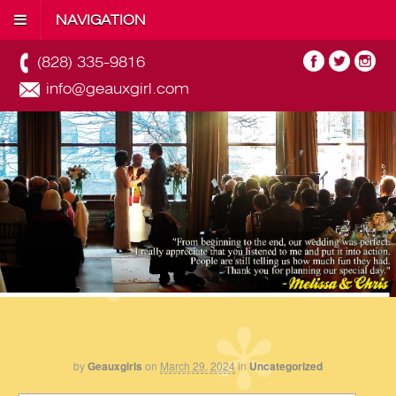
NAVIGATION
(828) 335-9816
info@geauxgirl.com
by
Geauxgirls
on
March 29, 2024
in
Uncategorized