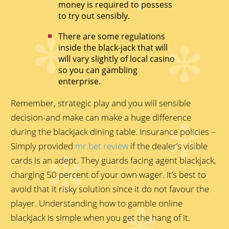
money is required to possess
to try out sensibly.
There are some regulations
inside the black-jack that will
will vary slightly of local casino
so you can gambling
enterprise.
Remember, strategic play and you will sensible
decision-and make can make a huge difference
during the blackjack dining table. Insurance policies –
Simply provided
mr.bet review
if the dealer’s visible
cards is an adept. They guards facing agent blackjack,
charging 50 percent of your own wager. It’s best to
avoid that it risky solution since it do not favour the
player. Understanding how to gamble online
blackjack is simple when you get the hang of it.