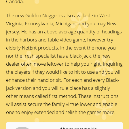
Canada.
The new Golden Nugget is also available in West
Virginia, Pennsylvania, Michigan, and you may New
jersey. He has an above-average quantity of headings
in the harbors and table video game, however try
elderly NetEnt products. In the event the none you
nor the fresh specialist has a black-jack, the new
dealer often move leftover to help you right, inquiring
the players if they would like to hit to use and you will
enhance their hand or sit. For each and every Black-
jack version and you will rule place has a slightly
other means called first method. These instructions
will assist secure the family virtue lower and enable
one to enjoy extended and relish the games more.