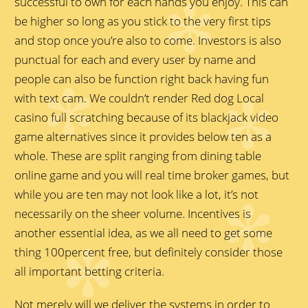
successful to own for each hands you enjoy. This can
be higher so long as you stick to the very first tips
and stop once you’re also to come. Investors is also
punctual for each and every user by name and
people can also be function right back having fun
with text cam. We couldn’t render Red dog Local
casino full scratching because of its blackjack video
game alternatives since it provides below ten as a
whole. These are split ranging from dining table
online game and you will real time broker games, but
while you are ten may not look like a lot, it’s not
necessarily on the sheer volume. Incentives is
another essential idea, as we all need to get some
thing 100percent free, but definitely consider those
all important betting criteria.
Not merely will we deliver the systems in order to