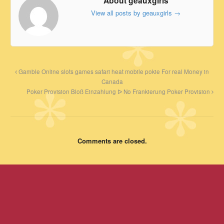
About geauxgirls
View all posts by geauxgirls
→
Gamble Online slots games safari heat mobile pokie For real Money in
Canada
Poker Provision Bloß Einzahlung ᐅ No Frankierung Poker Provision
Comments are closed.