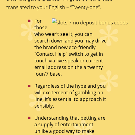
translated to your English – “Twenty-one”.
For
those
who wear’t see it, you can
search down and you may drive
the brand new eco-friendly
“Contact Help” switch to get in
touch via live speak or current
email address on the a twenty
four/7 base.
Regardless of the hype and you
will excitement of gambling on
line, it’s essential to approach it
sensibly.
Understanding that betting are
a supply of entertainment
unlike a good way to make