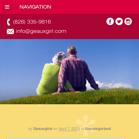
NAVIGATION
(828) 335-9816
info@geauxgirl.com
by
Geauxgirls
on
April 7, 2024
in
Uncategorized