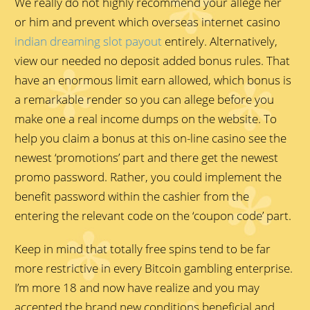
We really do not highly recommend your allege her
or him and prevent which overseas internet casino
indian dreaming slot payout
entirely. Alternatively,
view our needed no deposit added bonus rules. That
have an enormous limit earn allowed, which bonus is
a remarkable render so you can allege before you
make one a real income dumps on the website. To
help you claim a bonus at this on-line casino see the
newest ‘promotions’ part and there get the newest
promo password. Rather, you could implement the
benefit password within the cashier from the
entering the relevant code on the ‘coupon code’ part.
Keep in mind that totally free spins tend to be far
more restrictive in every Bitcoin gambling enterprise.
I’m more 18 and now have realize and you may
accepted the brand new conditions beneficial and