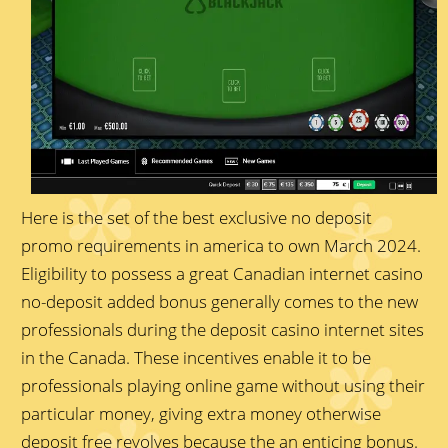
Here is the set of the best exclusive no deposit
promo requirements in america to own March 2024.
Eligibility to possess a great Canadian internet casino
no-deposit added bonus generally comes to the new
professionals during the deposit casino internet sites
in the Canada. These incentives enable it to be
professionals playing online game without using their
particular money, giving extra money otherwise
deposit free revolves because the an enticing bonus.