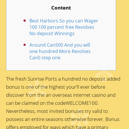
Content
Best Harbors So you can Wager
100 100 percent free Revolves
No deposit Winnings
Around Can500 And you will
one hundred More Revolves
Can0 step one
The fresh Sunrise Ports a hundred no deposit added
bonus is one of the highest your’ll ever before
discover from the an overseas internet casino and
can be claimed on the codeWELCOME100.
Nevertheless, most invited bonuses try valid to
possess an entire seasons otherwise forever. Bonus
offers employed for ways which have a primary