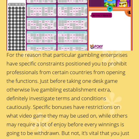
For the reason that particular gambling enterprises
have specific constraints positioned you to prohibit
professionals from certain countries from opening
the functions. Just before taking one desk game
otherwise live gambling establishment extra,
definitely investigate terms and conditions
cautiously. Specific bonuses have restrictions on
what video game they may be used on, while others
may require a lot of enjoy before every winnings is
going to be withdrawn. But not, it’s vital that you just