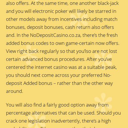
also offers. At the same time, one another black-jack
and you will electronic poker will likely be starred in
other models away from incentives including match
bonuses, deposit bonuses, cash return also offers
and. In the NoDepositCasino.co.za, there’s the fresh
added bonus codes to own game-certain now offers.
View right back regularly so that you’lso are not lost
certain advanced bonus procedures. After you’ve
centered the internet casino was at a suitable peak,
you should next come across your preferred No-
deposit Added bonus – rather than the other way
around.
You will also find a fairly good option away from
percentage alternatives that can be used. Should you
crack one legislation inadvertently, there’s a high