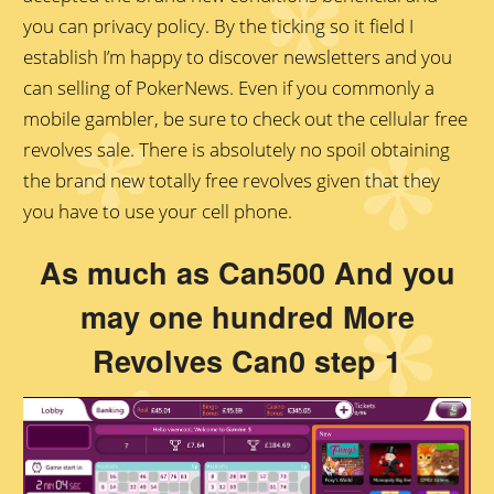
you can privacy policy. By the ticking so it field I
establish I’m happy to discover newsletters and you
can selling of PokerNews. Even if you commonly a
mobile gambler, be sure to check out the cellular free
revolves sale. There is absolutely no spoil obtaining
the brand new totally free revolves given that they
you have to use your cell phone.
As much as Can500 And you
may one hundred More
Revolves Can0 step 1