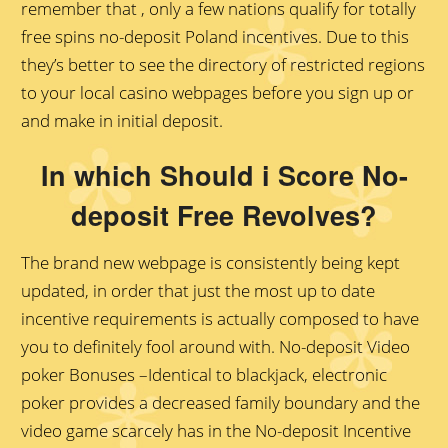
remember that , only a few nations qualify for totally
free spins no-deposit Poland incentives. Due to this
they’s better to see the directory of restricted regions
to your local casino webpages before you sign up or
and make in initial deposit.
In which Should i Score No-
deposit Free Revolves?
The brand new webpage is consistently being kept
updated, in order that just the most up to date
incentive requirements is actually composed to have
you to definitely fool around with. No-deposit Video
poker Bonuses –Identical to blackjack, electronic
poker provides a decreased family boundary and the
video game scarcely has in the No-deposit Incentive