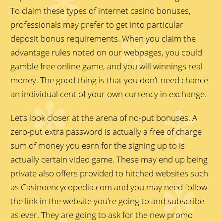
To claim these types of internet casino bonuses,
professionals may prefer to get into particular
deposit bonus requirements. When you claim the
advantage rules noted on our webpages, you could
gamble free online game, and you will winnings real
money. The good thing is that you don’t need chance
an individual cent of your own currency in exchange.
Let’s look closer at the arena of no-put bonuses. A
zero-put extra password is actually a free of charge
sum of money you earn for the signing up to is
actually certain video game. These may end up being
private also offers provided to hitched websites such
as Casinoencycopedia.com and you may need follow
the link in the website you’re going to and subscribe
as ever. They are going to ask for the new promo