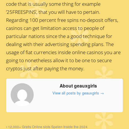
code that is usually some thing for example
’25FREESPINS’, that you will have to pertain.
Regarding 100 percent free spins no-deposit offers,
casinos can get limitation access to people of
particular nations since the a good technique for
dealing with their advertising spending plans. The
usage of fiat currencies inside online casinos you are
going to nonetheless allow it to be one to secure
cryptos just after paying the money.
About geauxgirls
View all posts by geauxgirls
→
12,000+ Gratis Online slots Spelen Inside the 2024