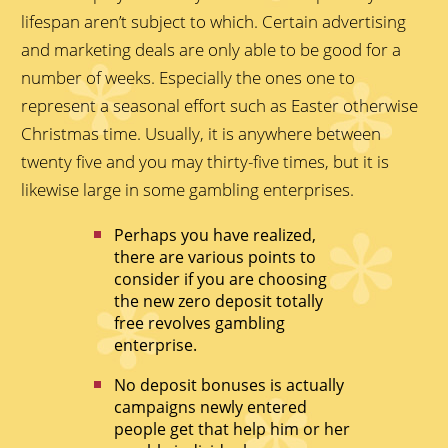
lifespan aren’t subject to which. Certain advertising
and marketing deals are only able to be good for a
number of weeks.
Especially the ones one to
represent a seasonal effort such as Easter otherwise
Christmas time. Usually, it is anywhere between
twenty five and you may thirty-five times, but it is
likewise large in some gambling enterprises.
Perhaps you have realized,
there are various points to
consider if you are choosing
the new zero deposit totally
free revolves gambling
enterprise.
No deposit bonuses is actually
campaigns newly entered
people get that help him or her