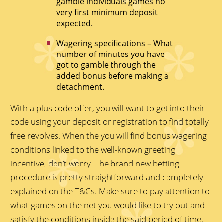
gamble individuals games no
very first minimum deposit
expected.
Wagering specifications – What
number of minutes you have
got to gamble through the
added bonus before making a
detachment.
With a plus code offer, you will want to get into their
code using your deposit or registration to find totally
free revolves. When the you will find bonus wagering
conditions linked to the well-known greeting
incentive, don’t worry. The brand new betting
procedure is pretty straightforward and completely
explained on the T&Cs. Make sure to pay attention to
what games on the net you would like to try out and
satisfy the conditions inside the said period of time.