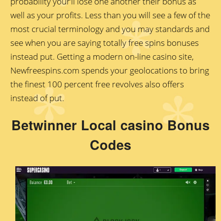
probability your’ll lose one another their bonus as
well as your profits. Less than you will see a few of the
most crucial terminology and you may standards and
see when you are saying totally free spins bonuses
instead put. Getting a modern on-line casino site,
Newfreespins.com spends your geolocations to bring
the finest 100 percent free revolves also offers
instead of put.
Betwinner Local casino Bonus
Codes