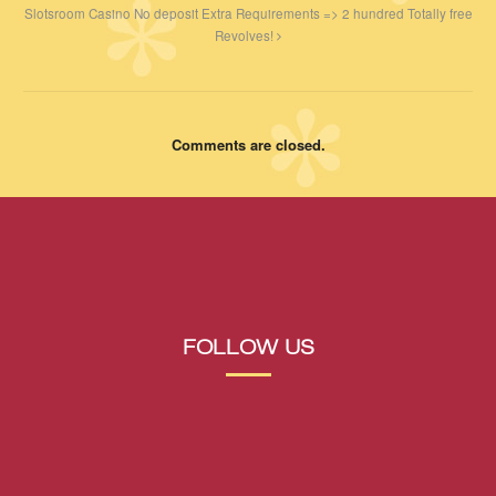
Slotsroom Casino No deposit Extra Requirements => 2 hundred Totally free
Revolves!
Comments are closed.
FOLLOW US