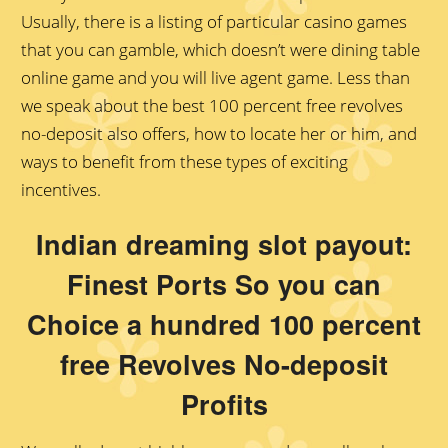
Usually, there is a listing of particular casino games
that you can gamble, which doesn’t were dining table
online game and you will live agent game. Less than
we speak about the best 100 percent free revolves
no-deposit also offers, how to locate her or him, and
ways to benefit from these types of exciting
incentives.
Indian dreaming slot payout:
Finest Ports So you can
Choice a hundred 100 percent
free Revolves No-deposit
Profits