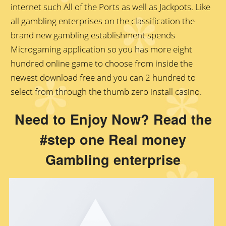
internet such All of the Ports as well as Jackpots. Like
all gambling enterprises on the classification the
brand new gambling establishment spends
Microgaming application so you has more eight
hundred online game to choose from inside the
newest download free and you can 2 hundred to
select from through the thumb zero install casino.
Need to Enjoy Now? Read the
#step one Real money
Gambling enterprise