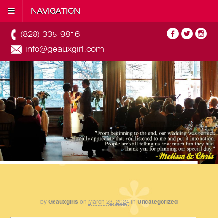
NAVIGATION
(828) 335-9816
info@geauxgirl.com
by
Geauxgirls
on
March 23, 2024
in
Uncategorized