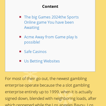
Content
The big Games 2024the Sports
Online game You have been
Awaiting
Acme Away from Game play Is
possible!
Safe Casinos
Us Betting Websites
For most of their go out, the newest gambling
enterprise operate because the a slot gambling
enterprise entirely up to 1999, when it is actually
signed down, blended with neighboring loads, after
which reopened while the Los angeles Bayou. Los