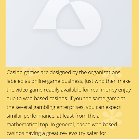
Casino games are designed by the organizations
labeled as online game business, just who then make
the video game readily available for real money enjoy
due to web based casinos. If you the same game at
the several gambling enterprises, you can expect
similar performance, at least from the a
mathematical top. In general, based web based
casinos having a great reviews try safer for