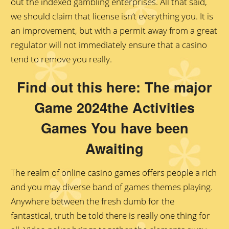
out the indexed gambling enterprises. All that said,
we should claim that license isn’t everything you. It is
an improvement, but with a permit away from a great
regulator will not immediately ensure that a casino
tend to remove you really.
Find out this here: The major
Game 2024the Activities
Games You have been
Awaiting
The realm of online casino games offers people a rich
and you may diverse band of games themes playing.
Anywhere between the fresh dumb for the
fantastical, truth be told there is really one thing for