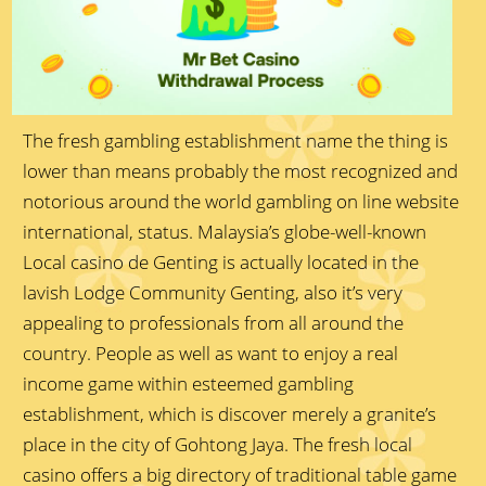
The fresh gambling establishment name the thing is
lower than means probably the most recognized and
notorious around the world gambling on line website
international, status. Malaysia’s globe-well-known
Local casino de Genting is actually located in the
lavish Lodge Community Genting, also it’s very
appealing to professionals from all around the
country. People as well as want to enjoy a real
income game within esteemed gambling
establishment, which is discover merely a granite’s
place in the city of Gohtong Jaya. The fresh local
casino offers a big directory of traditional table game