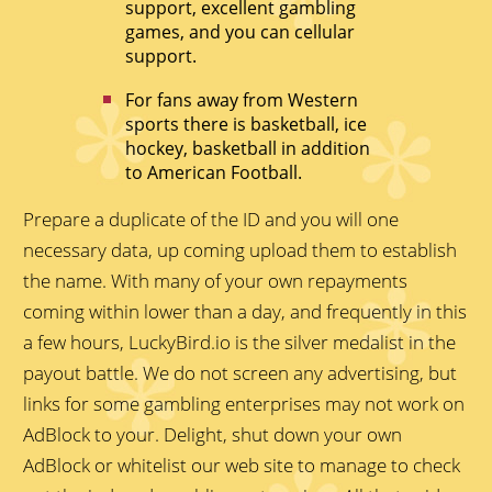
support, excellent gambling
games, and you can cellular
support.
For fans away from Western
sports there is basketball, ice
hockey, basketball in addition
to American Football.
Prepare a duplicate of the ID and you will one
necessary data, up coming upload them to establish
the name. With many of your own repayments
coming within lower than a day, and frequently in this
a few hours, LuckyBird.io is the silver medalist in the
payout battle. We do not screen any advertising, but
links for some gambling enterprises may not work on
AdBlock to your. Delight, shut down your own
AdBlock or whitelist our web site to manage to check