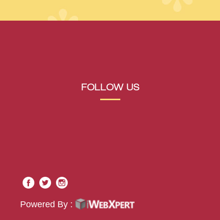
FOLLOW US
Powered By :