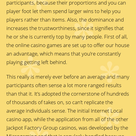
participants, because their proportions and you can
player foot let them spend larger wins to help you
players rather than items. Also, the dominance and
increases the trustworthiness, since it signifies that
he or she is currently top by many people. First of all,
the online casino games are set up to offer our house
an advantage, which means that you’re constantly
playing getting left behind.
This really is merely ever before an average and many
participants often sense a lot more ranged results
than that it. It’s adopted the cornerstone of hundreds
of thousands of takes on, so can’t replicate the
average individuals sense. The initial Internet Local
casino app, while the application from all of the other
Jackpot Factory Group casinos, was developed by the