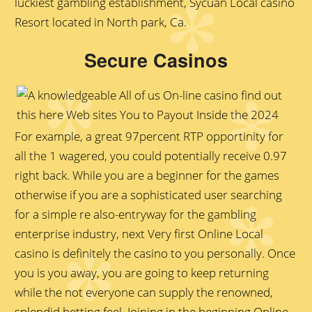
luckiest gambling establishment, Sycuan Local casino
Resort located in North park, Ca.
Secure Casinos
For example, a great 97percent RTP opportinity for
all the 1 wagered, you could potentially receive 0.97
right back. While you are a beginner for the games
otherwise if you are a sophisticated user searching
for a simple re also-entryway for the gambling
enterprise industry, next Very first Online Local
casino is definitely the casino to you personally. Once
you is you away, you are going to keep returning
while the not everyone can supply the renowned,
splendid betting feel. Joining in the beginning Online