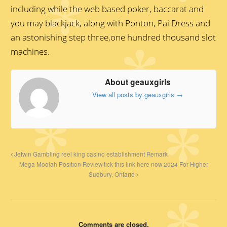
including while the web based poker, baccarat and
you may blackjack, along with Ponton, Pai Dress and
an astonishing step three,one hundred thousand slot
machines.
About geauxgirls
View all posts by geauxgirls
→
Jetwin Gambling reel king casino establishment Remark
Mega Moolah Position Review tick this link here now 2024 For Higher
Sudbury, Ontario
Comments are closed.