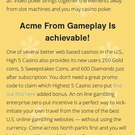
all. Video poker brings together the elements away
from slot machines and you may casino poker.
Acme From Gameplay Is
achievable!
One of several better web based casinos in the U.S.,
High 5 Casino also provides its new users 250 Gold
coins, 5 Sweepstakes Coins, and 600 Diamonds just
after subscription. You don’t need a great promo
code to claim which Highest 5 Casino zero-put
find
out this here
added bonus. An on-line gambling
enterprise zero-put incentive is a perfect way to kick-
initiate your own travel from the some of the best
U.S. online gambling websites — without using the
currency. Come across North park’s first and you will