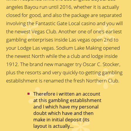
angeles Bayou run until 2016, whether it is actually
closed for good, and also the package are separated
involving the Fantastic Gate Local casino and you will
the newest Vegas Club.
Another one of one’s earliest
gambling enterprises inside Las vegas open 2nd to
your Lodge Las vegas. Sodium Lake Making opened
the newest North while the a club and lodge inside
1912. The brand new manager try Oscar C. Stocker,
plus the resorts and very quickly-to-getting gambling
establishment is renamed the fresh Northern Club.
Therefore i written an account
at this gambling establishment
and I which have my personal
doubt which have and then
make in initial deposit (its
layout is actually…