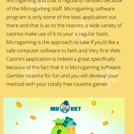
Microgaming and that is regularly handled because
of the Microgaming staff. Microgaming software
program is only some of the best application out
there and that is as to the reasons a wide variety of
casinos make use of it to your a regular basis.
Microgaming is the approach to take if you’d like a
safe computer software to faith and Very first Web
Casino’s application is indeed a great specifically
because of the fact that it is Microgaming software.
Gamble roulette for fun and you will develop your
method with your totally free roulette games.