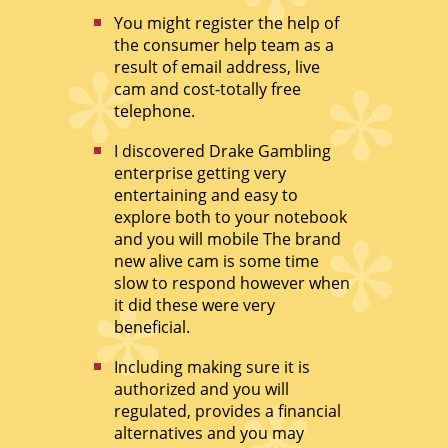
You might register the help of
the consumer help team as a
result of email address, live
cam and cost-totally free
telephone.
I discovered Drake Gambling
enterprise getting very
entertaining and easy to
explore both to your notebook
and you will mobile The brand
new alive cam is some time
slow to respond however when
it did these were very
beneficial.
Including making sure it is
authorized and you will
regulated, provides a financial
alternatives and you may