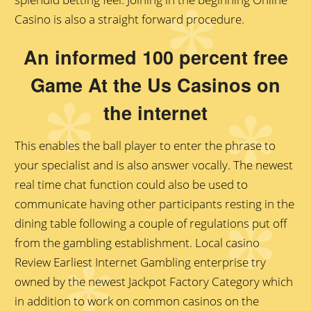
Casino is also a straight forward procedure.
An informed 100 percent free
Game At the Us Casinos on
the internet
This enables the ball player to enter the phrase to
your specialist and is also answer vocally. The newest
real time chat function could also be used to
communicate having other participants resting in the
dining table following a couple of regulations put off
from the gambling establishment. Local casino
Review Earliest Internet Gambling enterprise try
owned by the newest Jackpot Factory Category which
in addition to work on common casinos on the