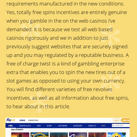
requirements manufactured in the new conditions.
Yes, totally free spins incentives are entirely genuine
when you gamble in the on the web casinos i’ve
demanded.
It is because we test all web based
casinos rigorously and we in addition to just
previously suggest websites that are securely signed
up and you may regulated by a reputable business. A
free of charge twist is a kind of gambling enterprise
extra that enables you to spin the new tires out of a
slot games as opposed to using your own currency.
You will find different varieties of free revolves
incentives, as well as all information about free spins,
to hear about in this article.