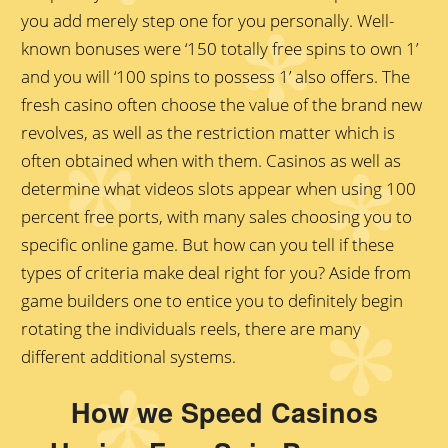
you add merely step one for you personally. Well-
known bonuses were ‘150 totally free spins to own 1’
and you will ‘100 spins to possess 1’ also offers. The
fresh casino often choose the value of the brand new
revolves, as well as the restriction matter which is
often obtained when with them. Casinos as well as
determine what videos slots appear when using 100
percent free ports, with many sales choosing you to
specific online game. But how can you tell if these
types of criteria make deal right for you? Aside from
game builders one to entice you to definitely begin
rotating the individuals reels, there are many
different additional systems.
How we Speed Casinos