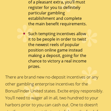
of a pleasant extra, you’ll must
register for you to definitely
particular gambling
establishment and complete
the main benefit requirements.
Such tempting incentives allow
it to be people in order to twist
the newest reels of popular
position online game instead
making a deposit, going for the
chance to victory a real income
prizes.
There are brand new no-deposit incentives or any
other gambling enterprise incentives for the
BonusFinder United states. Excite enjoy responsibly.
You’ll need to wager all in all, two hundred to your
harbors prior to you can cash out. One to doesn’t