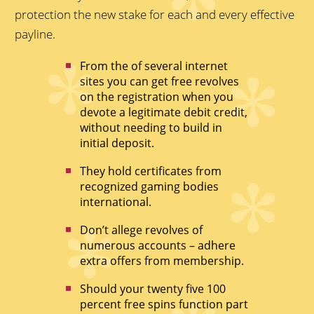
protection the new stake for each and every effective
payline.
From the of several internet
sites you can get free revolves
on the registration when you
devote a legitimate debit credit,
without needing to build in
initial deposit.
They hold certificates from
recognized gaming bodies
international.
Don’t allege revolves of
numerous accounts – adhere
extra offers from membership.
Should your twenty five 100
percent free spins function part