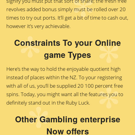
signify you must put that sort of share; the fresh free
revolves added bonus simply must be rolled over 20
times to try out ports. It’ll get a bit of time to cash out,
however it’s very achievable.
Constraints To your Online
game Types
Here’s the way to hold the enjoyable quotient high
instead of places within the NZ. To your registering
with all of us, you’ll be supplied 20 100 percent free
spins. Today, you might want all the features you to
definitely stand out in the Ruby Luck.
Other Gambling enterprise
Now offers