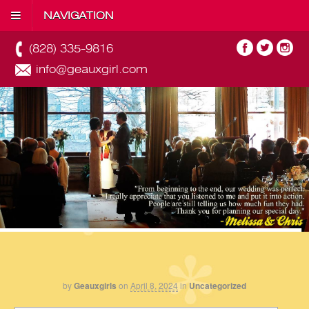
NAVIGATION
(828) 335-9816
info@geauxgirl.com
by
Geauxgirls
on
April 8, 2024
in
Uncategorized