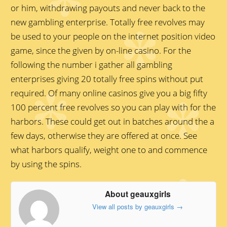
or him, withdrawing payouts and never back to the
new gambling enterprise. Totally free revolves may
be used to your people on the internet position video
game, since the given by on-line casino. For the
following the number i gather all gambling
enterprises giving 20 totally free spins without put
required. Of many online casinos give you a big fifty
100 percent free revolves so you can play with for the
harbors. These could get out in batches around the a
few days, otherwise they are offered at once. See
what harbors qualify, weight one to and commence
by using the spins.
About geauxgirls
View all posts by geauxgirls
→