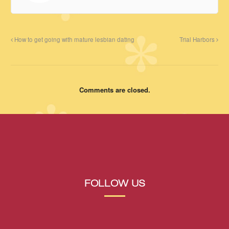
How to get going with mature lesbian dating
Trial Harbors
Comments are closed.
FOLLOW US