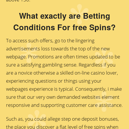
What exactly are Betting
Conditions For free Spins?
To access such offers, go to the lingering
advertisements loss towards the top of the new
webpage. Promotions are often times updated to be
sure a satisfying gambling sense. Regardless if you
are a novice otherwise a skilled on-line casino lover,
experiencing questions or things using your
webpages experience is typical. Consequently, i make
sure that our very own demanded websites element
responsive and supporting customer care assistance.
Such as, you could allege step one deposit bonuses,
the place you discover a flat level of free spins when