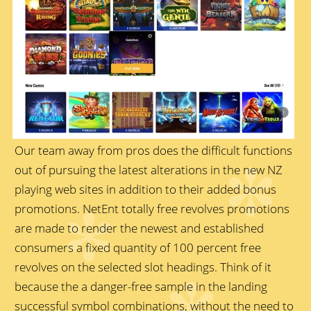
Our team away from pros does the difficult functions
out of pursuing the latest alterations in the new NZ
playing web sites in addition to their added bonus
promotions. NetEnt totally free revolves promotions
are made to render the newest and established
consumers a fixed quantity of 100 percent free
revolves on the selected slot headings. Think of it
because the a danger-free sample in the landing
successful symbol combinations, without the need to