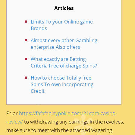
Articles
Limits To your Online game
Brands
Almost every other Gambling
enterprise Also offers
What exactly are Betting
Criteria Free of charge Spins?
How to choose Totally free
Spins To own Incorporating
Credit
Prior
https://fafafaplaypokie.com/21com-casino-
review/
to withdrawing any earnings in the revolves,
make sure to meet with the attached wagering