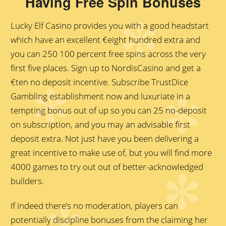
Having Free Spin Bonuses
Lucky Elf Casino provides you with a good headstart
which have an excellent €eight hundred extra and
you can 250 100 percent free spins across the very
first five places. Sign up to NordisCasino and get a
€ten no deposit incentive. Subscribe TrustDice
Gambling establishment now and luxuriate in a
tempting bonus out of up so you can 25 no-deposit
on subscription, and you may an advisable first
deposit extra. Not just have you been delivering a
great incentive to make use of, but you will find more
4000 games to try out out of better-acknowledged
builders.
If indeed there’s no moderation, players can
potentially discipline bonuses from the claiming her