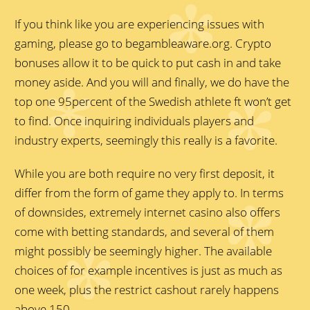
If you think like you are experiencing issues with
gaming, please go to begambleaware.org. Crypto
bonuses allow it to be quick to put cash in and take
money aside. And you will and finally, we do have the
top one 95percent of the Swedish athlete ft won’t get
to find. Once inquiring individuals players and
industry experts, seemingly this really is a favorite.
While you are both require no very first deposit, it
differ from the form of game they apply to. In terms
of downsides, extremely internet casino also offers
come with betting standards, and several of them
might possibly be seemingly higher. The available
choices of for example incentives is just as much as
one week, plus the restrict cashout rarely happens
above 150.